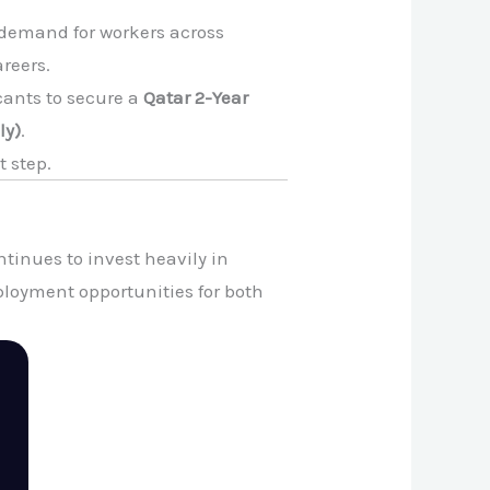
 demand for workers across
areers.
icants to secure a
Qatar 2-Year
ly)
.
t step.
tinues to invest heavily in
ployment opportunities for both