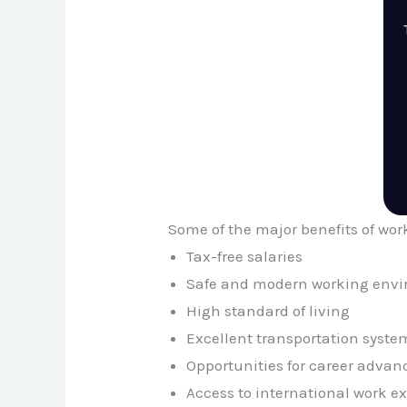
Some of the major benefits of wor
Tax-free salaries
Safe and modern working env
High standard of living
Excellent transportation syste
Opportunities for career adva
Access to international work e