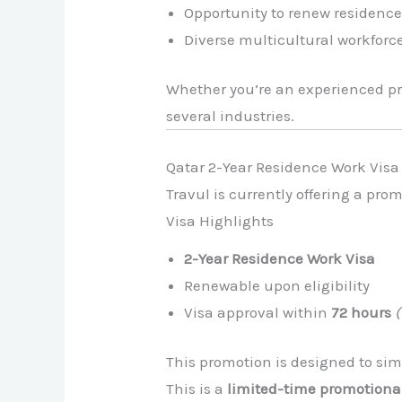
Opportunity to renew residence
Diverse multicultural workforc
Whether you’re an experienced pro
several industries.
Qatar 2-Year Residence Work Vis
Travul is currently offering a pro
Visa Highlights
2-Year Residence Work Visa
Renewable upon eligibility
Visa approval within
72 hours
This promotion is designed to simp
This is a
limited-time promotional