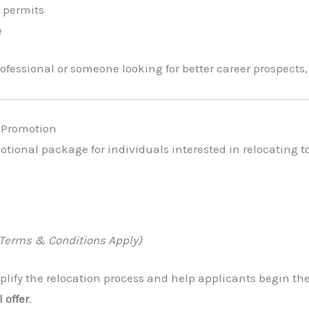
 permits
e
fessional or someone looking for better career prospects, 
a Promotion
motional package for individuals interested in relocating t
(Terms & Conditions Apply)
lify the relocation process and help applicants begin thei
 offer
.