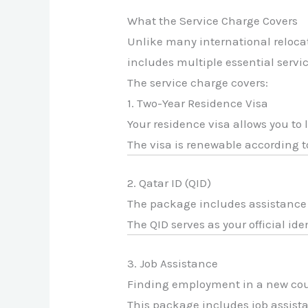
What the Service Charge Covers
Unlike many international relocat
includes multiple essential servic
The service charge covers:
1. Two-Year Residence Visa
Your residence visa allows you to 
The visa is renewable according t
2. Qatar ID (QID)
The package includes assistance i
The QID serves as your official id
3. Job Assistance
Finding employment in a new cou
This package includes job assista