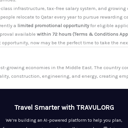
class infrastructure, tax-free salary system, and growing
 people relocate to Qatar every year to pursue rewarding c
rently a
limited promotional opportunity
for eligible appl
pproval available
within 72 hours (Terms & Conditions App
ht opportunity, now may be the perfect time to take the nex
st-growing economies in the Middle East. The country con
tality, construction, engineering, and energy, creating em
Travel Smarter with TRAVUL.ORG
We’re building an AI-powered platform to help you plan,