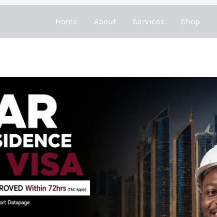
Home
About
Services
Shop