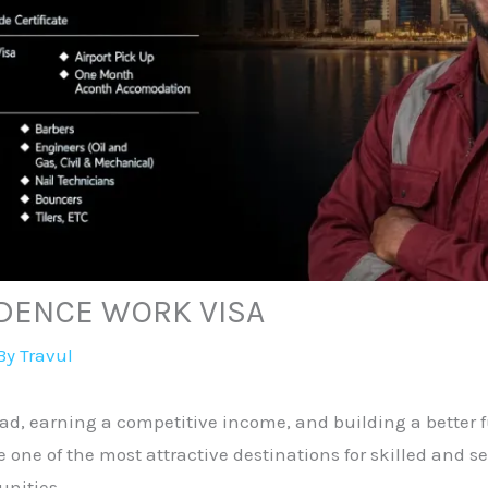
IDENCE WORK VISA
By
Travul
d, earning a competitive income, and building a better fu
be one of the most attractive destinations for skilled and 
nities.