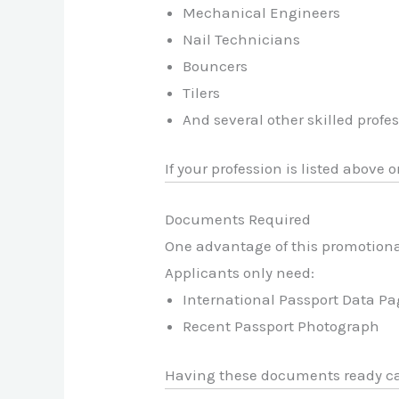
Mechanical Engineers
Nail Technicians
Bouncers
Tilers
And several other skilled profe
If your profession is listed above
Documents Required
One advantage of this promotiona
Applicants only need:
International Passport Data P
Recent Passport Photograph
Having these documents ready can