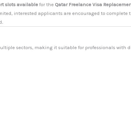
rt slots available
for the
Qatar Freelance Visa Replaceme
imited, interested applicants are encouraged to complete t
d.
tiple sectors, making it suitable for professionals with dif