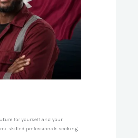
ture for yourself and your
semi-skilled professionals seeking