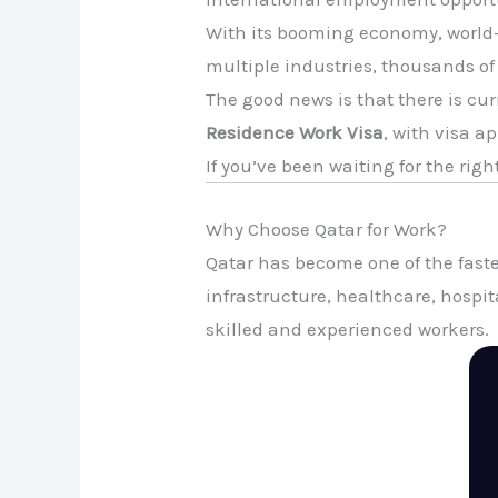
With its booming economy, world-
multiple industries, thousands of
The good news is that there is cur
Residence Work Visa
, with visa a
If you’ve been waiting for the rig
Why Choose Qatar for Work?
Qatar has become one of the faste
infrastructure, healthcare, hospi
skilled and experienced workers.