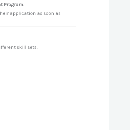
nt Program
.
heir application as soon as
ferent skill sets.