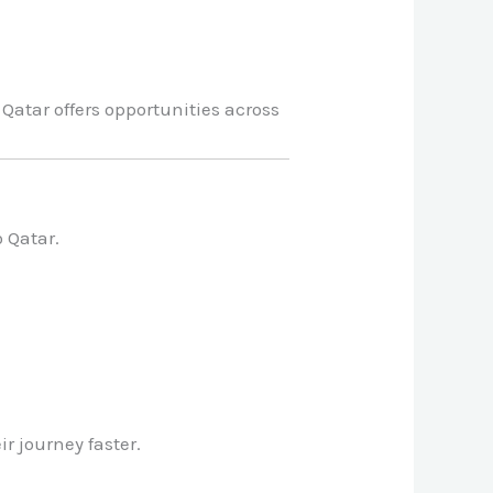
Qatar offers opportunities across
o Qatar.
r journey faster.