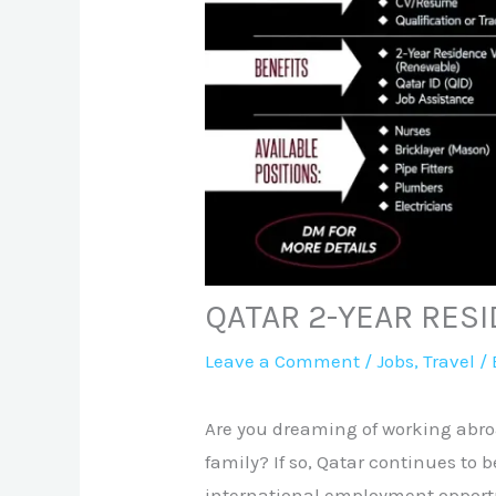
QATAR 2-YEAR RES
Leave a Comment
/
Jobs
,
Travel
/ 
Are you dreaming of working abroa
family? If so, Qatar continues to 
international employment opportu