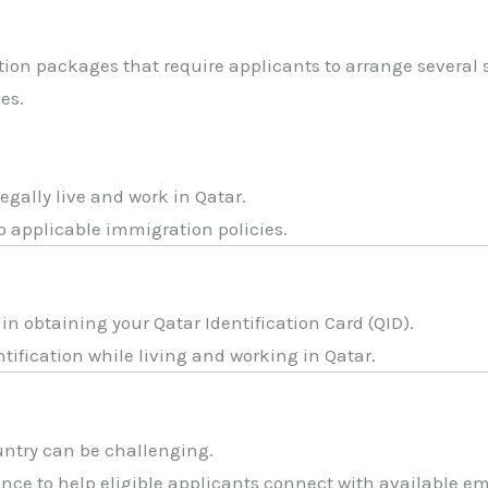
ion packages that require applicants to arrange several 
es.
legally live and work in Qatar.
o applicable immigration policies.
n obtaining your Qatar Identification Card (QID).
entification while living and working in Qatar.
ntry can be challenging.
nce to help eligible applicants connect with available e