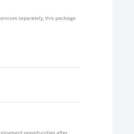
services separately, this package
mployment opportunities after