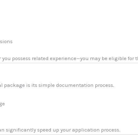
ssions
 or you possess related experience—you may be eligible for t
l package is its simple documentation process.
age
 significantly speed up your application process.