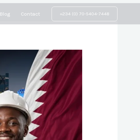
Blog
Contact
+234 (0) 70-5404-7448