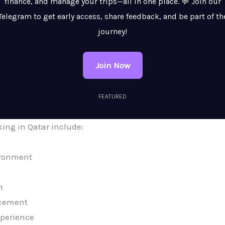
finance, and manage your trips—all in one place. 💬 Join our
Telegram to get early access, share feedback, and be part of th
journey!
Join Now
FEATURED
king in Qatar include:
ironment
m
ncement
xperience