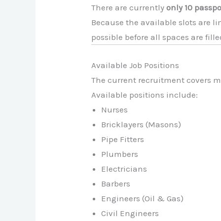
There are currently
only 10 passpo
Because the available slots are l
possible before all spaces are fille
Available Job Positions
The current recruitment covers mul
Available positions include:
Nurses
Bricklayers (Masons)
Pipe Fitters
Plumbers
Electricians
Barbers
Engineers (Oil & Gas)
Civil Engineers