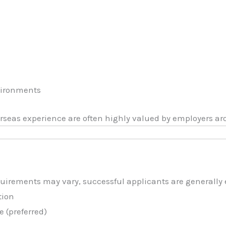
e
vironments
rseas experience are often highly valued by employers ar
uirements may vary, successful applicants are generally 
tion
 (preferred)