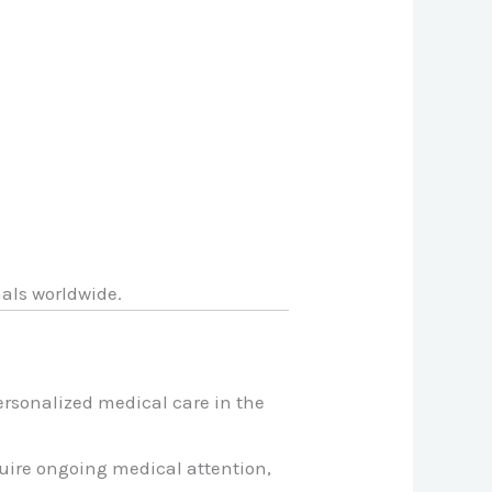
nals worldwide.
ersonalized medical care in the
quire ongoing medical attention,