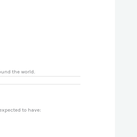
ound the world.
expected to have: