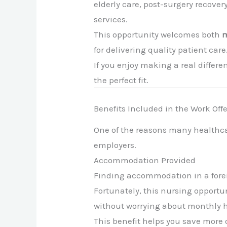
elderly care, post-surgery recove
services.
This opportunity welcomes both
m
for delivering quality patient care
If you enjoy making a real differe
the perfect fit.
Benefits Included in the Work Offe
One of the reasons many healthc
employers.
Accommodation Provided
Finding accommodation in a forei
Fortunately, this nursing opport
without worrying about monthly h
This benefit helps you save more 