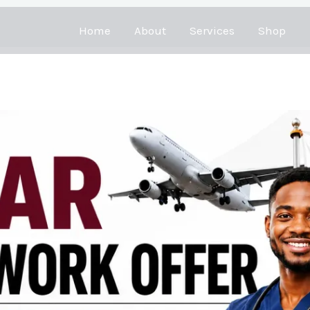
Home
About
Services
Shop