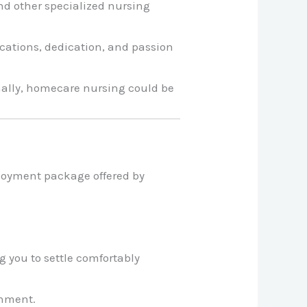
nd other specialized nursing
cations, dedication, and passion
onally, homecare nursing could be
loyment package offered by
 you to settle comfortably
onment.