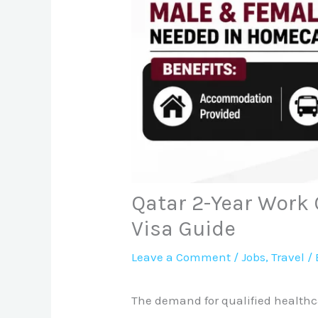
Qatar 2-Year Work 
Visa Guide
Leave a Comment
/
Jobs
,
Travel
/ 
The demand for qualified healthca