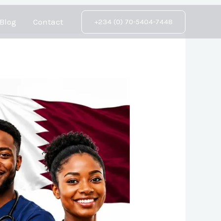
Blog
Contact
+234 (0) 70-5404-7448