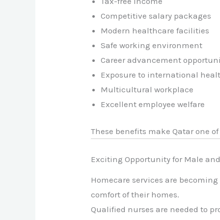
Tax-free income
Competitive salary packages
Modern healthcare facilities
Safe working environment
Career advancement opportuni
Exposure to international heal
Multicultural workplace
Excellent employee welfare
These benefits make Qatar one of 
Exciting Opportunity for Male an
Homecare services are becoming i
comfort of their homes.
Qualified nurses are needed to pr