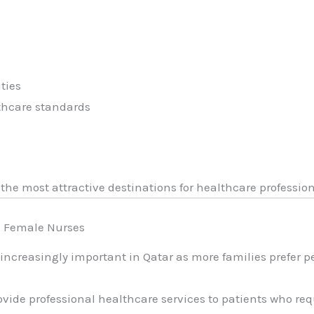
ties
thcare standards
the most attractive destinations for healthcare professio
d Female Nurses
ncreasingly important in Qatar as more families prefer p
ovide professional healthcare services to patients who re