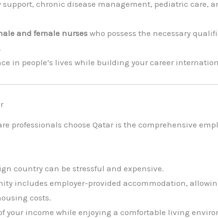
ry support, chronic disease management, pediatric care, a
ale and female nurses
who possess the necessary qualifi
.
nce in people’s lives while building your career internati
r
are professionals choose Qatar is the comprehensive emp
gn country can be stressful and expensive.
unity includes employer-provided accommodation, allowing
ousing costs.
of your income while enjoying a comfortable living envir