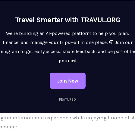
Travel Smarter with TRAVUL.ORG
We’re building an AI-powered platform to help you plan,
finance, and manage your trips—all in one place. 💬 Join our
Telegram to get early access, share feedback, and be part of th
journey!
Join Now
FEATURED
 gain international experience while enjoying financial st
nclude: