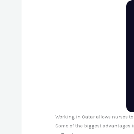
Working in Qatar allows nurses to
Some of the biggest advantages i