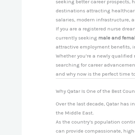
seeking better career prospects, h
destinations attracting healthcar
salaries, modern infrastructure, 
If you are a registered nurse drea
currently seeking
male and femal
attractive employment benefits, i
Whether you’re a newly qualified 
searching for career advancement
and why now is the perfect time t
Why Qatar Is One of the Best Coun
Over the last decade, Qatar has i
the Middle East.
As the country’s population conti
can provide compassionate, high-q