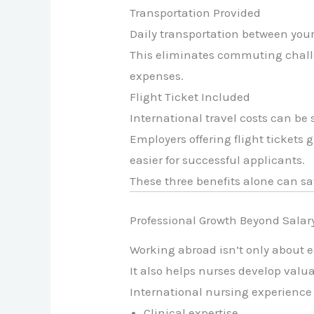
Transportation Provided
Daily transportation between you
This eliminates commuting challe
expenses.
Flight Ticket Included
International travel costs can be
Employers offering flight tickets
easier for successful applicants.
These three benefits alone can sa
Professional Growth Beyond Salar
Working abroad isn’t only about
It also helps nurses develop valua
International nursing experience
Clinical expertise