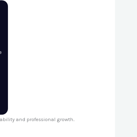
e
ability and professional growth.