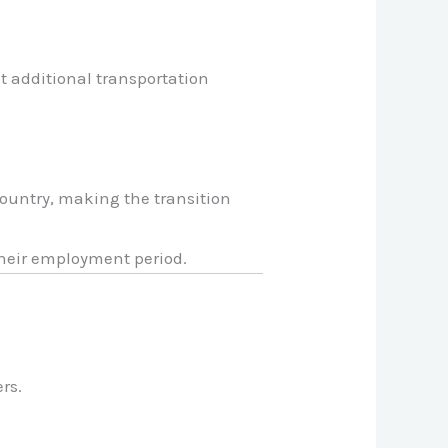
t additional transportation
country, making the transition
their employment period.
rs.