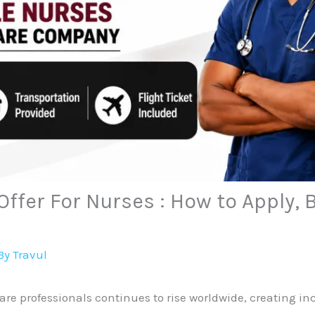
Offer For Nurses : How to Apply, 
By
Travul
re professionals continues to rise worldwide, creating inc