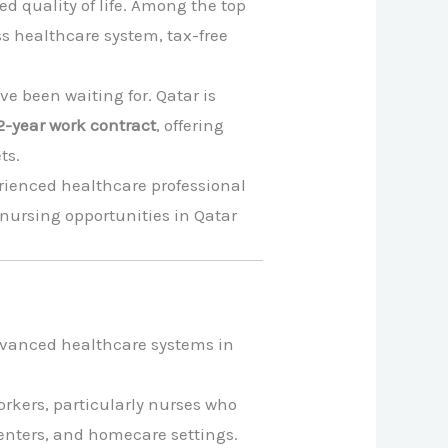
d quality of life. Among the top
ss healthcare system, tax-free
ve been waiting for. Qatar is
2-year work contract
, offering
ts.
erienced healthcare professional
nursing opportunities in Qatar
 advanced healthcare systems in
orkers, particularly nurses who
centers, and homecare settings.