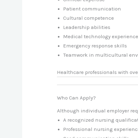
Patient communication
Cultural competence
Leadership abilities
Medical technology experienc
Emergency response skills
Teamwork in multicultural en
Healthcare professionals with ove
Who Can Apply?
Although individual employer req
A recognized nursing qualifica
Professional nursing experience