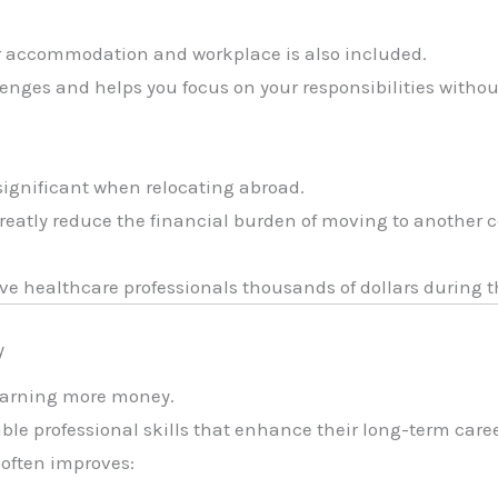
r accommodation and workplace is also included.
nges and helps you focus on your responsibilities withou
 significant when relocating abroad.
 greatly reduce the financial burden of moving to another 
ve healthcare professionals thousands of dollars during 
y
 earning more money.
ble professional skills that enhance their long-term caree
 often improves: