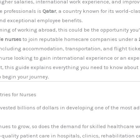
igher salaries, international work experience, and improve
e professionals is
Qatar
, a country known for its world-cla
and exceptional employee benefits.
ming of working abroad, this could be the opportunity you’
e nurses
to join reputable homecare companies under a
ncluding accommodation, transportation, and flight ticke
nurse looking to gain international experience or an exp
, this guide explains everything you need to know about 
o begin your journey.
tries for Nurses
nvested billions of dollars in developing one of the most
nues to grow, so does the demand for skilled healthcare w
uality patient care in hospitals, clinics, rehabilitation 