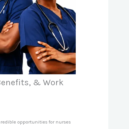
Benefits, & Work
redible opportunities for nurses