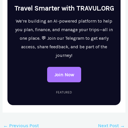
Travel Smarter with TRAVUL.ORG
We’re building an AI-powered platform to help
you plan, finance, and manage your trips—all in
one place. 💬 Join our Telegram to get early
access, share feedback, and be part of the
journey!
Join Now
FEATURED
←
Previous Post
Next Post
→