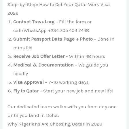
Step-by-Step: How to Get Your Qatar Work Visa
2026
Contact Travul.org
– Fill the form or
call/WhatsApp +234 705 404 7448
Submit Passport Data Page + Photo
– Done in
minutes
Receive Job Offer Letter
– Within 48 hours
Medical & Documentation
– We guide you
locally
Visa Approval
– 7–10 working days
Fly to Qatar
– Start your new job and new life!
Our dedicated team walks with you from day one
until you land in Doha.
Why Nigerians Are Choosing Qatar in 2026