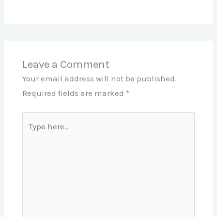
Leave a Comment
Your email address will not be published.
Required fields are marked
*
Type
here..