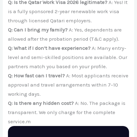
Q: Is the Qatar Work Visa 2026 legitimate?
A: Yes! It
is a fully sponsored 2-year renewable work visa
through licensed Qatari employers.
Q: Can I bring my family?
A: Yes, dependents are
allowed after the probation period (T&C apply).
Q: What if I don’t have experience?
A: Many entry-
level and semi-skilled positions are available. Our
partners match you based on your profile.
Q: How fast can I travel?
A: Most applicants receive
approval and travel arrangements within 7–10
working days.
Q: Is there any hidden cost?
A: No. The package is
transparent. We only charge for the complete
service.m