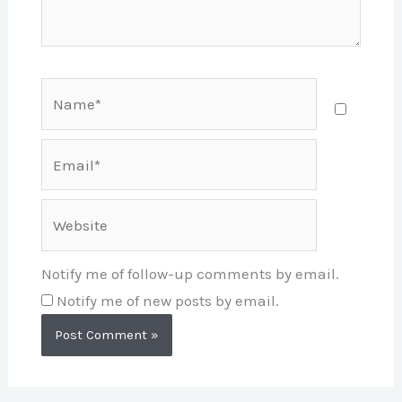
Name*
Email*
Website
Notify me of follow-up comments by email.
Notify me of new posts by email.