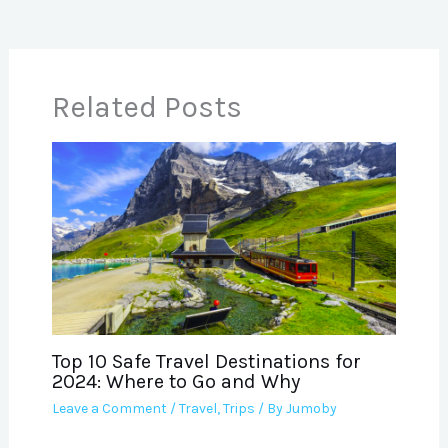
Related Posts
Top 10 Safe Travel Destinations for
2024: Where to Go and Why
Leave a Comment
/
Travel
,
Trips
/ By
Jumoby