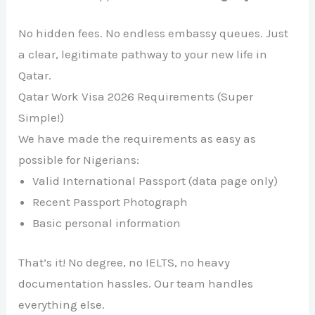
No hidden fees. No endless embassy queues. Just
a clear, legitimate pathway to your new life in
Qatar.
Qatar Work Visa 2026 Requirements (Super
Simple!)
We have made the requirements as easy as
possible for Nigerians:
Valid International Passport (data page only)
Recent Passport Photograph
Basic personal information
That’s it! No degree, no IELTS, no heavy
documentation hassles. Our team handles
everything else.