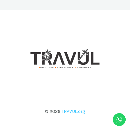
© 2026
TRAVUL.org