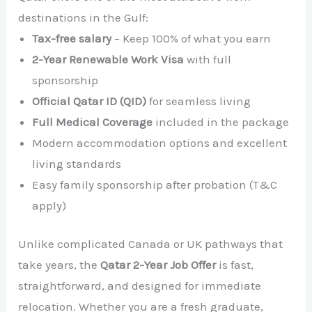
destinations in the Gulf:
Tax-free salary
– Keep 100% of what you earn
2-Year Renewable Work Visa
with full
sponsorship
Official Qatar ID (QID)
for seamless living
Full Medical Coverage
included in the package
Modern accommodation options and excellent
living standards
Easy family sponsorship after probation (T&C
apply)
Unlike complicated Canada or UK pathways that
take years, the
Qatar 2-Year Job Offer
is fast,
straightforward, and designed for immediate
relocation. Whether you are a fresh graduate,