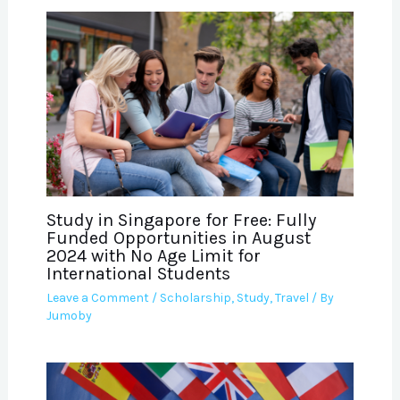
Study in Singapore for Free: Fully
Funded Opportunities in August
2024 with No Age Limit for
International Students
Leave a Comment
/
Scholarship
,
Study
,
Travel
/ By
Jumoby