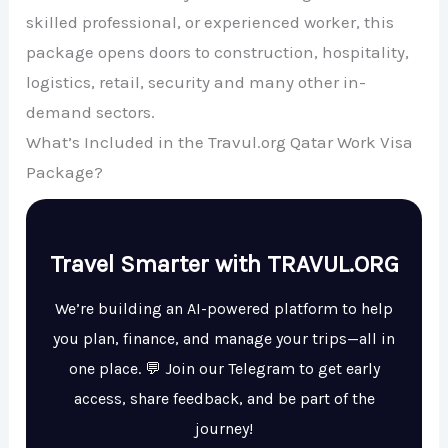
skilled professional, or experienced worker, this
package opens doors to construction, hospitality,
logistics, retail, security and many other in-
demand sectors.
What’s Included in the Travul.org Qatar Work Visa
Package?
Travel Smarter with TRAVUL.ORG
We’re building an AI-powered platform to help
you plan, finance, and manage your trips—all in
one place. 💬 Join our Telegram to get early
access, share feedback, and be part of the
journey!