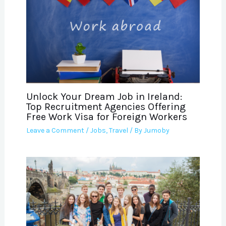
Unlock Your Dream Job in Ireland:
Top Recruitment Agencies Offering
Free Work Visa for Foreign Workers
Leave a Comment
/
Jobs
,
Travel
/ By
Jumoby