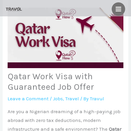
Skip
to
content
Qatar Work Visa with
Guaranteed Job Offer
Leave a Comment
/
Jobs
,
Travel
/ By
Travul
Are you a Nigerian dreaming of a high-paying job
abroad with zero tax deductions, modern
infrastructure and a safe environment? The
Qatar