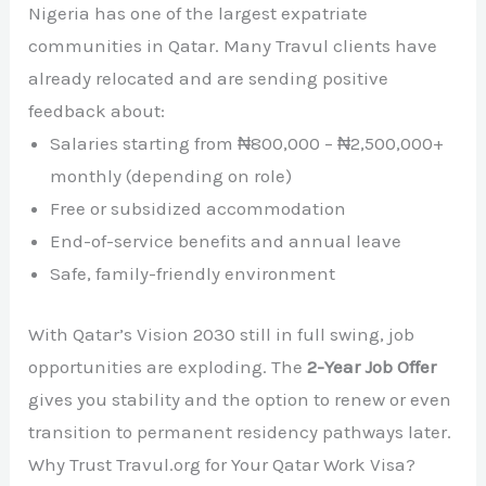
Nigeria has one of the largest expatriate
communities in Qatar. Many Travul clients have
already relocated and are sending positive
feedback about:
Salaries starting from ₦800,000 – ₦2,500,000+
monthly (depending on role)
Free or subsidized accommodation
End-of-service benefits and annual leave
Safe, family-friendly environment
With Qatar’s Vision 2030 still in full swing, job
opportunities are exploding. The
2-Year Job Offer
gives you stability and the option to renew or even
transition to permanent residency pathways later.
Why Trust Travul.org for Your Qatar Work Visa?