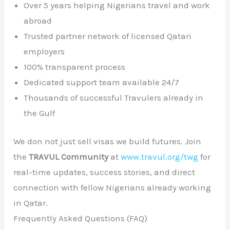
Over 5 years helping Nigerians travel and work
abroad
Trusted partner network of licensed Qatari
employers
100% transparent process
Dedicated support team available 24/7
Thousands of successful Travulers already in
the Gulf
We don not just sell visas we build futures. Join
the
TRAVUL Community
at
www.travul.org/twg
for
real-time updates, success stories, and direct
connection with fellow Nigerians already working
in Qatar.
Frequently Asked Questions (FAQ)