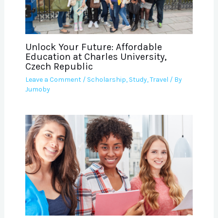
Unlock Your Future: Affordable
Education at Charles University,
Czech Republic
Leave a Comment
/
Scholarship
,
Study
,
Travel
/ By
Jumoby