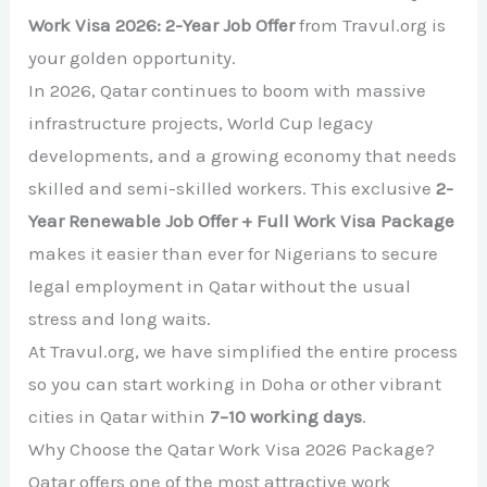
Work Visa 2026: 2-Year Job Offer
from Travul.org is
your golden opportunity.
In 2026, Qatar continues to boom with massive
infrastructure projects, World Cup legacy
developments, and a growing economy that needs
skilled and semi-skilled workers. This exclusive
2-
Year Renewable Job Offer + Full Work Visa Package
makes it easier than ever for Nigerians to secure
legal employment in Qatar without the usual
stress and long waits.
At Travul.org, we have simplified the entire process
so you can start working in Doha or other vibrant
cities in Qatar within
7–10 working days
.
Why Choose the Qatar Work Visa 2026 Package?
Qatar offers one of the most attractive work