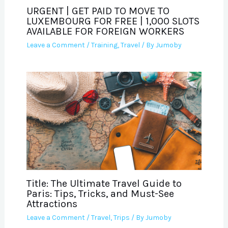
URGENT | GET PAID TO MOVE TO
LUXEMBOURG FOR FREE | 1,000 SLOTS
AVAILABLE FOR FOREIGN WORKERS
Leave a Comment
/
Training
,
Travel
/ By
Jumoby
Title: The Ultimate Travel Guide to
Paris: Tips, Tricks, and Must-See
Attractions
Leave a Comment
/
Travel
,
Trips
/ By
Jumoby