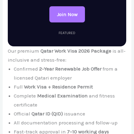
Join Now
FEATURED
Our premium
Qatar Work Visa 2026 Package
is all-
inclusive and stress-free:
Confirmed
2-Year Renewable Job Offer
from a
licensed Qatari employer
Full
Work Visa + Residence Permit
Complete
Medical Examination
and fitness
certificate
Official
Qatar ID (QID)
issuance
All documentation processing and follow-up
Fast-track approval in
7–10 working days