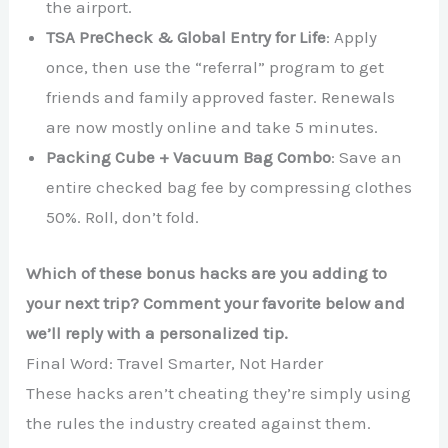
the airport.
TSA PreCheck & Global Entry for Life
: Apply
once, then use the “referral” program to get
friends and family approved faster. Renewals
are now mostly online and take 5 minutes.
Packing Cube + Vacuum Bag Combo
: Save an
entire checked bag fee by compressing clothes
50%. Roll, don’t fold.
Which of these bonus hacks are you adding to
your next trip? Comment your favorite below and
we’ll reply with a personalized tip.
Final Word: Travel Smarter, Not Harder
These hacks aren’t cheating they’re simply using
the rules the industry created against them.