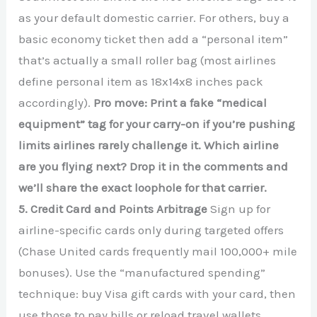
as your default domestic carrier. For others, buy a
basic economy ticket then add a “personal item”
that’s actually a small roller bag (most airlines
define personal item as 18x14x8 inches pack
accordingly).
Pro move: Print a fake “medical
equipment” tag for your carry-on if you’re pushing
limits airlines rarely challenge it. Which airline
are you flying next? Drop it in the comments and
we’ll share the exact loophole for that carrier.
5. Credit Card and Points Arbitrage
Sign up for
airline-specific cards only during targeted offers
(Chase United cards frequently mail 100,000+ mile
bonuses). Use the “manufactured spending”
technique: buy Visa gift cards with your card, then
use those to pay bills or reload travel wallets.