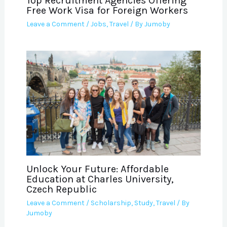
Top Recruitment Agencies Offering
Free Work Visa for Foreign Workers
Leave a Comment
/
Jobs
,
Travel
/ By
Jumoby
Unlock Your Future: Affordable
Education at Charles University,
Czech Republic
Leave a Comment
/
Scholarship
,
Study
,
Travel
/ By
Jumoby