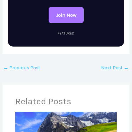
Join Now
FEATURED
←
Previous Post
Next Post
→
Related Posts