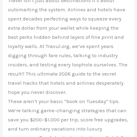
Travel isn’t just about destinations it’s about
outsmarting the system. Airlines and hotels have
spent decades perfecting ways to squeeze every
extra dollar from your wallet while keeping the
best perks hidden behind layers of fine print and
loyalty walls. At Travul.org, we’ve spent years
digging through fare rules, talking to industry
insiders, and testing every loophole ourselves. The
result? This ultimate 2026 guide to the secret
travel hacks that hotels and airlines desperately
hope you never discover.
These aren’t your basic “book on Tuesday” tips.
We’re talking game-changing strategies that can
save you $200–$1,000 per trip, score free upgrades,
and turn ordinary vacations into luxury