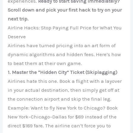
experiences.
Ready to start saving immediately?
Scroll down and pick your first hack to try on your
next trip.
Airline Hacks: Stop Paying Full Price for What You
Deserve
Airlines have turned pricing into an art form of
dynamic algorithms and hidden fees. Here’s how
to beat them at their own game.
1. Master the “Hidden City” Ticket (Skiplagging)
Airlines hate this one. Book a flight with a layover
in your actual destination, then simply get off at
the connection airport and skip the final leg.
Example: Want to fly New York to Chicago? Book
New York–Chicago–Dallas for $89 instead of the
direct $189 fare. The airline can’t force you to