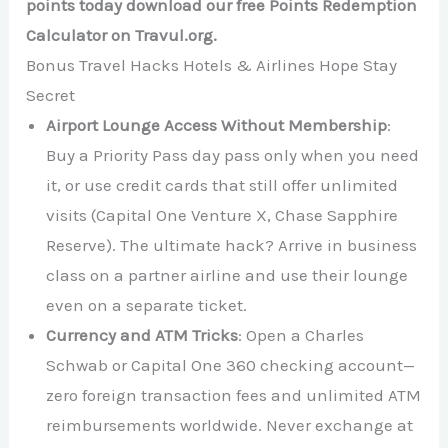
points today download our free Points Redemption
Calculator on Travul.org.
Bonus Travel Hacks Hotels & Airlines Hope Stay
Secret
Airport Lounge Access Without Membership
:
Buy a Priority Pass day pass only when you need
it, or use credit cards that still offer unlimited
visits (Capital One Venture X, Chase Sapphire
Reserve). The ultimate hack? Arrive in business
class on a partner airline and use their lounge
even on a separate ticket.
Currency and ATM Tricks
: Open a Charles
Schwab or Capital One 360 checking account—
zero foreign transaction fees and unlimited ATM
reimbursements worldwide. Never exchange at