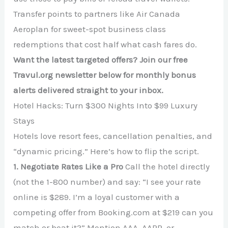
Transfer points to partners like Air Canada
Aeroplan for sweet-spot business class
redemptions that cost half what cash fares do.
Want the latest targeted offers? Join our free
Travul.org newsletter below for monthly bonus
alerts delivered straight to your inbox.
Hotel Hacks: Turn $300 Nights Into $99 Luxury
Stays
Hotels love resort fees, cancellation penalties, and
“dynamic pricing.” Here’s how to flip the script.
1. Negotiate Rates Like a Pro
Call the hotel directly
(not the 1-800 number) and say: “I see your rate
online is $289. I’m a loyal customer with a
competing offer from Booking.com at $219 can you
match or beat it?” Mention AAA, AARP, or