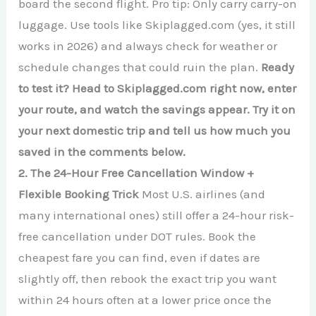
board the second flight. Pro tip: Only carry carry-on
luggage. Use tools like Skiplagged.com (yes, it still
works in 2026) and always check for weather or
schedule changes that could ruin the plan.
Ready
to test it? Head to Skiplagged.com right now, enter
your route, and watch the savings appear. Try it on
your next domestic trip and tell us how much you
saved in the comments below.
2. The 24-Hour Free Cancellation Window +
Flexible Booking Trick
Most U.S. airlines (and
many international ones) still offer a 24-hour risk-
free cancellation under DOT rules. Book the
cheapest fare you can find, even if dates are
slightly off, then rebook the exact trip you want
within 24 hours often at a lower price once the