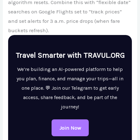
algorithm resets. Combine this with “flexible date”
searches on Google Flights set to “track prices”
and set alerts for 3 a.m. price drops (when fare
buckets refresh).
Travel Smarter with TRAVUL.ORG
We’re building an AI-powered platform to help
you plan, finance, and manage your trips—all in
one place. 💬 Join our Telegram to get early
access, share feedback, and be part of the
journey!
Join Now