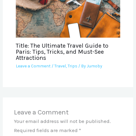
Title: The Ultimate Travel Guide to
Paris: Tips, Tricks, and Must-See
Attractions
Leave a Comment
/
Travel
,
Trips
/ By
Jumoby
Leave a Comment
Your email address will not be published.
Required fields are marked
*