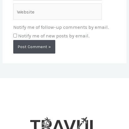
Website
Notify me of follow-up comments by email.
Notify me of new posts by email.