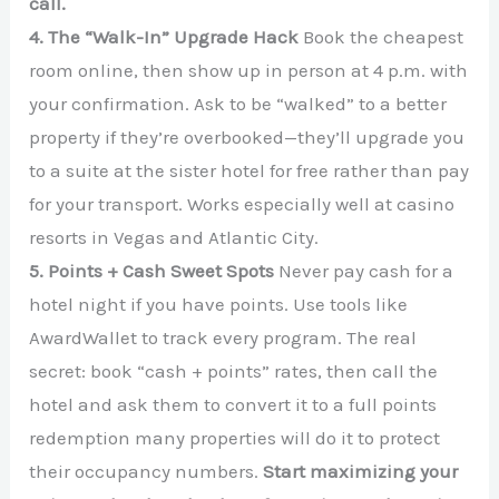
call.
4. The “Walk-In” Upgrade Hack
Book the cheapest
room online, then show up in person at 4 p.m. with
your confirmation. Ask to be “walked” to a better
property if they’re overbooked—they’ll upgrade you
to a suite at the sister hotel for free rather than pay
for your transport. Works especially well at casino
resorts in Vegas and Atlantic City.
5. Points + Cash Sweet Spots
Never pay cash for a
hotel night if you have points. Use tools like
AwardWallet to track every program. The real
secret: book “cash + points” rates, then call the
hotel and ask them to convert it to a full points
redemption many properties will do it to protect
their occupancy numbers.
Start maximizing your