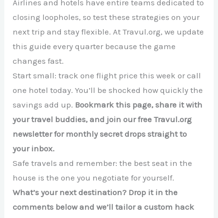
Airlines and hotels have entire teams dedicated to
closing loopholes, so test these strategies on your
next trip and stay flexible. At Travul.org, we update
this guide every quarter because the game
changes fast.
Start small: track one flight price this week or call
one hotel today. You’ll be shocked how quickly the
savings add up.
Bookmark this page, share it with
your travel buddies, and join our free Travul.org
newsletter for monthly secret drops straight to
your inbox.
Safe travels and remember: the best seat in the
house is the one you negotiate for yourself.
What’s your next destination? Drop it in the
comments below and we’ll tailor a custom hack