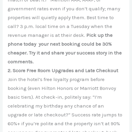
government rates even if you don’t qualify; many
properties will quietly apply them. Best time to
call? 3 p.m. local time on a Tuesday when the
revenue manager is at their desk.
Pick up the
phone today your next booking could be 30%
cheaper. Try it and share your success story in the
comments.
2. Score Free Room Upgrades and Late Checkout
Join the hotel’s free loyalty program before
booking (even Hilton Honors or Marriott Bonvoy
basic tiers). At check-in, politely say: “I’m
celebrating my birthday any chance of an
upgrade or late checkout?” Success rate jumps to
60%+ if you’re polite and the property isn’t at 90%