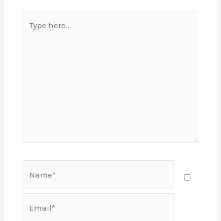
Type
here..
Name*
Email*