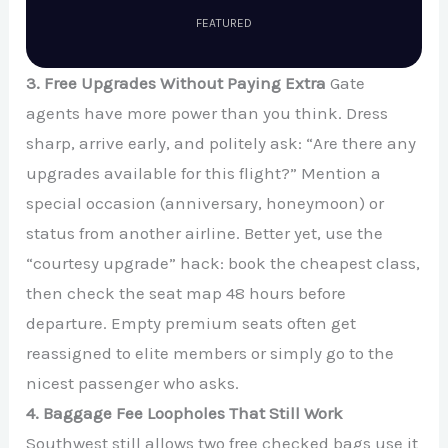
FEATURED
3. Free Upgrades Without Paying Extra
Gate
agents have more power than you think. Dress
sharp, arrive early, and politely ask: “Are there any
upgrades available for this flight?” Mention a
special occasion (anniversary, honeymoon) or
status from another airline. Better yet, use the
“courtesy upgrade” hack: book the cheapest class,
then check the seat map 48 hours before
departure. Empty premium seats often get
reassigned to elite members or simply go to the
nicest passenger who asks.
4. Baggage Fee Loopholes That Still Work
Southwest still allows two free checked bags use it