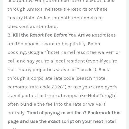
occupancy. For guaranteed late checkout, book
through Amex Fine Hotels + Resorts or Chase
Luxury Hotel Collection both include 4 p.m.
checkout as standard.
3. Kill the Resort Fee Before You Arrive
Resort fees
are the biggest scam in hospitality. Before
booking, Google “[hotel name] resort fee waiver” or
call and say you’re a local resident (even if you’re
not—many properties waive for “locals”). Book
through a corporate rate code (search “hotel
corporate rate code 2026”) or use your employer’s
travel portal. Last-minute apps like HotelTonight
often bundle the fee into the rate or waive it
entirely.
Tired of paying resort fees? Bookmark this
page and use the exact script on your next hotel