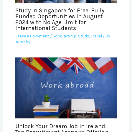
Study in Singapore for Free: Fully
Funded Opportunities in August
2024 with No Age Limit for
International Students
Leave a Comment
/
Scholarship
,
Study
,
Travel
/ By
Jumoby
Unlock Your Dream Job in Ireland: