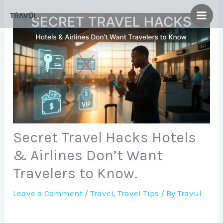
Skip
to
content
Secret Travel Hacks Hotels
& Airlines Don’t Want
Travelers to Know.
Leave a Comment
/
Travel
,
Travel Tips
/ By
Travul