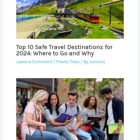
Top 10 Safe Travel Destinations for
2024: Where to Go and Why
Leave a Comment
/
Travel
,
Trips
/ By
Jumoby