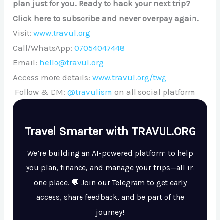
plan just for you. Ready to hack your next trip?
Click here to subscribe and never overpay again.
Visit:
www.travul.org
Call/WhatsApp:
07054047448
Email:
hello@travul.org
Access more details:
www.travul.org/twg
Follow & DM:
@travulism
on all social platform
Travel Smarter with TRAVUL.ORG
We’re building an AI-powered platform to help
you plan, finance, and manage your trips—all in
one place. 💬 Join our Telegram to get early
access, share feedback, and be part of the
journey!