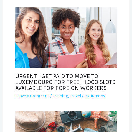
URGENT | GET PAID TO MOVE TO
LUXEMBOURG FOR FREE | 1,000 SLOTS
AVAILABLE FOR FOREIGN WORKERS
Leave a Comment
/
Training
,
Travel
/ By
Jumoby