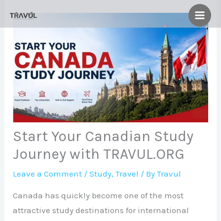
Skip
to
content
Start Your Canadian Study
Journey with TRAVUL.ORG
Leave a Comment
/
Study
,
Travel
/ By
Travul
Canada has quickly become one of the most
attractive study destinations for international