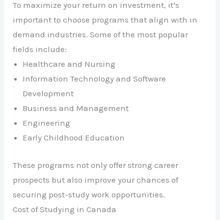
To maximize your return on investment, it’s
important to choose programs that align with in
demand industries. Some of the most popular
fields include:
Healthcare and Nursing
Information Technology and Software
Development
Business and Management
Engineering
Early Childhood Education
These programs not only offer strong career
prospects but also improve your chances of
securing post-study work opportunities.
Cost of Studying in Canada