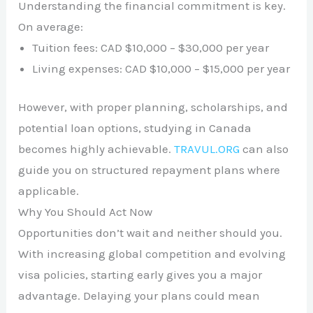
Understanding the financial commitment is key.
On average:
Tuition fees: CAD $10,000 – $30,000 per year
Living expenses: CAD $10,000 – $15,000 per year
However, with proper planning, scholarships, and
potential loan options, studying in Canada
becomes highly achievable.
TRAVUL.ORG
can also
guide you on structured repayment plans where
applicable.
Why You Should Act Now
Opportunities don’t wait and neither should you.
With increasing global competition and evolving
visa policies, starting early gives you a major
advantage. Delaying your plans could mean