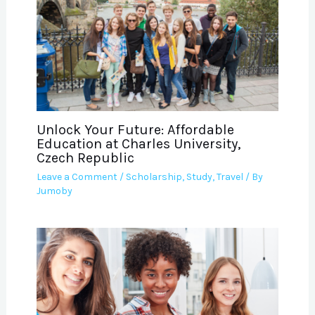
Unlock Your Future: Affordable
Education at Charles University,
Czech Republic
Leave a Comment
/
Scholarship
,
Study
,
Travel
/ By
Jumoby