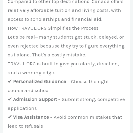
Compared to other top destinations, Canada offers
relatively affordable tuition and living costs, with
access to scholarships and financial aid.
How TRAVUL.ORG Simplifies the Process
Let’s be real—many students get stuck, delayed, or
even rejected because they try to figure everything
out alone. That’s a costly mistake.
TRAVUL.ORG is built to give you clarity, direction,
and a winning edge.
✔ Personalized Guidance
– Choose the right
course and school
✔ Admission Support
– Submit strong, competitive
applications
✔ Visa Assistance
– Avoid common mistakes that
lead to refusals