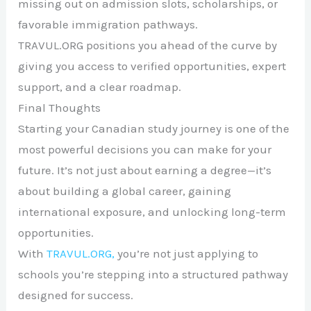
missing out on admission slots, scholarships, or
favorable immigration pathways.
TRAVUL.ORG positions you ahead of the curve by
giving you access to verified opportunities, expert
support, and a clear roadmap.
Final Thoughts
Starting your Canadian study journey is one of the
most powerful decisions you can make for your
future. It’s not just about earning a degree—it’s
about building a global career, gaining
international exposure, and unlocking long-term
opportunities.
With
TRAVUL.ORG,
you’re not just applying to
schools you’re stepping into a structured pathway
designed for success.