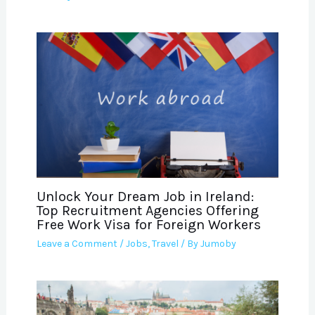
Unlock Your Dream Job in Ireland:
Top Recruitment Agencies Offering
Free Work Visa for Foreign Workers
Leave a Comment
/
Jobs
,
Travel
/ By
Jumoby