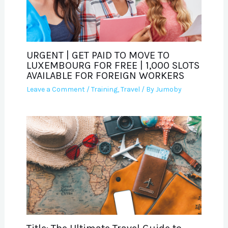
URGENT | GET PAID TO MOVE TO
LUXEMBOURG FOR FREE | 1,000 SLOTS
AVAILABLE FOR FOREIGN WORKERS
Leave a Comment
/
Training
,
Travel
/ By
Jumoby