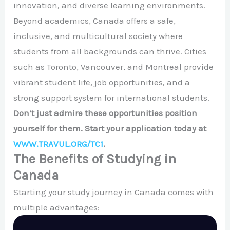
innovation, and diverse learning environments.
Beyond academics, Canada offers a safe,
inclusive, and multicultural society where
students from all backgrounds can thrive. Cities
such as
Toronto
,
Vancouver
, and
Montreal
provide
vibrant student life, job opportunities, and a
strong support system for international students.
Don’t just admire these opportunities position
yourself for them. Start your application today at
WWW.TRAVUL.ORG/TC1
.
The Benefits of Studying in
Canada
Starting your study journey in Canada comes with
multiple advantages: