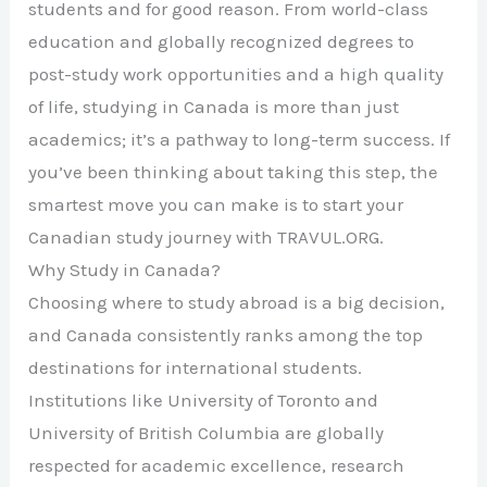
students and for good reason. From world-class
education and globally recognized degrees to
post-study work opportunities and a high quality
of life, studying in Canada is more than just
academics; it’s a pathway to long-term success. If
you’ve been thinking about taking this step, the
smartest move you can make is to start your
Canadian study journey with TRAVUL.ORG.
Why Study in Canada?
Choosing where to study abroad is a big decision,
and Canada consistently ranks among the top
destinations for international students.
Institutions like
University of Toronto
and
University of British Columbia
are globally
respected for academic excellence, research