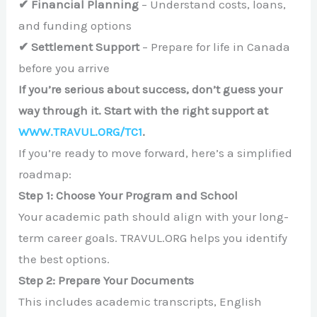
✔ Financial Planning
– Understand costs, loans,
and funding options
✔ Settlement Support
– Prepare for life in Canada
before you arrive
If you’re serious about success, don’t guess your
way through it. Start with the right support at
WWW.TRAVUL.ORG/TC1
.
If you’re ready to move forward, here’s a simplified
roadmap:
Step 1: Choose Your Program and School
Your academic path should align with your long-
term career goals. TRAVUL.ORG helps you identify
the best options.
Step 2: Prepare Your Documents
This includes academic transcripts, English