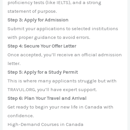
proficiency tests (like IELTS), and a strong
statement of purpose.
Step 3: Apply for Admission
Submit your applications to selected institutions
with proper guidance to avoid errors.
Step 4: Secure Your Offer Letter
Once accepted, you’ll receive an official admission
letter.
Step 5: Apply for a Study Permit
This is where many applicants struggle but with
TRAVUL.ORG, you’ll have expert support.
Step 6: Plan Your Travel and Arrival
Get ready to begin your new life in Canada with
confidence.
High-Demand Courses in Canada