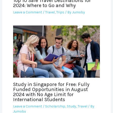
Top 10 Safe Travel Destinations for
2024: Where to Go and Why
Leave a Comment
/
Travel
,
Trips
/ By
Jumoby
Study in Singapore for Free: Fully
Funded Opportunities in August
2024 with No Age Limit for
International Students
Leave a Comment
/
Scholarship
,
Study
,
Travel
/ By
Jumoby