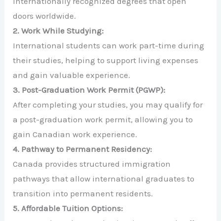
internationally recognized degrees that open
doors worldwide.
2. Work While Studying:
International students can work part-time during
their studies, helping to support living expenses
and gain valuable experience.
3. Post-Graduation Work Permit (PGWP):
After completing your studies, you may qualify for
a post-graduation work permit, allowing you to
gain Canadian work experience.
4. Pathway to Permanent Residency:
Canada provides structured immigration
pathways that allow international graduates to
transition into permanent residents.
5. Affordable Tuition Options: