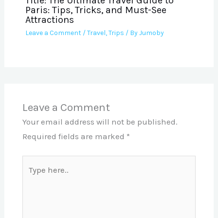
Title: The Ultimate Travel Guide to
Paris: Tips, Tricks, and Must-See
Attractions
Leave a Comment
/
Travel
,
Trips
/ By
Jumoby
Leave a Comment
Your email address will not be published.
Required fields are marked
*
Type
here..