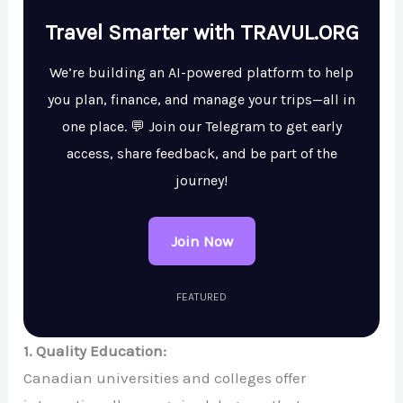
Travel Smarter with TRAVUL.ORG
We’re building an AI-powered platform to help
you plan, finance, and manage your trips—all in
one place. 💬 Join our Telegram to get early
access, share feedback, and be part of the
journey!
Join Now
FEATURED
1. Quality Education:
Canadian universities and colleges offer