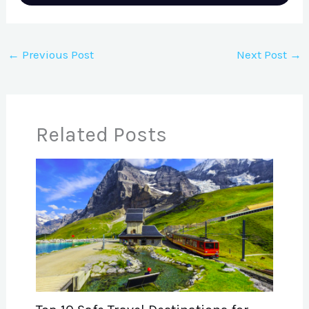
←
Previous Post
Next Post
→
Related Posts