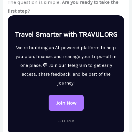
The question is simple:
Are you ready to take the
first step?
Travel Smarter with TRAVUL.ORG
We’re building an AI-powered platform to help
you plan, finance, and manage your trips—all in
one place. 💬 Join our Telegram to get early
access, share feedback, and be part of the
journey!
Join Now
FEATURED