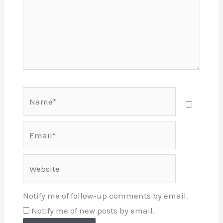
Name*
Email*
Website
Notify me of follow-up comments by email.
Notify me of new posts by email.