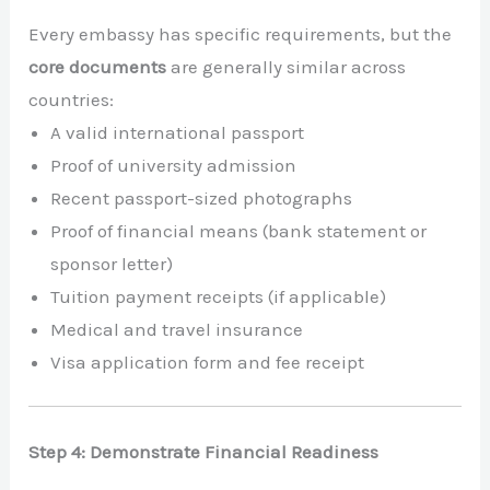
Every embassy has specific requirements, but the
core documents
are generally similar across
countries:
A valid international passport
Proof of university admission
Recent passport-sized photographs
Proof of financial means (bank statement or
sponsor letter)
Tuition payment receipts (if applicable)
Medical and travel insurance
Visa application form and fee receipt
Step 4: Demonstrate Financial Readiness