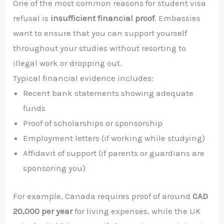
One of the most common reasons for student visa
refusal is
insufficient financial proof
. Embassies
want to ensure that you can support yourself
throughout your studies without resorting to
illegal work or dropping out.
Typical financial evidence includes:
Recent bank statements showing adequate
funds
Proof of scholarships or sponsorship
Employment letters (if working while studying)
Affidavit of support (if parents or guardians are
sponsoring you)
For example, Canada requires proof of around
CAD
20,000 per year
for living expenses, while the UK