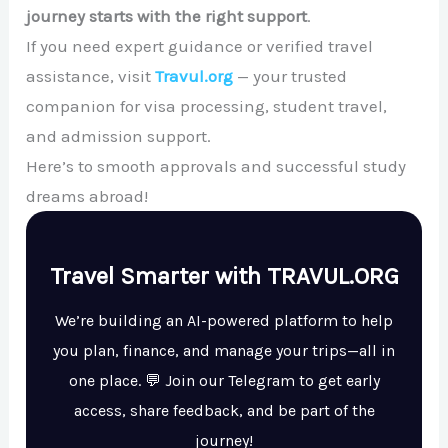
journey starts with the right support
.
If you need expert guidance or verified travel
assistance, visit
Travul.org
— your trusted
companion for visa processing, student travel,
and admission support.
Here’s to smooth approvals and successful study
dreams abroad!
Travel Smarter with TRAVUL.ORG
We’re building an AI-powered platform to help
you plan, finance, and manage your trips—all in
one place. 💬 Join our Telegram to get early
access, share feedback, and be part of the
journey!