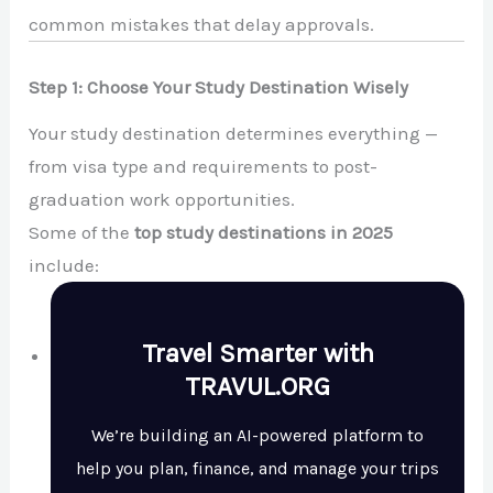
common mistakes that delay approvals.
Step 1: Choose Your Study Destination Wisely
Your study destination determines everything —
from visa type and requirements to post-
graduation work opportunities.
Some of the
top study destinations in 2025
include:
Travel Smarter with
TRAVUL.ORG
We’re building an AI-powered platform to
help you plan, finance, and manage your trips