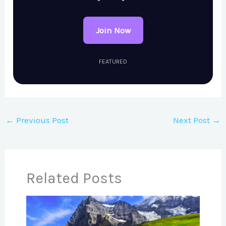
Join Now
FEATURED
←
Previous Post
Next Post
→
Related Posts