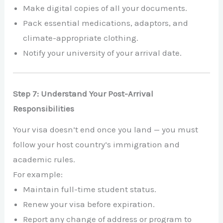
Make digital copies of all your documents.
Pack essential medications, adaptors, and
climate-appropriate clothing.
Notify your university of your arrival date.
Step 7: Understand Your Post-Arrival
Responsibilities
Your visa doesn’t end once you land — you must
follow your host country’s immigration and
academic rules.
For example:
Maintain full-time student status.
Renew your visa before expiration.
Report any change of address or program to