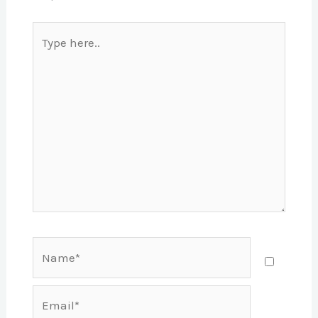
Type
here..
Name*
Email*