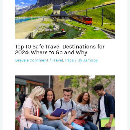
Top 10 Safe Travel Destinations for
2024: Where to Go and Why
Leave a Comment
/
Travel
,
Trips
/ By
Jumoby