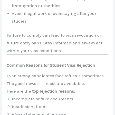
immigration authorities.
Avoid illegal work or overstaying after your
studies.
Failure to comply can lead to visa revocation or
future entry bans. Stay informed and always act
within your visa conditions.
Common Reasons for Student Visa Rejection
Even strong candidates face refusals sometimes.
The good news is — most are avoidable.
Here are the
top rejection reasons
:
Incomplete or fake documents
Insufficient funds
Weak statement of purpose