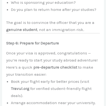
Who is sponsoring your education?
Do you plan to return home after your studies?
The goal is to convince the officer that you are a
genuine student
, not an immigration risk.
Step 6: Prepare for Departure
Once your visa is approved, congratulations —
you’re ready to start your study abroad adventure!
Here’s a quick
pre-departure checklist
to make
your transition easier:
Book your flight early for better prices (visit
Travul.org
for verified student-friendly flight
deals).
Arrange accommodation near your university.