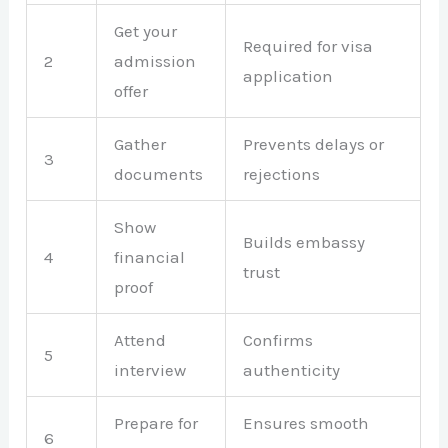
Get your
Required for visa
2
admission
application
offer
Gather
Prevents delays or
3
documents
rejections
Show
Builds embassy
4
financial
trust
proof
Attend
Confirms
5
interview
authenticity
Prepare for
Ensures smooth
6