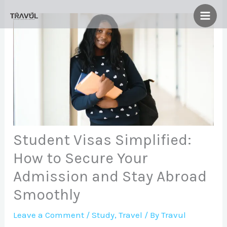
Skip
to
content
Student Visas Simplified:
How to Secure Your
Admission and Stay Abroad
Smoothly
Leave a Comment
/
Study
,
Travel
/ By
Travul