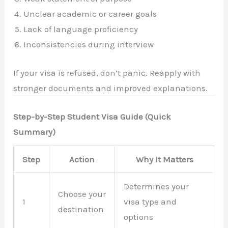
Unclear academic or career goals
Lack of language proficiency
Inconsistencies during interview
If your visa is refused, don’t panic. Reapply with
stronger documents and improved explanations.
Step-by-Step Student Visa Guide (Quick
Summary)
Step
Action
Why It Matters
Determines your
Choose your
1
visa type and
destination
options