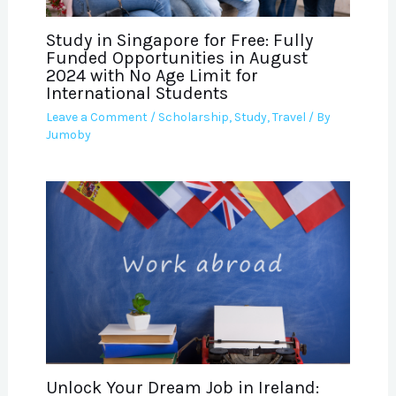
Study in Singapore for Free: Fully
Funded Opportunities in August
2024 with No Age Limit for
International Students
Leave a Comment
/
Scholarship
,
Study
,
Travel
/ By
Jumoby
Unlock Your Dream Job in Ireland: