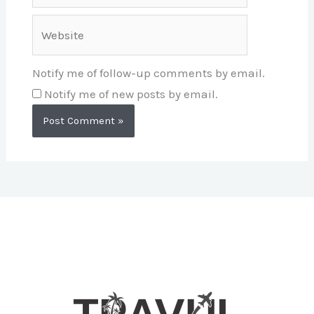
Website
Notify me of follow-up comments by email.
Notify me of new posts by email.