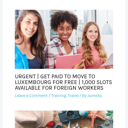
URGENT | GET PAID TO MOVE TO
LUXEMBOURG FOR FREE | 1,000 SLOTS
AVAILABLE FOR FOREIGN WORKERS
Leave a Comment
/
Training
,
Travel
/ By
Jumoby