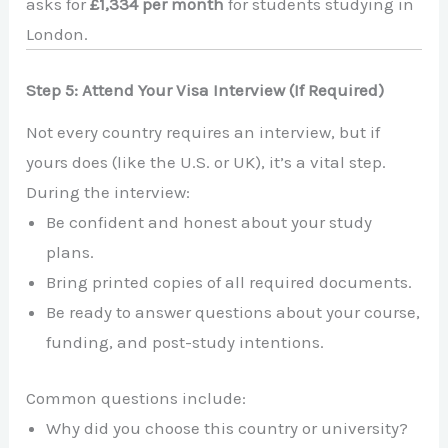
asks for
£1,334 per month
for students studying in
London.
Step 5: Attend Your Visa Interview (If Required)
Not every country requires an interview, but if
yours does (like the U.S. or UK), it’s a vital step.
During the interview:
Be confident and honest about your study
plans.
Bring printed copies of all required documents.
Be ready to answer questions about your course,
funding, and post-study intentions.
Common questions include:
Why did you choose this country or university?