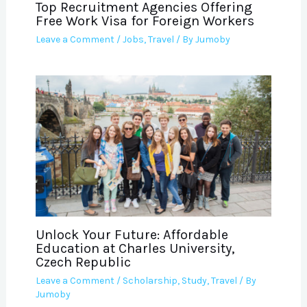
Top Recruitment Agencies Offering
Free Work Visa for Foreign Workers
Leave a Comment
/
Jobs
,
Travel
/ By
Jumoby
Unlock Your Future: Affordable
Education at Charles University,
Czech Republic
Leave a Comment
/
Scholarship
,
Study
,
Travel
/ By
Jumoby