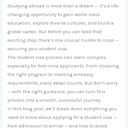
Studying abroad is more than a dream — it’s a life-
changing opportunity to gain world-class
education, explore diverse cultures, and build a
global career. But before you can take that
exciting step, there’s one crucial hurdle to cross —
securing your student visa.
The student visa process can seem complex,
especially for first-time applicants. From choosing
the right program to meeting embassy
requirements, every detail counts. But don’t worry
— with the right guidance, you can turn this
process into a smooth, successful journey.
In this blog post, we’ll break down everything you
need to know about applying for a student visa —
from admission to arrival — and how to avoid