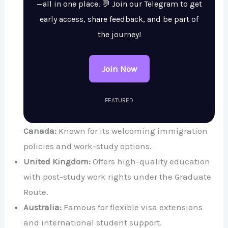
—all in one place. 💬 Join our Telegram to get
early access, share feedback, and be part of
the journey!
Join Now
FEATURED
Canada:
Known for its welcoming immigration
policies and work-study options.
United Kingdom:
Offers high-quality education
with post-study work rights under the Graduate
Route.
Australia:
Famous for flexible visa extensions
and international student support.