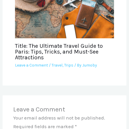
Title: The Ultimate Travel Guide to
Paris: Tips, Tricks, and Must-See
Attractions
Leave a Comment
/
Travel
,
Trips
/ By
Jumoby
Leave a Comment
Your email address will not be published.
Required fields are marked
*