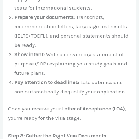
seats for international students.
Prepare your documents:
Transcripts,
recommendation letters, language test results
(IELTS/TOEFL), and personal statements should
be ready.
Show intent:
Write a convincing statement of
purpose (SOP) explaining your study goals and
future plans.
Pay attention to deadlines:
Late submissions
can automatically disqualify your application.
Once you receive your
Letter of Acceptance (LOA)
,
you’re ready for the visa stage.
Step 3: Gather the Right Visa Documents