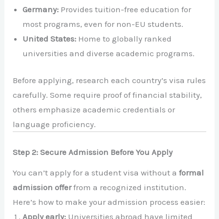
Germany:
Provides tuition-free education for
most programs, even for non-EU students.
United States:
Home to globally ranked
universities and diverse academic programs.
Before applying, research each country’s visa rules
carefully. Some require proof of financial stability,
others emphasize academic credentials or
language proficiency.
Step 2: Secure Admission Before You Apply
You can’t apply for a student visa without a
formal
admission offer
from a recognized institution.
Here’s how to make your admission process easier:
Apply early:
Universities abroad have limited