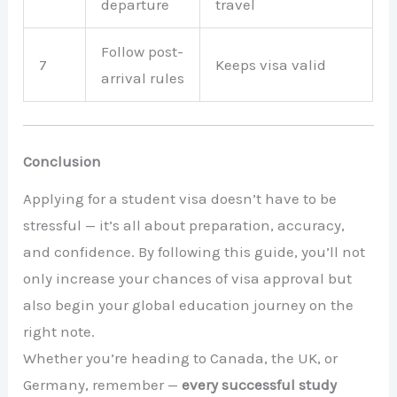
departure
travel
Follow post-
7
Keeps visa valid
arrival rules
Conclusion
Applying for a student visa doesn’t have to be
stressful — it’s all about preparation, accuracy,
and confidence. By following this guide, you’ll not
only increase your chances of visa approval but
also begin your global education journey on the
right note.
Whether you’re heading to Canada, the UK, or
Germany, remember —
every successful study