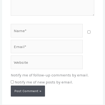
Name*
Email*
Website
Notify me of follow-up comments by email.
Notify me of new posts by email.