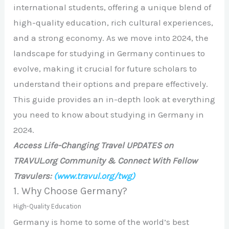
international students, offering a unique blend of
high-quality education, rich cultural experiences,
and a strong economy. As we move into 2024, the
landscape for studying in Germany continues to
evolve, making it crucial for future scholars to
understand their options and prepare effectively.
This guide provides an in-depth look at everything
you need to know about studying in Germany in
2024.
Access Life-Changing Travel UPDATES on
TRAVUL.org Community & Connect With Fellow
Travulers:
(www.travul.org/twg)
1. Why Choose Germany?
High-Quality Education
Germany is home to some of the world’s best