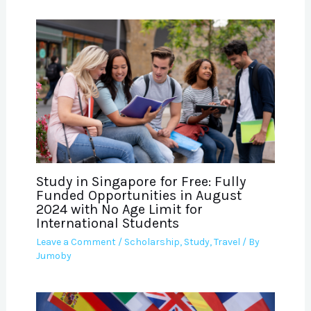
Study in Singapore for Free: Fully
Funded Opportunities in August
2024 with No Age Limit for
International Students
Leave a Comment
/
Scholarship
,
Study
,
Travel
/ By
Jumoby