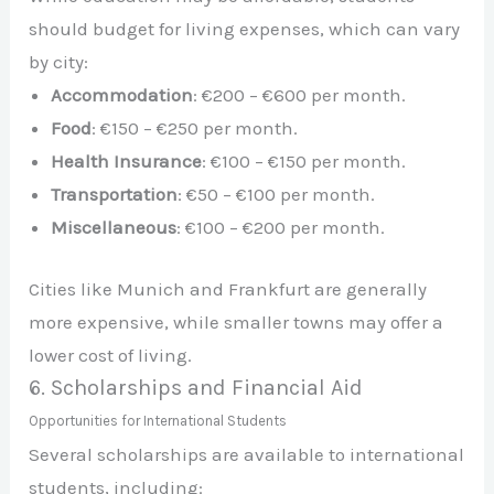
should budget for living expenses, which can vary
by city:
Accommodation
: €200 – €600 per month.
Food
: €150 – €250 per month.
Health Insurance
: €100 – €150 per month.
Transportation
: €50 – €100 per month.
Miscellaneous
: €100 – €200 per month.
Cities like Munich and Frankfurt are generally
more expensive, while smaller towns may offer a
lower cost of living.
6. Scholarships and Financial Aid
Opportunities for International Students
Several scholarships are available to international
students, including: