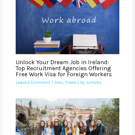
Unlock Your Dream Job in Ireland:
Top Recruitment Agencies Offering
Free Work Visa for Foreign Workers
Leave a Comment
/
Jobs
,
Travel
/ By
Jumoby