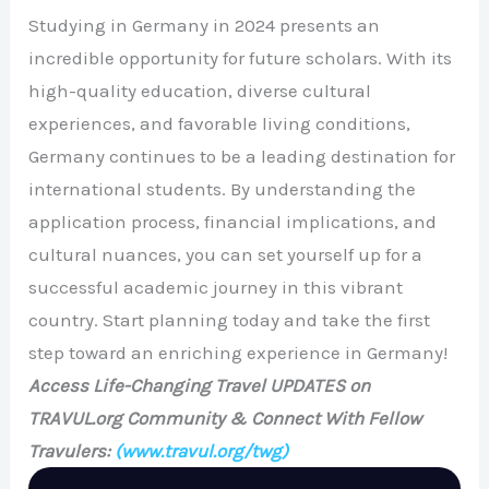
Studying in Germany in 2024 presents an
incredible opportunity for future scholars. With its
high-quality education, diverse cultural
experiences, and favorable living conditions,
Germany continues to be a leading destination for
international students. By understanding the
application process, financial implications, and
cultural nuances, you can set yourself up for a
successful academic journey in this vibrant
country. Start planning today and take the first
step toward an enriching experience in Germany!
Access Life-Changing Travel UPDATES on
TRAVUL.org Community & Connect With Fellow
Travulers:
(www.travul.org/twg)