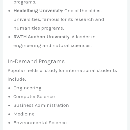
programs.
Heidelberg University
: One of the oldest
universities, famous for its research and
humanities programs.
RWTH Aachen University
: A leader in
engineering and natural sciences.
In-Demand Programs
Popular fields of study for international students
include:
Engineering
Computer Science
Business Administration
Medicine
Environmental Science