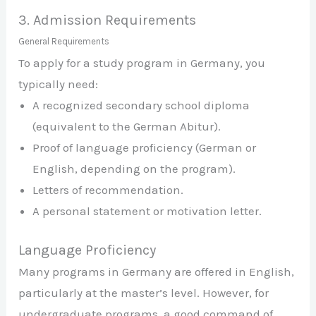
3. Admission Requirements
General Requirements
To apply for a study program in Germany, you
typically need:
A recognized secondary school diploma
(equivalent to the German Abitur).
Proof of language proficiency (German or
English, depending on the program).
Letters of recommendation.
A personal statement or motivation letter.
Language Proficiency
Many programs in Germany are offered in English,
particularly at the master’s level. However, for
undergraduate programs, a good command of