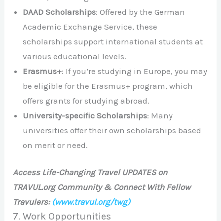
DAAD Scholarships
: Offered by the German
Academic Exchange Service, these
scholarships support international students at
various educational levels.
Erasmus+
: If you’re studying in Europe, you may
be eligible for the Erasmus+ program, which
offers grants for studying abroad.
University-specific Scholarships
: Many
universities offer their own scholarships based
on merit or need.
Access Life-Changing Travel UPDATES on
TRAVUL.org Community & Connect With Fellow
Travulers:
(www.travul.org/twg)
7. Work Opportunities