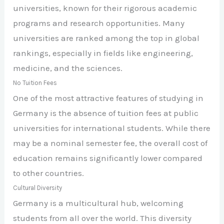
universities, known for their rigorous academic
programs and research opportunities. Many
universities are ranked among the top in global
rankings, especially in fields like engineering,
medicine, and the sciences.
No Tuition Fees
One of the most attractive features of studying in
Germany is the absence of tuition fees at public
universities for international students. While there
may be a nominal semester fee, the overall cost of
education remains significantly lower compared
to other countries.
Cultural Diversity
Germany is a multicultural hub, welcoming
students from all over the world. This diversity