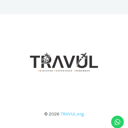
© 2026
TRAVUL.org