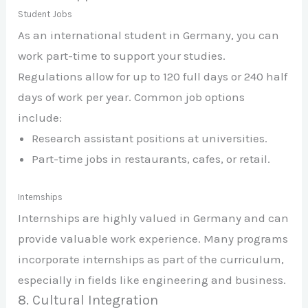
Student Jobs
As an international student in Germany, you can
work part-time to support your studies.
Regulations allow for up to 120 full days or 240 half
days of work per year. Common job options
include:
Research assistant positions at universities.
Part-time jobs in restaurants, cafes, or retail.
Internships
Internships are highly valued in Germany and can
provide valuable work experience. Many programs
incorporate internships as part of the curriculum,
especially in fields like engineering and business.
8. Cultural Integration