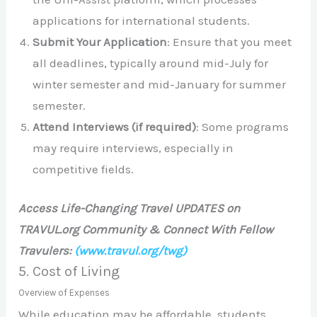
applications for international students.
Submit Your Application
: Ensure that you meet
all deadlines, typically around mid-July for
winter semester and mid-January for summer
semester.
Attend Interviews (if required)
: Some programs
may require interviews, especially in
competitive fields.
Access Life-Changing Travel UPDATES on
TRAVUL.org Community & Connect With Fellow
Travulers:
(www.travul.org/twg)
5. Cost of Living
Overview of Expenses
While education may be affordable, students