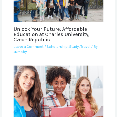
Unlock Your Future: Affordable
Education at Charles University,
Czech Republic
Leave a Comment
/
Scholarship
,
Study
,
Travel
/ By
Jumoby