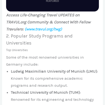
FEATURED
Access Life-Changing Travel UPDATES on
TRAVUL.org Community & Connect With Fellow
Travulers:
(www.travul.org/twg)
2. Popular Study Programs and
Universities
Top Universities
Some of the most renowned universities in
Germany include:
Ludwig Maximilian University of Munich (LMU)
:
Known for its comprehensive academic
programs and research output.
Technical University of Munich (TUM)
:
Renowned for its engineering and technology