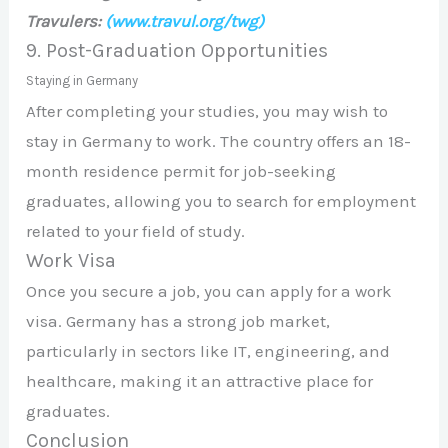
Travulers:
(www.travul.org/twg)
9. Post-Graduation Opportunities
Staying in Germany
After completing your studies, you may wish to
stay in Germany to work. The country offers an 18-
month residence permit for job-seeking
graduates, allowing you to search for employment
related to your field of study.
Work Visa
Once you secure a job, you can apply for a work
visa. Germany has a strong job market,
particularly in sectors like IT, engineering, and
healthcare, making it an attractive place for
graduates.
Conclusion