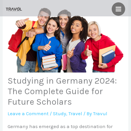
Skip
to
content
Studying in Germany 2024:
The Complete Guide for
Future Scholars
Leave a Comment
/
Study
,
Travel
/ By
Travul
Germany has emerged as a top destination for