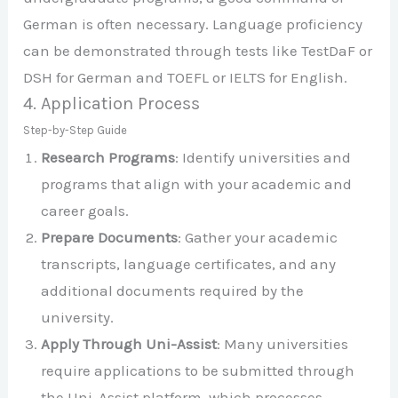
German is often necessary. Language proficiency
can be demonstrated through tests like TestDaF or
DSH for German and TOEFL or IELTS for English.
4. Application Process
Step-by-Step Guide
Research Programs
: Identify universities and
programs that align with your academic and
career goals.
Prepare Documents
: Gather your academic
transcripts, language certificates, and any
additional documents required by the
university.
Apply Through Uni-Assist
: Many universities
require applications to be submitted through
the Uni-Assist platform, which processes