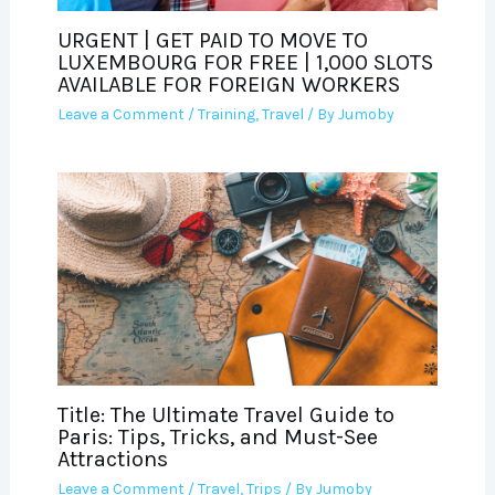
URGENT | GET PAID TO MOVE TO
LUXEMBOURG FOR FREE | 1,000 SLOTS
AVAILABLE FOR FOREIGN WORKERS
Leave a Comment
/
Training
,
Travel
/ By
Jumoby
Title: The Ultimate Travel Guide to
Paris: Tips, Tricks, and Must-See
Attractions
Leave a Comment
/
Travel
,
Trips
/ By
Jumoby