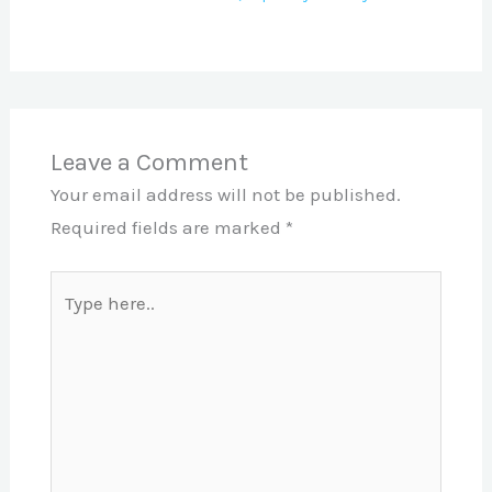
Leave a Comment
Your email address will not be published.
Required fields are marked
*
Type
here..