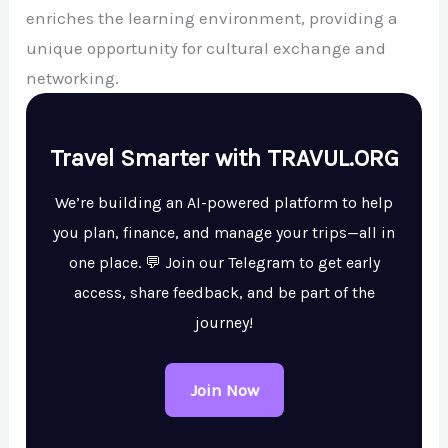
enriches the learning environment, providing a
unique opportunity for cultural exchange and
networking.
Travel Smarter with TRAVUL.ORG
We’re building an AI-powered platform to help
you plan, finance, and manage your trips—all in
one place. 💬 Join our Telegram to get early
access, share feedback, and be part of the
journey!
Join Now