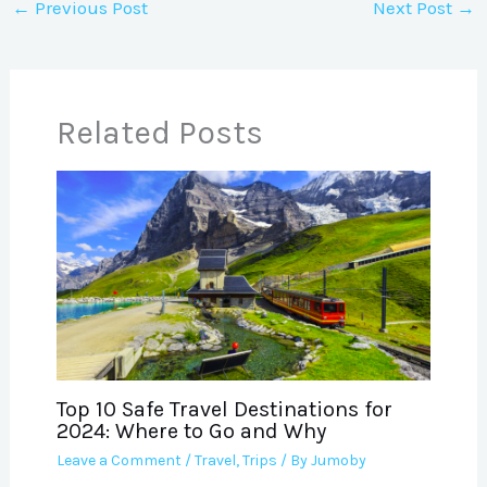
←
Previous Post
Next Post
→
Related Posts
Top 10 Safe Travel Destinations for
2024: Where to Go and Why
Leave a Comment
/
Travel
,
Trips
/ By
Jumoby