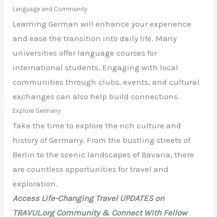
Language and Community
Learning German will enhance your experience
and ease the transition into daily life. Many
universities offer language courses for
international students. Engaging with local
communities through clubs, events, and cultural
exchanges can also help build connections.
Explore Germany
Take the time to explore the rich culture and
history of Germany. From the bustling streets of
Berlin to the scenic landscapes of Bavaria, there
are countless opportunities for travel and
exploration.
Access Life-Changing Travel UPDATES on
TRAVUL.org Community & Connect With Fellow