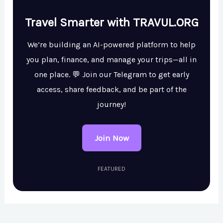
Travel Smarter with TRAVUL.ORG
We’re building an AI-powered platform to help
you plan, finance, and manage your trips—all in
one place. 💬 Join our Telegram to get early
access, share feedback, and be part of the
journey!
Join Now
FEATURED