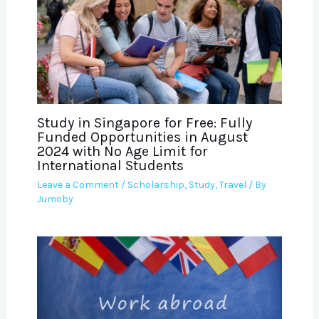
Study in Singapore for Free: Fully
Funded Opportunities in August
2024 with No Age Limit for
International Students
Leave a Comment
/
Scholarship
,
Study
,
Travel
/ By
Jumoby