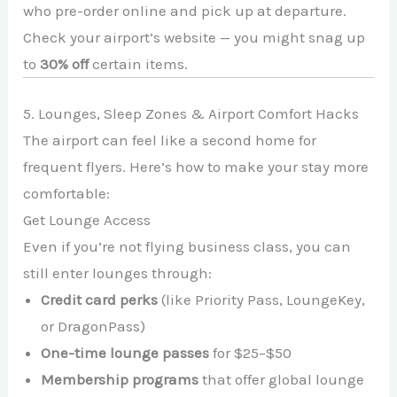
who pre-order online and pick up at departure.
Check your airport’s website — you might snag up
to
30% off
certain items.
5. Lounges, Sleep Zones & Airport Comfort Hacks
The airport can feel like a second home for
frequent flyers. Here’s how to make your stay more
comfortable:
Get Lounge Access
Even if you’re not flying business class, you can
still enter lounges through:
Credit card perks
(like Priority Pass, LoungeKey,
or DragonPass)
One-time lounge passes
for $25–$50
Membership programs
that offer global lounge