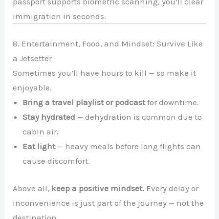
passport supports biometric scanning, you’ll clear
immigration in seconds.
8. Entertainment, Food, and Mindset: Survive Like
a Jetsetter
Sometimes you’ll have hours to kill — so make it
enjoyable.
Bring a travel playlist or podcast
for downtime.
Stay hydrated
— dehydration is common due to
cabin air.
Eat light
— heavy meals before long flights can
cause discomfort.
Above all,
keep a positive mindset.
Every delay or
inconvenience is just part of the journey — not the
destination.