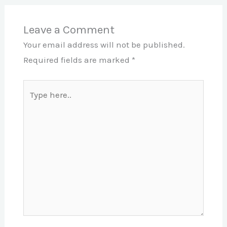
Leave a Comment
Your email address will not be published.
Required fields are marked
*
Type
here..