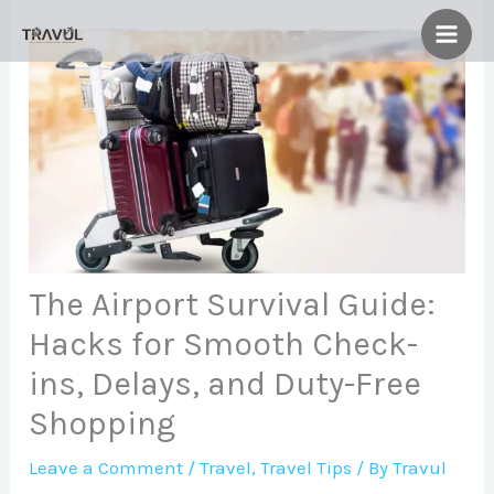
Skip
to
content
The Airport Survival Guide:
Hacks for Smooth Check-
ins, Delays, and Duty-Free
Shopping
Leave a Comment
/
Travel
,
Travel Tips
/ By
Travul