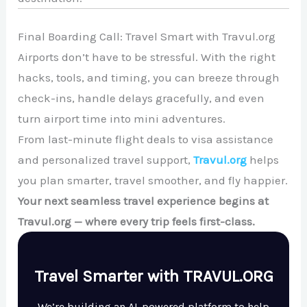
Final Boarding Call: Travel Smart with Travul.org
Airports don’t have to be stressful. With the right
hacks, tools, and timing, you can breeze through
check-ins, handle delays gracefully, and even
turn airport time into mini adventures.
From last-minute flight deals to visa assistance
and personalized travel support,
Travul.org
helps
you plan smarter, travel smoother, and fly happier.
Your next seamless travel experience begins at
Travul.org — where every trip feels first-class.
Travel Smarter with TRAVUL.ORG
We’re building an AI-powered platform to help