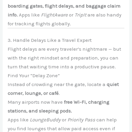
boarding gates, flight delays, and baggage claim
info.
Apps like
FlightAware
or
TripIt
are also handy
for tracking flights globally.
3. Handle Delays Like a Travel Expert
Flight delays are every traveler’s nightmare — but
with the right mindset and preparation, you can
turn that waiting time into a productive pause.
Find Your “Delay Zone”
Instead of crowding near the gate, locate a
quiet
corner, lounge, or café
.
Many airports now have
free Wi-Fi, charging
stations, and sleeping pods.
Apps like
LoungeBuddy
or
Priority Pass
can help
you find lounges that allow paid access even if