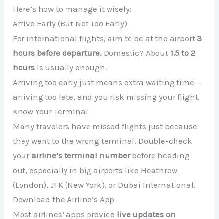
Here’s how to manage it wisely:
Arrive Early (But Not Too Early)
For international flights, aim to be at the airport
3
hours before departure.
Domestic? About
1.5 to 2
hours
is usually enough.
Arriving too early just means extra waiting time —
arriving too late, and you risk missing your flight.
Know Your Terminal
Many travelers have missed flights just because
they went to the wrong terminal. Double-check
your
airline’s terminal number
before heading
out, especially in big airports like Heathrow
(London), JFK (New York), or Dubai International.
Download the Airline’s App
Most airlines’ apps provide
live updates on