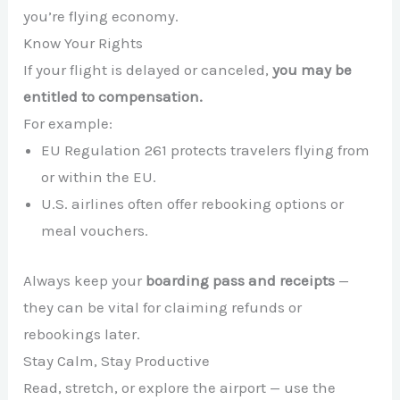
you’re flying economy.
Know Your Rights
If your flight is delayed or canceled,
you may be
entitled to compensation.
For example:
EU Regulation 261 protects travelers flying from
or within the EU.
U.S. airlines often offer rebooking options or
meal vouchers.
Always keep your
boarding pass and receipts
—
they can be vital for claiming refunds or
rebookings later.
Stay Calm, Stay Productive
Read, stretch, or explore the airport — use the