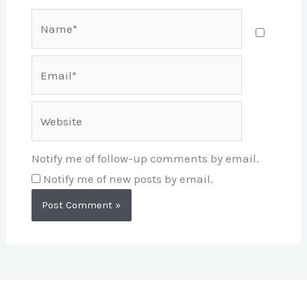
Name*
Email*
Website
Notify me of follow-up comments by email.
Notify me of new posts by email.