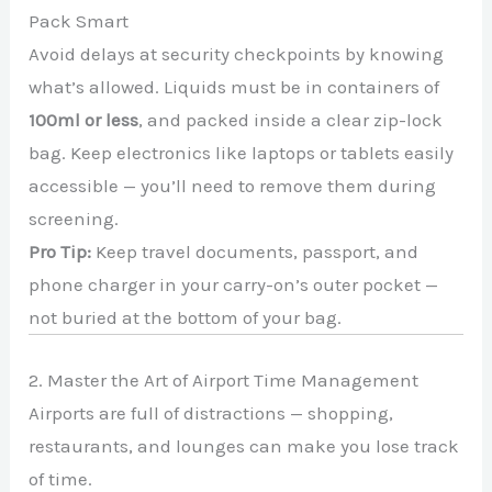
Pack Smart
Avoid delays at security checkpoints by knowing
what’s allowed. Liquids must be in containers of
100ml or less
, and packed inside a clear zip-lock
bag. Keep electronics like laptops or tablets easily
accessible — you’ll need to remove them during
screening.
Pro Tip:
Keep travel documents, passport, and
phone charger in your carry-on’s outer pocket —
not buried at the bottom of your bag.
2. Master the Art of Airport Time Management
Airports are full of distractions — shopping,
restaurants, and lounges can make you lose track
of time.