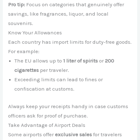
Pro tip:
Focus on categories that genuinely offer
savings, like fragrances, liquor, and local
souvenirs.
Know Your Allowances
Each country has import limits for duty-free goods.
For example:
The EU allows up to
1 liter of spirits
or
200
cigarettes
per traveler.
Exceeding limits can lead to fines or
confiscation at customs.
Always keep your receipts handy in case customs
officers ask for proof of purchase.
Take Advantage of Airport Deals
Some airports offer
exclusive sales
for travelers