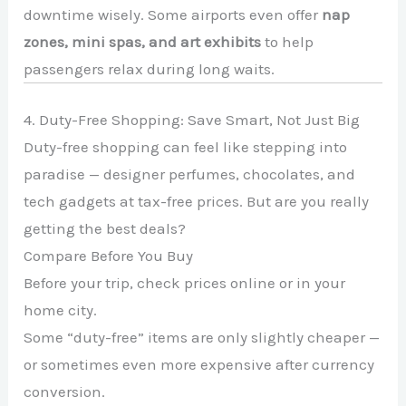
downtime wisely. Some airports even offer
nap
zones, mini spas, and art exhibits
to help
passengers relax during long waits.
4. Duty-Free Shopping: Save Smart, Not Just Big
Duty-free shopping can feel like stepping into
paradise — designer perfumes, chocolates, and
tech gadgets at tax-free prices. But are you really
getting the best deals?
Compare Before You Buy
Before your trip, check prices online or in your
home city.
Some “duty-free” items are only slightly cheaper —
or sometimes even more expensive after currency
conversion.