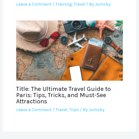
Leave a Comment
/
Training
,
Travel
/ By
Jumoby
Title: The Ultimate Travel Guide to
Paris: Tips, Tricks, and Must-See
Attractions
Leave a Comment
/
Travel
,
Trips
/ By
Jumoby