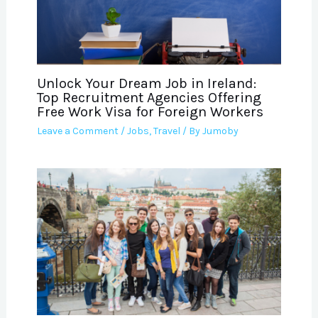
Unlock Your Dream Job in Ireland:
Top Recruitment Agencies Offering
Free Work Visa for Foreign Workers
Leave a Comment
/
Jobs
,
Travel
/ By
Jumoby