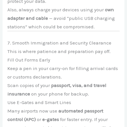
protect your data.
Also, always charge your devices using your
own
adapter and cable
— avoid “public USB charging
stations” which could be compromised.
7. Smooth Immigration and Security Clearance
This is where patience and preparation pay off.
Fill Out Forms Early
Keep a pen in your carry-on for filling arrival cards
or customs declarations.
Scan copies of your
passport, visa, and travel
insurance
on your phone for backup.
Use E-Gates and Smart Lines
Many airports now use
automated passport
control (APC)
or
e-gates
for faster entry. If your