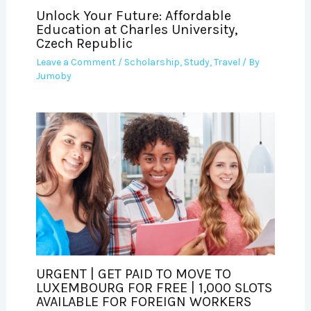
Unlock Your Future: Affordable
Education at Charles University,
Czech Republic
Leave a Comment
/
Scholarship
,
Study
,
Travel
/ By
Jumoby
URGENT | GET PAID TO MOVE TO
LUXEMBOURG FOR FREE | 1,000 SLOTS
AVAILABLE FOR FOREIGN WORKERS