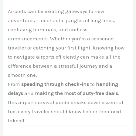
Airports can be exciting gateways to new
adventures — or chaotic jungles of long lines,
confusing terminals, and endless
announcements. Whether you’re a seasoned
traveler or catching your first flight, knowing how
to navigate airports efficiently can make all the
difference between a stressful journey and a
smooth one.
From
speeding through check-ins
to
handling
delays
and
making the most of duty-free deals
,
this airport survival guide breaks down essential
tips every traveler should know before their next
takeoff.