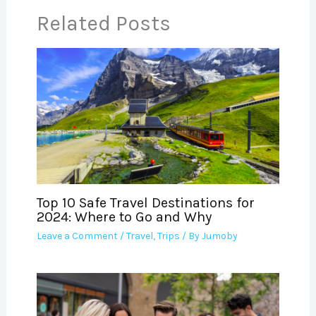
Related Posts
Top 10 Safe Travel Destinations for
2024: Where to Go and Why
Leave a Comment
/
Travel
,
Trips
/ By
Jumoby