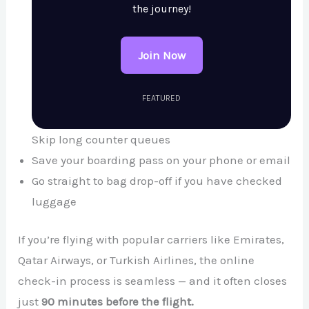
the journey!
Join Now
FEATURED
Skip long counter queues
Save your boarding pass on your phone or email
Go straight to bag drop-off if you have checked
luggage
If you’re flying with popular carriers like Emirates,
Qatar Airways, or Turkish Airlines, the online
check-in process is seamless — and it often closes
just
90 minutes before the flight.