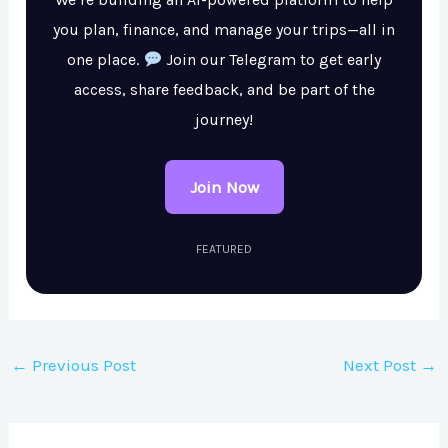
you plan, finance, and manage your trips—all in
one place.
Join our Telegram to get early
access, share feedback, and be part of the
journey!
Join Now
FEATURED
←
Previous Post
Next Post
→