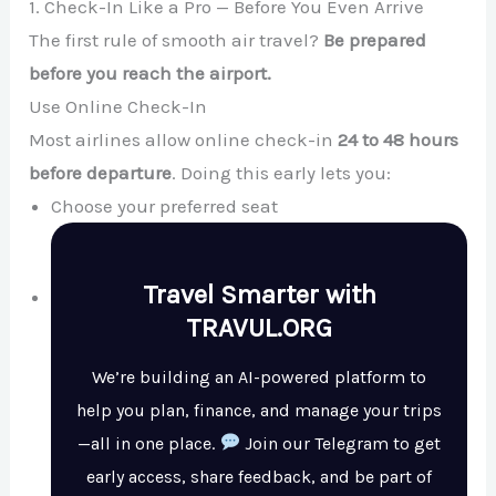
1. Check-In Like a Pro — Before You Even Arrive
The first rule of smooth air travel?
Be prepared
before you reach the airport.
Use Online Check-In
Most airlines allow online check-in
24 to 48 hours
before departure
. Doing this early lets you:
Choose your preferred seat
Travel Smarter with
TRAVUL.ORG
We’re building an AI-powered platform to
help you plan, finance, and manage your trips
—all in one place.
Join our Telegram to get
early access, share feedback, and be part of