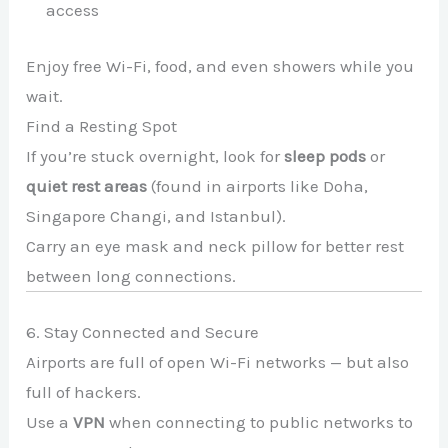
access
Enjoy free Wi-Fi, food, and even showers while you
wait.
Find a Resting Spot
If you’re stuck overnight, look for
sleep pods
or
quiet rest areas
(found in airports like Doha,
Singapore Changi, and Istanbul).
Carry an eye mask and neck pillow for better rest
between long connections.
6. Stay Connected and Secure
Airports are full of open Wi-Fi networks — but also
full of hackers.
Use a
VPN
when connecting to public networks to