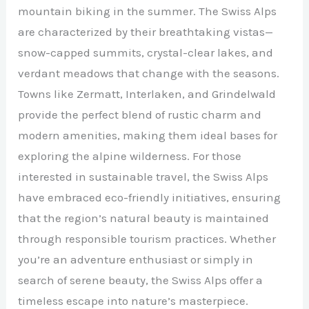
mountain biking in the summer. The Swiss Alps
are characterized by their breathtaking vistas—
snow-capped summits, crystal-clear lakes, and
verdant meadows that change with the seasons.
Towns like Zermatt, Interlaken, and Grindelwald
provide the perfect blend of rustic charm and
modern amenities, making them ideal bases for
exploring the alpine wilderness. For those
interested in sustainable travel, the Swiss Alps
have embraced eco-friendly initiatives, ensuring
that the region’s natural beauty is maintained
through responsible tourism practices. Whether
you’re an adventure enthusiast or simply in
search of serene beauty, the Swiss Alps offer a
timeless escape into nature’s masterpiece.