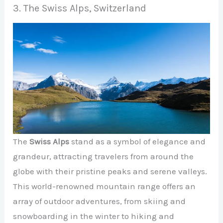
3. The Swiss Alps, Switzerland
The
Swiss Alps
stand as a symbol of elegance and
grandeur, attracting travelers from around the
globe with their pristine peaks and serene valleys.
This world-renowned mountain range offers an
array of outdoor adventures, from skiing and
snowboarding in the winter to hiking and