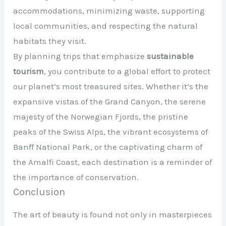
accommodations, minimizing waste, supporting
local communities, and respecting the natural
habitats they visit.
By planning trips that emphasize
sustainable
tourism
, you contribute to a global effort to protect
our planet’s most treasured sites. Whether it’s the
expansive vistas of the Grand Canyon, the serene
majesty of the Norwegian Fjords, the pristine
peaks of the Swiss Alps, the vibrant ecosystems of
Banff National Park, or the captivating charm of
the Amalfi Coast, each destination is a reminder of
the importance of conservation.
Conclusion
The art of beauty is found not only in masterpieces