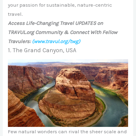
your passion for sustainable, nature-centric
travel.
Access Life-Changing Travel UPDATES on
TRAVUL.org Community & Connect With Fellow
Travulers:
(www.travul.org/twg)
1. The Grand Canyon, USA
Few natural wonders can rival the sheer scale and