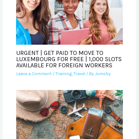
URGENT | GET PAID TO MOVE TO
LUXEMBOURG FOR FREE | 1,000 SLOTS
AVAILABLE FOR FOREIGN WORKERS
Leave a Comment
/
Training
,
Travel
/ By
Jumoby