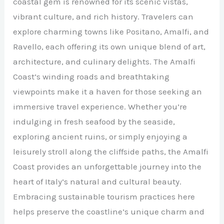
coastal gem is renowned for its scenic vistas,
vibrant culture, and rich history. Travelers can
explore charming towns like Positano, Amalfi, and
Ravello, each offering its own unique blend of art,
architecture, and culinary delights. The Amalfi
Coast’s winding roads and breathtaking
viewpoints make it a haven for those seeking an
immersive travel experience. Whether you’re
indulging in fresh seafood by the seaside,
exploring ancient ruins, or simply enjoying a
leisurely stroll along the cliffside paths, the Amalfi
Coast provides an unforgettable journey into the
heart of Italy’s natural and cultural beauty.
Embracing sustainable tourism practices here
helps preserve the coastline’s unique charm and