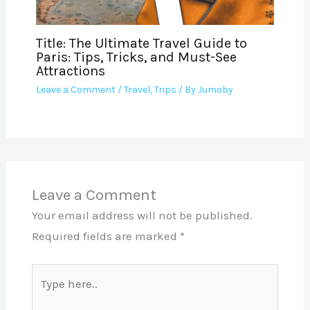
Title: The Ultimate Travel Guide to
Paris: Tips, Tricks, and Must-See
Attractions
Leave a Comment
/
Travel
,
Trips
/ By
Jumoby
Leave a Comment
Your email address will not be published.
Required fields are marked
*
Type
here..