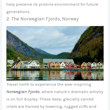
help preserve its pristine environment for future
generations.
2. The Norwegian Fjords, Norway
Travel north to experience the awe-inspiring
Norwegian Fjords
, where nature’s dramatic artistry
is on full display. These deep, glacially carved
inlets are framed by towering, rugged cliffs and