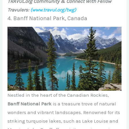
TRAVUL.org Community & Connect With Fellow
Travulers:
(www.travul.org/twg)
4. Banff National Park, Canada
Nestled in the heart of the Canadian Rockies,
Banff National Park
is a treasure trove of natural
wonders and vibrant landscapes. Renowned for its
striking turquoise lakes, such as Lake Louise and