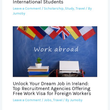
International Students
Leave a Comment
/
Scholarship
,
Study
,
Travel
/ By
Jumoby
Unlock Your Dream Job in Ireland:
Top Recruitment Agencies Offering
Free Work Visa for Foreign Workers
Leave a Comment
/
Jobs
,
Travel
/ By
Jumoby