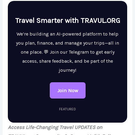
Travel Smarter with TRAVUL.ORG
We’re building an AI-powered platform to help
you plan, finance, and manage your trips—all in
one place. 💬 Join our Telegram to get early
access, share feedback, and be part of the
journey!
Join Now
FEATURED
Access Life-Changing Travel UPDATES on