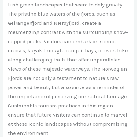
lush green landscapes that seem to defy gravity.
The pristine blue waters of the fjords, such as
Geirangerfjord and Nærøyfjord, create a
mesmerizing contrast with the surrounding snow-
capped peaks. Visitors can embark on scenic
cruises, kayak through tranquil bays, or even hike
along challenging trails that offer unparalleled
views of these majestic waterways. The Norwegian
Fjords are not only a testament to nature’s raw
power and beauty but also serve as a reminder of
the importance of preserving our natural heritage.
Sustainable tourism practices in this region
ensure that future visitors can continue to marvel
at these iconic landscapes without compromising
the environment.