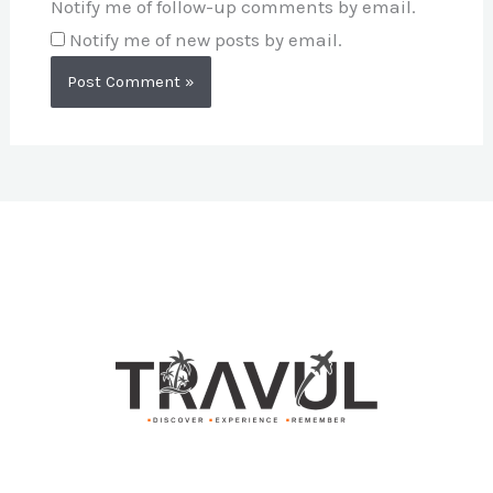
Notify me of follow-up comments by email.
Notify me of new posts by email.