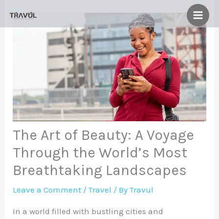
Skip
to
content
The Art of Beauty: A Voyage
Through the World’s Most
Breathtaking Landscapes
Leave a Comment
/
Travel
/ By
Travul
In a world filled with bustling cities and