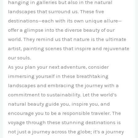
hanging in galleries but also in the natural
landscapes that surround us. These five
destinations—each with its own unique allure—
offer a glimpse into the diverse beauty of our
world. They remind us that nature is the ultimate
artist, painting scenes that inspire and rejuvenate
our souls.
As you plan your next adventure, consider
immersing yourself in these breathtaking
landscapes and embracing the journey with a
commitment to sustainability. Let the world’s
natural beauty guide you, inspire you, and
encourage you to be a responsible traveler. The
voyage through these stunning destinations is
not just a journey across the globe; it’s a journey