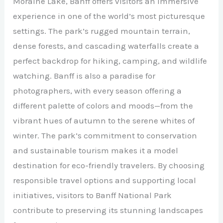
Moraine Lake, Banff offers visitors an immersive
experience in one of the world’s most picturesque
settings. The park’s rugged mountain terrain,
dense forests, and cascading waterfalls create a
perfect backdrop for hiking, camping, and wildlife
watching. Banff is also a paradise for
photographers, with every season offering a
different palette of colors and moods—from the
vibrant hues of autumn to the serene whites of
winter. The park’s commitment to conservation
and sustainable tourism makes it a model
destination for eco-friendly travelers. By choosing
responsible travel options and supporting local
initiatives, visitors to Banff National Park
contribute to preserving its stunning landscapes