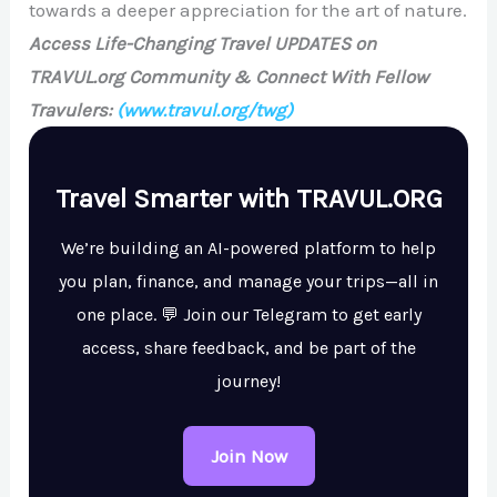
towards a deeper appreciation for the art of nature.
Access Life-Changing Travel UPDATES on
TRAVUL.org Community & Connect With Fellow
Travulers:
(www.travul.org/twg)
Travel Smarter with TRAVUL.ORG
We’re building an AI-powered platform to help
you plan, finance, and manage your trips—all in
one place. 💬 Join our Telegram to get early
access, share feedback, and be part of the
journey!
Join Now