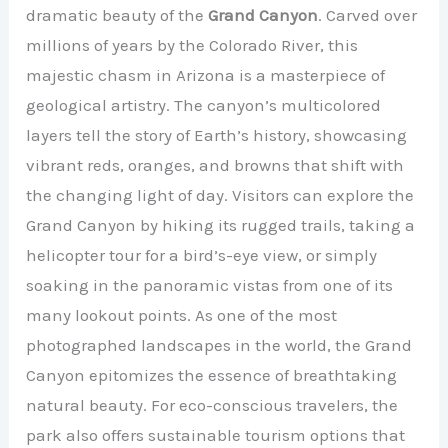
dramatic beauty of the
Grand Canyon
. Carved over
millions of years by the Colorado River, this
majestic chasm in Arizona is a masterpiece of
geological artistry. The canyon’s multicolored
layers tell the story of Earth’s history, showcasing
vibrant reds, oranges, and browns that shift with
the changing light of day. Visitors can explore the
Grand Canyon by hiking its rugged trails, taking a
helicopter tour for a bird’s-eye view, or simply
soaking in the panoramic vistas from one of its
many lookout points. As one of the most
photographed landscapes in the world, the Grand
Canyon epitomizes the essence of breathtaking
natural beauty. For eco-conscious travelers, the
park also offers sustainable tourism options that