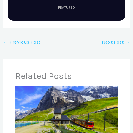
FEATURED
←
Previous Post
Next Post
→
Related Posts