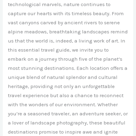
technological marvels, nature continues to
capture our hearts with its timeless beauty. From
vast canyons carved by ancient rivers to serene
alpine meadows, breathtaking landscapes remind
us that the world is, indeed, a living work of art. In
this essential travel guide, we invite you to
embark on a journey through five of the planet’s
most stunning destinations. Each location offers a
unique blend of natural splendor and cultural
heritage, providing not only an unforgettable
travel experience but also a chance to reconnect
with the wonders of our environment. Whether
you’re a seasoned traveler, an adventure seeker, or
a lover of landscape photography, these beautiful
destinations promise to inspire awe and ignite