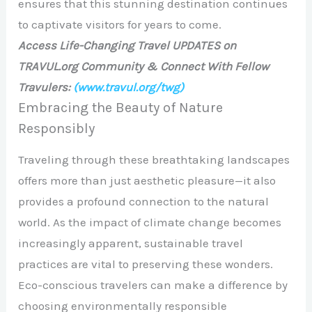
ensures that this stunning destination continues
to captivate visitors for years to come.
Access Life-Changing Travel UPDATES on
TRAVUL.org Community & Connect With Fellow
Travulers:
(www.travul.org/twg)
Embracing the Beauty of Nature
Responsibly
Traveling through these breathtaking landscapes
offers more than just aesthetic pleasure—it also
provides a profound connection to the natural
world. As the impact of climate change becomes
increasingly apparent, sustainable travel
practices are vital to preserving these wonders.
Eco-conscious travelers can make a difference by
choosing environmentally responsible