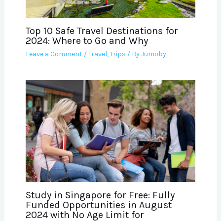
Top 10 Safe Travel Destinations for
2024: Where to Go and Why
Leave a Comment
/
Travel
,
Trips
/ By
Jumoby
Study in Singapore for Free: Fully
Funded Opportunities in August
2024 with No Age Limit for