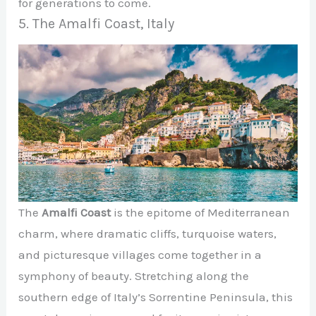
for generations to come.
5. The Amalfi Coast, Italy
The
Amalfi Coast
is the epitome of Mediterranean
charm, where dramatic cliffs, turquoise waters,
and picturesque villages come together in a
symphony of beauty. Stretching along the
southern edge of Italy’s Sorrentine Peninsula, this