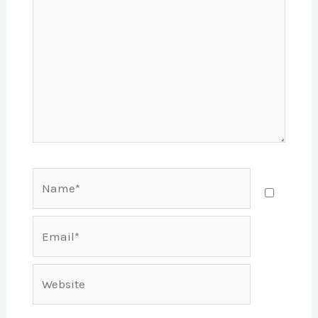
Name*
Email*
Website