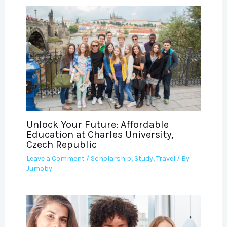
Unlock Your Future: Affordable
Education at Charles University,
Czech Republic
Leave a Comment
/
Scholarship
,
Study
,
Travel
/ By
Jumoby