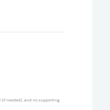
d (if needed), and no supporting