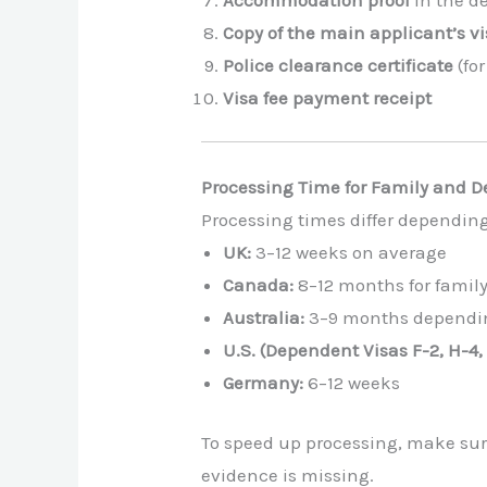
Copy of the main applicant’s vi
Police clearance certificate
(fo
Visa fee payment receipt
Processing Time for Family and 
Processing times differ depending
UK:
3–12 weeks on average
Canada:
8–12 months for famil
Australia:
3–9 months dependin
U.S. (Dependent Visas F-2, H-4, 
Germany:
6–12 weeks
To speed up processing, make sure
evidence is missing.