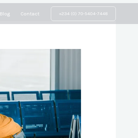
Blog
Contact
+234 (0) 70-5404-7448