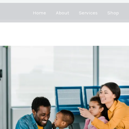
Home
About
Services
Shop