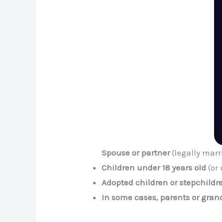
Spouse or partner
(legally marr
Children under 18 years old
(or 
Adopted children or stepchildr
In some cases, parents or gra