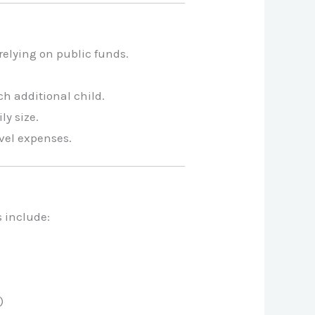
relying on public funds.
ch additional child.
y size.
avel expenses.
s include:
)