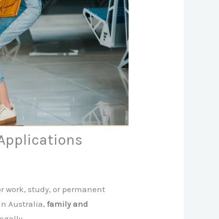
Applications
for work, study, or permanent
in Australia,
family and
egally.