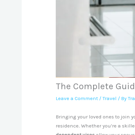
The Complete Guid
Leave a Comment
/
Travel
/ By
Tr
Bringing your loved ones to join y
residence. Whether you’re a skille
dependent visas
allow your spouse