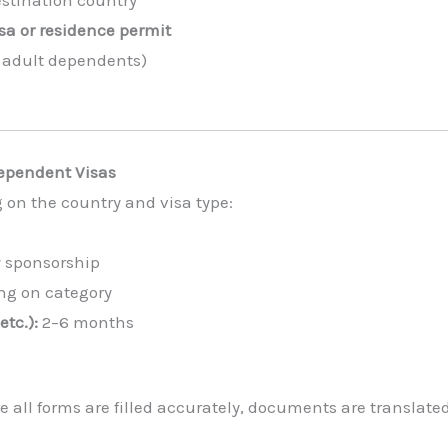
sa or residence permit
r adult dependents)
Dependent Visas
 on the country and visa type:
y sponsorship
g on category
etc.):
2–6 months
 all forms are filled accurately, documents are translate