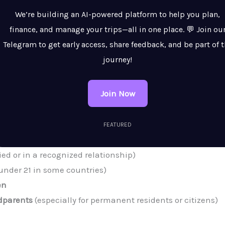
We’re building an AI-powered platform to help you plan,
finance, and manage your trips—all in one place. 💬 Join ou
Telegram to get early access, share feedback, and be part of 
journey!
Join Now
FEATURED
ied or in a recognized relationship)
under 21 in some countries)
en
ndparents
(especially for permanent residents or citizens)