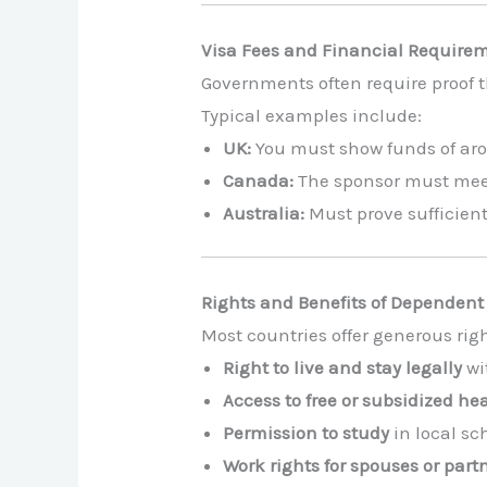
Visa Fees and Financial Require
Governments often require proof t
Typical examples include:
UK:
You must show funds of arou
Canada:
The sponsor must me
Australia:
Must prove sufficient 
Rights and Benefits of Dependent
Most countries offer generous rig
Right to live and stay legally
wi
Access to free or subsidized he
Permission to study
in local sc
Work rights for spouses or part