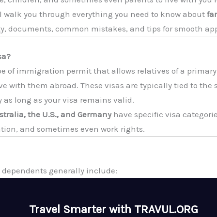
ll walk you through everything you need to know about
fa
ity, documents, common mistakes, and tips for smooth ap
sa?
pe of immigration permit that allows relatives of a primary
live with them abroad. These visas are typically tied to the
as long as your visa remains valid.
tralia, the U.S., and Germany
have specific visa categori
tion, and sometimes even work rights.
y, dependents generally include:
Travel Smarter with TRAVUL.ORG