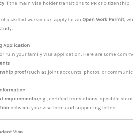
cy
if the main visa holder transitions to PR or citizenship
 of a skilled worker can apply for an
Open Work Permit
, w
study.
 Application
r ruin your family visa application. Here are some common 
ents
onship proof
(such as joint accounts, photos, or communic
information
mat requirements
(e.g., certified translations, apostille sta
tion
between your visa form and supporting letters
ndent Visa