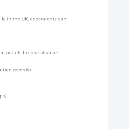
hile in the
UK
, dependents can
pitfalls to steer clear of:
ation records)
mps)