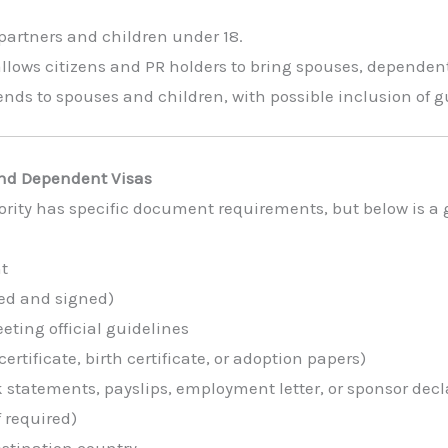
partners and children under 18.
llows citizens and PR holders to bring spouses, dependent
nds to spouses and children, with possible inclusion of 
nd Dependent Visas
rity has specific document requirements, but below is a 
nt
ed and signed)
ting official guidelines
ertificate, birth certificate, or adoption papers)
 statements, payslips, employment letter, or sponsor decl
f required)
estination country