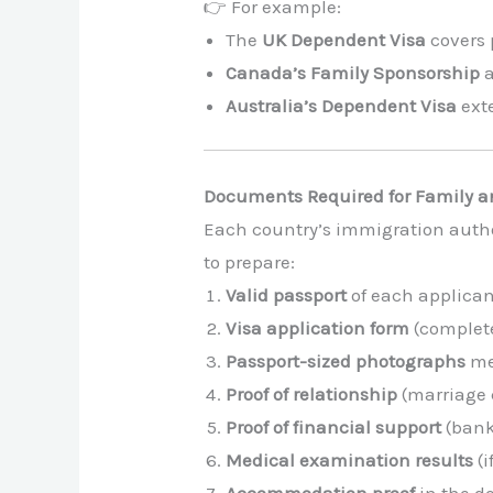
👉 For example:
The
UK Dependent Visa
covers 
Canada’s Family Sponsorship
a
Australia’s Dependent Visa
exte
Documents Required for Family a
Each country’s immigration autho
to prepare:
Valid passport
of each applica
Visa application form
(complet
Passport-sized photographs
mee
Proof of relationship
(marriage c
Proof of financial support
(bank
Medical examination results
(i
Accommodation proof
in the d