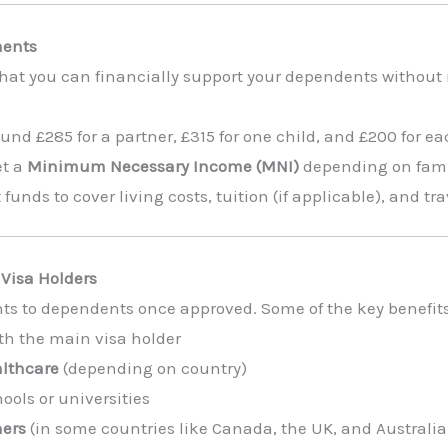
ments
hat you can financially support your dependents without 
nd £285 for a partner, £315 for one child, and £200 for ea
et a
Minimum Necessary Income (MNI)
depending on famil
funds to cover living costs, tuition (if applicable), and tr
 Visa Holders
hts to dependents once approved. Some of the key benefit
th the main visa holder
althcare
(depending on country)
hools or universities
ners
(in some countries like Canada, the UK, and Australia