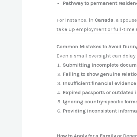
Pathway to permanent residen
For instance, in
Canada
, a spouse
take up employment or full-time 
Common Mistakes to Avoid During
Even a small oversight can delay o
Submitting incomplete docum
Failing to show genuine relati
Insufficient financial evidence
Expired passports or outdated 
Ignoring country-specific for
Providing inconsistent informa
How to Apply for a Family or Depe