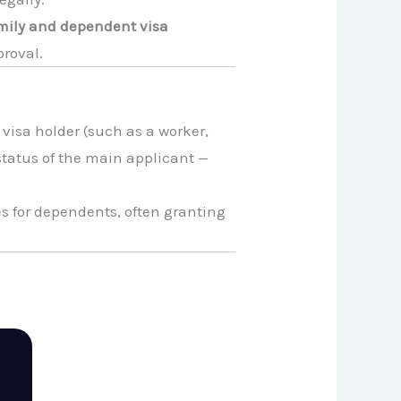
mily and dependent visa
proval.
 visa holder (such as a worker,
 status of the main applicant —
es for dependents, often granting