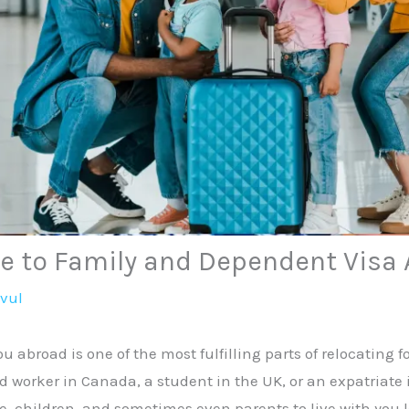
e to Family and Dependent Visa 
avul
ou abroad is one of the most fulfilling parts of relocating 
d worker in Canada, a student in the UK, or an expatriate 
, children, and sometimes even parents to live with you l