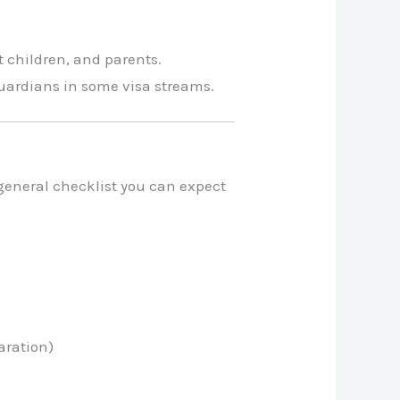
 children, and parents.
guardians in some visa streams.
general checklist you can expect
aration)