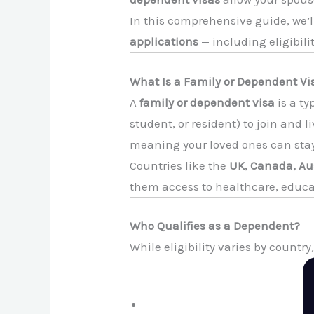
In this comprehensive guide, we’
applications
— including eligibil
What Is a Family or Dependent Vi
A
family or dependent visa
is a ty
student, or resident) to join and 
meaning your loved ones can stay 
Countries like the
UK, Canada, Aus
them access to healthcare, educa
Who Qualifies as a Dependent?
While eligibility varies by countr