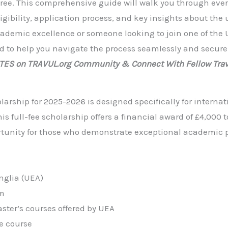
ree. This comprehensive guide will walk you through eve
gibility, application process, and key insights about the u
ademic excellence or someone looking to join one of the 
ned to help you navigate the process seamlessly and secure
ATES on TRAVUL.org Community & Connect With Fellow Trav
larship for 2025-2026 is designed specifically for internat
s full-fee scholarship offers a financial award of £4,000 
ortunity for those who demonstrate exceptional academic 
nglia (UEA)
m
ster’s courses offered by UEA
e course