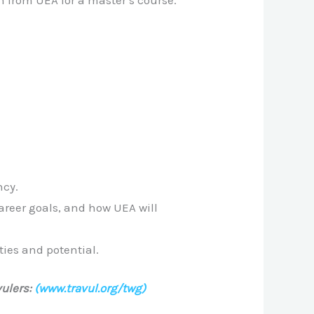
n from UEA for a master’s course.
ncy.
areer goals, and how UEA will
ties and potential.
ulers:
(www.travul.org/twg)