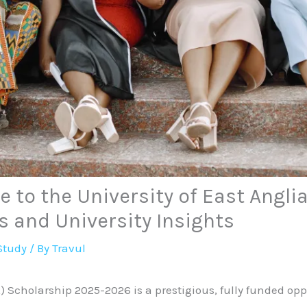
 to the University of East Angli
s and University Insights
Study
/ By
Travul
) Scholarship 2025-2026 is a prestigious, fully funded opp