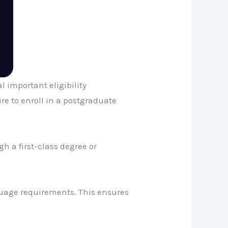
l important eligibility
re to enroll in a postgraduate
 a first-class degree or
guage requirements. This ensures