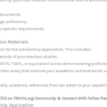
larship, you must have an unconditional offer of admissio
 documents.
ge proficiency.
e-specific requirements.
tion Materials
n for the scholarship application. This includes:
records of your previous studies.
IELTS, TOEFL, or equivalent scores demonstrating proficie
ritten essay that outlines your academic achievements, c
ally, academic references that can attest to your capabili
ATES on TRAVUL.org Community & Connect With Fellow Trav
ship Application