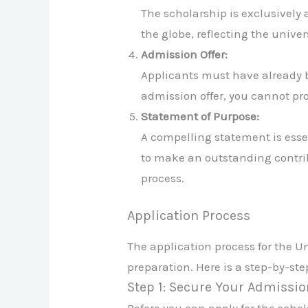
The scholarship is exclusively
the globe, reflecting the univ
Admission Offer:
Applicants must have already 
admission offer, you cannot pr
Statement of Purpose:
A compelling statement is esse
to make an outstanding contribut
process.
Application Process
The application process for the Un
preparation. Here is a step-by-st
Step 1: Secure Your Admissio