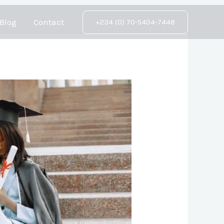
Blog
Contact
+234 (0) 70-5404-7448