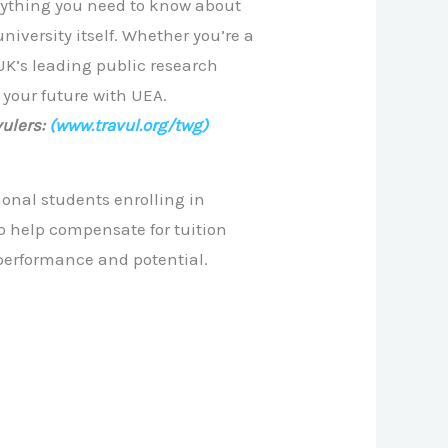
rything you need to know about
niversity itself. Whether you’re a
UK’s leading public research
 your future with UEA.
ulers:
(www.travul.org/twg)
ional students enrolling in
to help compensate for tuition
performance and potential.