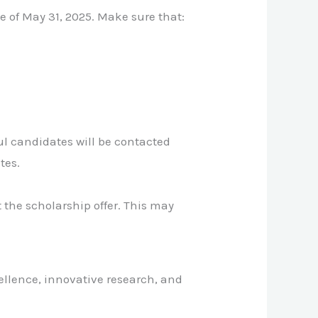
e of May 31, 2025. Make sure that:
ul candidates will be contacted
tes.
 the scholarship offer. This may
cellence, innovative research, and