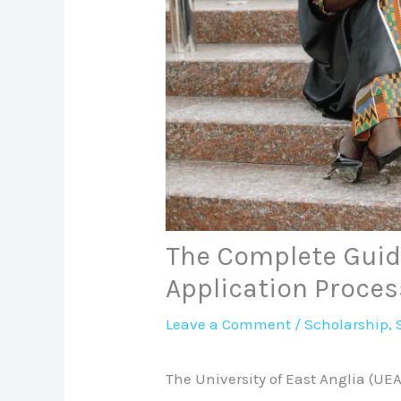
The Complete Guide
Application Proces
Leave a Comment
/
Scholarship
,
The University of East Anglia (UEA