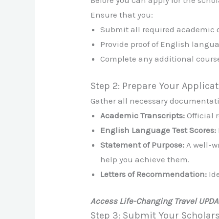
Before you can apply for the scho
Ensure that you:
Submit all required academic
Provide proof of English langua
Complete any additional cours
Step 2: Prepare Your Applica
Gather all necessary documentatio
Academic Transcripts:
Official 
English Language Test Scores:
Statement of Purpose:
A well-w
help you achieve them.
Letters of Recommendation:
Ide
Access Life-Changing Travel UPD
Step 3: Submit Your Scholar