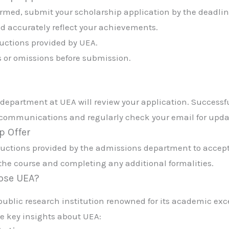
irmed, submit your scholarship application by the deadlin
d accurately reflect your achievements.
ructions provided by UEA.
s or omissions before submission.
department at UEA will review your application. Successf
s communications and regularly check your email for upda
p Offer
structions provided by the admissions department to accept
the course and completing any additional formalities.
oose UEA?
a public research institution renowned for its academic ex
e key insights about UEA: