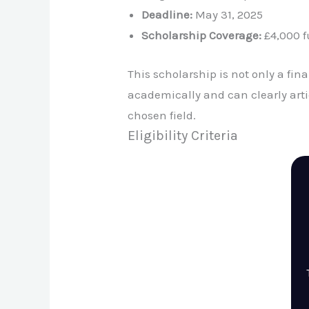
Deadline:
May 31, 2025
Scholarship Coverage:
£4,000 fu
This scholarship is not only a fin
academically and can clearly art
chosen field.
Eligibility Criteria