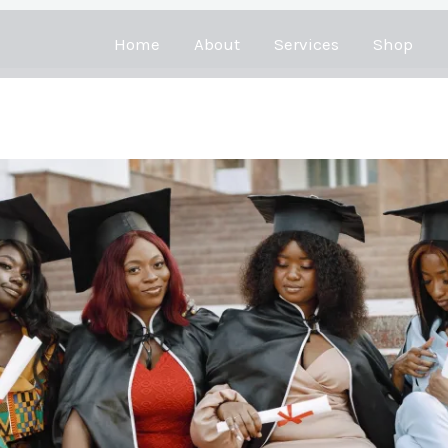
Home
About
Services
Shop