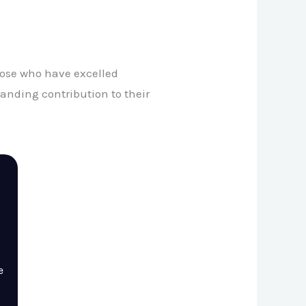
those who have excelled
anding contribution to their
e