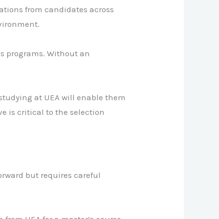
cations from candidates across
nvironment.
’s programs. Without an
 studying at UEA will enable them
 is critical to the selection
orward but requires careful