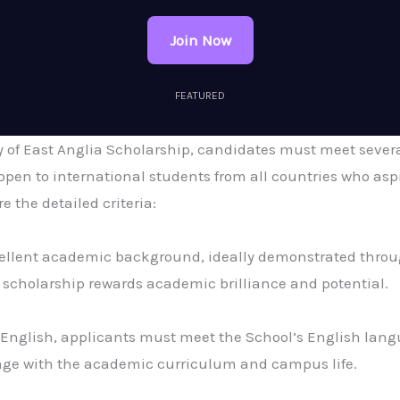
Join Now
FEATURED
ty of East Anglia Scholarship, candidates must meet severa
open to international students from all countries who aspi
 the detailed criteria:
llent academic background, ideally demonstrated through
scholarship rewards academic brilliance and potential.
n English, applicants must meet the School’s English lan
gage with the academic curriculum and campus life.