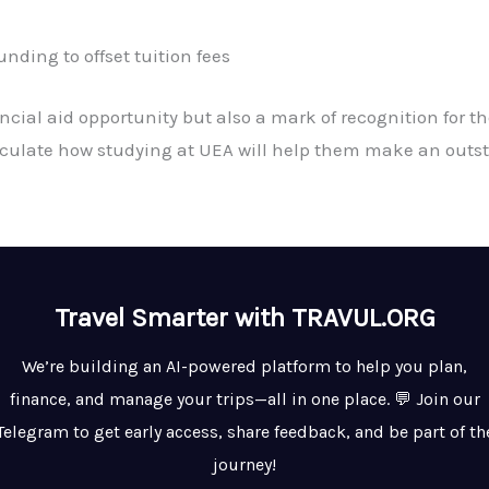
nding to offset tuition fees
ancial aid opportunity but also a mark of recognition for 
iculate how studying at UEA will help them make an outst
Travel Smarter with TRAVUL.ORG
We’re building an AI-powered platform to help you plan,
finance, and manage your trips—all in one place. 💬 Join our
Telegram to get early access, share feedback, and be part of th
journey!