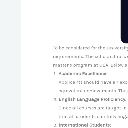
To be considered for the Universi
requirements. The scholarship is 
master’s program at UEA. Below are
Academic Excellence:
Applicants should have an exce
equivalent achievements. This 
English Language Proficiency:
Since all courses are taught i
that all students can fully en
International Students: