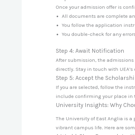
Once your admission offer is conf
All documents are complete an
You follow the application inst
You double-check for any error
Step 4: Await Notification
After submission, the admissions 
directly. Stay in touch with UEA’
Step 5: Accept the Scholarshi
If you are selected, follow the in
include confirming your place in 
University Insights: Why Ch
The University of East Anglia is 
vibrant campus life. Here are som