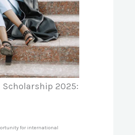
a Scholarship 2025:
ortunity for international