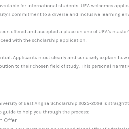
 available for international students. UEA welcomes appli
ersity’s commitment to a diverse and inclusive learning e
been offered and accepted a place on one of UEA’s master
oceed with the scholarship application.
ntial. Applicants must clearly and concisely explain how
ion to their chosen field of study. This personal narrative
iversity of East Anglia Scholarship 2025-2026 is straightf
ep guide to help you through the process:
n Offer