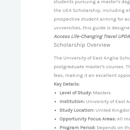
students pursuing a master’s deg
the UEA Scholarship, including eli
prospective student aiming for ac
universities, this guide is desig
Access Life-Changing Travel UPD
Scholarship Overview
The University of East Anglia Scho
postgraduate master’s courses. Thi
fees, making it an excellent opp
Key Details:
Level of Study:
Masters
Institution:
University of East A
Study Location:
United Kingdo
Opportunity Focus Areas:
All ma
Program Period:
Depends on th