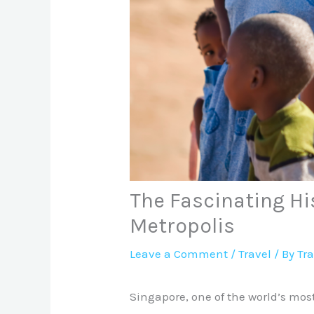
The Fascinating Hi
Metropolis
Leave a Comment
/
Travel
/ By
Tr
Singapore, one of the world’s mos