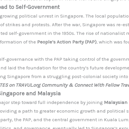
oad to Self-Government
 growing political unrest in Singapore. The local popula
f strikes and protests. After the war, Singapore was re-es
mited self-government in the 1950s. The rise of nationali
formation of the
People’s Action Party (PAP)
, which was f
self-governance with the PAP taking control of the govern
 and laid the foundation for the country’s future developm
ming Singapore from a struggling post-colonial society int
ATES on TRAVUL.org Community & Connect With Fellow Trav
Singapore and Malaysia
major step toward full independence by joining
Malaysian 
 providing a path to greater economic growth and political 
 party, the PAP, and the central government in Kuala Lump
politics, and governance, eventually led to Singapore’s ex