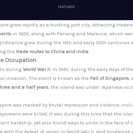
FEATURED
ore grew rapidly as a bustling port city, attracting traders 
ments
in 1826, along with Penang and Malacca, which were
ignificance grew during the 19th and early 20th centuries a
long the
trade routes to China and India
.
se Occupation
urn during
World War II
. In 1942, during the early days of th
utal invasion. The event is known as the
Fall of Singapore
,
three and a half years
, the island was under Japanese occu
pore was marked by brutal repression and violence, incl
oreans were killed. It was during this time that the isla
nt hardship, yet also found ways to unite in the face of
with the defeat of Japan in World War II, and Singapore w