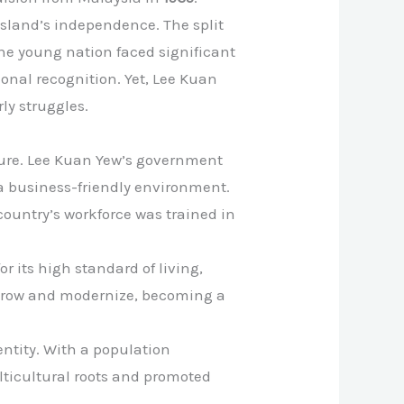
island’s independence. The split
he young nation faced significant
ional recognition. Yet, Lee Kuan
ly struggles.
ture. Lee Kuan Yew’s government
 a business-friendly environment.
country’s workforce was trained in
r its high standard of living,
o grow and modernize, becoming a
ntity. With a population
lticultural roots and promoted