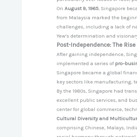
On
August 9, 1965
, Singapore bec
from Malaysia marked the beginni
challenges, including a lack of n
Yew’s determination and visionar
Post-Independence: The Rise 
After gaining independence, Sing
implemented a series of
pro-busin
Singapore became a global financi
key sectors like manufacturing, 
By the 1980s, Singapore had transf
excellent public services, and b
center for global commerce, tech
Cultural Diversity and Multicultu
comprising Chinese, Malays, Indi
racial harmony through national p