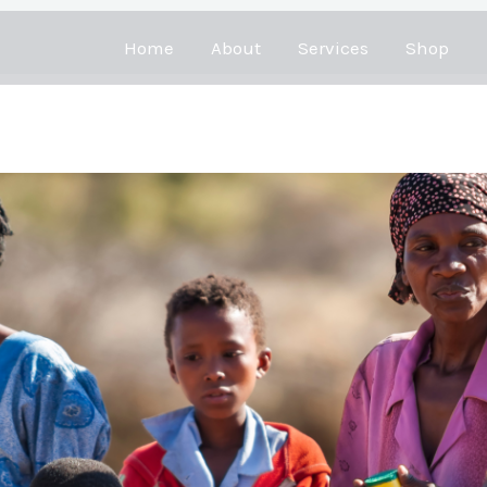
Home
About
Services
Shop