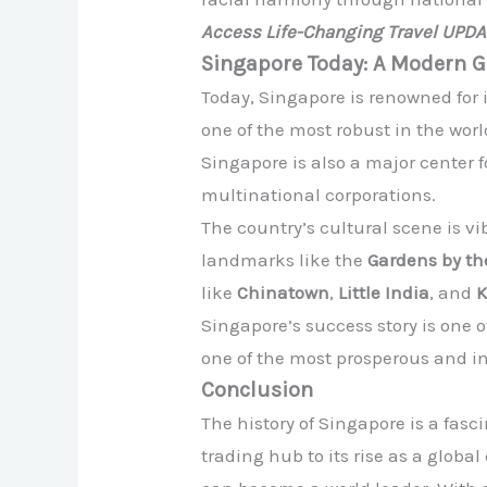
Access Life-Changing Travel UPD
Singapore Today: A Modern G
Today, Singapore is renowned for 
one of the most robust in the worl
Singapore is also a major center f
multinational corporations.
The country’s cultural scene is vi
landmarks like the
Gardens by th
like
Chinatown
,
Little India
, and
Singapore’s success story is one 
one of the most prosperous and inf
Conclusion
The history of Singapore is a fasc
trading hub to its rise as a glob