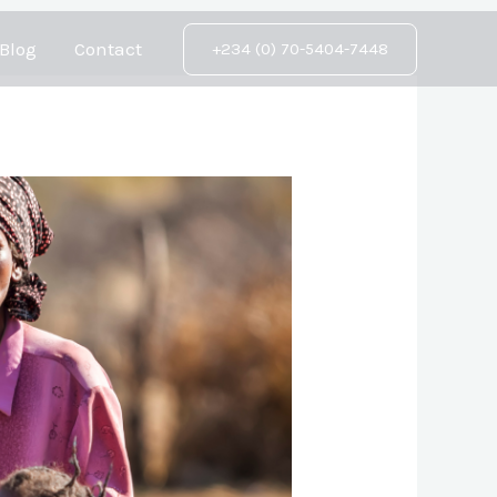
Blog
Contact
+234 (0) 70-5404-7448