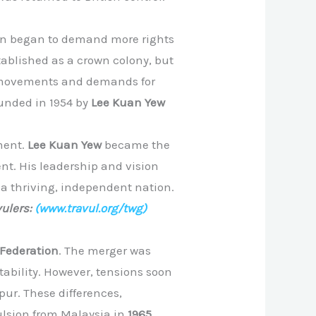
tion began to demand more rights
tablished as a crown colony, but
st movements and demands for
ounded in 1954 by
Lee Kuan Yew
ment.
Lee Kuan Yew
became the
ent. His leadership and vision
o a thriving, independent nation.
ulers:
(www.travul.org/twg)
Federation
. The merger was
stability. However, tensions soon
ur. These differences,
pulsion from Malaysia in
1965
.