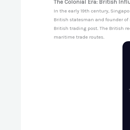
The Colonial Era: British Inf
In the early 19th century, Singapor
British statesman and founder of 
British trading post. The British 
maritime trade routes.