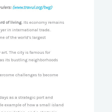
ulers:
(www.travul.org/twg)
rd of living
. Its economy remains
yer in international trade.
e of the world’s largest
art. The city is famous for
l as its bustling neighborhoods
 overcome challenges to become
days as a strategic port and
ble example of how a small island