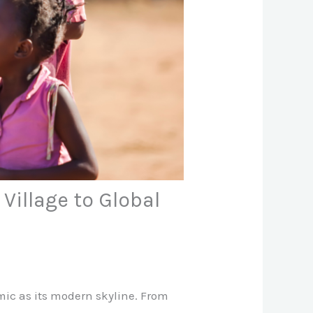
Village to Global
amic as its modern skyline. From