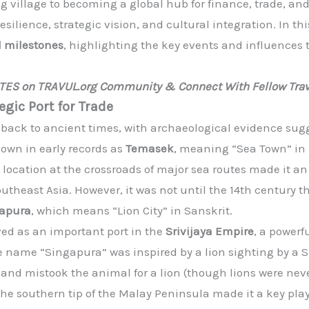
g village to becoming a global hub for finance, trade, an
esilience, strategic vision, and cultural integration. In th
l milestones
, highlighting the key events and influences
ATES on TRAVUL.org Community & Connect With Fellow Trav
egic Port for Trade
d back to ancient times, with archaeological evidence sug
nown in early records as
Temasek
, meaning “Sea Town” in 
s location at the crossroads of major sea routes made it an
Southeast Asia. However, it was not until the 14th centur
apura
, which means “Lion City” in Sanskrit.
ved as an important port in the
Srivijaya Empire
, a power
e name “Singapura” was inspired by a lion sighting by a 
nd mistook the animal for a lion (though lions were never
the southern tip of the Malay Peninsula made it a key play