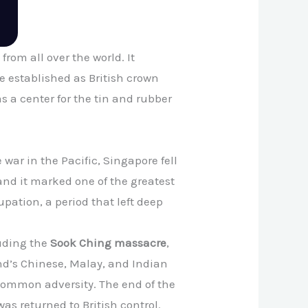
from all over the world. It
 established as British crown
s a center for the tin and rubber
e war in the Pacific, Singapore fell
 and it marked one of the greatest
pation, a period that left deep
uding the
Sook Ching massacre
,
nd’s Chinese, Malay, and Indian
 common adversity. The end of the
as returned to British control.