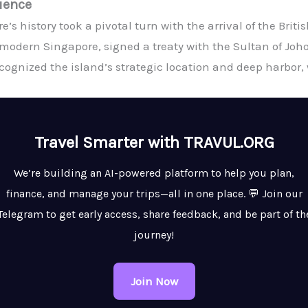
luence
e’s history took a pivotal turn with the arrival of the Britis
modern Singapore, signed a treaty with the Sultan of Joho
recognized the island’s strategic location and deep harbor,
Travel Smarter with TRAVUL.ORG
We’re building an AI-powered platform to help you plan,
finance, and manage your trips—all in one place. 💬 Join our
Telegram to get early access, share feedback, and be part of th
journey!
Join Now