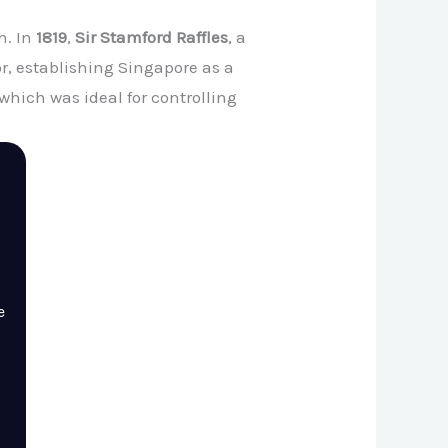
h. In
1819
,
Sir Stamford Raffles
, a
r, establishing Singapore as a
 which was ideal for controlling
e