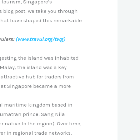
d tourism, Singapore’s
is blog post, we take you through
 that have shaped this remarkable
ulers:
(www.travul.org/twg)
gesting the island was inhabited
Malay, the island was a key
 attractive hub for traders from
y that Singapore became a more
ful maritime kingdom based in
Sumatran prince, Sang Nila
 native to the region). Over time,
er in regional trade networks.