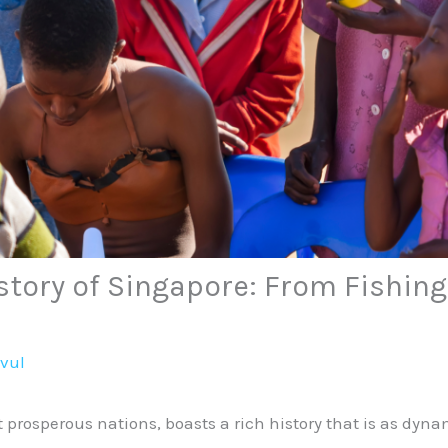
story of Singapore: From Fishing 
avul
t prosperous nations, boasts a rich history that is as dyn