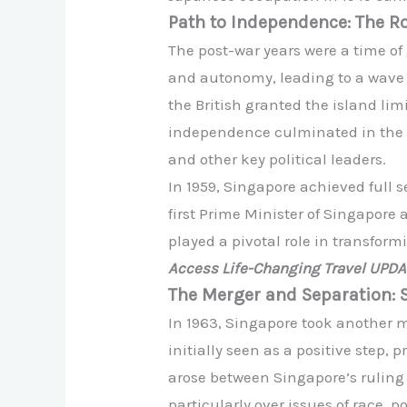
Path to Independence: The R
The post-war years were a time of
and autonomy, leading to a wave o
the British granted the island li
independence culminated in the 
and other key political leaders.
In 1959, Singapore achieved full 
first Prime Minister of Singapore
played a pivotal role in transfor
Access Life-Changing Travel UPD
The Merger and Separation: 
In 1963, Singapore took another 
initially seen as a positive step,
arose between Singapore’s ruling
particularly over issues of race, 