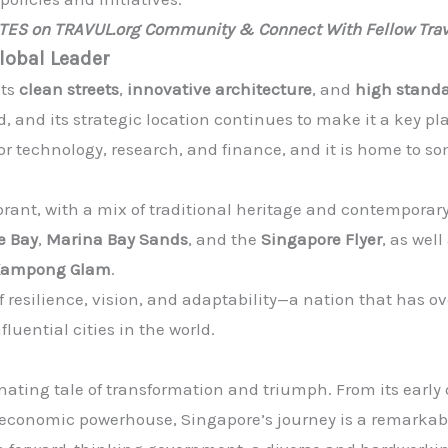
ATES on TRAVUL.org Community & Connect With Fellow Trav
lobal Leader
its
clean streets
,
innovative architecture
, and
high standa
d, and its strategic location continues to make it a key pla
or technology, research, and finance, and it is home to som
brant, with a mix of traditional heritage and contemporary 
e Bay
,
Marina Bay Sands
, and the
Singapore Flyer
, as wel
Kampong Glam
.
of resilience, vision, and adaptability—a nation that has
luential cities in the world.
inating tale of transformation and triumph. From its early 
al economic powerhouse, Singapore’s journey is a remarka