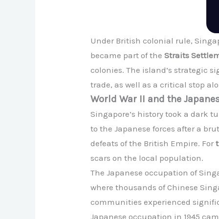
Under British colonial rule, Singap
became part of the
Straits Settle
colonies. The island’s strategic s
trade, as well as a critical stop a
World War II and the Japane
Singapore’s history took a dark t
to the Japanese forces after a br
defeats of the British Empire. For
scars on the local population.
The Japanese occupation of Singa
where thousands of Chinese Singap
communities experienced significa
Japanese occupation in 1945 came 