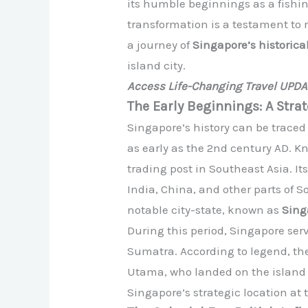
its humble beginnings as a fishin
transformation is a testament to r
a journey of
Singapore’s historica
island city.
Access Life-Changing Travel UPD
The Early Beginnings: A Strat
Singapore’s history can be trace
as early as the 2nd century AD. K
trading post in Southeast Asia. It
India, China, and other parts of 
notable city-state, known as
Sing
During this period, Singapore ser
Sumatra. According to legend, th
Utama, who landed on the island a
Singapore’s strategic location at 