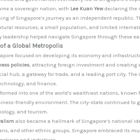
ame a sovereign nation, with
Lee Kuan Yew
declaring the 
ng of Singapore’s journey as an independent republic. T
atural resources, a small population, and limited internat
y leadership helped navigate Singapore through these ear
of a Global Metropolis
apore focused on developing its economy and infrastruc
ess policies
, attracting foreign investment and creating
al hub, a gateway for trade, and a leading port city. The 
technology, and finance.
ormed into one of the world’s wealthiest nations, known fo
usiness-friendly environment. The city-state continued t
nology, and tourism.
ralism
also became a hallmark of Singapore’s national ide
ans, and other ethnic groups, Singapore embraced its mu
olicies and initiatives.