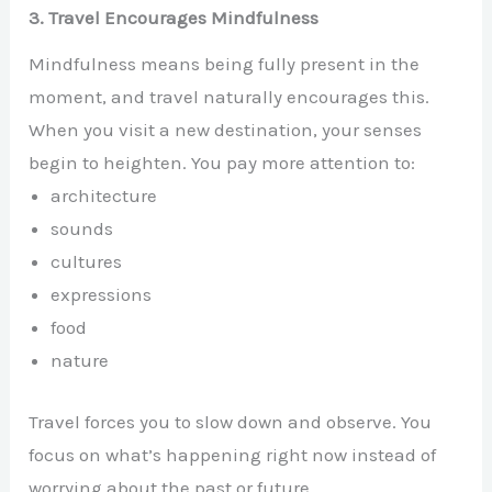
3. Travel Encourages Mindfulness
Mindfulness means being fully present in the
moment, and travel naturally encourages this.
When you visit a new destination, your senses
begin to heighten. You pay more attention to:
architecture
sounds
cultures
expressions
food
nature
Travel forces you to slow down and observe. You
focus on what’s happening right now instead of
worrying about the past or future.