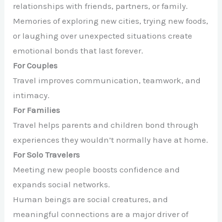
relationships with friends, partners, or family.
Memories of exploring new cities, trying new foods,
or laughing over unexpected situations create
emotional bonds that last forever.
For Couples
Travel improves communication, teamwork, and
intimacy.
For Families
Travel helps parents and children bond through
experiences they wouldn’t normally have at home.
For Solo Travelers
Meeting new people boosts confidence and
expands social networks.
Human beings are social creatures, and
meaningful connections are a major driver of