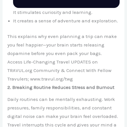
It stimulates curiosity and learning.
It creates a sense of adventure and exploration.
This explains why even planning a trip can make
you feel happier—your brain starts releasing
dopamine before you even pack your bags.
Access Life-Changing Travel UPDATES on
TRAVUL.org Community & Connect With Fellow
Travulers; www.travul.org/twg
2. Breaking Routine Reduces Stress and Burnout
Daily routines can be mentally exhausting. Work
pressures, family responsibilities, and constant
digital noise can make your brain feel overloaded.
Travel interrupts this cycle and gives your mind a