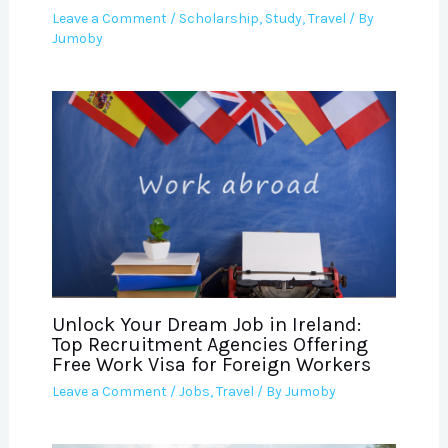
Leave a Comment
/
Scholarship
,
Study
,
Travel
/ By
Jumoby
Unlock Your Dream Job in Ireland:
Top Recruitment Agencies Offering
Free Work Visa for Foreign Workers
Leave a Comment
/
Jobs
,
Travel
/ By
Jumoby