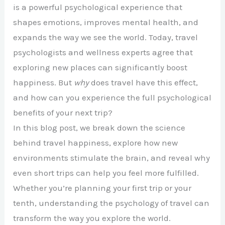
is a powerful psychological experience that
shapes emotions, improves mental health, and
expands the way we see the world. Today, travel
psychologists and wellness experts agree that
exploring new places can significantly boost
happiness. But
why
does travel have this effect,
and how can you experience the full psychological
benefits of your next trip?
In this blog post, we break down the science
behind travel happiness, explore how new
environments stimulate the brain, and reveal why
even short trips can help you feel more fulfilled.
Whether you’re planning your first trip or your
tenth, understanding the psychology of travel can
transform the way you explore the world.