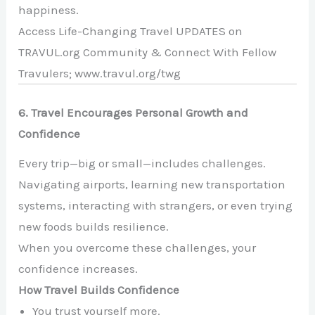
happiness.
Access Life-Changing Travel UPDATES on
TRAVUL.org Community & Connect With Fellow
Travulers; www.travul.org/twg
6. Travel Encourages Personal Growth and
Confidence
Every trip—big or small—includes challenges.
Navigating airports, learning new transportation
systems, interacting with strangers, or even trying
new foods builds resilience.
When you overcome these challenges, your
confidence increases.
How Travel Builds Confidence
You trust yourself more.