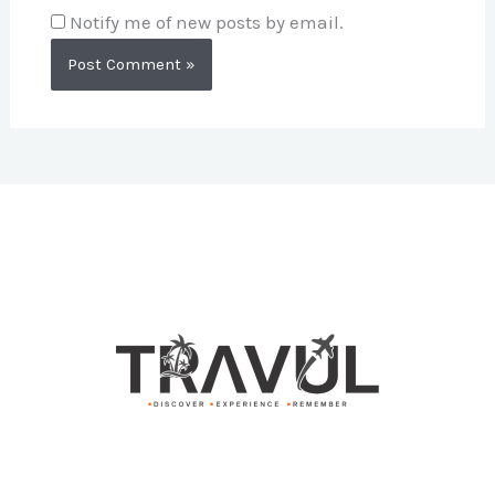
Notify me of new posts by email.