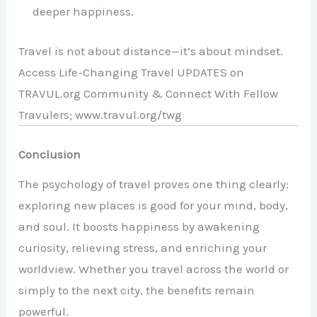
deeper happiness.
Travel is not about distance—it’s about mindset.
Access Life-Changing Travel UPDATES on
TRAVUL.org Community & Connect With Fellow
Travulers; www.travul.org/twg
Conclusion
The psychology of travel proves one thing clearly:
exploring new places is good for your mind, body,
and soul. It boosts happiness by awakening
curiosity, relieving stress, and enriching your
worldview. Whether you travel across the world or
simply to the next city, the benefits remain
powerful.