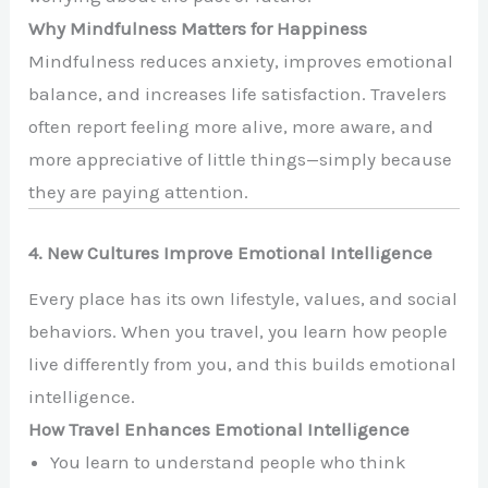
Why Mindfulness Matters for Happiness
Mindfulness reduces anxiety, improves emotional
balance, and increases life satisfaction. Travelers
often report feeling more alive, more aware, and
more appreciative of little things—simply because
they are paying attention.
4. New Cultures Improve Emotional Intelligence
Every place has its own lifestyle, values, and social
behaviors. When you travel, you learn how people
live differently from you, and this builds emotional
intelligence.
How Travel Enhances Emotional Intelligence
You learn to understand people who think