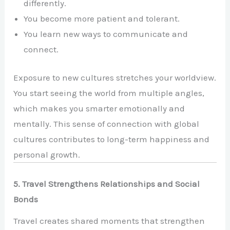
differently.
You become more patient and tolerant.
You learn new ways to communicate and
connect.
Exposure to new cultures stretches your worldview.
You start seeing the world from multiple angles,
which makes you smarter emotionally and
mentally. This sense of connection with global
cultures contributes to long-term happiness and
personal growth.
5. Travel Strengthens Relationships and Social
Bonds
Travel creates shared moments that strengthen