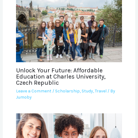
Unlock Your Future: Affordable
Education at Charles University,
Czech Republic
Leave a Comment
/
Scholarship
,
Study
,
Travel
/ By
Jumoby