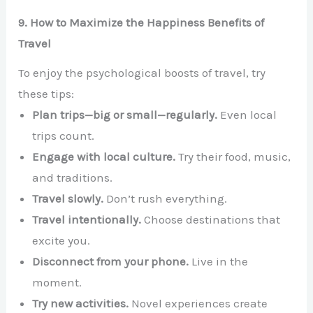
9. How to Maximize the Happiness Benefits of
Travel
To enjoy the psychological boosts of travel, try
these tips:
Plan trips—big or small—regularly.
Even local
trips count.
Engage with local culture.
Try their food, music,
and traditions.
Travel slowly.
Don’t rush everything.
Travel intentionally.
Choose destinations that
excite you.
Disconnect from your phone.
Live in the
moment.
Try new activities.
Novel experiences create