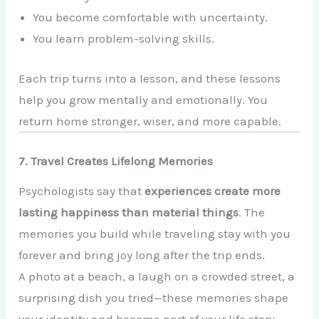
You become comfortable with uncertainty.
You learn problem-solving skills.
Each trip turns into a lesson, and these lessons
help you grow mentally and emotionally. You
return home stronger, wiser, and more capable.
7. Travel Creates Lifelong Memories
Psychologists say that
experiences create more
lasting happiness than material things
. The
memories you build while traveling stay with you
forever and bring joy long after the trip ends.
A photo at a beach, a laugh on a crowded street, a
surprising dish you tried—these memories shape