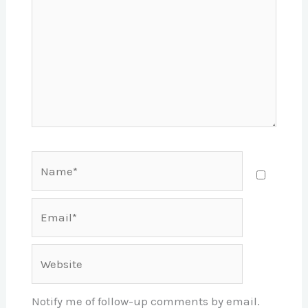
Name*
Email*
Website
Notify me of follow-up comments by email.