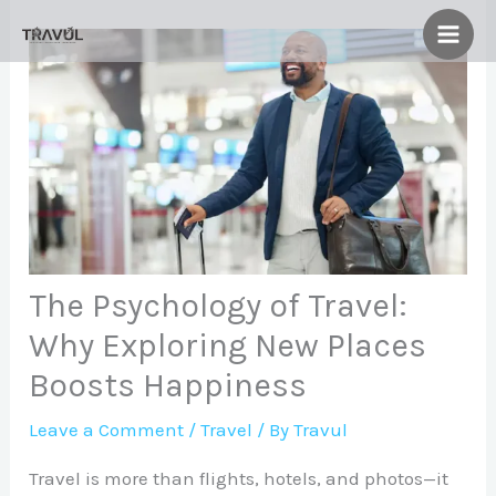
Skip
to
content
The Psychology of Travel:
Why Exploring New Places
Boosts Happiness
Leave a Comment
/
Travel
/ By
Travul
Travel is more than flights, hotels, and photos—it