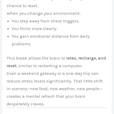
chance to reset.
When you change your environment:
You step away from stress triggers.
You think more clearly.
You gain emotional distance from daily
problems.
This break allows the brain to
relax, recharge, and
reset
, similar to restarting a computer.
Even a weekend getaway or a one-day trip can
reduce stress levels significantly. That little shift
in scenery—new food, new weather, new people—
creates a mental refresh that your brain
desperately craves.