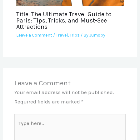
Title: The Ultimate Travel Guide to
Paris: Tips, Tricks, and Must-See
Attractions
Leave a Comment
/
Travel
,
Trips
/ By
Jumoby
Leave a Comment
Your email address will not be published.
Required fields are marked
*
Type
here..