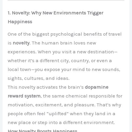
1. Novelty: Why New Environments Trigger
Happiness
One of the biggest psychological benefits of travel
is
novelty
. The human brain loves new
experiences. When you visit a new destination—
whether it’s a different city, country, or even a
local town—you expose your mind to new sounds,
sights, cultures, and ideas.
This novelty activates the brain’s
dopamine
reward system
, the same chemical responsible for
motivation, excitement, and pleasure. That’s why
people often feel “uplifted” when they land in a
new place or step into a different environment.
How Novelty Boosts Happiness