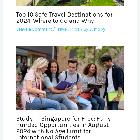
Top 10 Safe Travel Destinations for
2024: Where to Go and Why
Leave a Comment
/
Travel
,
Trips
/ By
Jumoby
Study in Singapore for Free: Fully
Funded Opportunities in August
2024 with No Age Limit for
International Students