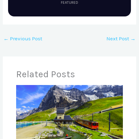
FEATURED
←
Previous Post
Next Post
→
Related Posts