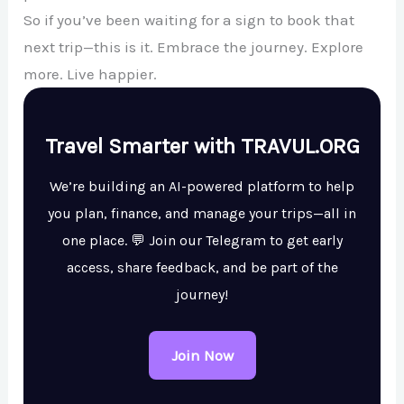
So if you’ve been waiting for a sign to book that
next trip—this is it. Embrace the journey. Explore
more. Live happier.
Travel Smarter with TRAVUL.ORG
We’re building an AI-powered platform to help
you plan, finance, and manage your trips—all in
one place. 💬 Join our Telegram to get early
access, share feedback, and be part of the
journey!
Join Now