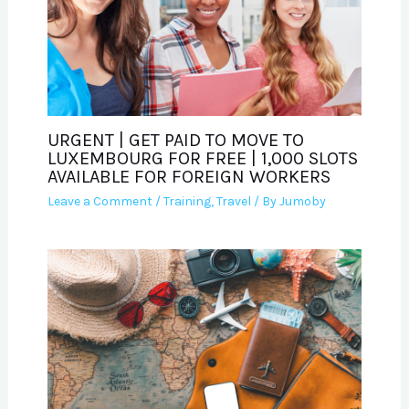
URGENT | GET PAID TO MOVE TO
LUXEMBOURG FOR FREE | 1,000 SLOTS
AVAILABLE FOR FOREIGN WORKERS
Leave a Comment
/
Training
,
Travel
/ By
Jumoby