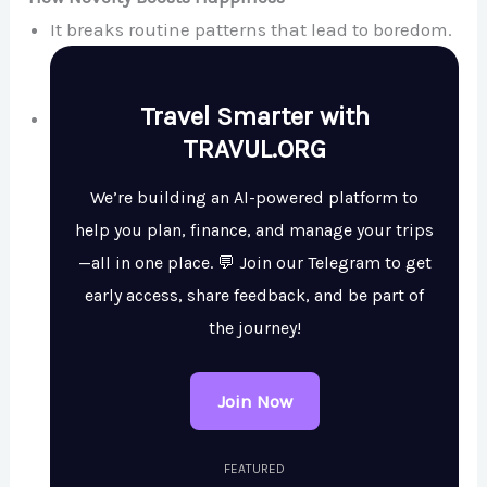
It breaks routine patterns that lead to boredom.
Travel Smarter with
TRAVUL.ORG
We’re building an AI-powered platform to
help you plan, finance, and manage your trips
—all in one place. 💬 Join our Telegram to get
early access, share feedback, and be part of
the journey!
Join Now
FEATURED