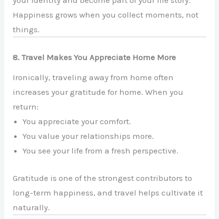
your identity and become part of your life story.
Happiness grows when you collect moments, not
things.
8. Travel Makes You Appreciate Home More
Ironically, traveling away from home often
increases your gratitude for home. When you
return:
You appreciate your comfort.
You value your relationships more.
You see your life from a fresh perspective.
Gratitude is one of the strongest contributors to
long-term happiness, and travel helps cultivate it
naturally.