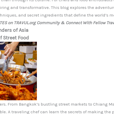
iring and transformative. This blog explores the adventur
chniques, and secret ingredients that define the world’s m
ATES on TRAVUL.org Community & Connect With Fellow Trav
ders of Asia
f Street Food
overs. From Bangkok’s bustling street markets to Chiang Ma
tible. A traveling chef can learn the secrets of making the 