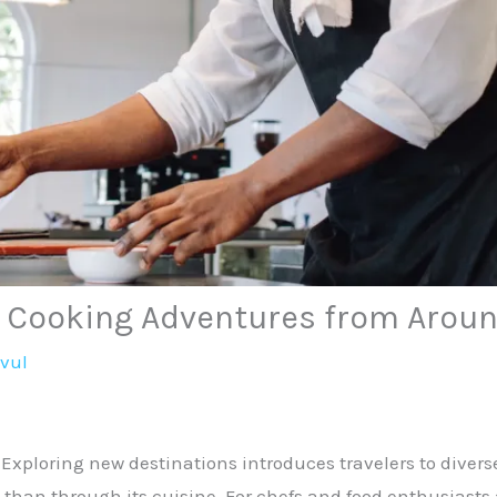
: Cooking Adventures from Aroun
avul
Exploring new destinations introduces travelers to diverse
 than through its cuisine. For chefs and food enthusiasts