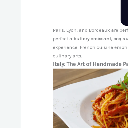
Paris, Lyon, and Bordeaux are perf
perfect
a buttery croissant, coq au
experience. French cuisine empha
culinary arts.
Italy: The Art of Handmade P