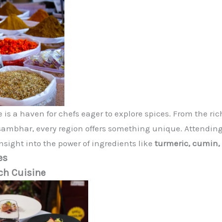
 is a haven for chefs eager to explore spices. From the ric
sambhar, every region offers something unique. Attending 
nsight into the power of ingredients like
turmeric, cumin
es
ch Cuisine