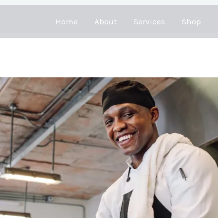
Home
About
Services
Shop