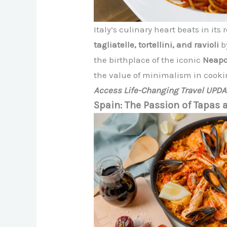
Italy’s culinary heart beats in it
tagliatelle, tortellini, and ravioli
b
the birthplace of the iconic
Neapo
the value of minimalism in cooki
Access Life-Changing Travel UPD
Spain: The Passion of Tapas 