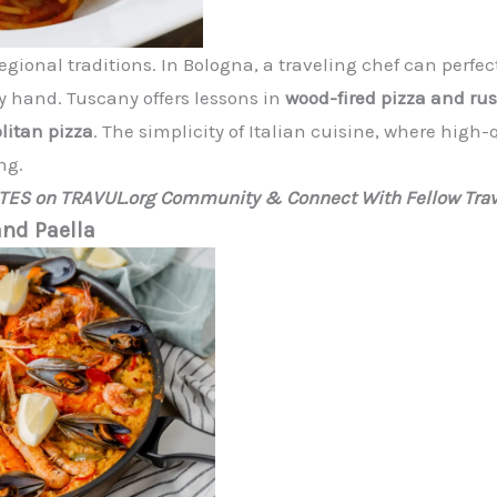
s regional traditions. In Bologna, a traveling chef can perf
y hand. Tuscany offers lessons in
wood-fired pizza and ru
litan pizza
. The simplicity of Italian cuisine, where high
ng.
ATES on TRAVUL.org Community & Connect With Fellow Trav
and Paella