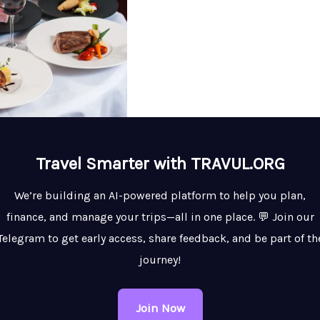
Travel Smarter with TRAVUL.ORG
We’re building an AI-powered platform to help you plan,
finance, and manage your trips—all in one place. 💬 Join our
Telegram to get early access, share feedback, and be part of th
journey!
Join Now