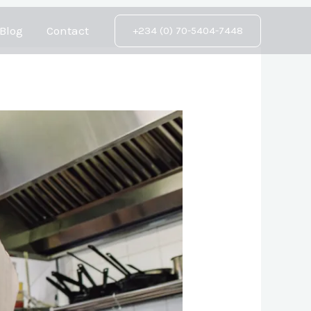
Blog
Contact
+234 (0) 70-5404-7448