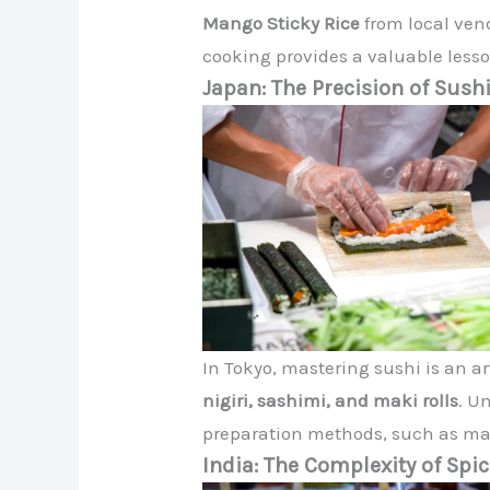
Mango Sticky Rice
from local ven
cooking provides a valuable less
Japan: The Precision of Sus
In Tokyo, mastering sushi is an a
nigiri, sashimi, and maki rolls
. U
preparation methods, such as maki
India: The Complexity of Spi