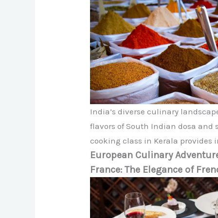
India’s diverse culinary landscape
flavors of South Indian dosa and 
cooking class in Kerala provides i
European Culinary Adventur
France: The Elegance of Fren