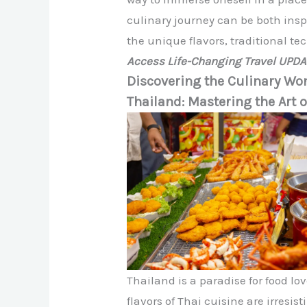
culinary journey can be both insp
the unique flavors, traditional te
Access Life-Changing Travel UPD
Discovering the Culinary Won
Thailand: Mastering the Art o
Thailand is a paradise for food l
flavors of Thai cuisine are irresis