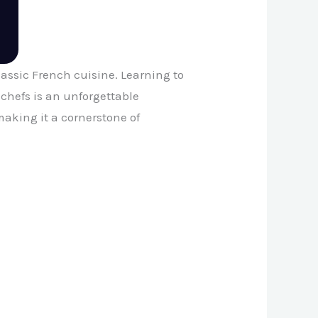
classic French cuisine. Learning to
chefs is an unforgettable
aking it a cornerstone of