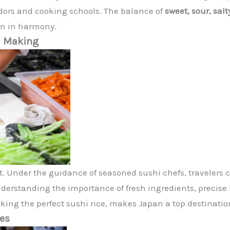
dors and cooking schools. The balance of
sweet, sour, salt
on in harmony.
hi Making
rt. Under the guidance of seasoned sushi chefs, travelers 
nderstanding the importance of fresh ingredients, precise k
ng the perfect sushi rice, makes Japan a top destination 
ces