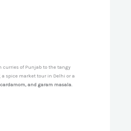
h curries of Punjab to the tangy
a spice market tour in Delhi or a
, cardamom, and garam masala
.