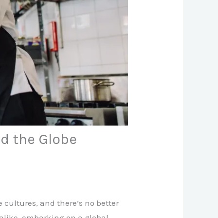
d the Globe
 cultures, and there’s no better
 alike, embarking on a global