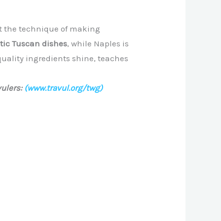
ect the technique of making
stic Tuscan dishes
, while Naples is
-quality ingredients shine, teaches
ulers:
(www.travul.org/twg)