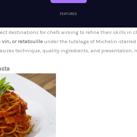
FEATURED
ect destinations for chefs aiming to refine their skills in 
 vin, or ratatouille
under the tutelage of Michelin-starred 
sizes technique, quality ingredients, and presentation, m
asta