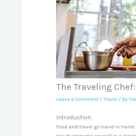
The Traveling Chef
Leave a Comment
/
Travel
/ By
Tr
Introduction
Food and travel go hand in hand. 
way to immerse oneself in a place