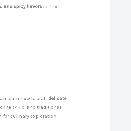
y, and spicy flavors
in Thai
can learn how to craft
delicate
nife skills, and traditional
for culinary exploration.