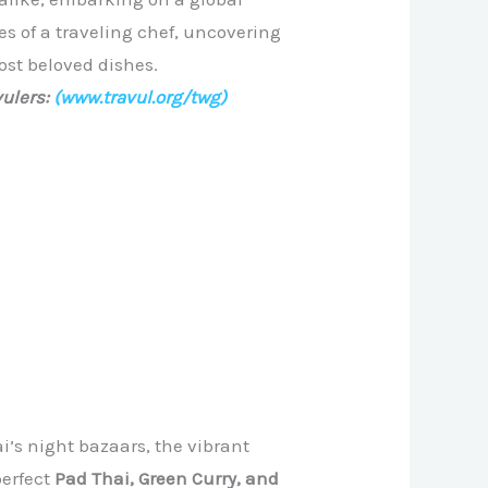
es of a traveling chef, uncovering
ost beloved dishes.
ulers:
(www.travul.org/twg)
i’s night bazaars, the vibrant
perfect
Pad Thai, Green Curry, and