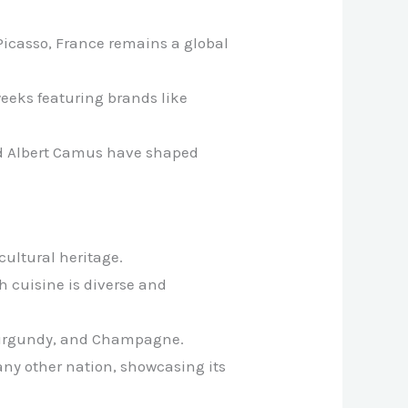
Picasso, France remains a global
 weeks featuring brands like
and Albert Camus have shaped
cultural heritage.
h cuisine is diverse and
, Burgundy, and Champagne.
any other nation, showcasing its