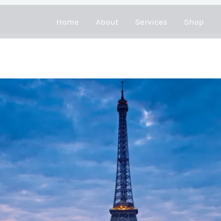
Home
About
Services
Shop