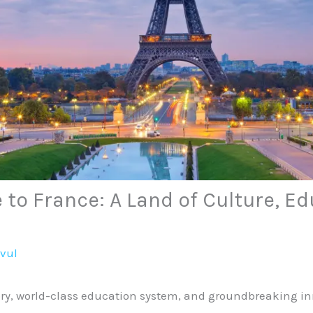
 to France: A Land of Culture, E
avul
tory, world-class education system, and groundbreaking in