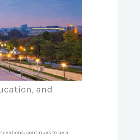
ducation, and
novations, continues to be a