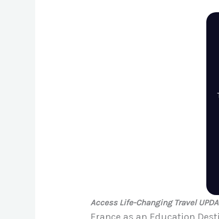
Access Life-Changing Travel UPD
France as an Education Dest