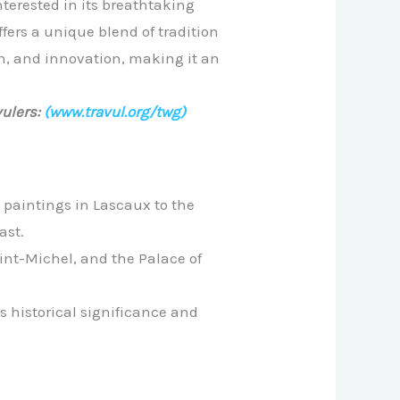
nterested in its breathtaking
ffers a unique blend of tradition
on, and innovation, making it an
ulers:
(www.travul.org/twg)
 paintings in Lascaux to the
ast.
int-Michel, and the Palace of
s historical significance and