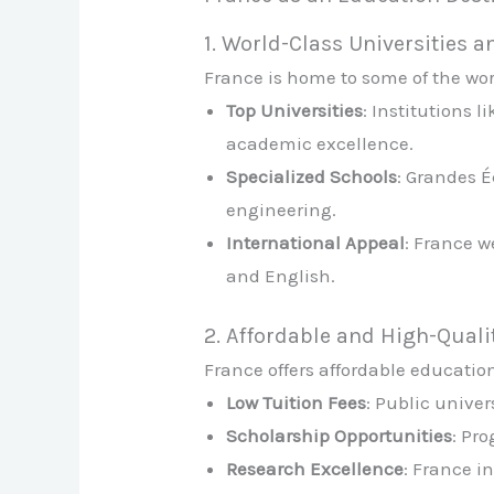
1. World-Class Universities a
France is home to some of the worl
Top Universities
: Institutions 
academic excellence.
Specialized Schools
: Grandes É
engineering.
International Appeal
: France w
and English.
2. Affordable and High-Quali
France offers affordable educatio
Low Tuition Fees
: Public unive
Scholarship Opportunities
: Pr
Research Excellence
: France i