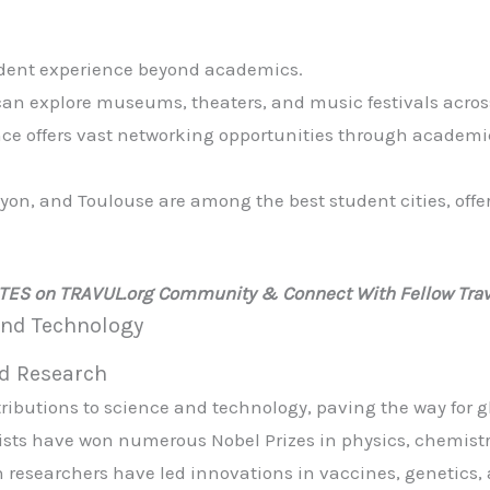
udent experience beyond academics.
can explore museums, theaters, and music festivals acros
nce offers vast networking opportunities through academ
 Lyon, and Toulouse are among the best student cities, off
ATES on TRAVUL.org Community & Connect With Fellow Trav
 and Technology
nd Research
ributions to science and technology, paving the way for
tists have won numerous Nobel Prizes in physics, chemist
h researchers have led innovations in vaccines, genetics