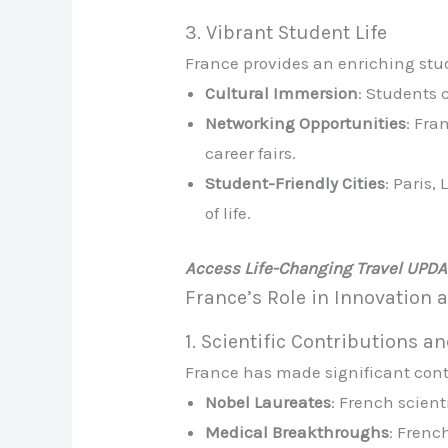
3. Vibrant Student Life
France provides an enriching st
Cultural Immersion
: Students 
Networking Opportunities
: Fra
career fairs.
Student-Friendly Cities
: Paris,
of life.
Access Life-Changing Travel UPD
France’s Role in Innovation
1. Scientific Contributions a
France has made significant cont
Nobel Laureates
: French scien
Medical Breakthroughs
: Frenc