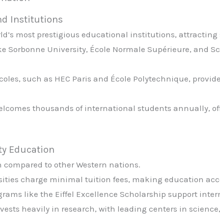
nd Institutions
d’s most prestigious educational institutions, attracting 
like Sorbonne University, École Normale Supérieure, and S
coles, such as HEC Paris and École Polytechnique, provid
elcomes thousands of international students annually, o
ty Education
n compared to other Western nations.
rsities charge minimal tuition fees, making education acc
ograms like the Eiffel Excellence Scholarship support inte
nvests heavily in research, with leading centers in scienc