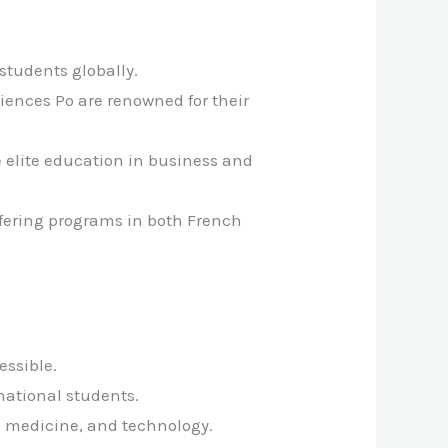
students globally.
ciences Po are renowned for their
e elite education in business and
ffering programs in both French
essible.
rnational students.
e, medicine, and technology.