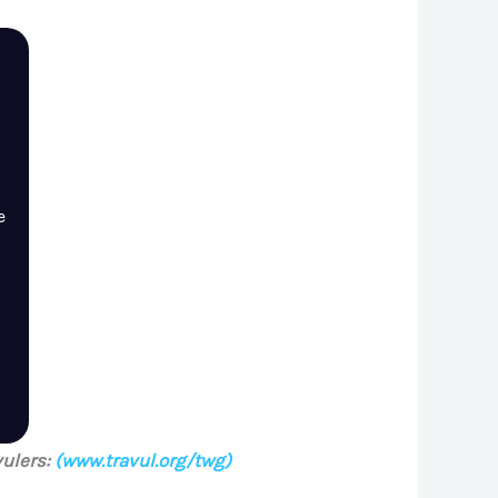
e
ulers:
(www.travul.org/twg)