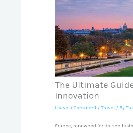
The Ultimate Guide
Innovation
Leave a Comment
/
Travel
/ By
Tr
France, renowned for its rich his