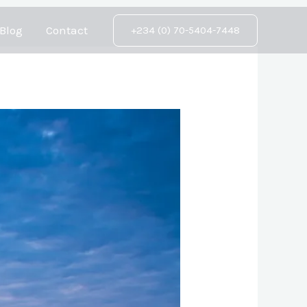
Blog
Contact
+234 (0) 70-5404-7448