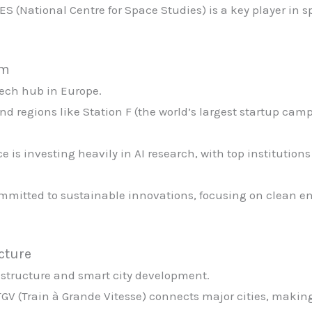
ES (National Centre for Space Studies) is a key player in 
em
tech hub in Europe.
and regions like Station F (the world’s largest startup cam
ce is investing heavily in AI research, with top institutio
ommitted to sustainable innovations, focusing on clean ene
ucture
astructure and smart city development.
TGV (Train à Grande Vitesse) connects major cities, making 