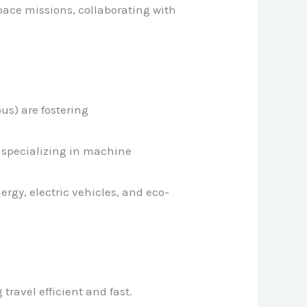
space missions, collaborating with
pus) are fostering
ns specializing in machine
rgy, electric vehicles, and eco-
travel efficient and fast.