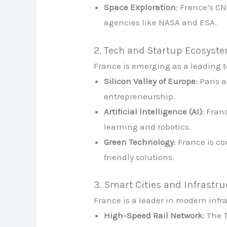
Space Exploration
: France’s CN
agencies like NASA and ESA.
2. Tech and Startup Ecosyst
France is emerging as a leading 
Silicon Valley of Europe
: Paris 
entrepreneurship.
Artificial Intelligence (AI)
: Fran
learning and robotics.
Green Technology
: France is c
friendly solutions.
3. Smart Cities and Infrastr
France is a leader in modern infr
High-Speed Rail Network
: The 