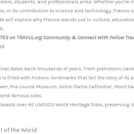
velers, students, and professionals alike. Whether you’re i
s, or its contribution to science and technology, France o
e will explore why France stands out in culture, educati
k.
ATES on TRAVUL.org Community & Connect With Fellow Trav
se
that dates back thousands of years. From prehistoric cave
is filled with historic landmarks that tell the story of its p
 Tower, the Louvre Museum, Notre-Dame Cathedral, Mont Sa
 world-famous sites.
 boasts over 40 UNESCO World Heritage Sites, preserving it
l of the World