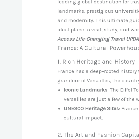
leading global destination for tra
landmarks, prestigious universitie
and modernity. This ultimate guid
ideal place to visit, study, and wor
Access Life-Changing Travel UPD
France: A Cultural Powerhou
1. Rich Heritage and History
France has a deep-rooted history 
grandeur of Versailles, the country 
Iconic Landmarks
: The Eiffel
Versailles are just a few of the
UNESCO Heritage Sites
: France
cultural impact.
2. The Art and Fashion Capita