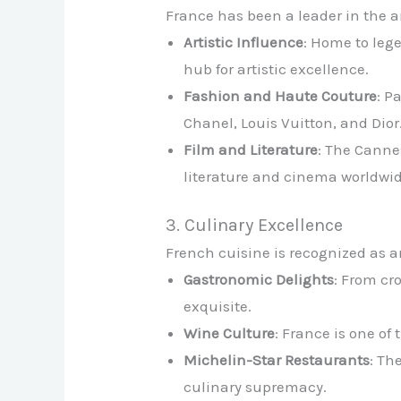
France has been a leader in the ar
Artistic Influence
: Home to leg
hub for artistic excellence.
Fashion and Haute Couture
: P
Chanel, Louis Vuitton, and Dior
Film and Literature
: The Canne
literature and cinema worldwid
3. Culinary Excellence
French cuisine is recognized as an
Gastronomic Delights
: From cr
exquisite.
Wine Culture
: France is one o
Michelin-Star Restaurants
: Th
culinary supremacy.