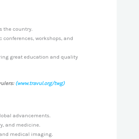
s the country.
ic conferences, workshops, and
ering great education and quality
ulers:
(www.travul.org/twg)
 global advancements.
ry, and medicine.
, and medical imaging.