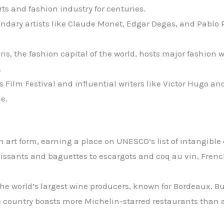
ts and fashion industry for centuries.
endary artists like Claude Monet, Edgar Degas, and Pablo 
aris, the fashion capital of the world, hosts major fashion
.
s Film Festival and influential writers like Victor Hugo 
e.
 art form, earning a place on UNESCO’s list of intangible 
oissants and baguettes to escargots and coq au vin, Frenc
f the world’s largest wine producers, known for Bordeaux
e country boasts more Michelin-starred restaurants than 