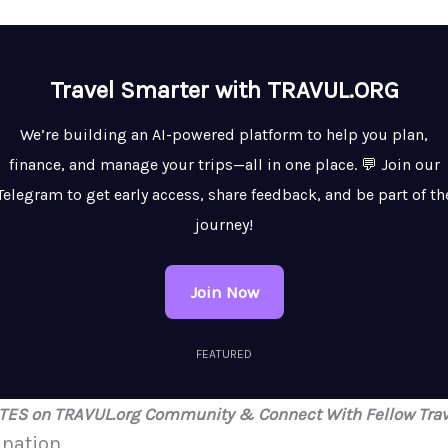
Travel Smarter with TRAVUL.ORG
We’re building an AI-powered platform to help you plan,
finance, and manage your trips—all in one place. 💬 Join our
Telegram to get early access, share feedback, and be part of th
journey!
Join Now
FEATURED
ATES on TRAVUL.org Community & Connect With Fellow Trav
ination