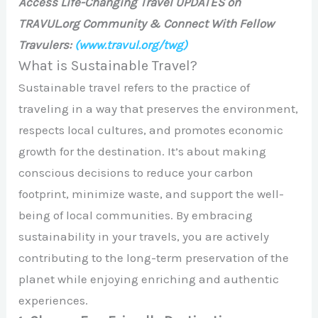
Access Life-Changing Travel UPDATES on
TRAVUL.org Community & Connect With Fellow
Travulers:
(www.travul.org/twg)
What is Sustainable Travel?
Sustainable travel refers to the practice of
traveling in a way that preserves the environment,
respects local cultures, and promotes economic
growth for the destination. It’s about making
conscious decisions to reduce your carbon
footprint, minimize waste, and support the well-
being of local communities. By embracing
sustainability in your travels, you are actively
contributing to the long-term preservation of the
planet while enjoying enriching and authentic
experiences.