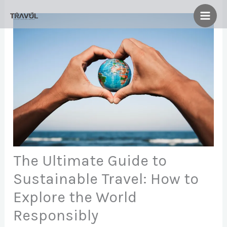
Skip
to
content
The Ultimate Guide to
Sustainable Travel: How to
Explore the World
Responsibly