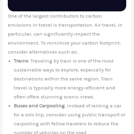
One of the largest contributors to carbon
emissions in travel is transportation. Air travel, in
particular, can significantly impact the
environment. To minimize your carbon footprint,
consider alternatives such as:
Trains
: Traveling by train is one of the most
sustainable ways to explore, especially for
destinations within the same region. Train
travel is typically more energy-efficient and
often offers stunning scenic views.
Buses and Carpooling
: Instead of renting a car
for a solo trip, consider using public transport or
carpooling with fellow travelers to reduce the
number of vehicles on the road.