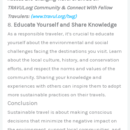
TRAVUL.org Community & Connect With Fellow
Travulers:
(www.travul.org/twg)
8.
Educate Yourself and Share Knowledge
As a responsible traveler, it’s crucial to educate
yourself about the environmental and social
challenges facing the destinations you visit. Learn
about the local culture, history, and conservation
efforts, and respect the norms and values of the
community. Sharing your knowledge and
experiences with others can inspire them to adopt
more sustainable practices on their travels.
Conclusion
Sustainable travel is about making conscious
decisions that minimize the negative impact on
the environment, support local communities, and