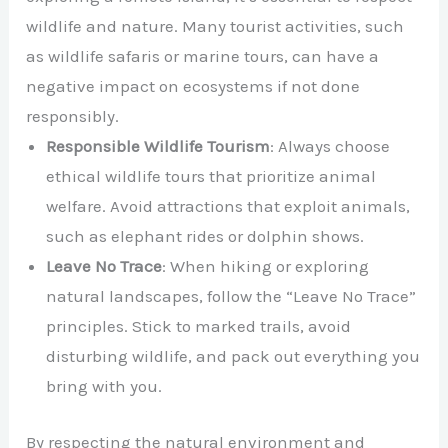
wildlife and nature. Many tourist activities, such
as wildlife safaris or marine tours, can have a
negative impact on ecosystems if not done
responsibly.
Responsible Wildlife Tourism
: Always choose
ethical wildlife tours that prioritize animal
welfare. Avoid attractions that exploit animals,
such as elephant rides or dolphin shows.
Leave No Trace
: When hiking or exploring
natural landscapes, follow the “Leave No Trace”
principles. Stick to marked trails, avoid
disturbing wildlife, and pack out everything you
bring with you.
By respecting the natural environment and