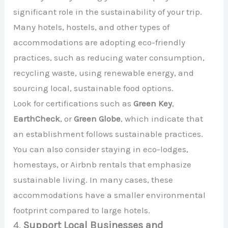
significant role in the sustainability of your trip.
Many hotels, hostels, and other types of
accommodations are adopting eco-friendly
practices, such as reducing water consumption,
recycling waste, using renewable energy, and
sourcing local, sustainable food options.
Look for certifications such as
Green Key
,
EarthCheck
, or
Green Globe
, which indicate that
an establishment follows sustainable practices.
You can also consider staying in eco-lodges,
homestays, or Airbnb rentals that emphasize
sustainable living. In many cases, these
accommodations have a smaller environmental
footprint compared to large hotels.
4.
Support Local Businesses and