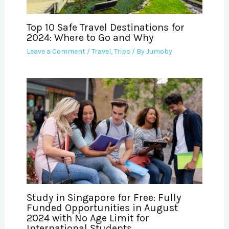
Top 10 Safe Travel Destinations for
2024: Where to Go and Why
Leave a Comment
/
Travel
,
Trips
/ By
Jumoby
Study in Singapore for Free: Fully
Funded Opportunities in August
2024 with No Age Limit for
International Students