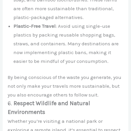
are often more sustainable than traditional,
plastic-packaged alternatives.
Plastic-Free Travel
: Avoid using single-use
plastics by packing reusable shopping bags,
straws, and containers. Many destinations are
now implementing plastic bans, making it
easier to be mindful of your consumption.
By being conscious of the waste you generate, you
not only make your travels more sustainable, but
you also encourage others to follow suit.
6.
Respect Wildlife and Natural
Environments
Whether you’re visiting a national park or
exploring a remote island, it’s essential to respect