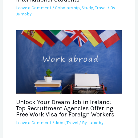
Leave a Comment
/
Scholarship
,
Study
,
Travel
/ By
Jumoby
Unlock Your Dream Job in Ireland:
Top Recruitment Agencies Offering
Free Work Visa for Foreign Workers
Leave a Comment
/
Jobs
,
Travel
/ By
Jumoby