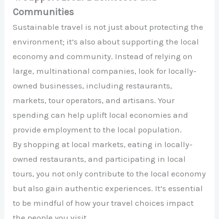
Communities
Sustainable travel is not just about protecting the
environment; it’s also about supporting the local
economy and community. Instead of relying on
large, multinational companies, look for locally-
owned businesses, including restaurants,
markets, tour operators, and artisans. Your
spending can help uplift local economies and
provide employment to the local population.
By shopping at local markets, eating in locally-
owned restaurants, and participating in local
tours, you not only contribute to the local economy
but also gain authentic experiences. It’s essential
to be mindful of how your travel choices impact
the people you visit.