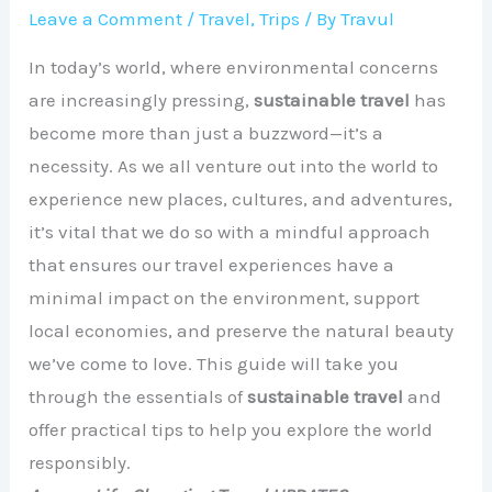
Leave a Comment
/
Travel
,
Trips
/ By
Travul
In today’s world, where environmental concerns
are increasingly pressing,
sustainable travel
has
become more than just a buzzword—it’s a
necessity. As we all venture out into the world to
experience new places, cultures, and adventures,
it’s vital that we do so with a mindful approach
that ensures our travel experiences have a
minimal impact on the environment, support
local economies, and preserve the natural beauty
we’ve come to love. This guide will take you
through the essentials of
sustainable travel
and
offer practical tips to help you explore the world
responsibly.