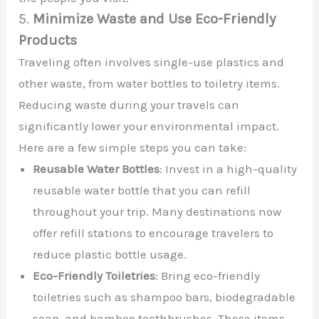
5.
Minimize Waste and Use Eco-Friendly
Products
Traveling often involves single-use plastics and
other waste, from water bottles to toiletry items.
Reducing waste during your travels can
significantly lower your environmental impact.
Here are a few simple steps you can take:
Reusable Water Bottles
: Invest in a high-quality
reusable water bottle that you can refill
throughout your trip. Many destinations now
offer refill stations to encourage travelers to
reduce plastic bottle usage.
Eco-Friendly Toiletries
: Bring eco-friendly
toiletries such as shampoo bars, biodegradable
soap, and bamboo toothbrushes. These items