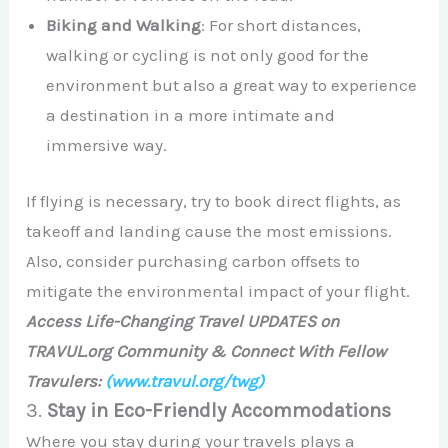
Biking and Walking
: For short distances,
walking or cycling is not only good for the
environment but also a great way to experience
a destination in a more intimate and
immersive way.
If flying is necessary, try to book direct flights, as
takeoff and landing cause the most emissions.
Also, consider purchasing carbon offsets to
mitigate the environmental impact of your flight.
Access Life-Changing Travel UPDATES on
TRAVUL.org Community & Connect With Fellow
Travulers:
(www.travul.org/twg)
3.
Stay in Eco-Friendly Accommodations
Where you stay during your travels plays a