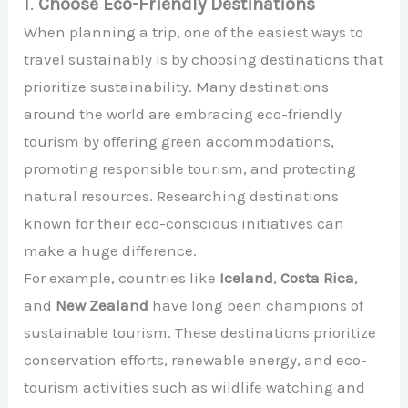
1.
Choose Eco-Friendly Destinations
When planning a trip, one of the easiest ways to
travel sustainably is by choosing destinations that
prioritize sustainability. Many destinations
around the world are embracing eco-friendly
tourism by offering green accommodations,
promoting responsible tourism, and protecting
natural resources. Researching destinations
known for their eco-conscious initiatives can
make a huge difference.
For example, countries like
Iceland
,
Costa Rica
,
and
New Zealand
have long been champions of
sustainable tourism. These destinations prioritize
conservation efforts, renewable energy, and eco-
tourism activities such as wildlife watching and