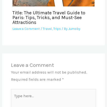
Title: The Ultimate Travel Guide to
Paris: Tips, Tricks, and Must-See
Attractions
Leave a Comment
/
Travel
,
Trips
/ By
Jumoby
Leave a Comment
Your email address will not be published.
Required fields are marked
*
Type
here..