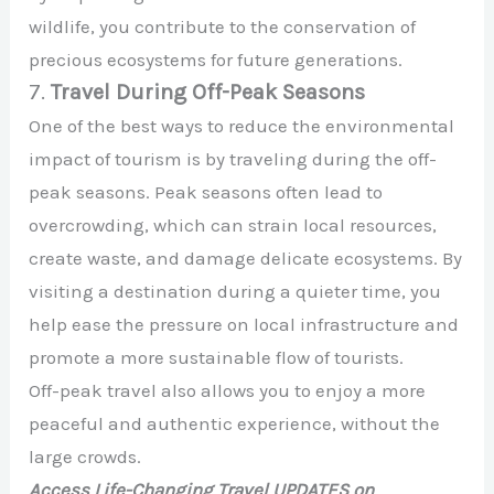
wildlife, you contribute to the conservation of
precious ecosystems for future generations.
7.
Travel During Off-Peak Seasons
One of the best ways to reduce the environmental
impact of tourism is by traveling during the off-
peak seasons. Peak seasons often lead to
overcrowding, which can strain local resources,
create waste, and damage delicate ecosystems. By
visiting a destination during a quieter time, you
help ease the pressure on local infrastructure and
promote a more sustainable flow of tourists.
Off-peak travel also allows you to enjoy a more
peaceful and authentic experience, without the
large crowds.
Access Life-Changing Travel UPDATES on