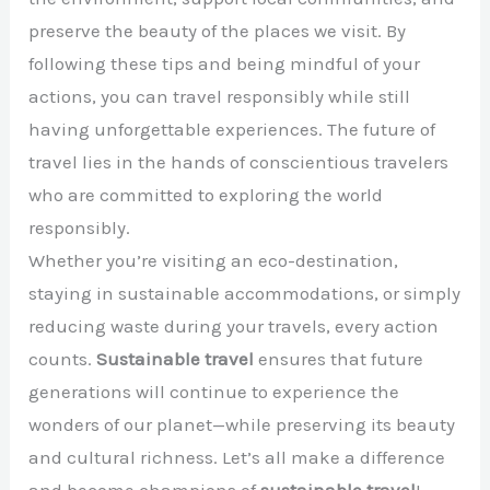
preserve the beauty of the places we visit. By
following these tips and being mindful of your
actions, you can travel responsibly while still
having unforgettable experiences. The future of
travel lies in the hands of conscientious travelers
who are committed to exploring the world
responsibly.
Whether you’re visiting an eco-destination,
staying in sustainable accommodations, or simply
reducing waste during your travels, every action
counts.
Sustainable travel
ensures that future
generations will continue to experience the
wonders of our planet—while preserving its beauty
and cultural richness. Let’s all make a difference
and become champions of
sustainable travel
!