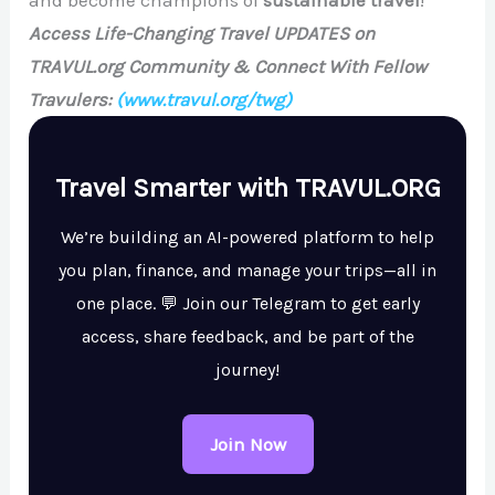
Access Life-Changing Travel UPDATES on
TRAVUL.org Community & Connect With Fellow
Travulers:
(www.travul.org/twg)
Travel Smarter with TRAVUL.ORG
We’re building an AI-powered platform to help
you plan, finance, and manage your trips—all in
one place. 💬 Join our Telegram to get early
access, share feedback, and be part of the
journey!
Join Now