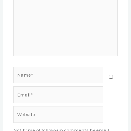
Name*
Email*
Website
Notify me of follow-up comments by email.