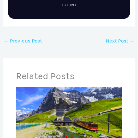
FEATURED
←
Previous Post
Next Post
→
Related Posts