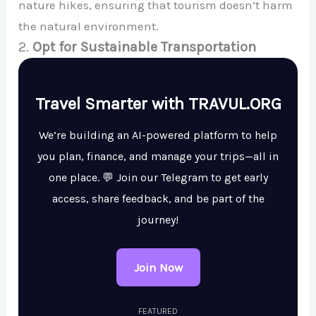
nature hikes, ensuring that tourism doesn’t harm
the natural environment.
2.
Opt for Sustainable Transportation
Travel Smarter with TRAVUL.ORG
We’re building an AI-powered platform to help
you plan, finance, and manage your trips—all in
one place. 💬 Join our Telegram to get early
access, share feedback, and be part of the
journey!
Join Now
FEATURED