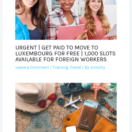
URGENT | GET PAID TO MOVE TO
LUXEMBOURG FOR FREE | 1,000 SLOTS
AVAILABLE FOR FOREIGN WORKERS
Leave a Comment
/
Training
,
Travel
/ By
Jumoby