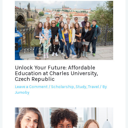
Unlock Your Future: Affordable
Education at Charles University,
Czech Republic
Leave a Comment
/
Scholarship
,
Study
,
Travel
/ By
Jumoby