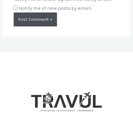
Notify me of new posts by email.