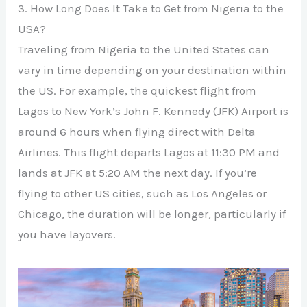
3. How Long Does It Take to Get from Nigeria to the
USA?
Traveling from Nigeria to the United States can
vary in time depending on your destination within
the US. For example, the quickest flight from
Lagos to New York’s John F. Kennedy (JFK) Airport is
around 6 hours when flying direct with Delta
Airlines. This flight departs Lagos at 11:30 PM and
lands at JFK at 5:20 AM the next day. If you’re
flying to other US cities, such as Los Angeles or
Chicago, the duration will be longer, particularly if
you have layovers.