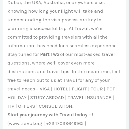
Dubai, the USA, Australia, or anywhere else,
knowing how long your flight will take and
understanding the visa process are key to
planning a successful trip. At Travul, we’re
committed to providing travelers with all the
information they need for a seamless experience.
Stay tuned for
Part Two
of our most-asked travel
questions, where we’ll cover even more
destinations and travel tips. In the meantime, feel
free to reach out to us at Travul for any of your
travel needs— VISA | HOTEL | FLIGHT | TOUR | POF |
HOLIDAY | STUDY ABROAD | TRAVEL INSURANCE |
TIP | OFFERS | CONSULTATION.
Start your journey with Travul today – !
(www.travul.org | +2347038649165 |