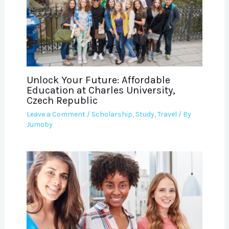
Unlock Your Future: Affordable
Education at Charles University,
Czech Republic
Leave a Comment
/
Scholarship
,
Study
,
Travel
/ By
Jumoby