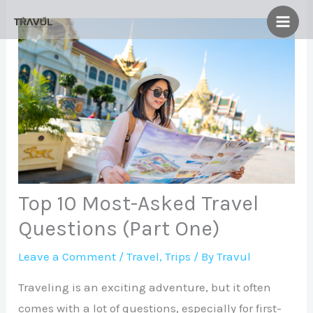
Skip
to
content
Top 10 Most-Asked Travel
Questions (Part One)
Leave a Comment
/
Travel
,
Trips
/ By
Travul
Traveling is an exciting adventure, but it often
comes with a lot of questions, especially for first-