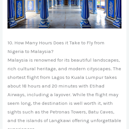
10. How Many Hours Does it Take to Fly from
Nigeria to Malaysia?
Malaysia is renowned for its beautiful landscapes,
rich cultural heritage, and modern cityscapes. The
shortest flight from Lagos to Kuala Lumpur takes
about 18 hours and 20 minutes with Etihad
Airways, including a layover. While the flight may
seem long, the destination is well worth it, with
sights such as the Petronas Towers, Batu Caves,
and the islands of Langkawi offering unforgettable