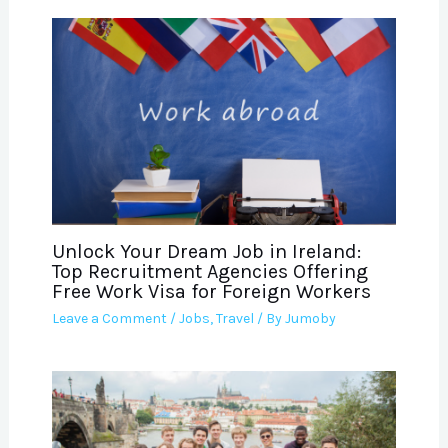
Unlock Your Dream Job in Ireland:
Top Recruitment Agencies Offering
Free Work Visa for Foreign Workers
Leave a Comment
/
Jobs
,
Travel
/ By
Jumoby