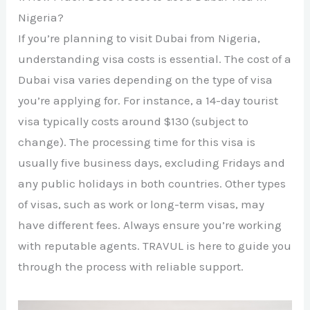
Nigeria?
If you’re planning to visit Dubai from Nigeria,
understanding visa costs is essential. The cost of a
Dubai visa varies depending on the type of visa
you’re applying for. For instance, a 14-day tourist
visa typically costs around $130 (subject to
change). The processing time for this visa is
usually five business days, excluding Fridays and
any public holidays in both countries. Other types
of visas, such as work or long-term visas, may
have different fees. Always ensure you’re working
with reputable agents. TRAVUL is here to guide you
through the process with reliable support.