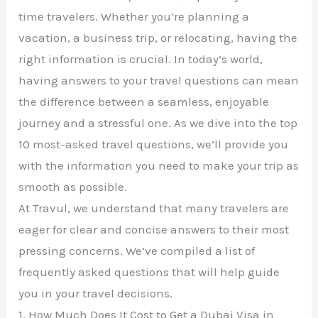
time travelers. Whether you’re planning a
vacation, a business trip, or relocating, having the
right information is crucial. In today’s world,
having answers to your travel questions can mean
the difference between a seamless, enjoyable
journey and a stressful one. As we dive into the top
10 most-asked travel questions, we’ll provide you
with the information you need to make your trip as
smooth as possible.
At Travul, we understand that many travelers are
eager for clear and concise answers to their most
pressing concerns. We’ve compiled a list of
frequently asked questions that will help guide
you in your travel decisions.
1. How Much Does It Cost to Get a Dubai Visa in