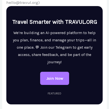
hello@travul.org)
Travel Smarter with TRAVUL.ORG
We’re building an AI-powered platform to help
you plan, finance, and manage your trips—all in
one place. 💬 Join our Telegram to get early
access, share feedback, and be part of the
journey!
Join Now
FEATURED