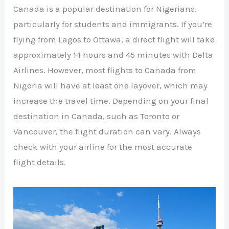
Canada is a popular destination for Nigerians,
particularly for students and immigrants. If you’re
flying from Lagos to Ottawa, a direct flight will take
approximately 14 hours and 45 minutes with Delta
Airlines. However, most flights to Canada from
Nigeria will have at least one layover, which may
increase the travel time. Depending on your final
destination in Canada, such as Toronto or
Vancouver, the flight duration can vary. Always
check with your airline for the most accurate
flight details.