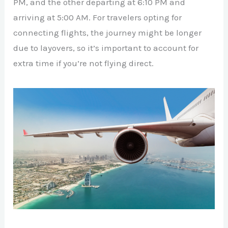
PM, and the other departing at 6:10 PM and
arriving at 5:00 AM. For travelers opting for
connecting flights, the journey might be longer
due to layovers, so it’s important to account for
extra time if you’re not flying direct.