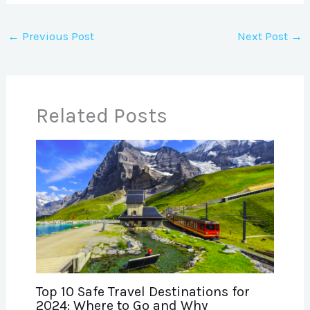
←
Previous Post
Next Post
→
Related Posts
Top 10 Safe Travel Destinations for
2024: Where to Go and Why