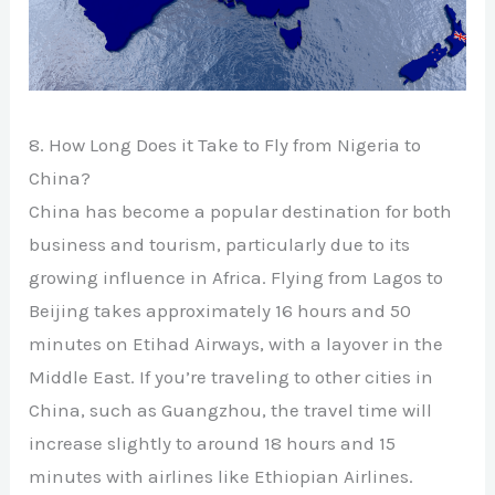
8. How Long Does it Take to Fly from Nigeria to
China?
China has become a popular destination for both
business and tourism, particularly due to its
growing influence in Africa. Flying from Lagos to
Beijing takes approximately 16 hours and 50
minutes on Etihad Airways, with a layover in the
Middle East. If you’re traveling to other cities in
China, such as Guangzhou, the travel time will
increase slightly to around 18 hours and 15
minutes with airlines like Ethiopian Airlines.