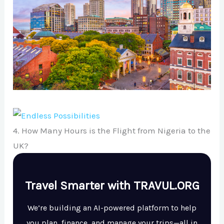
4. How Many Hours is the Flight from Nigeria to the
UK?
Travel Smarter with TRAVUL.ORG
We’re building an AI-powered platform to help
you plan, finance, and manage your trips—all in