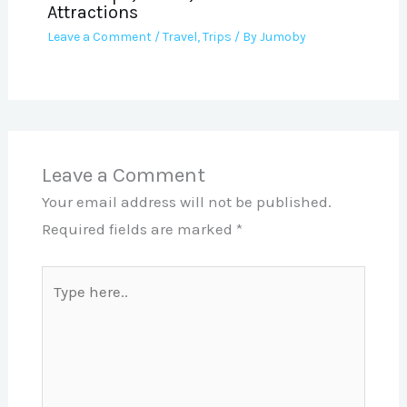
Attractions
Leave a Comment
/
Travel
,
Trips
/ By
Jumoby
Leave a Comment
Your email address will not be published.
Required fields are marked
*
Type
here..