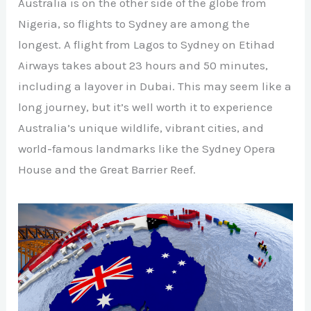
Australia is on the other side of the globe from
Nigeria, so flights to Sydney are among the
longest. A flight from Lagos to Sydney on Etihad
Airways takes about 23 hours and 50 minutes,
including a layover in Dubai. This may seem like a
long journey, but it’s well worth it to experience
Australia’s unique wildlife, vibrant cities, and
world-famous landmarks like the Sydney Opera
House and the Great Barrier Reef.