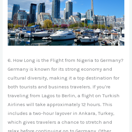
6. How Long is the Flight from Nigeria to Germany?
Germany is known for its strong economy and
cultural diversity, making it a top destination for
both tourists and business travelers. If you’re
traveling from Lagos to Berlin, a flight on Turkish
Airlines will take approximately 12 hours. This
includes a two-hour layover in Ankara, Turkey,
which gives travelers a chance to stretch and
relax before continuing on to Germany. Other