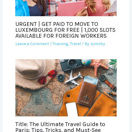
URGENT | GET PAID TO MOVE TO
LUXEMBOURG FOR FREE | 1,000 SLOTS
AVAILABLE FOR FOREIGN WORKERS
Leave a Comment
/
Training
,
Travel
/ By
Jumoby
Title: The Ultimate Travel Guide to
Paris: Tips, Tricks, and Must-See