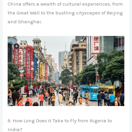
China offers a wealth of cultural experiences, from
the Great Wall to the bustling cityscapes of Beijing
and Shanghai.
9. How Long Does it Take to Fly from Nigeria to
India?