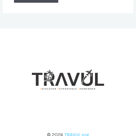
© 2026
TRAVUL.org