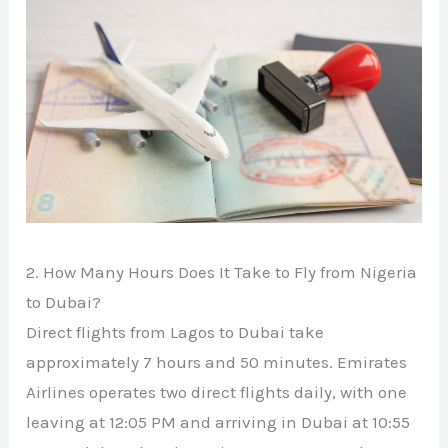
2. How Many Hours Does It Take to Fly from Nigeria
to Dubai?
Direct flights from Lagos to Dubai take
approximately 7 hours and 50 minutes. Emirates
Airlines operates two direct flights daily, with one
leaving at 12:05 PM and arriving in Dubai at 10:55