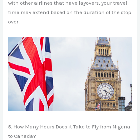
with other airlines that have layovers, your travel
time may extend based on the duration of the stop
over.
5. How Many Hours Does it Take to Fly from Nigeria
to Canada?