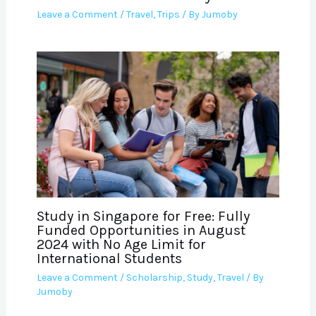
Leave a Comment
/
Travel
,
Trips
/ By
Jumoby
Study in Singapore for Free: Fully
Funded Opportunities in August
2024 with No Age Limit for
International Students
Leave a Comment
/
Scholarship
,
Study
,
Travel
/ By
Jumoby