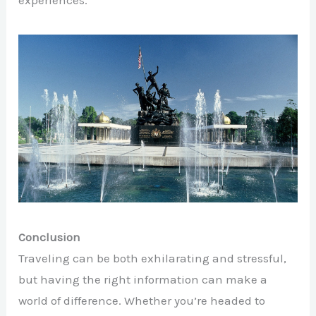
experiences.
Conclusion
Traveling can be both exhilarating and stressful,
but having the right information can make a
world of difference. Whether you’re headed to