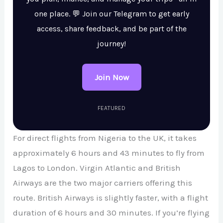
one place. 💬 Join our Telegram to get early
access, share feedback, and be part of the
journey!
Join Now
FEATURED
For direct flights from Nigeria to the UK, it takes
approximately 6 hours and 43 minutes to fly from
Lagos to London. Virgin Atlantic and British
Airways are the two major carriers offering this
route. British Airways is slightly faster, with a flight
duration of 6 hours and 30 minutes. If you’re flying