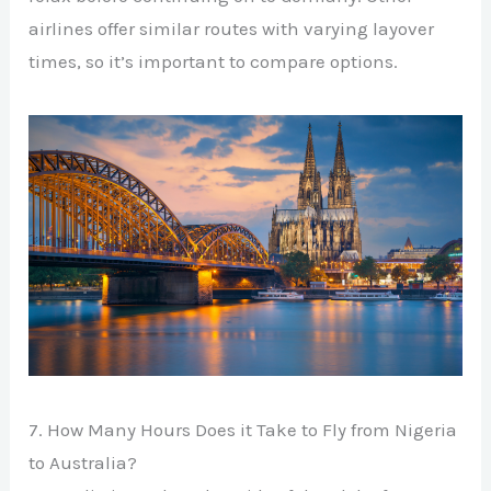
airlines offer similar routes with varying layover
times, so it’s important to compare options.
7. How Many Hours Does it Take to Fly from Nigeria
to Australia?