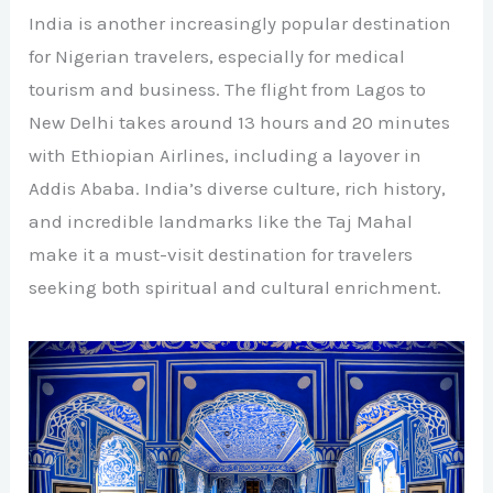
India is another increasingly popular destination
for Nigerian travelers, especially for medical
tourism and business. The flight from Lagos to
New Delhi takes around 13 hours and 20 minutes
with Ethiopian Airlines, including a layover in
Addis Ababa. India’s diverse culture, rich history,
and incredible landmarks like the Taj Mahal
make it a must-visit destination for travelers
seeking both spiritual and cultural enrichment.