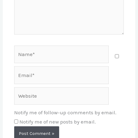
Name*
Email*
Website
Notify me of follow-up comments by email.
Notify me of new posts by email.