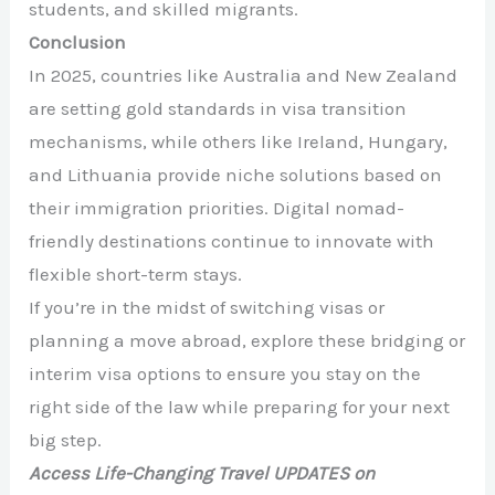
students, and skilled migrants.
Conclusion
In 2025, countries like Australia and New Zealand
are setting gold standards in visa transition
mechanisms, while others like Ireland, Hungary,
and Lithuania provide niche solutions based on
their immigration priorities. Digital nomad-
friendly destinations continue to innovate with
flexible short-term stays.
If you’re in the midst of switching visas or
planning a move abroad, explore these bridging or
interim visa options to ensure you stay on the
right side of the law while preparing for your next
big step.
Access Life-Changing Travel UPDATES on