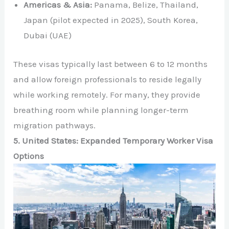
Americas & Asia:
Panama, Belize, Thailand,
Japan (pilot expected in 2025), South Korea,
Dubai (UAE)
These visas typically last between 6 to 12 months
and allow foreign professionals to reside legally
while working remotely. For many, they provide
breathing room while planning longer-term
migration pathways.
5. United States: Expanded Temporary Worker Visa
Options