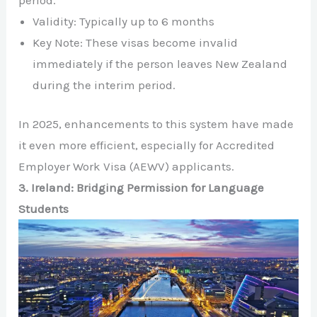
Validity: Typically up to 6 months
Key Note: These visas become invalid
immediately if the person leaves New Zealand
during the interim period.
In 2025, enhancements to this system have made
it even more efficient, especially for Accredited
Employer Work Visa (AEWV) applicants.
3. Ireland: Bridging Permission for Language
Students