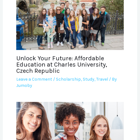
Unlock Your Future: Affordable
Education at Charles University,
Czech Republic
Leave a Comment
/
Scholarship
,
Study
,
Travel
/ By
Jumoby