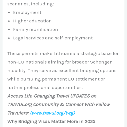
scenarios, including:
Employment
Higher education
Family reunification
Legal services and self-employment
These permits make Lithuania a strategic base for
non-EU nationals aiming for broader Schengen
mobility. They serve as excellent bridging options
while pursuing permanent EU settlement or
further professional opportunities.
Access Life-Changing Travel UPDATES on
TRAVUL.org Community & Connect With Fellow
Travulers:
(www.travul.org/twg)
Why Bridging Visas Matter More in 2025