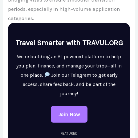
periods, especially in high-volume application
categories.
Travel Smarter with TRAVUL.ORG
We’re building an AI-powered platform to help
you plan, finance, and manage your trips—all in
one place.
Join our Telegram to get early
access, share feedback, and be part of the
journey!
Join Now
FEATURED