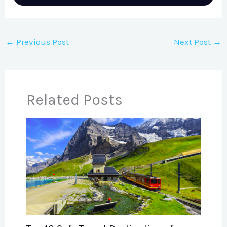
←
Previous Post
Next Post
→
Related Posts