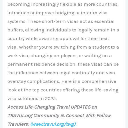
becoming increasingly flexible as more countries
introduce or improve bridging or interim visa
systems. These short-term visas act as essential
buffers, allowing individuals to legally remain in a
country while awaiting approval for their next
visa. Whether you’re switching from a student to a
work visa, changing employers, or waiting on a
permanent residence decision, these visas can be
the difference between legal continuity and visa
overstay complications. Here is a comprehensive
look at the top countries offering these life-saving
visa solutions in 2025.
Access Life-Changing Travel UPDATES on
TRAVUL.org Community & Connect With Fellow
Travulers:
(www.travul.org/twg)