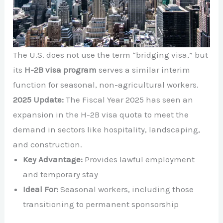
The U.S. does not use the term “bridging visa,” but
its
H-2B visa program
serves a similar interim
function for seasonal, non-agricultural workers.
2025 Update:
The Fiscal Year 2025 has seen an
expansion in the H-2B visa quota to meet the
demand in sectors like hospitality, landscaping,
and construction.
Key Advantage:
Provides lawful employment
and temporary stay
Ideal For:
Seasonal workers, including those
transitioning to permanent sponsorship