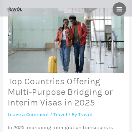
Skip
to
content
Top Countries Offering
Multi-Purpose Bridging or
Interim Visas in 2025
Leave a Comment
/
Travel
/ By
Travul
In 2025, managing immigration transitions is