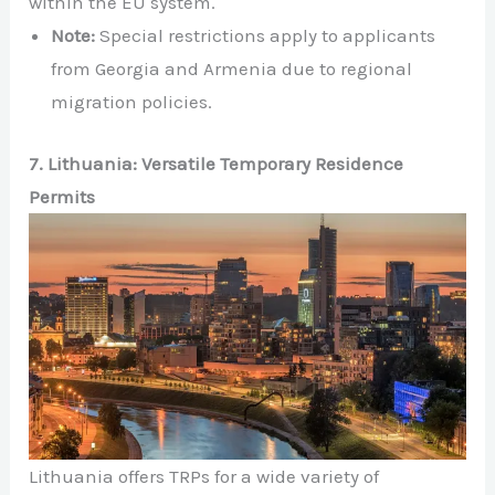
within the EU system.
Note:
Special restrictions apply to applicants
from Georgia and Armenia due to regional
migration policies.
7. Lithuania: Versatile Temporary Residence
Permits
Lithuania offers TRPs for a wide variety of