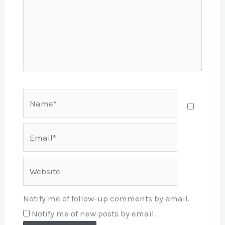
Name*
Email*
Website
Notify me of follow-up comments by email.
Notify me of new posts by email.