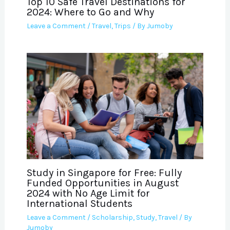
Top 10 Safe Travel Destinations for
2024: Where to Go and Why
Leave a Comment
/
Travel
,
Trips
/ By
Jumoby
Study in Singapore for Free: Fully
Funded Opportunities in August
2024 with No Age Limit for
International Students
Leave a Comment
/
Scholarship
,
Study
,
Travel
/ By
Jumoby