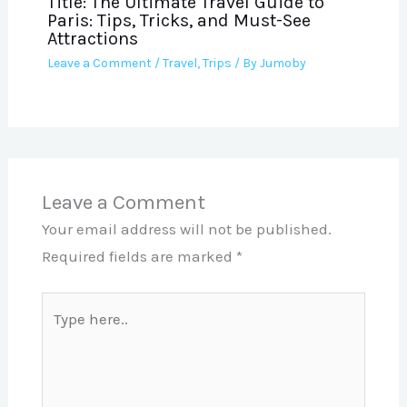
Title: The Ultimate Travel Guide to
Paris: Tips, Tricks, and Must-See
Attractions
Leave a Comment
/
Travel
,
Trips
/ By
Jumoby
Leave a Comment
Your email address will not be published.
Required fields are marked
*
Type
here..