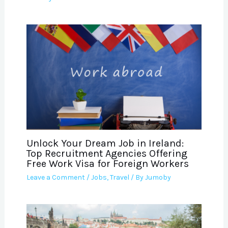
Unlock Your Dream Job in Ireland:
Top Recruitment Agencies Offering
Free Work Visa for Foreign Workers
Leave a Comment
/
Jobs
,
Travel
/ By
Jumoby