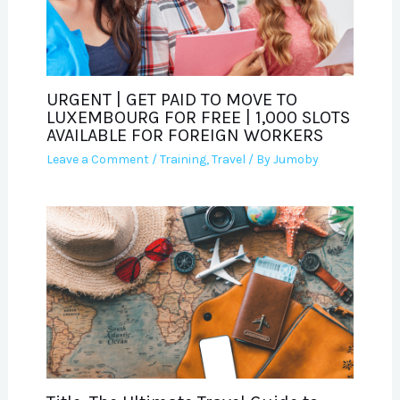
URGENT | GET PAID TO MOVE TO
LUXEMBOURG FOR FREE | 1,000 SLOTS
AVAILABLE FOR FOREIGN WORKERS
Leave a Comment
/
Training
,
Travel
/ By
Jumoby