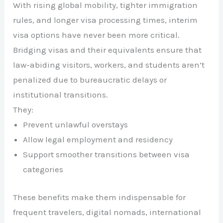
With rising global mobility, tighter immigration
rules, and longer visa processing times, interim
visa options have never been more critical.
Bridging visas and their equivalents ensure that
law-abiding visitors, workers, and students aren’t
penalized due to bureaucratic delays or
institutional transitions.
They:
Prevent unlawful overstays
Allow legal employment and residency
Support smoother transitions between visa
categories
These benefits make them indispensable for
frequent travelers, digital nomads, international