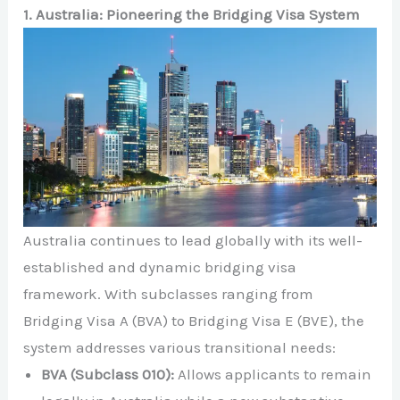
1. Australia: Pioneering the Bridging Visa System
Australia continues to lead globally with its well-
established and dynamic bridging visa
framework. With subclasses ranging from
Bridging Visa A (BVA) to Bridging Visa E (BVE), the
system addresses various transitional needs:
BVA (Subclass 010):
Allows applicants to remain