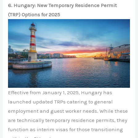
6. Hungary: New Temporary Residence Permit
(TRP) Options for 2025
Effective from January 1, 2025, Hungary has
launched updated TRPs catering to general
employment and guest worker needs. While these
are technically temporary residence permits, they
function as interim visas for those transitioning