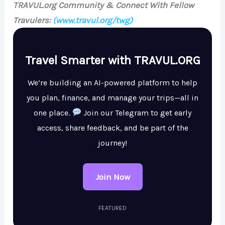
TRAVUL.org Community & Connect With Fellow
Travulers:
(www.travul.org/twg)
Travel Smarter with TRAVUL.ORG
We’re building an AI-powered platform to help
you plan, finance, and manage your trips—all in
one place.
Join our Telegram to get early
access, share feedback, and be part of the
journey!
Join Now
FEATURED