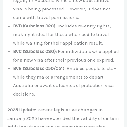
legally in Australia while a new substantive
visa is being processed. However, it does not
come with travel permissions.
BVB (Subclass 020):
Includes re-entry rights,
making it ideal for those who need to travel
while waiting for their application result.
BVC (Subclass 030):
For individuals who applied
for a new visa after their previous one expired.
BVE (Subclass 050/051):
Enables people to stay
while they make arrangements to depart
Australia or await outcomes of protection visa
decisions.
2025 Update:
Recent legislative changes in
January 2025 have extended the validity of certain
bridging visas to ensure smoother transition