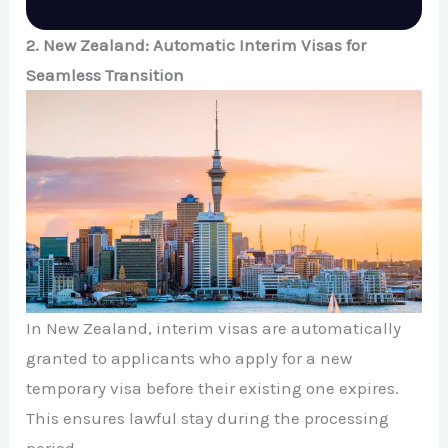
2. New Zealand: Automatic Interim Visas for
Seamless Transition
In New Zealand, interim visas are automatically
granted to applicants who apply for a new
temporary visa before their existing one expires.
This ensures lawful stay during the processing
period.