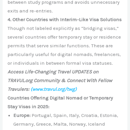
between study programs and avoids unnecessary
exits and re-entries.
4. Other Countries with Interim-Like Visa Solutions
Though not labeled explicitly as “bridging visas,”
several countries offer temporary stay or residence
permits that serve similar functions. These are
particularly useful for digital nomads, freelancers,
or individuals in between formal visa statuses.
Access Life-Changing Travel UPDATES on
TRAVUL.org Community & Connect With Fellow
Travulers:
(www.travul.org/twg)
Countries Offering Digital Nomad or Temporary
Stay Visas in 2025:
Europe:
Portugal, Spain, Italy, Croatia, Estonia,
Germany, Greece, Malta, Norway, Iceland