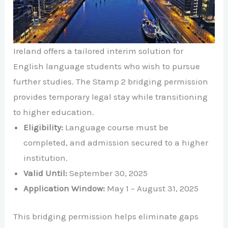
Ireland offers a tailored interim solution for
English language students who wish to pursue
further studies. The Stamp 2 bridging permission
provides temporary legal stay while transitioning
to higher education.
Eligibility:
Language course must be
completed, and admission secured to a higher
institution.
Valid Until:
September 30, 2025
Application Window:
May 1 – August 31, 2025
This bridging permission helps eliminate gaps