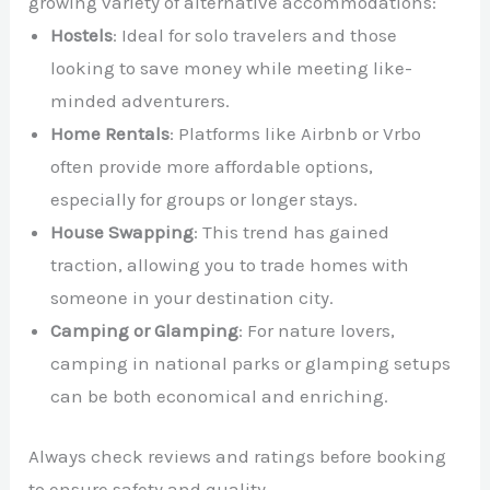
growing variety of alternative accommodations:
Hostels
: Ideal for solo travelers and those
looking to save money while meeting like-
minded adventurers.
Home Rentals
: Platforms like Airbnb or Vrbo
often provide more affordable options,
especially for groups or longer stays.
House Swapping
: This trend has gained
traction, allowing you to trade homes with
someone in your destination city.
Camping or Glamping
: For nature lovers,
camping in national parks or glamping setups
can be both economical and enriching.
Always check reviews and ratings before booking
to ensure safety and quality.