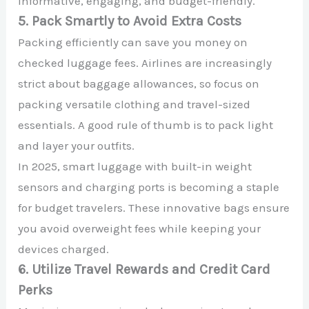
informative, engaging, and budget-friendly.
5. Pack Smartly to Avoid Extra Costs
Packing efficiently can save you money on
checked luggage fees. Airlines are increasingly
strict about baggage allowances, so focus on
packing versatile clothing and travel-sized
essentials. A good rule of thumb is to pack light
and layer your outfits.
In 2025, smart luggage with built-in weight
sensors and charging ports is becoming a staple
for budget travelers. These innovative bags ensure
you avoid overweight fees while keeping your
devices charged.
6. Utilize Travel Rewards and Credit Card
Perks