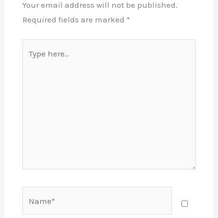
Your email address will not be published.
Required fields are marked
*
Type
here..
Name*