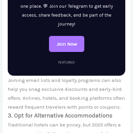
one place. 💬 Join our Telegram to get early
access, share feedback, and be part of the
journey!
Join Now
FEATURED
Joining email lists and loyalty programs can also
help you snag exclusive discounts and early-bird
offers. Airlines, hotels, and booking platforms often
reward frequent travelers with points or coupons.
3. Opt for Alternative Accommodations
Traditional hotels can be pricey, but 2025 offers a