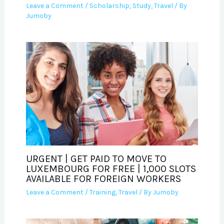
Leave a Comment
/
Scholarship
,
Study
,
Travel
/ By
Jumoby
URGENT | GET PAID TO MOVE TO
LUXEMBOURG FOR FREE | 1,000 SLOTS
AVAILABLE FOR FOREIGN WORKERS
Leave a Comment
/
Training
,
Travel
/ By
Jumoby