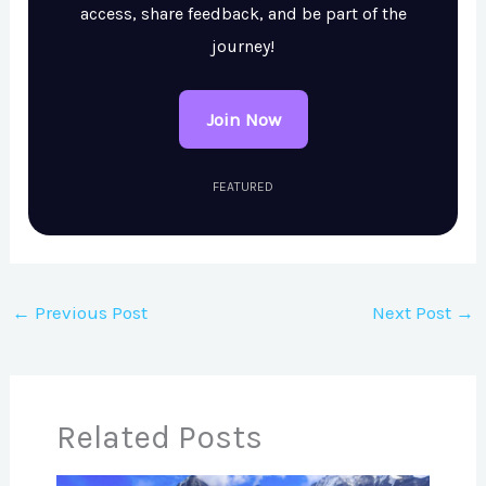
access, share feedback, and be part of the
journey!
Join Now
FEATURED
←
Previous Post
Next Post
→
Related Posts