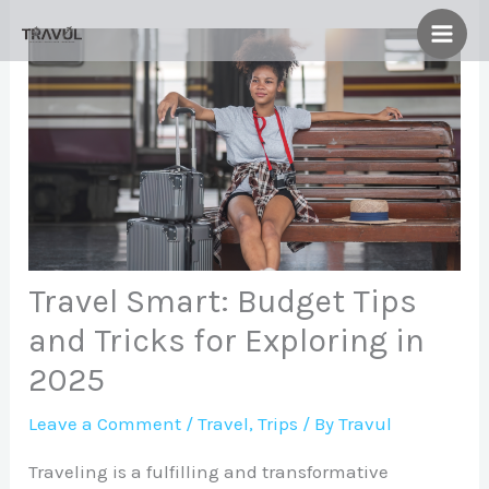
Skip
to
content
Travel Smart: Budget Tips
and Tricks for Exploring in
2025
Leave a Comment
/
Travel
,
Trips
/ By
Travul
Traveling is a fulfilling and transformative