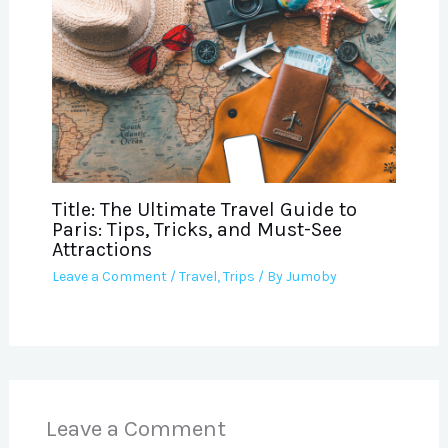
Title: The Ultimate Travel Guide to
Paris: Tips, Tricks, and Must-See
Attractions
Leave a Comment
/
Travel
,
Trips
/ By
Jumoby
Leave a Comment