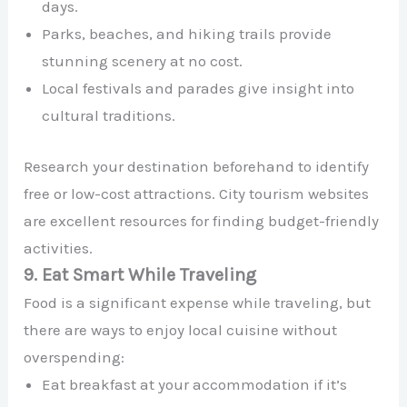
days.
Parks, beaches, and hiking trails provide
stunning scenery at no cost.
Local festivals and parades give insight into
cultural traditions.
Research your destination beforehand to identify
free or low-cost attractions. City tourism websites
are excellent resources for finding budget-friendly
activities.
9. Eat Smart While Traveling
Food is a significant expense while traveling, but
there are ways to enjoy local cuisine without
overspending:
Eat breakfast at your accommodation if it’s