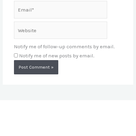
Email*
Website
Notify me of follow-up comments by email.
Notify me of new posts by email.