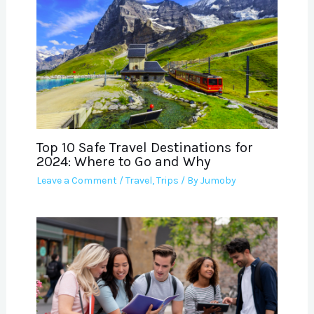
Top 10 Safe Travel Destinations for
2024: Where to Go and Why
Leave a Comment
/
Travel
,
Trips
/ By
Jumoby