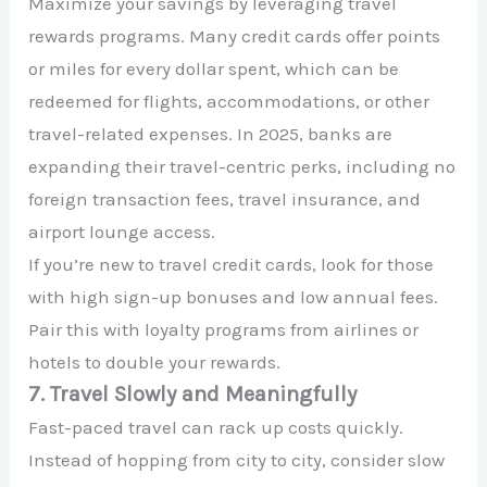
Maximize your savings by leveraging travel
rewards programs. Many credit cards offer points
or miles for every dollar spent, which can be
redeemed for flights, accommodations, or other
travel-related expenses. In 2025, banks are
expanding their travel-centric perks, including no
foreign transaction fees, travel insurance, and
airport lounge access.
If you’re new to travel credit cards, look for those
with high sign-up bonuses and low annual fees.
Pair this with loyalty programs from airlines or
hotels to double your rewards.
7. Travel Slowly and Meaningfully
Fast-paced travel can rack up costs quickly.
Instead of hopping from city to city, consider slow