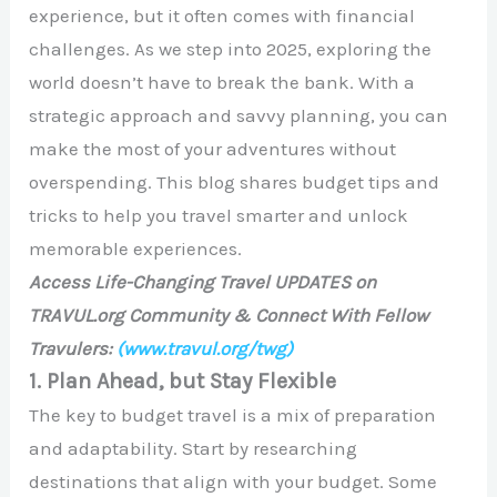
experience, but it often comes with financial
challenges. As we step into 2025, exploring the
world doesn’t have to break the bank. With a
strategic approach and savvy planning, you can
make the most of your adventures without
overspending. This blog shares budget tips and
tricks to help you travel smarter and unlock
memorable experiences.
Access Life-Changing Travel UPDATES on
TRAVUL.org Community & Connect With Fellow
Travulers:
(www.travul.org/twg)
1. Plan Ahead, but Stay Flexible
The key to budget travel is a mix of preparation
and adaptability. Start by researching
destinations that align with your budget. Some