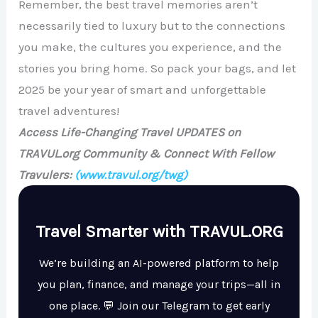
Remember, the best travel memories aren’t
necessarily tied to luxury but to the connections
you make, the cultures you experience, and the
stories you bring home. So pack your bags, and let
2025 be your year of smart and unforgettable
travel adventures!
Access Life-Changing Travel UPDATES on
TRAVUL.org Community & Connect With Fellow
Travulers:
(www.travul.org/twg)
Travel Smarter with TRAVUL.ORG
We’re building an AI-powered platform to help
you plan, finance, and manage your trips—all in
one place. 💬 Join our Telegram to get early