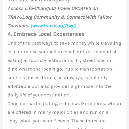
Access Life-Changing Travel UPDATES on
TRAVUL.org Community & Connect With Fellow
Travulers:
(www.travul.org/twg)
4. Embrace Local Experiences
One of the best ways to save money while traveling
is to immerse yourself in local culture. Instead of
eating at touristy restaurants, try street food or
dine where the locals go. Public transportation,
such as buses, trams, or subways, is not only
affordable but also provides a glimpse into the
daily life of your destination.
Consider participating in free walking tours, which
are offered in many major cities and run on a
“pay-what-you-want” basis. These tours are