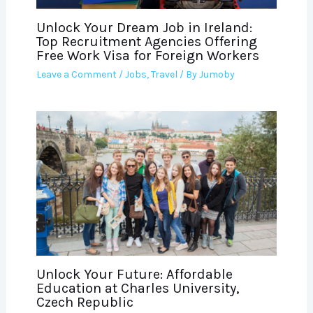
Unlock Your Dream Job in Ireland:
Top Recruitment Agencies Offering
Free Work Visa for Foreign Workers
Leave a Comment
/
Jobs
,
Travel
/ By
Jumoby
Unlock Your Future: Affordable
Education at Charles University,
Czech Republic