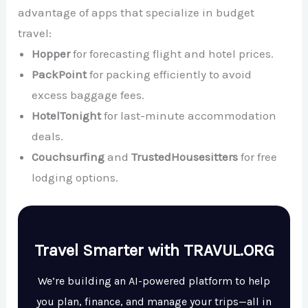
advantage of apps that specialize in budget
travel:
Hopper
for forecasting flight and hotel prices.
PackPoint
for packing efficiently to avoid
excess baggage fees.
HotelTonight
for last-minute accommodation
deals.
Couchsurfing
and
TrustedHousesitters
for free
lodging options.
Travel Smarter with TRAVUL.ORG
We’re building an AI-powered platform to help
you plan, finance, and manage your trips—all in