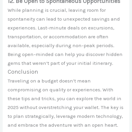
12. Be Open to Spontaneous Opportunities
While planning is crucial, leaving room for
spontaneity can lead to unexpected savings and
experiences. Last-minute deals on excursions,
transportation, or accommodation are often
available, especially during non-peak periods.
Being open-minded can help you discover hidden
gems that weren’t part of your initial itinerary.
Conclusion
Traveling on a budget doesn’t mean
compromising on quality or experiences. With
these tips and tricks, you can explore the world in
2025 without overstretching your wallet. The key is
to plan strategically, leverage modern technology,
and embrace the adventure with an open heart.