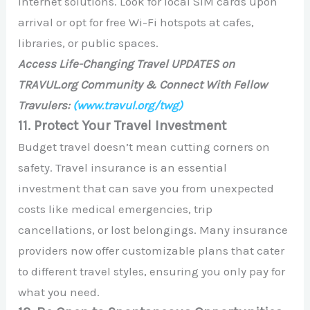
internet solutions. Look for local SIM cards upon
arrival or opt for free Wi-Fi hotspots at cafes,
libraries, or public spaces.
Access Life-Changing Travel UPDATES on
TRAVUL.org Community & Connect With Fellow
Travulers:
(www.travul.org/twg)
11. Protect Your Travel Investment
Budget travel doesn’t mean cutting corners on
safety. Travel insurance is an essential
investment that can save you from unexpected
costs like medical emergencies, trip
cancellations, or lost belongings. Many insurance
providers now offer customizable plans that cater
to different travel styles, ensuring you only pay for
what you need.