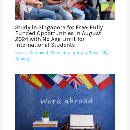
Study in Singapore for Free: Fully
Funded Opportunities in August
2024 with No Age Limit for
International Students
Leave a Comment
/
Scholarship
,
Study
,
Travel
/ By
Jumoby