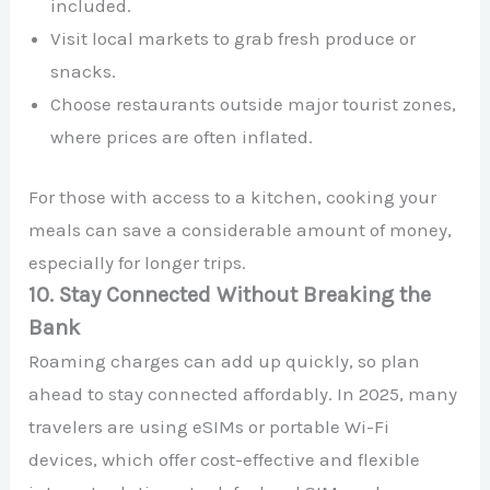
included.
Visit local markets to grab fresh produce or
snacks.
Choose restaurants outside major tourist zones,
where prices are often inflated.
For those with access to a kitchen, cooking your
meals can save a considerable amount of money,
especially for longer trips.
10. Stay Connected Without Breaking the
Bank
Roaming charges can add up quickly, so plan
ahead to stay connected affordably. In 2025, many
travelers are using eSIMs or portable Wi-Fi
devices, which offer cost-effective and flexible