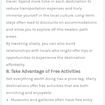
travel. Spend more time in each destination to
reduce transportation expenses and truly
immerse yourself in the local culture. Long-term
stays often lead to discounts on accommodations
and allow you to explore off-the-beaten-path
areas.
By traveling slowly, you can also build
relationships with locals who might offer tips or
opportunities to experience the destination
affordably.
8. Take Advantage of Free Activities
Not everything worth doing has a price tag. Many
destinations offer free activities that are both
enriching and enjoyable:
Museums and galleries often have free entry