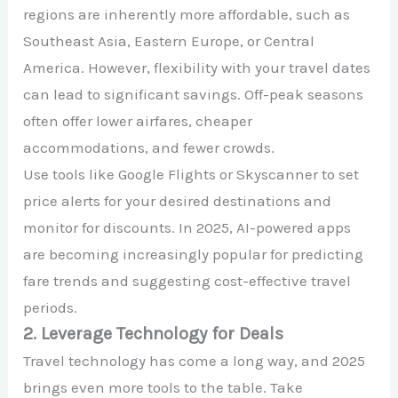
regions are inherently more affordable, such as
Southeast Asia, Eastern Europe, or Central
America. However, flexibility with your travel dates
can lead to significant savings. Off-peak seasons
often offer lower airfares, cheaper
accommodations, and fewer crowds.
Use tools like Google Flights or Skyscanner to set
price alerts for your desired destinations and
monitor for discounts. In 2025, AI-powered apps
are becoming increasingly popular for predicting
fare trends and suggesting cost-effective travel
periods.
2. Leverage Technology for Deals
Travel technology has come a long way, and 2025
brings even more tools to the table. Take