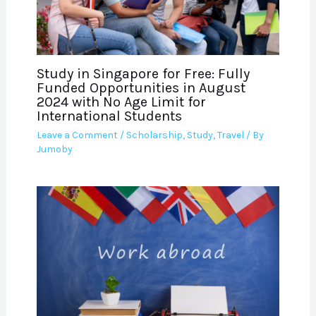
Study in Singapore for Free: Fully
Funded Opportunities in August
2024 with No Age Limit for
International Students
Leave a Comment
/
Scholarship
,
Study
,
Travel
/ By
Jumoby