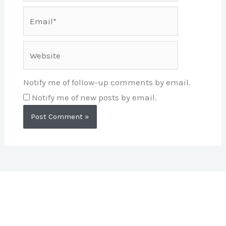
Email*
Website
Notify me of follow-up comments by email.
Notify me of new posts by email.