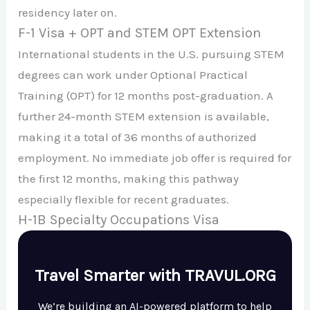
residency later on.
F-1 Visa + OPT and STEM OPT Extension
International students in the U.S. pursuing STEM
degrees can work under Optional Practical
Training (OPT) for 12 months post-graduation. A
further 24-month STEM extension is available,
making it a total of 36 months of authorized
employment. No immediate job offer is required for
the first 12 months, making this pathway
especially flexible for recent graduates.
H-1B Specialty Occupations Visa
Travel Smarter with TRAVUL.ORG
We’re building an AI-powered platform to help