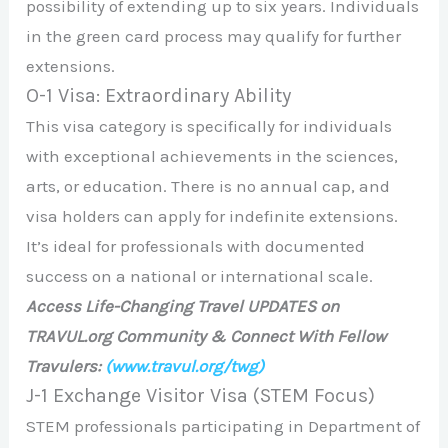
possibility of extending up to six years. Individuals
in the green card process may qualify for further
extensions.
O-1 Visa: Extraordinary Ability
This visa category is specifically for individuals
with exceptional achievements in the sciences,
arts, or education. There is no annual cap, and
visa holders can apply for indefinite extensions.
It’s ideal for professionals with documented
success on a national or international scale.
Access Life-Changing Travel UPDATES on
TRAVUL.org Community & Connect With Fellow
Travulers:
(www.travul.org/twg)
J-1 Exchange Visitor Visa (STEM Focus)
STEM professionals participating in Department of