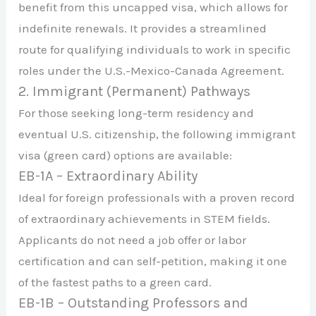
benefit from this uncapped visa, which allows for
indefinite renewals. It provides a streamlined
route for qualifying individuals to work in specific
roles under the U.S.-Mexico-Canada Agreement.
2. Immigrant (Permanent) Pathways
For those seeking long-term residency and
eventual U.S. citizenship, the following immigrant
visa (green card) options are available:
EB-1A – Extraordinary Ability
Ideal for foreign professionals with a proven record
of extraordinary achievements in STEM fields.
Applicants do not need a job offer or labor
certification and can self-petition, making it one
of the fastest paths to a green card.
EB-1B – Outstanding Professors and