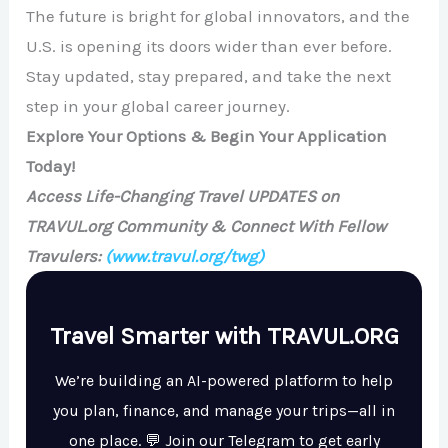
The future is bright for global innovators, and the
U.S. is opening its doors wider than ever before.
Stay updated, stay prepared, and take the next
step in your global career journey.
Explore Your Options & Begin Your Application
Today!
Access Life-Changing Travel UPDATES on
TRAVUL.org Community & Connect With Fellow
Travulers:
(www.travul.org/twg)
Travel Smarter with TRAVUL.ORG
We’re building an AI-powered platform to help
you plan, finance, and manage your trips—all in
one place. 💬 Join our Telegram to get early