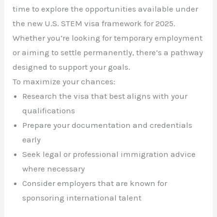
time to explore the opportunities available under
the new U.S. STEM visa framework for 2025.
Whether you’re looking for temporary employment
or aiming to settle permanently, there’s a pathway
designed to support your goals.
To maximize your chances:
Research the visa that best aligns with your
qualifications
Prepare your documentation and credentials
early
Seek legal or professional immigration advice
where necessary
Consider employers that are known for
sponsoring international talent