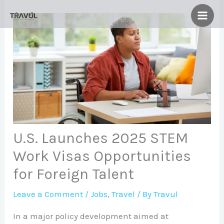
Skip
to
content
U.S. Launches 2025 STEM
Work Visas Opportunities
for Foreign Talent
Leave a Comment
/
Jobs
,
Travel
/ By
Travul
In a major policy development aimed at