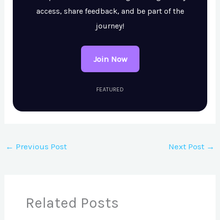
access, share feedback, and be part of the
journey!
Join Now
FEATURED
←
Previous Post
Next Post
→
Related Posts