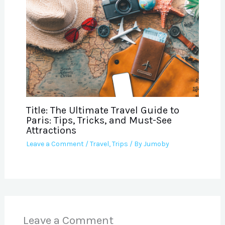
Title: The Ultimate Travel Guide to
Paris: Tips, Tricks, and Must-See
Attractions
Leave a Comment
/
Travel
,
Trips
/ By
Jumoby
Leave a Comment