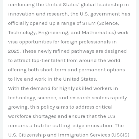
reinforcing the United States’ global leadership in
innovation and research, the U.S. government has
officially opened up a range of STEM (Science,
Technology, Engineering, and Mathematics) work
visa opportunities for foreign professionals in
2025. These newly refined pathways are designed
to attract top-tier talent from around the world,
offering both short-term and permanent options
to live and work in the United States.
With the demand for highly skilled workers in
technology, science, and research sectors rapidly
growing, this policy aims to address critical
workforce shortages and ensure that the U.S.
remains a hub for cutting-edge innovation. The
U.S. Citizenship and Immigration Services (USCIS)