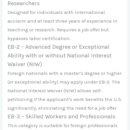
Researchers
Designed for individuals with international
acclaim and at least three years of experience in
teaching or research. Requires a job offer but
bypasses labor certification.
EB-2 – Advanced Degree or Exceptional
Ability with or without National Interest
Waiver (NIW)
Foreign nationals with a master’s degree or higher
(or exceptional ability) may apply under EB-2. The
National Interest Waiver (NIW) allows self-
petitioning if the applicant’s work benefits the U.S.
significantly, eliminating the need for a job offer.
EB-3 – Skilled Workers and Professionals
This category is suitable for foreign professionals