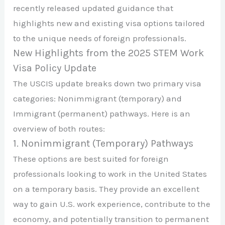
recently released updated guidance that
highlights new and existing visa options tailored
to the unique needs of foreign professionals.
New Highlights from the 2025 STEM Work
Visa Policy Update
The USCIS update breaks down two primary visa
categories: Nonimmigrant (temporary) and
Immigrant (permanent) pathways. Here is an
overview of both routes:
1. Nonimmigrant (Temporary) Pathways
These options are best suited for foreign
professionals looking to work in the United States
on a temporary basis. They provide an excellent
way to gain U.S. work experience, contribute to the
economy, and potentially transition to permanent