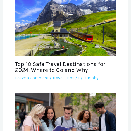
Top 10 Safe Travel Destinations for
2024: Where to Go and Why
Leave a Comment
/
Travel
,
Trips
/ By
Jumoby