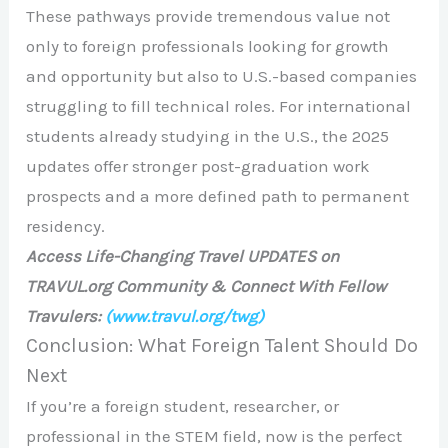
These pathways provide tremendous value not
only to foreign professionals looking for growth
and opportunity but also to U.S.-based companies
struggling to fill technical roles. For international
students already studying in the U.S., the 2025
updates offer stronger post-graduation work
prospects and a more defined path to permanent
residency.
Access Life-Changing Travel UPDATES on
TRAVUL.org Community & Connect With Fellow
Travulers:
(www.travul.org/twg)
Conclusion: What Foreign Talent Should Do
Next
If you’re a foreign student, researcher, or
professional in the STEM field, now is the perfect