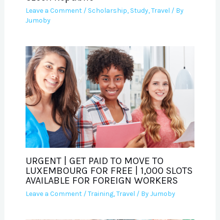
Leave a Comment
/
Scholarship
,
Study
,
Travel
/ By
Jumoby
URGENT | GET PAID TO MOVE TO
LUXEMBOURG FOR FREE | 1,000 SLOTS
AVAILABLE FOR FOREIGN WORKERS
Leave a Comment
/
Training
,
Travel
/ By
Jumoby