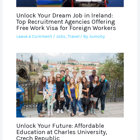
Unlock Your Dream Job in Ireland:
Top Recruitment Agencies Offering
Free Work Visa for Foreign Workers
Leave a Comment
/
Jobs
,
Travel
/ By
Jumoby
Unlock Your Future: Affordable
Education at Charles University,
Czech Republic