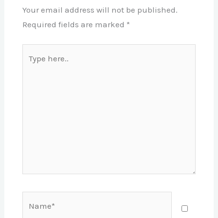
Your email address will not be published.
Required fields are marked
*
Type
here..
Name*