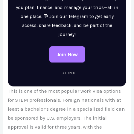
you plan, finance, and manage your trips—all in
one place. 💬 Join our Telegram to get early
access, share feedback, and be part of the
journey!
Join Now
FEATURED
This is one of the most popular work visa options
for STEM professionals. Foreign nationals with at
least a bachelor’s degree in a specialized field can
be sponsored by U.S. employers. The initial
approval is valid for three years, with the