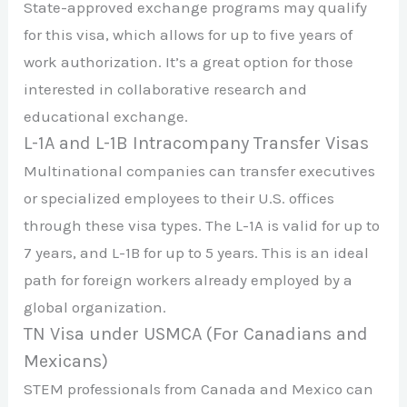
State-approved exchange programs may qualify
for this visa, which allows for up to five years of
work authorization. It’s a great option for those
interested in collaborative research and
educational exchange.
L-1A and L-1B Intracompany Transfer Visas
Multinational companies can transfer executives
or specialized employees to their U.S. offices
through these visa types. The L-1A is valid for up to
7 years, and L-1B for up to 5 years. This is an ideal
path for foreign workers already employed by a
global organization.
TN Visa under USMCA (For Canadians and
Mexicans)
STEM professionals from Canada and Mexico can