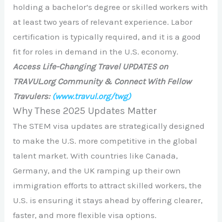
holding a bachelor’s degree or skilled workers with
at least two years of relevant experience. Labor
certification is typically required, and it is a good
fit for roles in demand in the U.S. economy.
Access Life-Changing Travel UPDATES on
TRAVUL.org Community & Connect With Fellow
Travulers:
(www.travul.org/twg)
Why These 2025 Updates Matter
The STEM visa updates are strategically designed
to make the U.S. more competitive in the global
talent market. With countries like Canada,
Germany, and the UK ramping up their own
immigration efforts to attract skilled workers, the
U.S. is ensuring it stays ahead by offering clearer,
faster, and more flexible visa options.