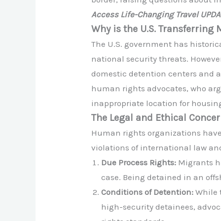
Access Life-Changing Travel UPD
Why is the U.S. Transferrin
The U.S. government has historic
national security threats. Howeve
domestic detention centers and a
human rights advocates, who argue
inappropriate location for housin
The Legal and Ethical Conce
Human rights organizations have 
violations of international law a
Due Process Rights:
Migrants ha
case. Being detained in an offs
Conditions of Detention:
While t
high-security detainees, advo