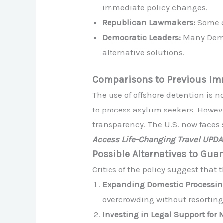
immediate policy changes.
Republican Lawmakers:
Some co
Democratic Leaders:
Many Democ
alternative solutions.
Comparisons to Previous Imm
The use of offshore detention is 
to process asylum seekers. However
transparency. The U.S. now faces 
Access Life-Changing Travel UPD
Possible Alternatives to Gu
Critics of the policy suggest that
Expanding Domestic Processin
overcrowding without resorting 
Investing in Legal Support for 