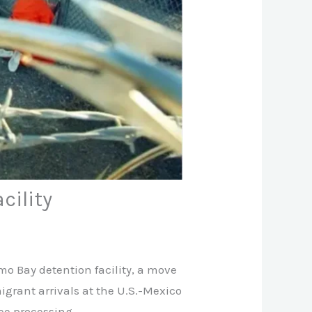
cility
o Bay detention facility, a move
grant arrivals at the U.S.-Mexico
ee processing.