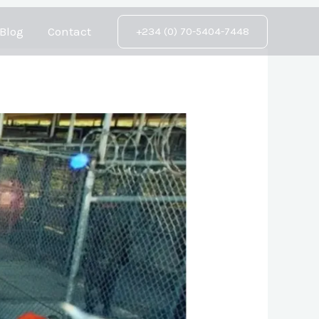
Blog
Contact
+234 (0) 70-5404-7448