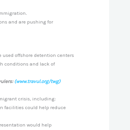
immigration.
ons and are pushing for
e used offshore detention centers
sh conditions and lack of
ulers:
(www.travul.org/twg)
igrant crisis, including:
n facilities could help reduce
resentation would help