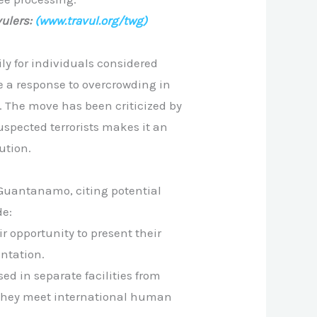
ulers:
(www.travul.org/twg)
y for individuals considered
e a response to overcrowding in
. The move has been criticized by
uspected terrorists makes it an
ution.
 Guantanamo, citing potential
de:
r opportunity to present their
entation.
d in separate facilities from
 they meet international human