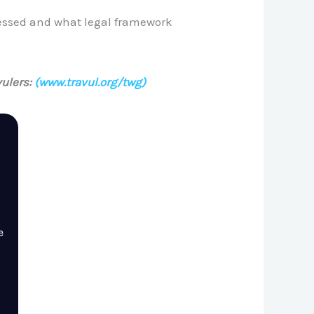
cessed and what legal framework
ulers:
(www.travul.org/twg)
e