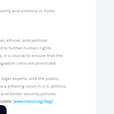
poverty and violence in home
, ethical, and political
ead to further human rights
 it is crucial to ensure that the
ation crisis are prioritized.
legal experts, and the public,
a pressing issue in U.S. politics,
 and border security policies.
ulers:
(www.travul.org/twg)