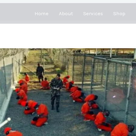
Home
About
Services
Shop