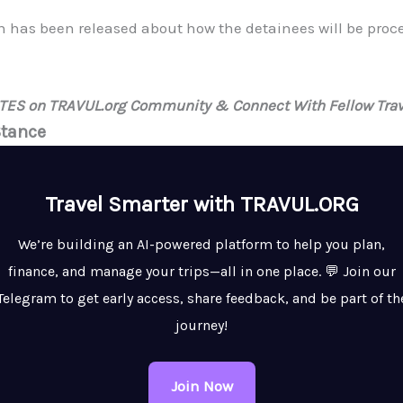
on has been released about how the detainees will be pro
ATES on TRAVUL.org Community & Connect With Fellow Trav
Stance
Travel Smarter with TRAVUL.ORG
We’re building an AI-powered platform to help you plan,
finance, and manage your trips—all in one place. 💬 Join our
Telegram to get early access, share feedback, and be part of th
journey!
Join Now