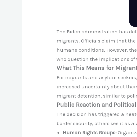
The Biden administration has defe
migrants. Officials claim that t
humane conditions. However, the
who question the implications of t
What This Means for Migran
For migrants and asylum seekers,
increased uncertainty about their 
migrant detention, similar to poli
Public Reaction and Politica
The decision has triggered a heat
border security, others see it as 
Human Rights Groups:
Organiza