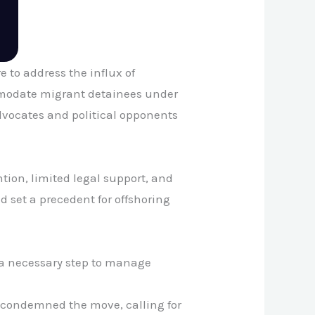
 to address the influx of
ommodate migrant detainees under
vocates and political opponents
ion, limited legal support, and
d set a precedent for offshoring
s a necessary step to manage
 condemned the move, calling for