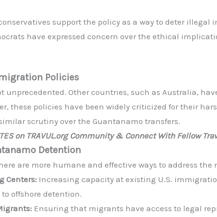
nservatives support the policy as a way to deter illegal 
rats have expressed concern over the ethical implicati
igration Policies
not unprecedented. Other countries, such as Australia, hav
, these policies have been widely criticized for their har
similar scrutiny over the Guantanamo transfers.
ATES on TRAVUL.org Community & Connect With Fellow Trav
antanamo Detention
 there are more humane and effective ways to address the m
g Centers:
Increasing capacity at existing U.S. immigratio
to offshore detention.
Migrants:
Ensuring that migrants have access to legal rep