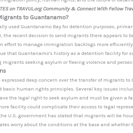
ATES on TRAVUL.org Community & Connect With Fellow Trav
g Migrants to Guantanamo?
ally used Guantanamo Bay for detention purposes, primaril
r, the recent decision to send migrants there appears to b
n effort to manage immigration backlogs more efficiently
 that Guantanamo’s history as a detention facility for s
g migrants seeking asylum or fleeing violence and persec
rns
expressed deep concern over the transfer of migrants to
nd basic human rights principles. Several key issues inclu
ve the legal right to seek asylum and must be given a fai
hore facility could complicate their access to legal repres
he U.S. government has stated that migrants will be house
cates worry about the conditions at the base and whether