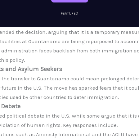
FEATURED
nded the decision, arguing that it is a temporary measure
he facilities at Guantanamo are being repurposed to acc
 administration faces backlash from both immigration ad
his policy.
ts and Asylum Seekers
 the transfer to Guantanamo could mean prolonged detent
future in the U.S. The move has sparked fears that it coul
cies used by other countries to deter immigration.
l Debate
ed political debate in the U.S. While some argue that it i
a violation of human rights. Key responses include:
tions such as Amnesty International and the ACLU have