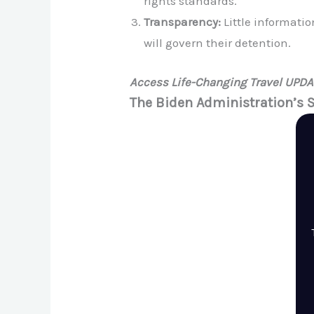
rights standards.
Transparency:
Little informati
will govern their detention.
Access Life-Changing Travel UPD
The Biden Administration’s 