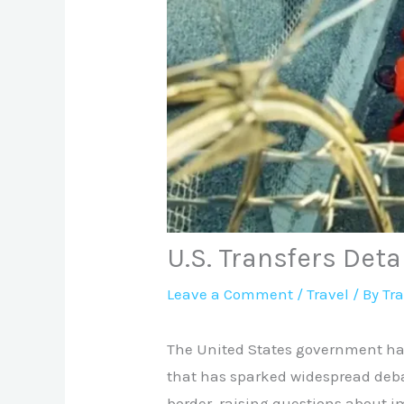
U.S. Transfers Det
Leave a Comment
/
Travel
/ By
Tr
The United States government has
that has sparked widespread deba
border, raising questions about i