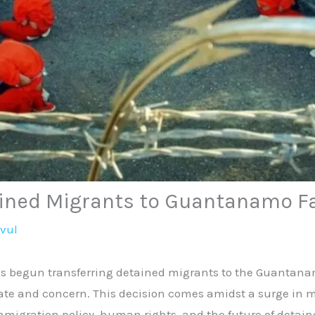
ained Migrants to Guantanamo Fa
avul
 begun transferring detained migrants to the Guantanam
te and concern. This decision comes amidst a surge in mi
mmigration policy, human rights, and the future of detain