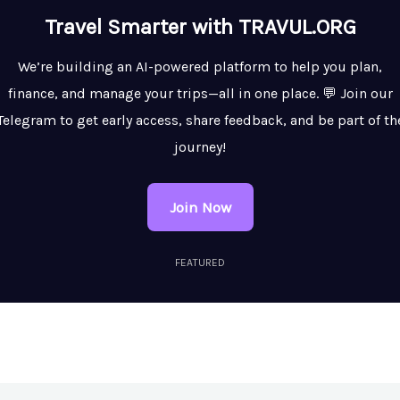
Travel Smarter with TRAVUL.ORG
We’re building an AI-powered platform to help you plan,
finance, and manage your trips—all in one place. 💬 Join our
Telegram to get early access, share feedback, and be part of th
journey!
Join Now
FEATURED