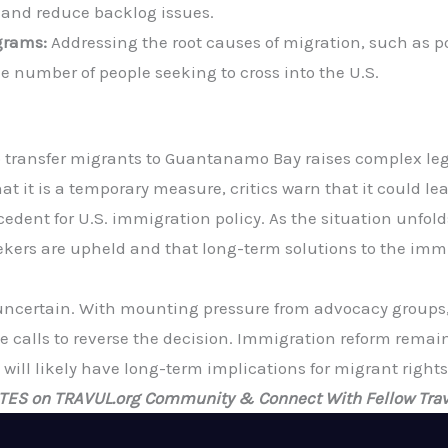
 and reduce backlog issues.
grams:
Addressing the root causes of migration, such as 
e number of people seeking to cross into the U.S.
 transfer migrants to Guantanamo Bay raises complex legal
hat it is a temporary measure, critics warn that it could l
edent for U.S. immigration policy. As the situation unfolds,
kers are upheld and that long-term solutions to the immigr
 uncertain. With mounting pressure from advocacy groups, 
calls to reverse the decision. Immigration reform remains 
will likely have long-term implications for migrant rights
ATES on TRAVUL.org Community & Connect With Fellow Trav