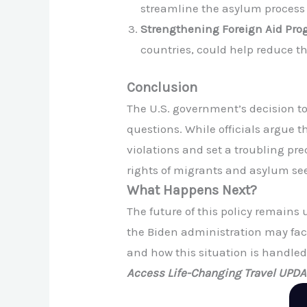
streamline the asylum process
Strengthening Foreign Aid Pro
countries, could help reduce th
Conclusion
The U.S. government’s decision to
questions. While officials argue t
violations and set a troubling prec
rights of migrants and asylum see
What Happens Next?
The future of this policy remains
the Biden administration may face 
and how this situation is handled 
Access Life-Changing Travel UPD