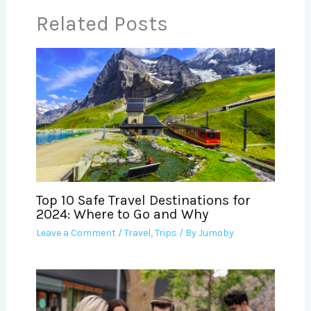
Related Posts
Top 10 Safe Travel Destinations for
2024: Where to Go and Why
Leave a Comment
/
Travel
,
Trips
/ By
Jumoby