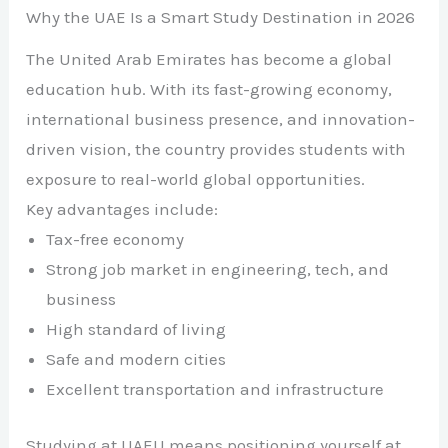
Why the UAE Is a Smart Study Destination in 2026
The United Arab Emirates has become a global
education hub. With its fast-growing economy,
international business presence, and innovation-
driven vision, the country provides students with
exposure to real-world global opportunities.
Key advantages include:
Tax-free economy
Strong job market in engineering, tech, and
business
High standard of living
Safe and modern cities
Excellent transportation and infrastructure
Studying at UAEU means positioning yourself at