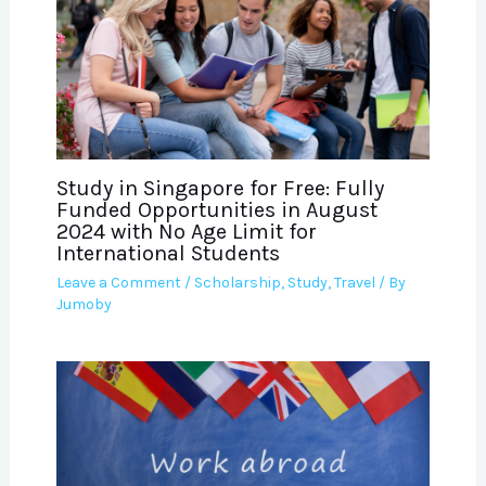
Study in Singapore for Free: Fully
Funded Opportunities in August
2024 with No Age Limit for
International Students
Leave a Comment
/
Scholarship
,
Study
,
Travel
/ By
Jumoby