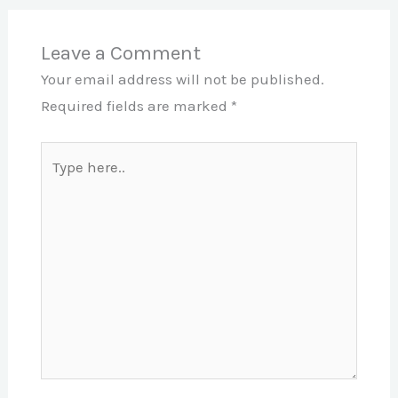
Leave a Comment
Your email address will not be published.
Required fields are marked
*
Type
here..