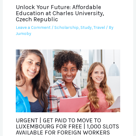
Unlock Your Future: Affordable
Education at Charles University,
Czech Republic
Leave a Comment
/
Scholarship
,
Study
,
Travel
/ By
Jumoby
URGENT | GET PAID TO MOVE TO
LUXEMBOURG FOR FREE | 1,000 SLOTS
AVAILABLE FOR FOREIGN WORKERS