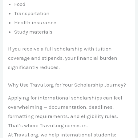
Food
Transportation
Health insurance
Study materials
If you receive a full scholarship with tuition
coverage and stipends, your financial burden
significantly reduces.
Why Use Travul.org for Your Scholarship Journey?
Applying for international scholarships can feel
overwhelming — documentation, deadlines,
formatting requirements, and eligibility rules.
That’s where Travul.org comes in.
At Travul.org, we help international students: