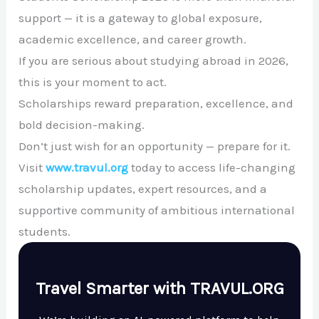
support — it is a gateway to global exposure,
academic excellence, and career growth.
If you are serious about studying abroad in 2026,
this is your moment to act.
Scholarships reward preparation, excellence, and
bold decision-making.
Don’t just wish for an opportunity — prepare for it.
Visit
www.travul.org
today to access life-changing
scholarship updates, expert resources, and a
supportive community of ambitious international
students.
Travel Smarter with TRAVUL.ORG