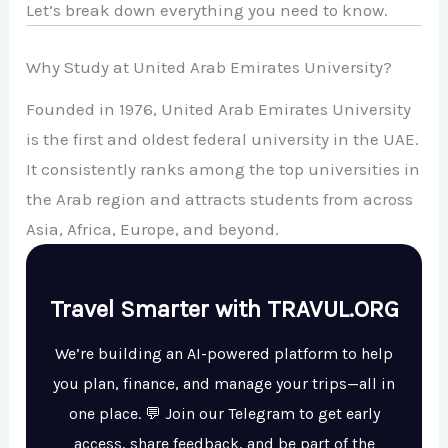
Let’s break down everything you need to know.
Why Study at United Arab Emirates University?
Founded in 1976, United Arab Emirates University
is the first and oldest federal university in the UAE.
It consistently ranks among the top universities in
the Arab region and attracts students from across
Asia, Africa, Europe, and beyond.
Travel Smarter with TRAVUL.ORG
We’re building an AI-powered platform to help
you plan, finance, and manage your trips—all in
one place. 💬 Join our Telegram to get early
access, share feedback, and be part of the