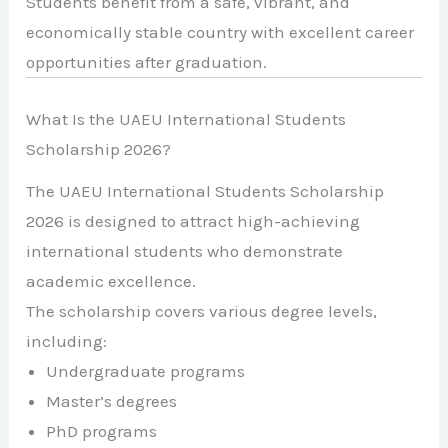
Students benefit from a safe, vibrant, and
economically stable country with excellent career
opportunities after graduation.
What Is the UAEU International Students
Scholarship 2026?
The UAEU International Students Scholarship
2026 is designed to attract high-achieving
international students who demonstrate
academic excellence.
The scholarship covers various degree levels,
including:
Undergraduate programs
Master’s degrees
PhD programs