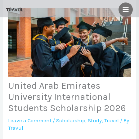
Skip
to
content
United Arab Emirates
University International
Students Scholarship 2026
Leave a Comment
/
Scholarship
,
Study
,
Travel
/ By
Travul