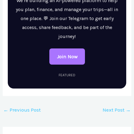
We’re building an AI-powered platform to help
you plan, finance, and manage your trips—all in
one place. 💬 Join our Telegram to get early
access, share feedback, and be part of the
journey!
Join Now
FEATURED
←
Previous Post
Next Post
→