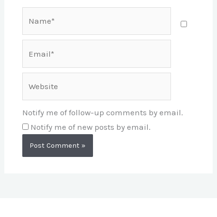
Name*
Email*
Website
Notify me of follow-up comments by email.
Notify me of new posts by email.