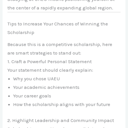
the center of a rapidly expanding global region.
Tips to Increase Your Chances of Winning the
Scholarship
Because this is a competitive scholarship, here
are smart strategies to stand out:
1. Craft a Powerful Personal Statement
Your statement should clearly explain:
Why you chose UAEU
Your academic achievements
Your career goals
How the scholarship aligns with your future
2. Highlight Leadership and Community Impact