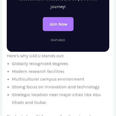
journey!
Join Now
FEATURED
Here’s why UAEU stands out:
Globally recognized degrees
Modern research facilities
Multicultural campus environment
Strong focus on innovation and technology
Strategic location near major cities like
Abu
Dhabi
and
Dubai