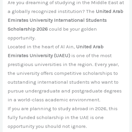
Are you dreaming of studying in the Middle East at
a globally recognized institution? The
United Arab
Emirates University International Students
Scholarship 2026
could be your golden
opportunity.
Located in the heart of
Al Ain
,
United Arab
Emirates University
(UAEU)
is one of the most
prestigious universities in the region. Every year,
the university offers competitive scholarships to
outstanding international students who want to
pursue undergraduate and postgraduate degrees
in a world-class academic environment.
If you are planning to study abroad in 2026, this
fully funded scholarship in the UAE is one
opportunity you should not ignore.