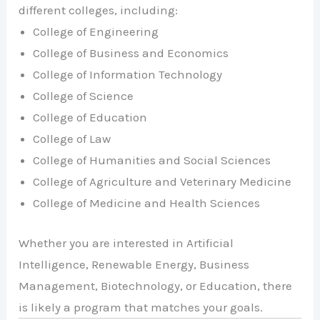
different colleges, including:
College of Engineering
College of Business and Economics
College of Information Technology
College of Science
College of Education
College of Law
College of Humanities and Social Sciences
College of Agriculture and Veterinary Medicine
College of Medicine and Health Sciences
Whether you are interested in Artificial
Intelligence, Renewable Energy, Business
Management, Biotechnology, or Education, there
is likely a program that matches your goals.