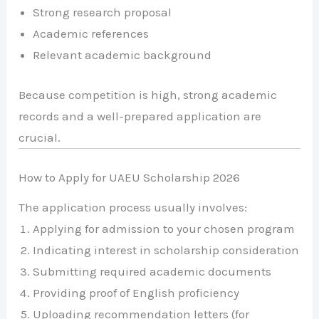
Strong research proposal
Academic references
Relevant academic background
Because competition is high, strong academic
records and a well-prepared application are
crucial.
How to Apply for UAEU Scholarship 2026
The application process usually involves:
Applying for admission to your chosen program
Indicating interest in scholarship consideration
Submitting required academic documents
Providing proof of English proficiency
Uploading recommendation letters (for