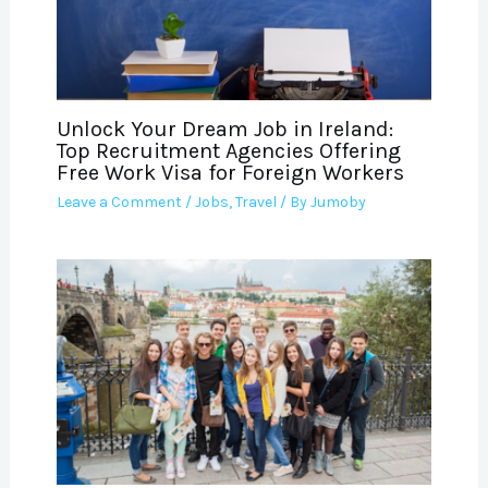
Unlock Your Dream Job in Ireland:
Top Recruitment Agencies Offering
Free Work Visa for Foreign Workers
Leave a Comment
/
Jobs
,
Travel
/ By
Jumoby