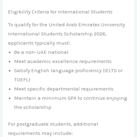
Eligibility Criteria for International Students
To qualify for the United Arab Emirates University
International Students Scholarship 2026,
applicants typically must:
Be a non-UAE national
Meet academic excellence requirements
Satisfy English language proficiency (IELTS or
TOEFL)
Meet specific departmental requirements
Maintain a minimum GPA to continue enjoying
the scholarship
For postgraduate students, additional
requirements may include: