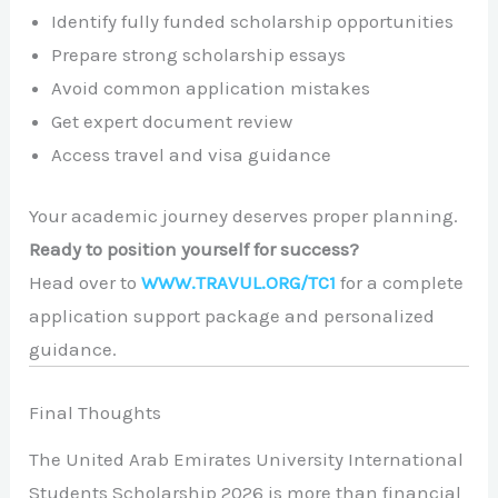
Identify fully funded scholarship opportunities
Prepare strong scholarship essays
Avoid common application mistakes
Get expert document review
Access travel and visa guidance
Your academic journey deserves proper planning.
Ready to position yourself for success?
Head over to
WWW.TRAVUL.ORG/TC1
for a complete
application support package and personalized
guidance.
Final Thoughts
The United Arab Emirates University International
Students Scholarship 2026 is more than financial