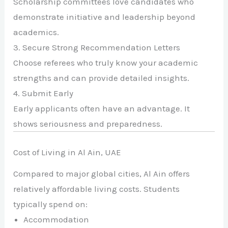
Scholarship committees love candidates who
demonstrate initiative and leadership beyond
academics.
3. Secure Strong Recommendation Letters
Choose referees who truly know your academic
strengths and can provide detailed insights.
4. Submit Early
Early applicants often have an advantage. It
shows seriousness and preparedness.
Cost of Living in Al Ain, UAE
Compared to major global cities, Al Ain offers
relatively affordable living costs. Students
typically spend on:
Accommodation