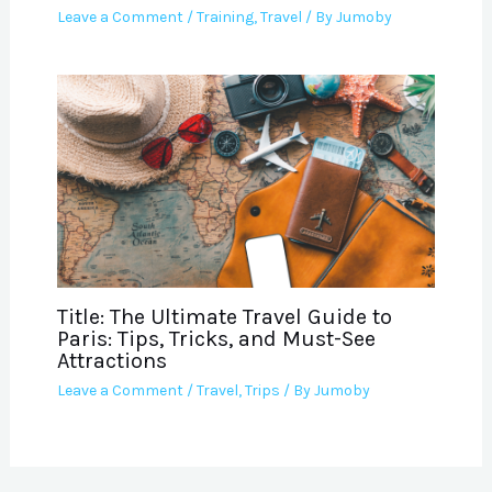
Leave a Comment
/
Training
,
Travel
/ By
Jumoby
Title: The Ultimate Travel Guide to
Paris: Tips, Tricks, and Must-See
Attractions
Leave a Comment
/
Travel
,
Trips
/ By
Jumoby