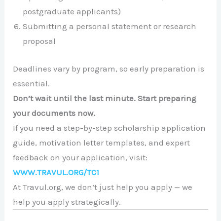
postgraduate applicants)
Submitting a personal statement or research
proposal
Deadlines vary by program, so early preparation is
essential.
Don’t wait until the last minute. Start preparing
your documents now.
If you need a step-by-step scholarship application
guide, motivation letter templates, and expert
feedback on your application, visit:
WWW.TRAVUL.ORG/TC1
At Travul.org, we don’t just help you apply — we
help you apply strategically.