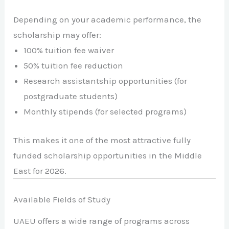
Depending on your academic performance, the
scholarship may offer:
100% tuition fee waiver
50% tuition fee reduction
Research assistantship opportunities (for
postgraduate students)
Monthly stipends (for selected programs)
This makes it one of the most attractive fully
funded scholarship opportunities in the Middle
East for 2026.
Available Fields of Study
UAEU offers a wide range of programs across