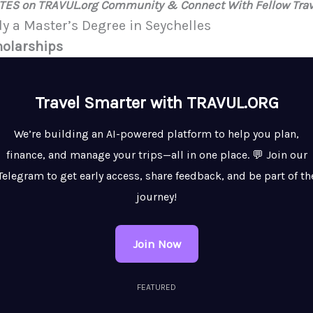
ATES on TRAVUL.org Community & Connect With Fellow Trav
dy a Master’s Degree in Seychelles
holarships
Travel Smarter with TRAVUL.ORG
We’re building an AI-powered platform to help you plan,
finance, and manage your trips—all in one place. 💬 Join our
Telegram to get early access, share feedback, and be part of th
journey!
Join Now
FEATURED