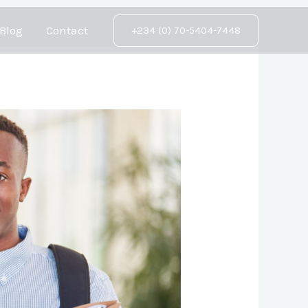
Blog
Contact
+234 (0) 70-5404-7448