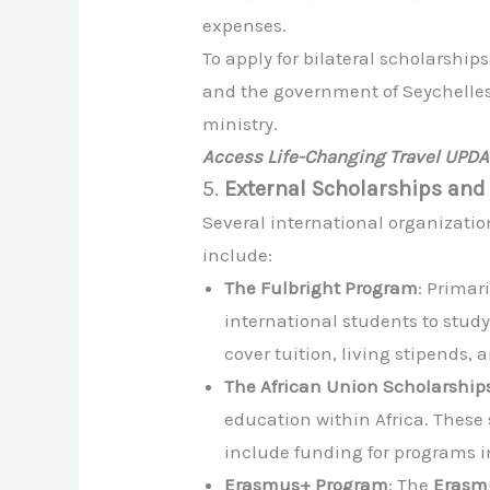
expenses.
To apply for bilateral scholarship
and the government of Seychelles.
ministry.
Access Life-Changing Travel UPD
5.
External Scholarships and
Several international organizatio
include:
The Fulbright Program
: Primar
international students to study
cover tuition, living stipends, 
The African Union Scholarship
education within Africa. These
include funding for programs i
Erasmus+ Program
: The
Erasm