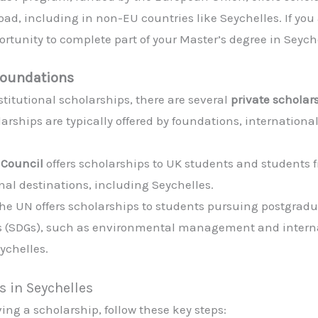
d, including in non-EU countries like Seychelles. If you 
tunity to complete part of your Master’s degree in Seyche
Foundations
titutional scholarships, there are several
private scholar
arships are typically offered by foundations, internationa
h Council
offers scholarships to UK students and student
nal destinations, including Seychelles.
The UN offers scholarships to students pursuing postgraduat
 (SDGs), such as environmental management and internat
ychelles.
s in Seychelles
ing a scholarship, follow these key steps: