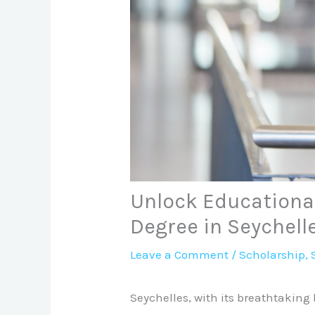
Unlock Educational
Degree in Seychell
Leave a Comment
/
Scholarship
,
Seychelles, with its breathtaking