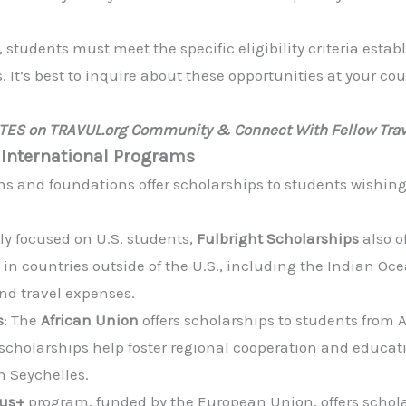
s, students must meet the specific eligibility criteria est
 It’s best to inquire about these opportunities at your c
ATES on TRAVUL.org Community & Connect With Fellow Trav
 International Programs
ns and foundations offer scholarships to students wishing
ily focused on U.S. students,
Fulbright Scholarships
also o
 in countries outside of the U.S., including the Indian Oc
and travel expenses.
s
: The
African Union
offers scholarships to students from 
 scholarships help foster regional cooperation and educ
n Seychelles.
us+
program, funded by the European Union, offers schola