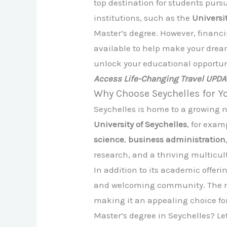
top destination for students purs
institutions, such as the
Universi
Master’s degree. However, financi
available to help make your dream 
unlock your educational opportuni
Access Life-Changing Travel UPD
Why Choose Seychelles for Y
Seychelles is home to a growing n
University of Seychelles
, for exam
science
,
business administration
research, and a thriving multicul
In addition to its academic offer
and welcoming community. The nat
making it an appealing choice fo
Master’s degree in Seychelles? Let