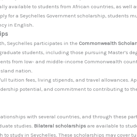
ly available to students from African countries, as well a
ply for a Seychelles Government scholarship, students 
ncy in English.
ips
, Seychelles participates in the
Commonwealth Scholarsh
tgraduate students, including those pursuing Master’s degr
tudents from low- and middle-income Commonwealth countr
 island nation.
ull tuition fees, living stipends, and travel allowances. 
dership potential, and commitment to contributing to th
elationships with several countries, and through these pa
duate studies.
Bilateral scholarships
are available to stu
 to study in Seychelles. These scholarships may cover tuit