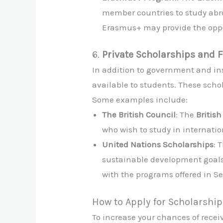
member countries to study abroa
Erasmus+ may provide the oppor
6.
Private Scholarships and 
In addition to government and ins
available to students. These schol
Some examples include:
The British Council
: The
Britis
who wish to study in internatio
United Nations Scholarships
: 
sustainable development goals
with the programs offered in Se
How to Apply for Scholarship
To increase your chances of receiv