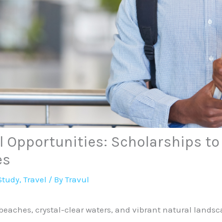
 Opportunities: Scholarships to
es
Study
,
Travel
/ By
Travul
 beaches, crystal-clear waters, and vibrant natural lands