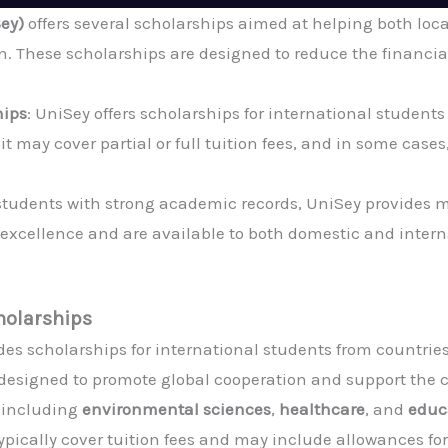
Sey)
offers several scholarships aimed at helping both loc
. These scholarships are designed to reduce the financial
hips
: UniSey offers scholarships for international studen
t may cover partial or full tuition fees, and in some cases
 students with strong academic records, UniSey provides 
xcellence and are available to both domestic and intern
holarships
des scholarships for international students from countrie
 designed to promote global cooperation and support the c
, including
environmental sciences
,
healthcare
, and
educ
ically cover tuition fees and may include allowances for 