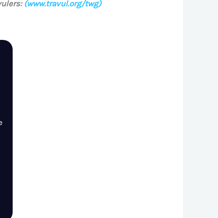
ulers:
(www.travul.org/twg)
e