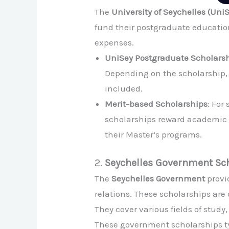
The
University of Seychelles (Uni
fund their postgraduate education
expenses.
UniSey Postgraduate Scholars
Depending on the scholarship, i
included.
Merit-based Scholarships
: For
scholarships reward academic e
their Master’s programs.
2.
Seychelles Government Sc
The
Seychelles Government
provi
relations. These scholarships are
They cover various fields of study
These government scholarships typ