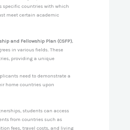
s specific countries with which
must meet certain academic
ip and Fellowship Plan (CSFP)
,
ees in various fields. These
ies, providing a unique
Applicants need to demonstrate a
eir home countries upon
rtnerships, students can access
dents from countries such as
ion fees, travel costs, and living