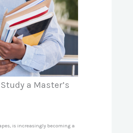
 Study a Master’s
capes, is increasingly becoming a