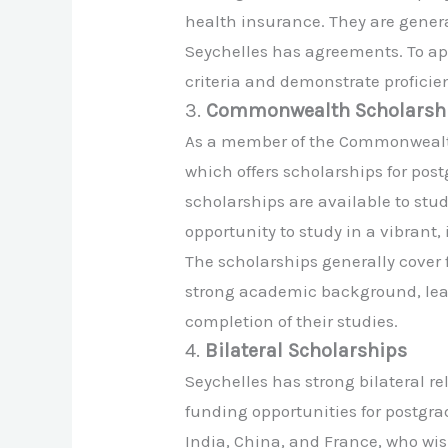
health insurance. They are general
Seychelles has agreements. To ap
criteria and demonstrate proficie
3.
Commonwealth Scholarsh
As a member of the Commonwealth
which offers scholarships for pos
scholarships are available to s
opportunity to study in a vibrant,
The scholarships generally cover f
strong academic background, lea
completion of their studies.
4.
Bilateral Scholarships
Seychelles has strong bilateral r
funding opportunities for postgra
India, China, and France, who wish