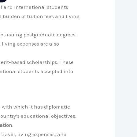
al and international students
 burden of tuition fees and living
ts pursuing postgraduate degrees.
, living expenses are also
merit-based scholarships. These
ational students accepted into
s with which it has diplomatic
ountry’s educational objectives.
ation
.
travel, living expenses, and