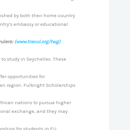
ablished by both their home country
ountry’s embassy or educational
ulers:
(www.travul.org/twg)
 to study in Seychelles. These
ffer opportunities for
ean region. Fulbright Scholarships
African nations to pursue higher
ational exchange, and they may
rships for students in EU