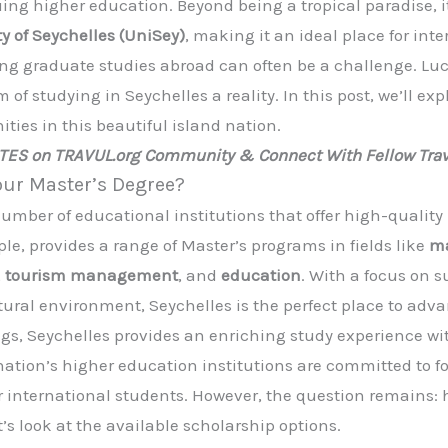
uing higher education. Beyond being a tropical paradise, i
ty of Seychelles (UniSey)
, making it an ideal place for int
ng graduate studies abroad can often be a challenge. Luck
of studying in Seychelles a reality. In this post, we’ll ex
ties in this beautiful island nation.
ATES on TRAVUL.org Community & Connect With Fellow Trav
our Master’s Degree?
umber of educational institutions that offer high-qualit
ple, provides a range of Master’s programs in fields like
ma
,
tourism management
, and
education
. With a focus on 
tural environment, Seychelles is the perfect place to adva
ings, Seychelles provides an enriching study experience w
ion’s higher education institutions are committed to fos
r international students. However, the question remains:
’s look at the available scholarship options.