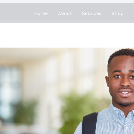
Home
About
Services
Shop