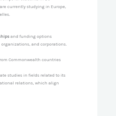
are currently studying in Europe,
lles.
ships
and funding options
l organizations, and corporations.
s from Commonwealth countries
e studies in fields related to its
ional relations, which align