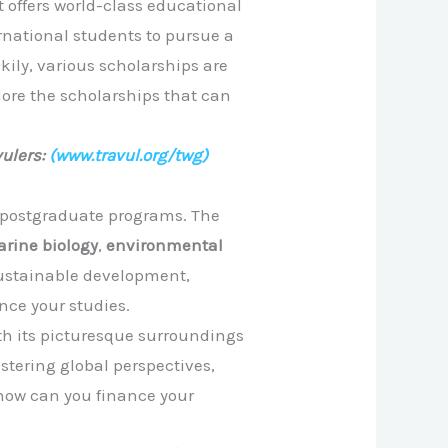
t offers world-class educational
ernational students to pursue a
ily, various scholarships are
plore the scholarships that can
ulers:
(www.travul.org/twg)
y postgraduate programs. The
rine biology
,
environmental
sustainable development,
nce your studies.
ith its picturesque surroundings
tering global perspectives,
 how can you finance your