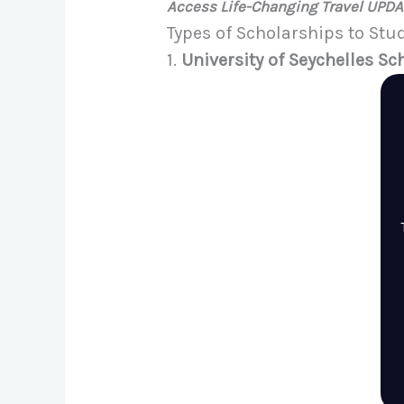
Access Life-Changing Travel UPD
Types of Scholarships to Stu
1.
University of Seychelles Sc