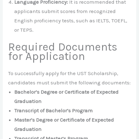
Language Proficiency:
It is recommended that
applicants submit scores from recognized
English proficiency tests, such as IELTS, TOEFL,
or TEPS.
Required Documents
for Application
To successfully apply for the UST Scholarship,
candidates must submit the following documents:
Bachelor’s Degree or Certificate of Expected
Graduation
Transcript of Bachelor’s Program
Master’s Degree or Certificate of Expected
Graduation
Transcript of Master’s Program