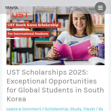
Skip
to
content
UST Scholarships 2025:
Exceptional Opportunities
for Global Students in South
Korea
Leave a Comment
/
Scholarship
,
Study
,
Travel
/ By