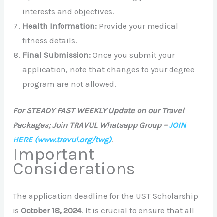
interests and objectives.
Health Information:
Provide your medical
fitness details.
Final Submission:
Once you submit your
application, note that changes to your degree
program are not allowed.
For STEADY FAST WEEKLY Update on our Travel
Packages; Join TRAVUL Whatsapp Group –
JOIN
HERE
(www.travul.org/twg)
.
Important
Considerations
The application deadline for the UST Scholarship
is
October 18, 2024
. It is crucial to ensure that all