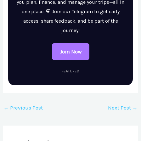
you plan, finance, and manage your trips—all in
one place. 💬 Join our Telegram to get early
access, share feedback, and be part of the
journey!
Join Now
FEATURED
←
Previous Post
Next Post
→