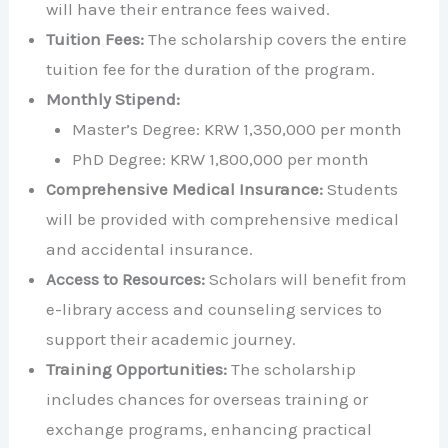
will have their entrance fees waived.
Tuition Fees:
The scholarship covers the entire
tuition fee for the duration of the program.
Monthly Stipend:
Master’s Degree: KRW 1,350,000 per month
PhD Degree: KRW 1,800,000 per month
Comprehensive Medical Insurance:
Students
will be provided with comprehensive medical
and accidental insurance.
Access to Resources:
Scholars will benefit from
e-library access and counseling services to
support their academic journey.
Training Opportunities:
The scholarship
includes chances for overseas training or
exchange programs, enhancing practical