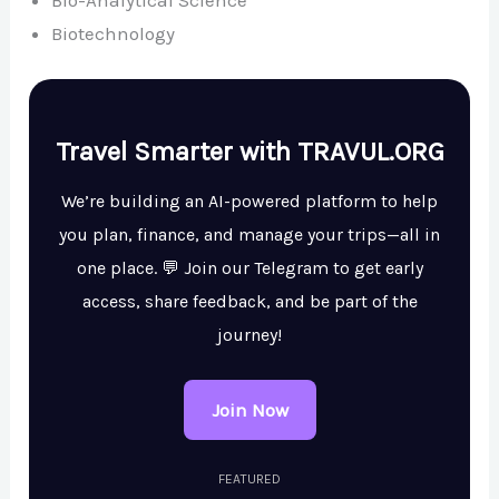
Bio-Analytical Science
Biotechnology
Travel Smarter with TRAVUL.ORG
We’re building an AI-powered platform to help
you plan, finance, and manage your trips—all in
one place. 💬 Join our Telegram to get early
access, share feedback, and be part of the
journey!
Join Now
FEATURED