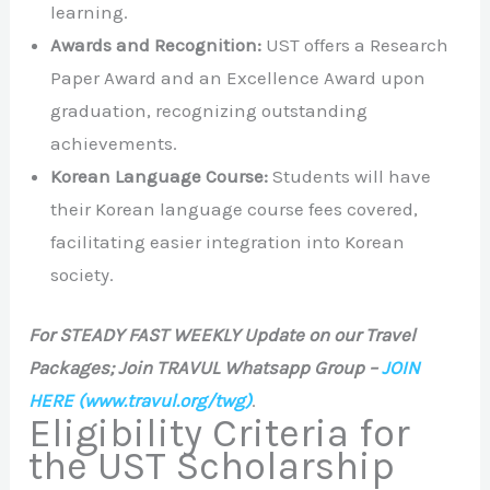
learning.
Awards and Recognition:
UST offers a Research
Paper Award and an Excellence Award upon
graduation, recognizing outstanding
achievements.
Korean Language Course:
Students will have
their Korean language course fees covered,
facilitating easier integration into Korean
society.
For STEADY FAST WEEKLY Update on our Travel
Packages; Join TRAVUL Whatsapp Group –
JOIN
HERE
(www.travul.org/twg)
.
Eligibility Criteria for
the UST Scholarship