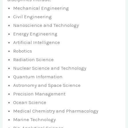
Mechanical Engineering
Civil Engineering
Nanoscience and Technology
Energy Engineering
Artificial Intelligence
Robotics
Radiation Science
Nuclear Science and Technology
Quantum Information
Astronomy and Space Science
Precision Management
Ocean Science
Medical Chemistry and Pharmacology
Marine Technology