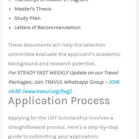
Master’s Thesis
Study Plan
Letters of Recommendation
These documents will help the selection
committee evaluate the applicant’s academic
background and research potential.
For STEADY FAST WEEKLY Update on our Travel
Packages; Join TRAVUL Whatsapp Group –
JOIN
HERE
(www.travul.org/twg)
.
Application Process
Applying for the UST Scholarship involves a
straightforward process. Here’s a step-by-step
guide to submitting your application: