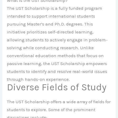
What is the UST Scholarship?
The UST Scholarship is a fully funded program
intended to support international students
pursuing Master’s and Ph.D. degrees. This
initiative prioritizes self-directed learning,
allowing students to actively engage in problem-
solving while conducting research. Unlike
conventional education methods that focus on
passive learning, the UST Scholarship empowers
students to identify and resolve real-world issues
through hands-on experience.
Diverse Fields of Study
The UST Scholarship offers a wide array of fields for
students to explore. Some of the prominent
disciplines include: