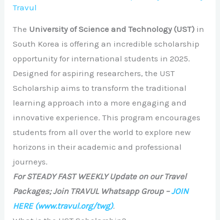
Travul
The
University of Science and Technology (UST)
in
South Korea is offering an incredible scholarship
opportunity for international students in 2025.
Designed for aspiring researchers, the UST
Scholarship aims to transform the traditional
learning approach into a more engaging and
innovative experience. This program encourages
students from all over the world to explore new
horizons in their academic and professional
journeys.
For STEADY FAST WEEKLY Update on our Travel
Packages; Join TRAVUL Whatsapp Group –
JOIN
HERE
(www.travul.org/twg)
.