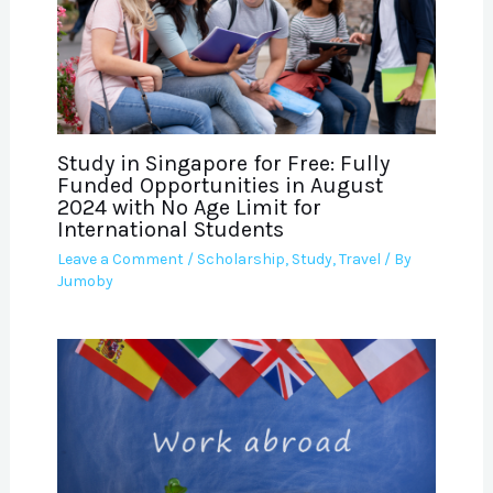
Study in Singapore for Free: Fully
Funded Opportunities in August
2024 with No Age Limit for
International Students
Leave a Comment
/
Scholarship
,
Study
,
Travel
/ By
Jumoby