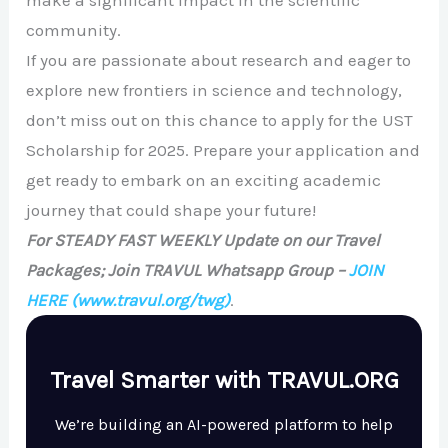
community.
If you are passionate about research and eager to
explore new frontiers in science and technology,
don’t miss out on this chance to apply for the UST
Scholarship for 2025. Prepare your application and
get ready to embark on an exciting academic
journey that could shape your future!
For STEADY FAST WEEKLY Update on our Travel
Packages; Join TRAVUL Whatsapp Group –
JOIN
HERE
(www.travul.org/twg)
.
Travel Smarter with TRAVUL.ORG
We’re building an AI-powered platform to help