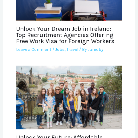
Unlock Your Dream Job in Ireland:
Top Recruitment Agencies Offering
Free Work Visa for Foreign Workers
Leave a Comment
/
Jobs
,
Travel
/ By
Jumoby
Unlock Your Future: Affordable