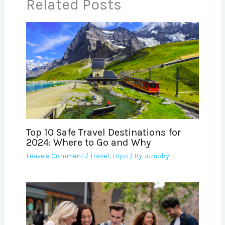
Related Posts
Top 10 Safe Travel Destinations for
2024: Where to Go and Why
Leave a Comment
/
Travel
,
Trips
/ By
Jumoby