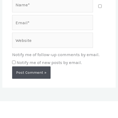
Name*
Email*
Website
Notify me of follow-up comments by email.
Notify me of new posts by email.