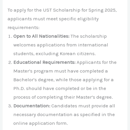
To apply for the UST Scholarship for Spring 2025,
applicants must meet specific eligibility
requirements:
Open to All Nationalities:
The scholarship
welcomes applications from international
students, excluding Korean citizens.
Educational Requirements:
Applicants for the
Master’s program must have completed a
Bachelor’s degree, while those applying for a
Ph.D. should have completed or be in the
process of completing their Master’s degree.
Documentation:
Candidates must provide all
necessary documentation as specified in the
online application form.