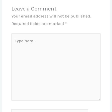
Leave a Comment
Your email address will not be published.
Required fields are marked
*
Type
here..