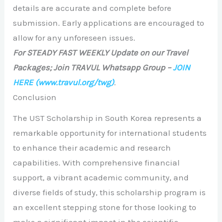
details are accurate and complete before
submission. Early applications are encouraged to
allow for any unforeseen issues.
For STEADY FAST WEEKLY Update on our Travel
Packages; Join TRAVUL Whatsapp Group –
JOIN
HERE
(www.travul.org/twg)
.
Conclusion
The UST Scholarship in South Korea represents a
remarkable opportunity for international students
to enhance their academic and research
capabilities. With comprehensive financial
support, a vibrant academic community, and
diverse fields of study, this scholarship program is
an excellent stepping stone for those looking to
make a significant impact in the scientific