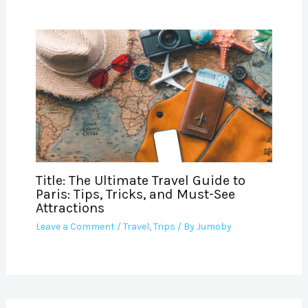
Title: The Ultimate Travel Guide to
Paris: Tips, Tricks, and Must-See
Attractions
Leave a Comment
/
Travel
,
Trips
/ By
Jumoby