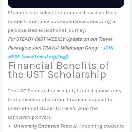
Students can select their majors based on their
interests and previous experiences, ensuring a
personalized educational journey.
For STEADY FAST WEEKLY Update on our Travel
Packages; Join TRAVUL Whatsapp Group –
JOIN
HERE
(www.travul.org/twg)
.
Financial Benefits of
the UST Scholarship
The UST Scholarship is a fully funded opportunity
that provides substantial financial support to
international students. Here’s what the
scholarship covers:
University Entrance Fees:
All incoming students