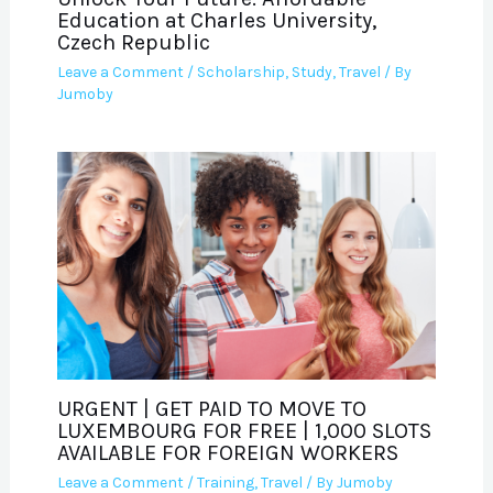
Education at Charles University,
Czech Republic
Leave a Comment
/
Scholarship
,
Study
,
Travel
/ By
Jumoby
URGENT | GET PAID TO MOVE TO
LUXEMBOURG FOR FREE | 1,000 SLOTS
AVAILABLE FOR FOREIGN WORKERS
Leave a Comment
/
Training
,
Travel
/ By
Jumoby