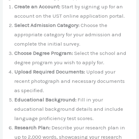
Create an Account:
Start by signing up for an
account on the UST online application portal.
Select Admission Category:
Choose the
appropriate category for your admission and
complete the initial survey.
Choose Degree Program:
Select the school and
degree program you wish to apply for.
Upload Required Documents:
Upload your
recent photograph and necessary documents
as specified.
Educational Background:
Fill in your
educational background details and include
language proficiency test scores.
Research Plan:
Describe your research plan in
up to 2,000 words, showcasing your research