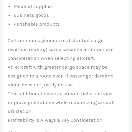
Medical supplies
Business goods
Perishable products
Certain routes generate substantial cargo
revenue, making cargo capacity an important
consideration when selecting aircraft.
An aircraft with greater cargo space may be
assigned to a route even if passenger demand
alone does not justify its use.
This additional revenue stream helps airlines
improve profitability while maximizing aircraft
utilization.
Profitability Is Always a Key Consideration