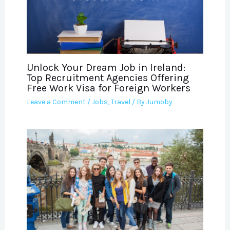
Unlock Your Dream Job in Ireland:
Top Recruitment Agencies Offering
Free Work Visa for Foreign Workers
Leave a Comment
/
Jobs
,
Travel
/ By
Jumoby