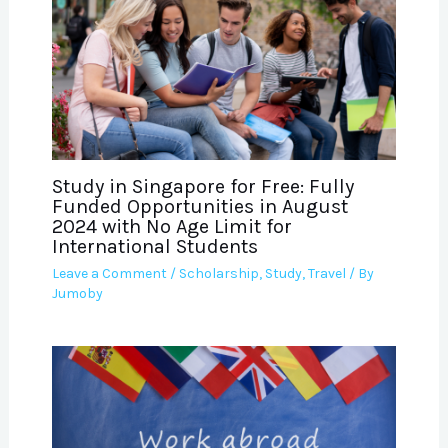
Study in Singapore for Free: Fully
Funded Opportunities in August
2024 with No Age Limit for
International Students
Leave a Comment
/
Scholarship
,
Study
,
Travel
/ By
Jumoby