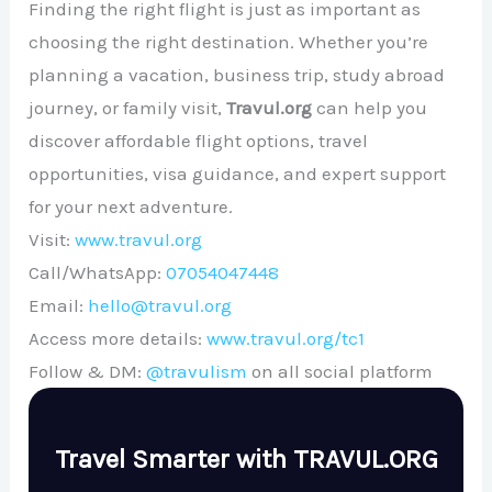
Finding the right flight is just as important as
choosing the right destination. Whether you’re
planning a vacation, business trip, study abroad
journey, or family visit,
Travul.org
can help you
discover affordable flight options, travel
opportunities, visa guidance, and expert support
for your next adventure.
Visit:
www.travul.org
Call/WhatsApp:
07054047448
Email:
hello@travul.org
Access more details:
www.travul.org/tc1
Follow & DM:
@travulism
on all social platform
Travel Smarter with TRAVUL.ORG