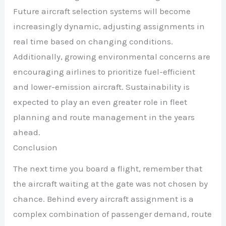
Future aircraft selection systems will become
increasingly dynamic, adjusting assignments in
real time based on changing conditions.
Additionally, growing environmental concerns are
encouraging airlines to prioritize fuel-efficient
and lower-emission aircraft. Sustainability is
expected to play an even greater role in fleet
planning and route management in the years
ahead.
Conclusion
The next time you board a flight, remember that
the aircraft waiting at the gate was not chosen by
chance. Behind every aircraft assignment is a
complex combination of passenger demand, route