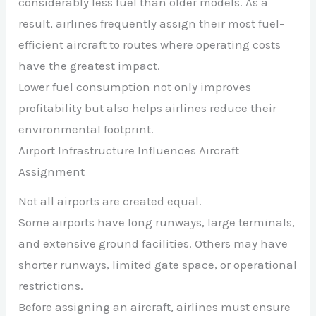
considerably less fuel than older models. As a
result, airlines frequently assign their most fuel-
efficient aircraft to routes where operating costs
have the greatest impact.
Lower fuel consumption not only improves
profitability but also helps airlines reduce their
environmental footprint.
Airport Infrastructure Influences Aircraft
Assignment
Not all airports are created equal.
Some airports have long runways, large terminals,
and extensive ground facilities. Others may have
shorter runways, limited gate space, or operational
restrictions.
Before assigning an aircraft, airlines must ensure