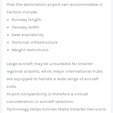
that the destination airport can accommodate it.
Factors include:
Runway length
Taxiway width
Gate availability
Terminal infrastructure
Weight restrictions
Large aircraft may be unsuitable for smaller
regional airports, while major international hubs
are equipped to handle a wide range of aircraft
sizes.
Airport compatibility is therefore a critical
consideration in aircraft selection.
Technology Helps Airlines Make Smarter Decisions