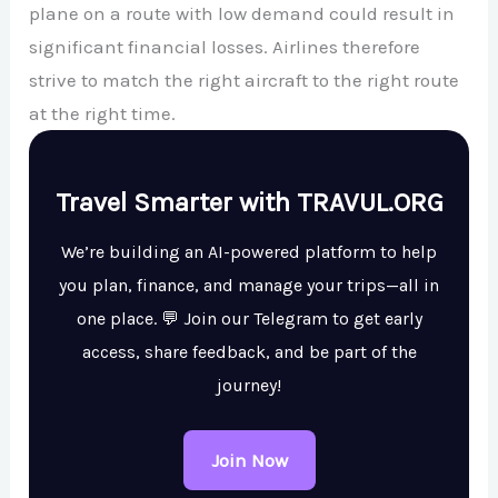
plane on a route with low demand could result in
significant financial losses. Airlines therefore
strive to match the right aircraft to the right route
at the right time.
Travel Smarter with TRAVUL.ORG
We’re building an AI-powered platform to help
you plan, finance, and manage your trips—all in
one place. 💬 Join our Telegram to get early
access, share feedback, and be part of the
journey!
Join Now