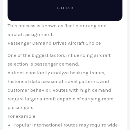
FEATURED
This process is known as fleet planning and
aircraft assignment.
Passenger Demand Drives Aircraft Choice
One of the biggest factors influencing aircraft
selection is passenger demand.
Airlines constantly analyze booking trends,
historical data, seasonal travel patterns, and
customer behavior. Routes with high demand
require larger aircraft capable of carrying more
passengers.
For example:
Popular international routes may require wide-