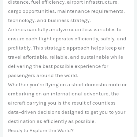
distance, fuel efficiency, airport infrastructure,
cargo opportunities, maintenance requirements,
technology, and business strategy.
Airlines carefully analyze countless variables to
ensure each flight operates efficiently, safely, and
profitably. This strategic approach helps keep air
travel affordable, reliable, and sustainable while
delivering the best possible experience for
passengers around the world.
Whether you’re flying on a short domestic route or
embarking on an international adventure, the
aircraft carrying you is the result of countless
data-driven decisions designed to get you to your
destination as efficiently as possible.
Ready to Explore the World?