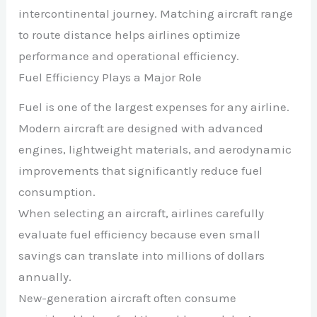
intercontinental journey. Matching aircraft range
to route distance helps airlines optimize
performance and operational efficiency.
Fuel Efficiency Plays a Major Role
Fuel is one of the largest expenses for any airline.
Modern aircraft are designed with advanced
engines, lightweight materials, and aerodynamic
improvements that significantly reduce fuel
consumption.
When selecting an aircraft, airlines carefully
evaluate fuel efficiency because even small
savings can translate into millions of dollars
annually.
New-generation aircraft often consume