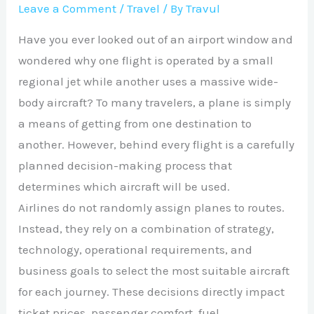
Leave a Comment
/
Travel
/ By
Travul
Have you ever looked out of an airport window and
wondered why one flight is operated by a small
regional jet while another uses a massive wide-
body aircraft? To many travelers, a plane is simply
a means of getting from one destination to
another. However, behind every flight is a carefully
planned decision-making process that
determines which aircraft will be used.
Airlines do not randomly assign planes to routes.
Instead, they rely on a combination of strategy,
technology, operational requirements, and
business goals to select the most suitable aircraft
for each journey. These decisions directly impact
ticket prices, passenger comfort, fuel