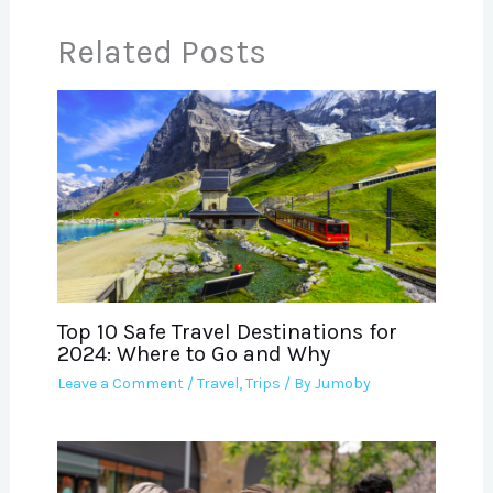
Related Posts
Top 10 Safe Travel Destinations for
2024: Where to Go and Why
Leave a Comment
/
Travel
,
Trips
/ By
Jumoby