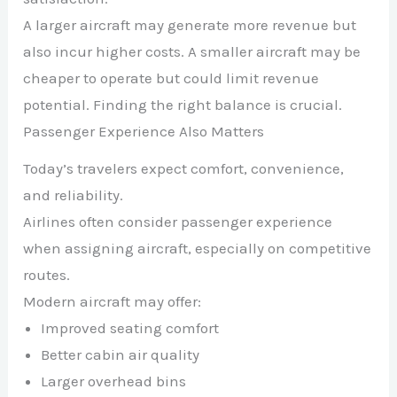
A larger aircraft may generate more revenue but
also incur higher costs. A smaller aircraft may be
cheaper to operate but could limit revenue
potential. Finding the right balance is crucial.
Passenger Experience Also Matters
Today’s travelers expect comfort, convenience,
and reliability.
Airlines often consider passenger experience
when assigning aircraft, especially on competitive
routes.
Modern aircraft may offer:
Improved seating comfort
Better cabin air quality
Larger overhead bins