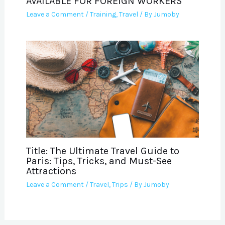
AVAILABLE FOR FOREIGN WORKERS
Leave a Comment
/
Training
,
Travel
/ By
Jumoby
Title: The Ultimate Travel Guide to
Paris: Tips, Tricks, and Must-See
Attractions
Leave a Comment
/
Travel
,
Trips
/ By
Jumoby