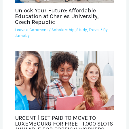
Unlock Your Future: Affordable
Education at Charles University,
Czech Republic
Leave a Comment
/
Scholarship
,
Study
,
Travel
/ By
Jumoby
URGENT | GET PAID TO MOVE TO
LUXEMBOURG FOR FREE | 1,000 SLOTS