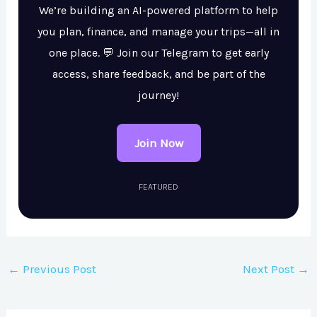
We’re building an AI-powered platform to help
you plan, finance, and manage your trips—all in
one place. 💬 Join our Telegram to get early
access, share feedback, and be part of the
journey!
Join Now
FEATURED
←
Previous Post
Next Post
→