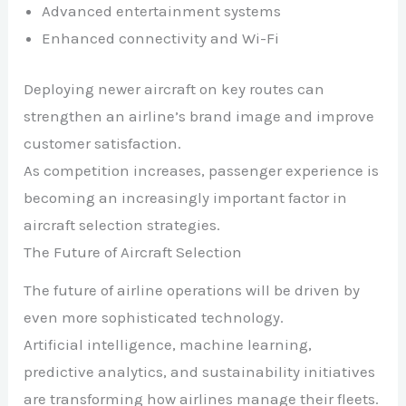
Advanced entertainment systems
Enhanced connectivity and Wi-Fi
Deploying newer aircraft on key routes can
strengthen an airline’s brand image and improve
customer satisfaction.
As competition increases, passenger experience is
becoming an increasingly important factor in
aircraft selection strategies.
The Future of Aircraft Selection
The future of airline operations will be driven by
even more sophisticated technology.
Artificial intelligence, machine learning,
predictive analytics, and sustainability initiatives
are transforming how airlines manage their fleets.