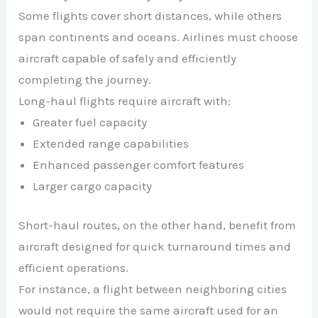
Some flights cover short distances, while others
span continents and oceans. Airlines must choose
aircraft capable of safely and efficiently
completing the journey.
Long-haul flights require aircraft with:
Greater fuel capacity
Extended range capabilities
Enhanced passenger comfort features
Larger cargo capacity
Short-haul routes, on the other hand, benefit from
aircraft designed for quick turnaround times and
efficient operations.
For instance, a flight between neighboring cities
would not require the same aircraft used for an