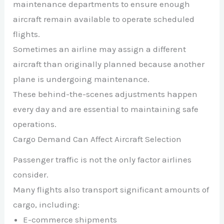
maintenance departments to ensure enough
aircraft remain available to operate scheduled
flights.
Sometimes an airline may assign a different
aircraft than originally planned because another
plane is undergoing maintenance.
These behind-the-scenes adjustments happen
every day and are essential to maintaining safe
operations.
Cargo Demand Can Affect Aircraft Selection
Passenger traffic is not the only factor airlines
consider.
Many flights also transport significant amounts of
cargo, including:
E-commerce shipments