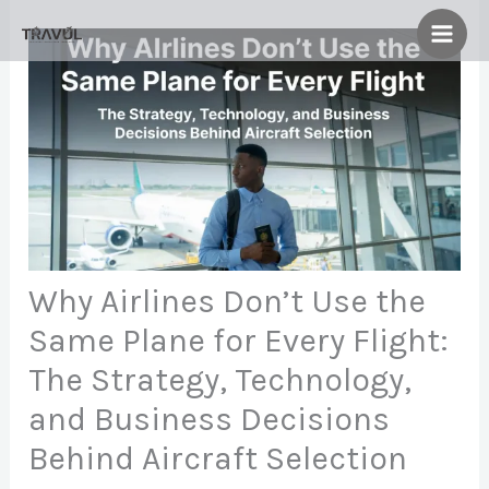
Skip
to
content
Why Airlines Don’t Use the
Same Plane for Every Flight:
The Strategy, Technology,
and Business Decisions
Behind Aircraft Selection