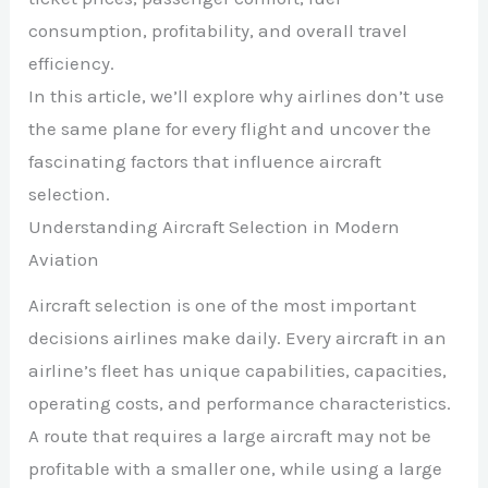
consumption, profitability, and overall travel
efficiency.
In this article, we’ll explore why airlines don’t use
the same plane for every flight and uncover the
fascinating factors that influence aircraft
selection.
Understanding Aircraft Selection in Modern
Aviation
Aircraft selection is one of the most important
decisions airlines make daily. Every aircraft in an
airline’s fleet has unique capabilities, capacities,
operating costs, and performance characteristics.
A route that requires a large aircraft may not be
profitable with a smaller one, while using a large