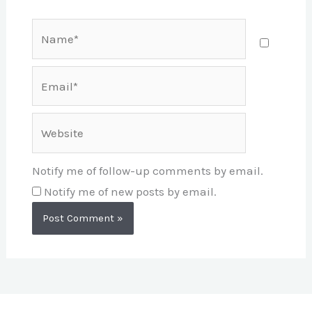
Name*
Email*
Website
Notify me of follow-up comments by email.
Notify me of new posts by email.