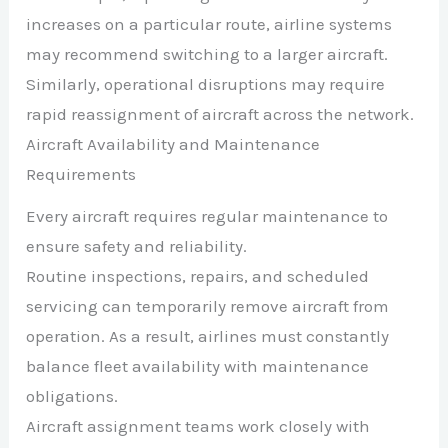
increases on a particular route, airline systems
may recommend switching to a larger aircraft.
Similarly, operational disruptions may require
rapid reassignment of aircraft across the network.
Aircraft Availability and Maintenance
Requirements
Every aircraft requires regular maintenance to
ensure safety and reliability.
Routine inspections, repairs, and scheduled
servicing can temporarily remove aircraft from
operation. As a result, airlines must constantly
balance fleet availability with maintenance
obligations.
Aircraft assignment teams work closely with