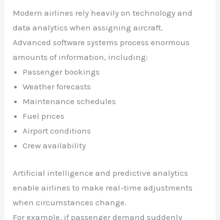
Modern airlines rely heavily on technology and
data analytics when assigning aircraft.
Advanced software systems process enormous
amounts of information, including:
Passenger bookings
Weather forecasts
Maintenance schedules
Fuel prices
Airport conditions
Crew availability
Artificial intelligence and predictive analytics
enable airlines to make real-time adjustments
when circumstances change.
For example, if passenger demand suddenly