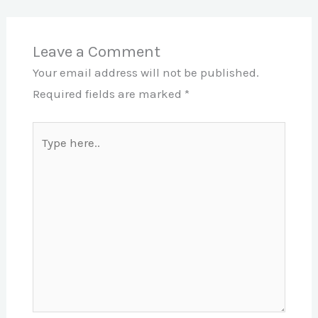
Leave a Comment
Your email address will not be published.
Required fields are marked
*
Type
here..