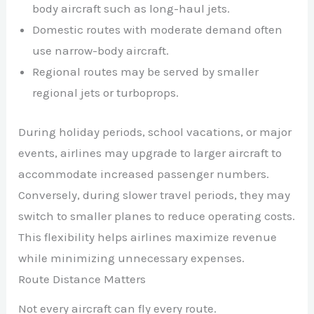
body aircraft such as long-haul jets.
Domestic routes with moderate demand often
use narrow-body aircraft.
Regional routes may be served by smaller
regional jets or turboprops.
During holiday periods, school vacations, or major
events, airlines may upgrade to larger aircraft to
accommodate increased passenger numbers.
Conversely, during slower travel periods, they may
switch to smaller planes to reduce operating costs.
This flexibility helps airlines maximize revenue
while minimizing unnecessary expenses.
Route Distance Matters
Not every aircraft can fly every route.