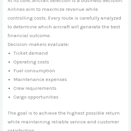
At its core, aircraft selection is a business decision.
Airlines aim to maximize revenue while
controlling costs. Every route is carefully analyzed
to determine which aircraft will generate the best
financial outcome.
Decision-makers evaluate:
Ticket demand
Operating costs
Fuel consumption
Maintenance expenses
Crew requirements
Cargo opportunities
The goal is to achieve the highest possible return
while maintaining reliable service and customer
satisfaction.