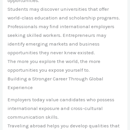
opportunities.
Students may discover universities that offer
world-class education and scholarship programs.
Professionals may find international employers
seeking skilled workers. Entrepreneurs may
identify emerging markets and business
opportunities they never knew existed.
The more you explore the world, the more
opportunities you expose yourself to.
Building a Stronger Career Through Global
Experience
Employers today value candidates who possess
international exposure and cross-cultural
communication skills.
Traveling abroad helps you develop qualities that