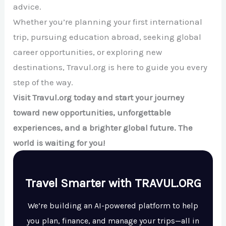
advice.
Whether you’re planning your first international
trip, pursuing education abroad, seeking global
career opportunities, or exploring new
destinations, Travul.org is here to guide you every
step of the way.
Visit Travul.org today and start your journey
toward new opportunities, unforgettable
experiences, and a brighter global future. The
world is waiting for you!
Travel Smarter with TRAVUL.ORG
We’re building an AI-powered platform to help
you plan, finance, and manage your trips—all in