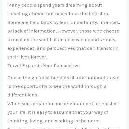
Many people spend years dreaming about
traveling abroad but never take the first step.
Some are held back by fear, uncertainty, finances,
or lack of information. However, those who choose
to explore the world often discover opportunities,
experiences, and perspectives that can transform
their lives forever.
Travel Expands Your Perspective
One of the greatest benefits of international travel
is the opportunity to see the world through a
different lens.
When you remain in one environment for most of
your life, it is easy to assume that your way of
thinking, living, and working is the norm.