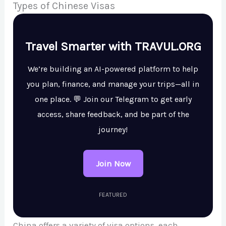
Types of Chinese Visas
Travel Smarter with TRAVUL.ORG
We’re building an AI-powered platform to help
you plan, finance, and manage your trips—all in
one place. 💬 Join our Telegram to get early
access, share feedback, and be part of the
journey!
Join Now
FEATURED
China offers a variety of visa options, each