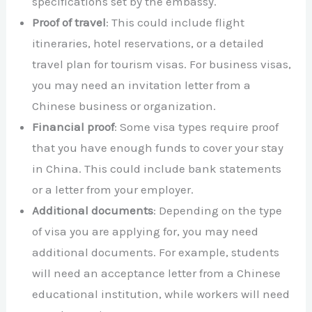
specifications set by the embassy.
Proof of travel
: This could include flight
itineraries, hotel reservations, or a detailed
travel plan for tourism visas. For business visas,
you may need an invitation letter from a
Chinese business or organization.
Financial proof
: Some visa types require proof
that you have enough funds to cover your stay
in China. This could include bank statements
or a letter from your employer.
Additional documents
: Depending on the type
of visa you are applying for, you may need
additional documents. For example, students
will need an acceptance letter from a Chinese
educational institution, while workers will need