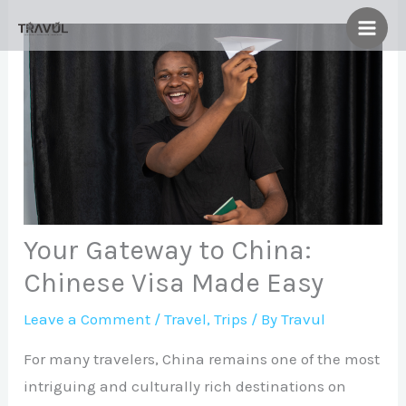
Skip
to
content
Your Gateway to China:
Chinese Visa Made Easy
Leave a Comment
/
Travel
,
Trips
/ By
Travul
For many travelers, China remains one of the most
intriguing and culturally rich destinations on