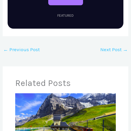
FEATURED
←
Previous Post
Next Post
→
Related Posts