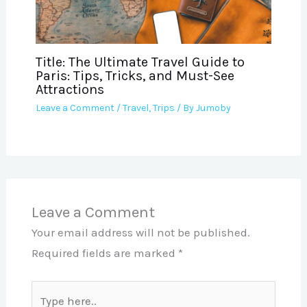
Title: The Ultimate Travel Guide to
Paris: Tips, Tricks, and Must-See
Attractions
Leave a Comment
/
Travel
,
Trips
/ By
Jumoby
Leave a Comment
Your email address will not be published.
Required fields are marked
*
Type