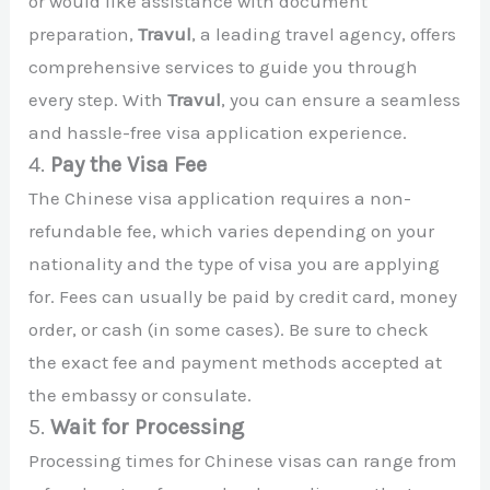
or would like assistance with document
preparation,
Travul
, a leading travel agency, offers
comprehensive services to guide you through
every step. With
Travul
, you can ensure a seamless
and hassle-free visa application experience.
4.
Pay the Visa Fee
The Chinese visa application requires a non-
refundable fee, which varies depending on your
nationality and the type of visa you are applying
for. Fees can usually be paid by credit card, money
order, or cash (in some cases). Be sure to check
the exact fee and payment methods accepted at
the embassy or consulate.
5.
Wait for Processing
Processing times for Chinese visas can range from