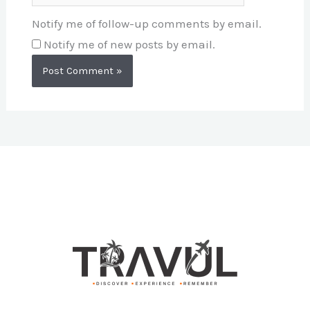
Notify me of follow-up comments by email.
Notify me of new posts by email.