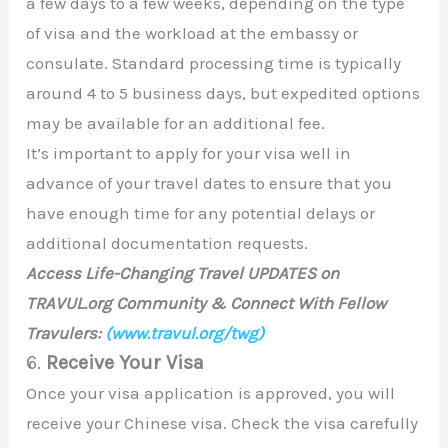
a few days to a few weeks, depending on the type
of visa and the workload at the embassy or
consulate. Standard processing time is typically
around 4 to 5 business days, but expedited options
may be available for an additional fee.
It’s important to apply for your visa well in
advance of your travel dates to ensure that you
have enough time for any potential delays or
additional documentation requests.
Access Life-Changing Travel UPDATES on
TRAVUL.org Community & Connect With Fellow
Travulers:
(www.travul.org/twg)
6.
Receive Your Visa
Once your visa application is approved, you will
receive your Chinese visa. Check the visa carefully