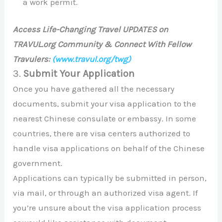
a work permit.
Access Life-Changing Travel UPDATES on
TRAVUL.org Community & Connect With Fellow
Travulers:
(www.travul.org/twg)
3.
Submit Your Application
Once you have gathered all the necessary
documents, submit your visa application to the
nearest Chinese consulate or embassy. In some
countries, there are visa centers authorized to
handle visa applications on behalf of the Chinese
government.
Applications can typically be submitted in person,
via mail, or through an authorized visa agent. If
you’re unsure about the visa application process