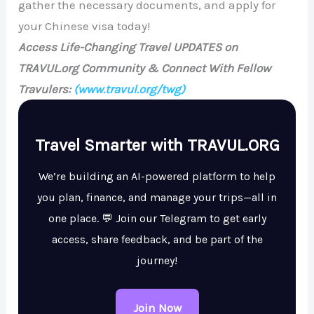
gather the necessary documents, and apply for
your Chinese visa today!
Access Life-Changing Travel UPDATES on
TRAVUL.org Community & Connect With Fellow
Travulers:
(www.travul.org/twg)
Travel Smarter with TRAVUL.ORG
We’re building an AI-powered platform to help
you plan, finance, and manage your trips—all in
one place. 💬 Join our Telegram to get early
access, share feedback, and be part of the
journey!
Join Now