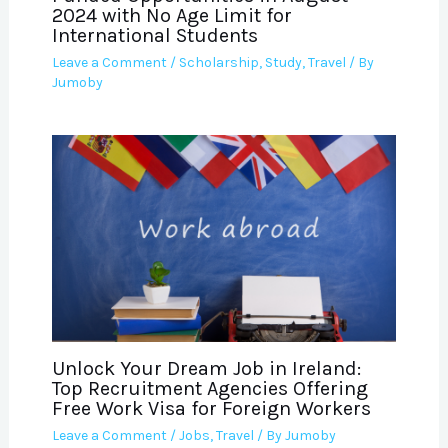
2024 with No Age Limit for
International Students
Leave a Comment
/
Scholarship
,
Study
,
Travel
/ By
Jumoby
Unlock Your Dream Job in Ireland:
Top Recruitment Agencies Offering
Free Work Visa for Foreign Workers
Leave a Comment
/
Jobs
,
Travel
/ By
Jumoby