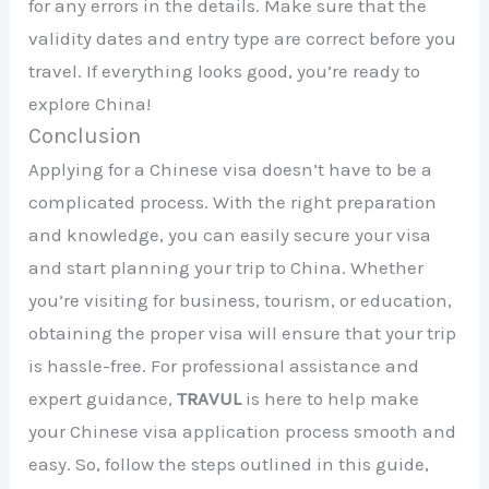
for any errors in the details. Make sure that the
validity dates and entry type are correct before you
travel. If everything looks good, you’re ready to
explore China!
Conclusion
Applying for a Chinese visa doesn’t have to be a
complicated process. With the right preparation
and knowledge, you can easily secure your visa
and start planning your trip to China. Whether
you’re visiting for business, tourism, or education,
obtaining the proper visa will ensure that your trip
is hassle-free. For professional assistance and
expert guidance,
TRAVUL
is here to help make
your Chinese visa application process smooth and
easy. So, follow the steps outlined in this guide,