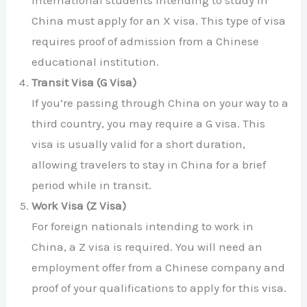
International students intending to study in
China must apply for an X visa. This type of visa
requires proof of admission from a Chinese
educational institution.
Transit Visa (G Visa)
If you’re passing through China on your way to a
third country, you may require a G visa. This
visa is usually valid for a short duration,
allowing travelers to stay in China for a brief
period while in transit.
Work Visa (Z Visa)
For foreign nationals intending to work in
China, a Z visa is required. You will need an
employment offer from a Chinese company and
proof of your qualifications to apply for this visa.