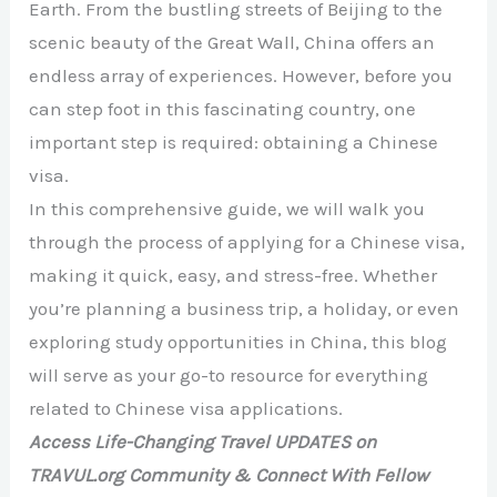
Earth. From the bustling streets of Beijing to the
scenic beauty of the Great Wall, China offers an
endless array of experiences. However, before you
can step foot in this fascinating country, one
important step is required: obtaining a Chinese
visa.
In this comprehensive guide, we will walk you
through the process of applying for a Chinese visa,
making it quick, easy, and stress-free. Whether
you’re planning a business trip, a holiday, or even
exploring study opportunities in China, this blog
will serve as your go-to resource for everything
related to Chinese visa applications.
Access Life-Changing Travel UPDATES on
TRAVUL.org Community & Connect With Fellow