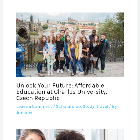
Unlock Your Future: Affordable
Education at Charles University,
Czech Republic
Leave a Comment
/
Scholarship
,
Study
,
Travel
/ By
Jumoby