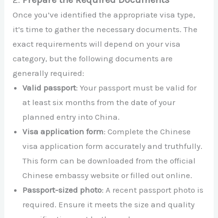
Once you’ve identified the appropriate visa type,
it’s time to gather the necessary documents. The
exact requirements will depend on your visa
category, but the following documents are
generally required:
Valid passport
: Your passport must be valid for
at least six months from the date of your
planned entry into China.
Visa application form
: Complete the Chinese
visa application form accurately and truthfully.
This form can be downloaded from the official
Chinese embassy website or filled out online.
Passport-sized photo
: A recent passport photo is
required. Ensure it meets the size and quality