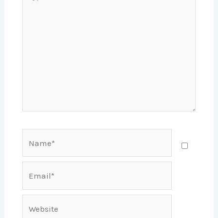
here..
Name*
Email*
Website