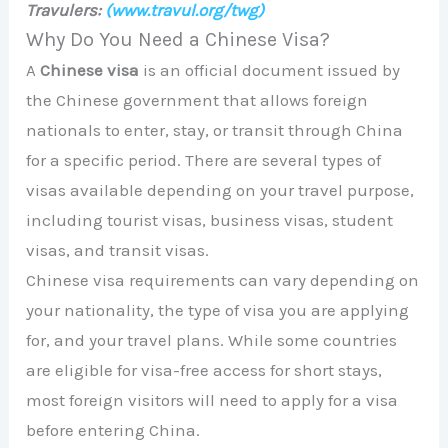
Travulers:
(www.travul.org/twg)
Why Do You Need a Chinese Visa?
A
Chinese visa
is an official document issued by
the Chinese government that allows foreign
nationals to enter, stay, or transit through China
for a specific period. There are several types of
visas available depending on your travel purpose,
including tourist visas, business visas, student
visas, and transit visas.
Chinese visa requirements can vary depending on
your nationality, the type of visa you are applying
for, and your travel plans. While some countries
are eligible for visa-free access for short stays,
most foreign visitors will need to apply for a visa
before entering China.