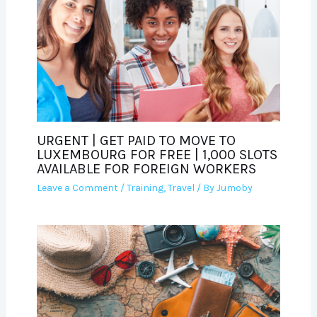
URGENT | GET PAID TO MOVE TO
LUXEMBOURG FOR FREE | 1,000 SLOTS
AVAILABLE FOR FOREIGN WORKERS
Leave a Comment
/
Training
,
Travel
/ By
Jumoby