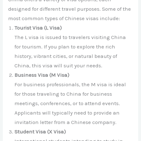
designed for different travel purposes. Some of the
most common types of Chinese visas include:
Tourist Visa (L Visa)
The L visa is issued to travelers visiting China
for tourism. If you plan to explore the rich
history, vibrant cities, or natural beauty of
China, this visa will suit your needs.
Business Visa (M Visa)
For business professionals, the M visa is ideal
for those traveling to China for business
meetings, conferences, or to attend events.
Applicants will typically need to provide an
invitation letter from a Chinese company.
Student Visa (X Visa)