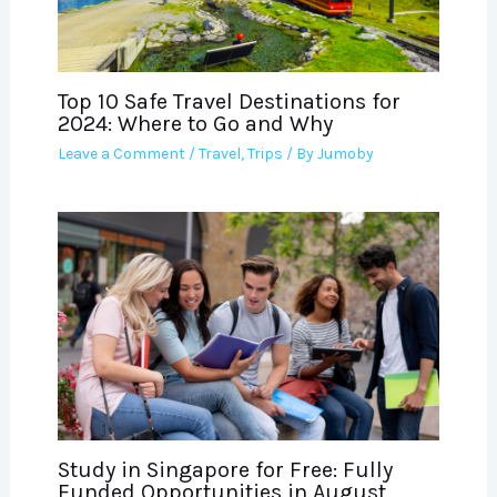
Top 10 Safe Travel Destinations for
2024: Where to Go and Why
Leave a Comment
/
Travel
,
Trips
/ By
Jumoby
Study in Singapore for Free: Fully
Funded Opportunities in August