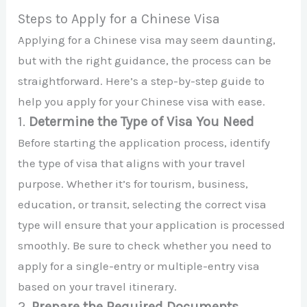
Steps to Apply for a Chinese Visa
Applying for a Chinese visa may seem daunting,
but with the right guidance, the process can be
straightforward. Here’s a step-by-step guide to
help you apply for your Chinese visa with ease.
1.
Determine the Type of Visa You Need
Before starting the application process, identify
the type of visa that aligns with your travel
purpose. Whether it’s for tourism, business,
education, or transit, selecting the correct visa
type will ensure that your application is processed
smoothly. Be sure to check whether you need to
apply for a single-entry or multiple-entry visa
based on your travel itinerary.
2.
Prepare the Required Documents