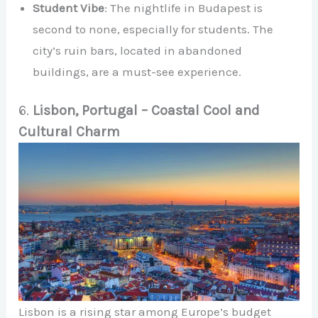
Student Vibe
: The nightlife in Budapest is
second to none, especially for students. The
city’s ruin bars, located in abandoned
buildings, are a must-see experience.
6.
Lisbon, Portugal – Coastal Cool and
Cultural Charm
Lisbon is a rising star among Europe’s budget