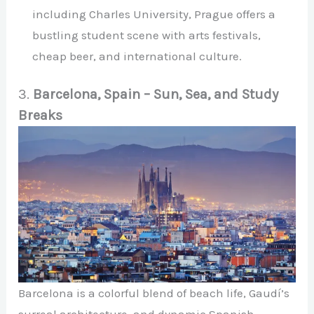
including Charles University, Prague offers a
bustling student scene with arts festivals,
cheap beer, and international culture.
3.
Barcelona, Spain – Sun, Sea, and Study
Breaks
Barcelona is a colorful blend of beach life, Gaudí’s
surreal architecture, and dynamic Spanish