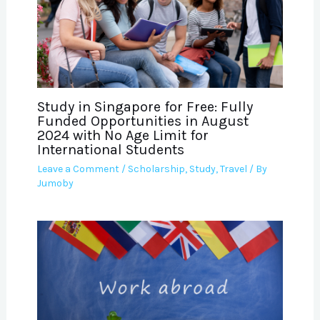
Study in Singapore for Free: Fully
Funded Opportunities in August
2024 with No Age Limit for
International Students
Leave a Comment
/
Scholarship
,
Study
,
Travel
/ By
Jumoby