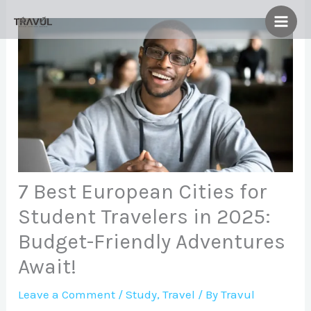
Skip
to
content
7 Best European Cities for
Student Travelers in 2025:
Budget-Friendly Adventures
Await!
Leave a Comment
/
Study
,
Travel
/ By
Travul