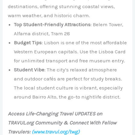
destinations, offering stunning coastal views,
warm weather, and historic charm.
Top Student-Friendly Attractions
: Belem Tower,
Alfama district, Tram 28
Budget Tips
: Lisbon is one of the most affordable
Western European capitals. Use the Lisboa Card
for unlimited transport and free museum entry.
Student Vibe
: The city’s relaxed atmosphere
and outdoor cafés are perfect for study breaks.
The local student culture is vibrant, especially
around Bairro Alto, the go-to nightlife district.
Access Life-Changing Travel UPDATES on
TRAVUL.org Community & Connect With Fellow
Travulers:
(www.travul.org/twg)