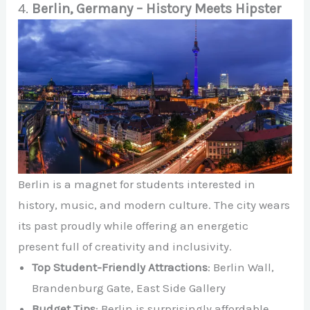
4.
Berlin, Germany – History Meets Hipster
Berlin is a magnet for students interested in
history, music, and modern culture. The city wears
its past proudly while offering an energetic
present full of creativity and inclusivity.
Top Student-Friendly Attractions
: Berlin Wall,
Brandenburg Gate, East Side Gallery
Budget Tips
: Berlin is surprisingly affordable