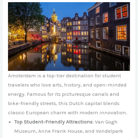
Amsterdam is a top-tier destination for student
travelers who love arts, history, and open-minded
energy. Famous for its picturesque canals and
bike-friendly streets, this Dutch capital blends
classic European charm with modern innovation.
Top Student-Friendly Attractions
: Van Gogh
Museum, Anne Frank House, and Vondelpark