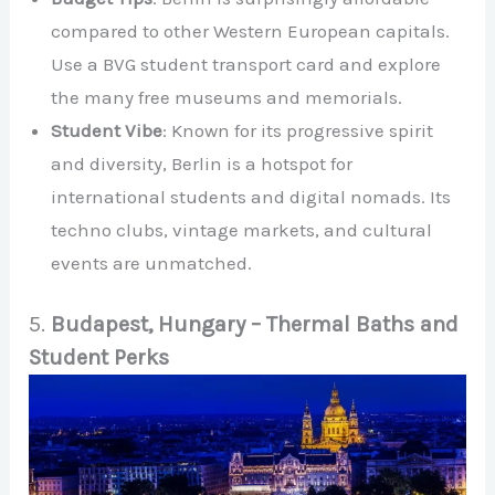
compared to other Western European capitals.
Use a BVG student transport card and explore
the many free museums and memorials.
Student Vibe
: Known for its progressive spirit
and diversity, Berlin is a hotspot for
international students and digital nomads. Its
techno clubs, vintage markets, and cultural
events are unmatched.
5.
Budapest, Hungary – Thermal Baths and
Student Perks