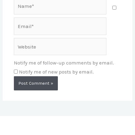
Name*
Email*
Website
Notify me of follow-up comments by email.
Notify me of new posts by email.