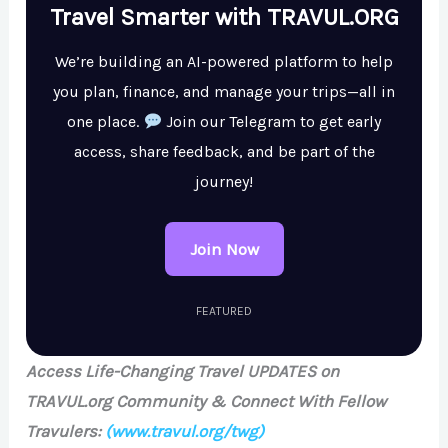
Travel Smarter with TRAVUL.ORG
We’re building an AI-powered platform to help
you plan, finance, and manage your trips—all in
one place.
Join our Telegram to get early
access, share feedback, and be part of the
journey!
Join Now
FEATURED
Access Life-Changing Travel UPDATES on
TRAVUL.org Community & Connect With Fellow
Travulers:
(www.travul.org/twg)