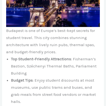
Budapest is one of Europe’s best-kept secrets for
student travel. This city combines stunning
architecture with lively ruin pubs, thermal spas,
and budget-friendly prices.
Top Student-Friendly Attractions
: Fisherman’s
Bastion, Széchenyi Thermal Baths, Parliament
Building
Budget Tips
: Enjoy student discounts at most
museums, use public trams and buses, and
grab meals from street food vendors or market
halls.