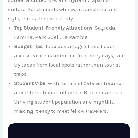
culture. For students who want sunshine and
style, this is the perfect city.
Top Student-Friendly Attractions
: Sagrada
Familia, Park Güell, La Rambla
Budget Tips
: Take advantage of free beach
access, visit museums on free-entry days, and
try tapas from local spots rather than tourist
traps.
Student Vibe
: With its mix of Catalan tradition
and international influence, Barcelona has a
thriving student population and nightlife,
making it easy to meet fellow travelers.