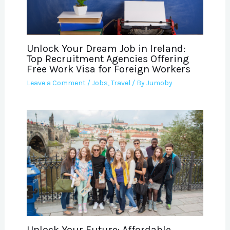
Unlock Your Dream Job in Ireland:
Top Recruitment Agencies Offering
Free Work Visa for Foreign Workers
Leave a Comment
/
Jobs
,
Travel
/ By
Jumoby
Unlock Your Future: Affordable