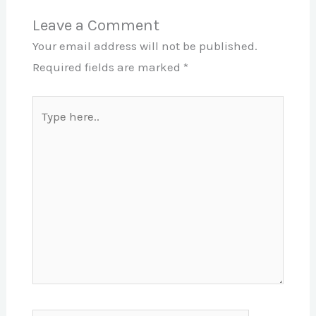
Leave a Comment
Your email address will not be published.
Required fields are marked
*
Type
here..