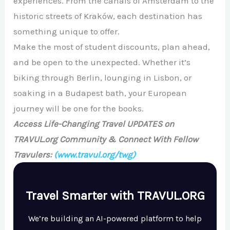
experiences. From the canals of Amsterdam to the
historic streets of Kraków, each destination has
something unique to offer.
Make the most of student discounts, plan ahead,
and be open to the unexpected. Whether it’s
biking through Berlin, lounging in Lisbon, or
soaking in a Budapest bath, your European
journey will be one for the books.
Access Life-Changing Travel UPDATES on
TRAVUL.org Community & Connect With Fellow
Travulers:
(www.travul.org/twg)
Travel Smarter with TRAVUL.ORG
We’re building an AI-powered platform to help