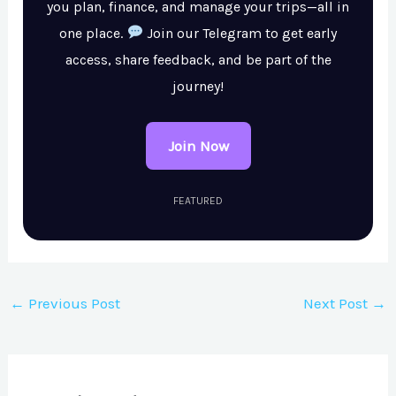
you plan, finance, and manage your trips—all in
one place.
Join our Telegram to get early
access, share feedback, and be part of the
journey!
Join Now
FEATURED
←
Previous Post
Next Post
→