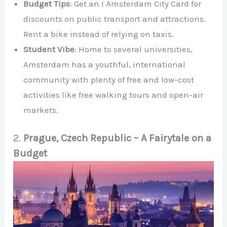
Budget Tips
: Get an I Amsterdam City Card for
discounts on public transport and attractions.
Rent a bike instead of relying on taxis.
Student Vibe
: Home to several universities,
Amsterdam has a youthful, international
community with plenty of free and low-cost
activities like free walking tours and open-air
markets.
2.
Prague, Czech Republic – A Fairytale on a
Budget