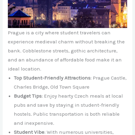
Prague is a city where student travelers can
experience medieval charm without breaking the
bank. Cobblestone streets, gothic architecture,
and an abundance of affordable food make it an
ideal location.
Top Student-Friendly Attractions
: Prague Castle,
Charles Bridge, Old Town Square
Budget Tips
: Enjoy hearty Czech meals at local
pubs and save by staying in student-friendly
hostels. Public transportation is both reliable
and inexpensive.
Student Vibe
: With numerous universities,