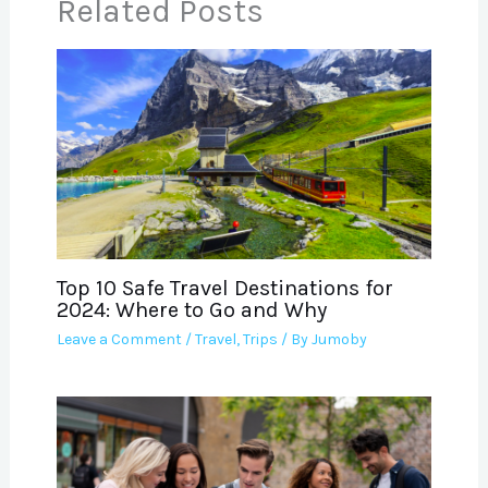
Related Posts
Top 10 Safe Travel Destinations for
2024: Where to Go and Why
Leave a Comment
/
Travel
,
Trips
/ By
Jumoby