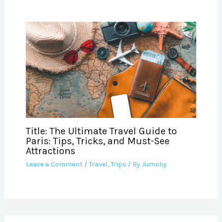
Title: The Ultimate Travel Guide to
Paris: Tips, Tricks, and Must-See
Attractions
Leave a Comment
/
Travel
,
Trips
/ By
Jumoby