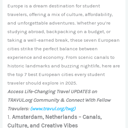
Europe is a dream destination for student
travelers, offering a mix of culture, affordability,
and unforgettable adventures. Whether you’re
studying abroad, backpacking on a budget, or
taking a well-earned break, these seven European
cities strike the perfect balance between
experience and economy. From scenic canals to
historic landmarks and buzzing nightlife, here are
the top 7 best European cities every student
traveler should explore in 2025.
Access Life-Changing Travel UPDATES on
TRAVUL.org Community & Connect With Fellow
Travulers:
(www.travul.org/twg)
1.
Amsterdam, Netherlands – Canals,
Culture, and Creative Vibes