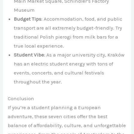
Main Market Square, Schindler’s Factory
Museum
Budget Tips
: Accommodation, food, and public
transport are all extremely budget-friendly. Try
traditional Polish pierogi from milk bars for a
true local experience.
Student Vibe
: As a major university city, Kraków
has an electric student energy with tons of
events, concerts, and cultural festivals
throughout the year.
Conclusion
If you’re a student planning a European
adventure, these seven cities offer the best
balance of affordability, culture, and unforgettable