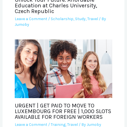
Education at Charles University,
Czech Republic
Leave a Comment
/
Scholarship
,
Study
,
Travel
/ By
Jumoby
URGENT | GET PAID TO MOVE TO
LUXEMBOURG FOR FREE | 1,000 SLOTS
AVAILABLE FOR FOREIGN WORKERS
Leave a Comment
/
Training
,
Travel
/ By
Jumoby