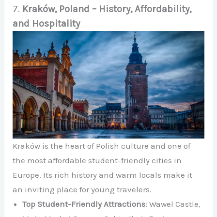
7.
Kraków, Poland – History, Affordability,
and Hospitality
Kraków is the heart of Polish culture and one of
the most affordable student-friendly cities in
Europe. Its rich history and warm locals make it
an inviting place for young travelers.
Top Student-Friendly Attractions
: Wawel Castle,