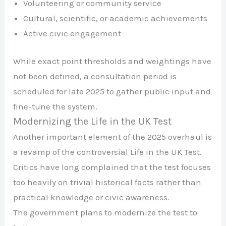
Volunteering or community service
Cultural, scientific, or academic achievements
Active civic engagement
While exact point thresholds and weightings have
not been defined, a consultation period is
scheduled for late 2025 to gather public input and
fine-tune the system.
Modernizing the Life in the UK Test
Another important element of the 2025 overhaul is
a revamp of the controversial Life in the UK Test.
Critics have long complained that the test focuses
too heavily on trivial historical facts rather than
practical knowledge or civic awareness.
The government plans to modernize the test to