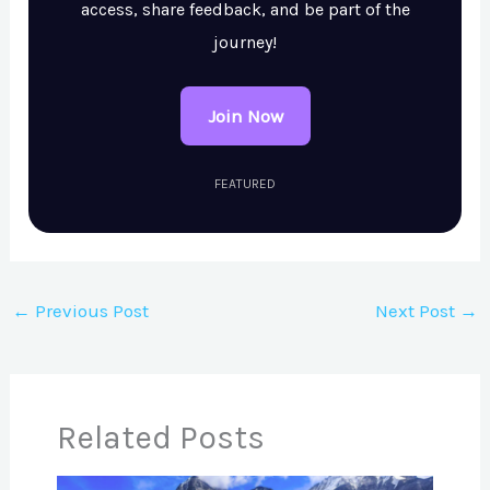
access, share feedback, and be part of the
journey!
Join Now
FEATURED
←
Previous Post
Next Post
→
Related Posts