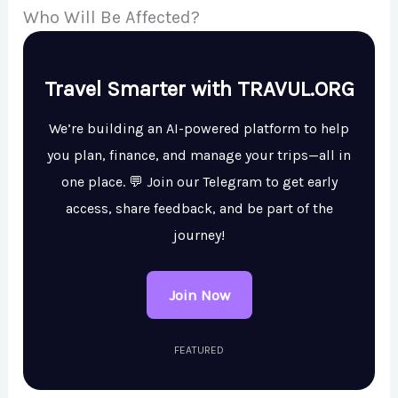
Who Will Be Affected?
Travel Smarter with TRAVUL.ORG
We’re building an AI-powered platform to help
you plan, finance, and manage your trips—all in
one place. 💬 Join our Telegram to get early
access, share feedback, and be part of the
journey!
Join Now
FEATURED