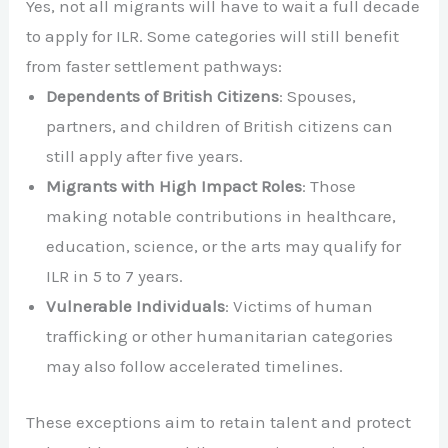
Yes, not all migrants will have to wait a full decade
to apply for ILR. Some categories will still benefit
from faster settlement pathways:
Dependents of British Citizens
: Spouses,
partners, and children of British citizens can
still apply after five years.
Migrants with High Impact Roles
: Those
making notable contributions in healthcare,
education, science, or the arts may qualify for
ILR in 5 to 7 years.
Vulnerable Individuals
: Victims of human
trafficking or other humanitarian categories
may also follow accelerated timelines.
These exceptions aim to retain talent and protect