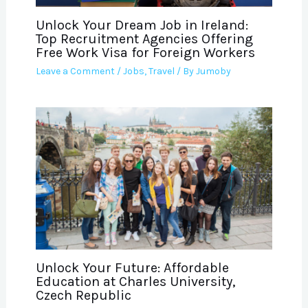
Unlock Your Dream Job in Ireland:
Top Recruitment Agencies Offering
Free Work Visa for Foreign Workers
Leave a Comment
/
Jobs
,
Travel
/ By
Jumoby
Unlock Your Future: Affordable
Education at Charles University,
Czech Republic