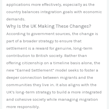
applications more effectively, especially as the
country balances integration goals with economic
demands.
Why Is the UK Making These Changes?
According to government sources, the change is
part of a broader strategy to ensure that
settlement is a reward for genuine, long-term
contribution to British society. Rather than
offering citizenship on a timeline basis alone, the
new “Earned Settlement” model seeks to foster a
deeper connection between migrants and the
communities they live in. It also aligns with the
UK’s long-term strategy to build a more integrated
and cohesive society while managing migration
more responsibly.