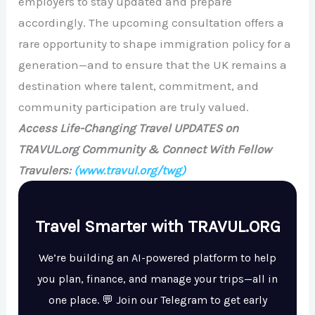
employers to stay updated and prepare
accordingly. The upcoming consultation offers a
rare opportunity to shape immigration policy for a
generation—and to ensure that the UK remains a
destination where talent, commitment, and
community participation are truly valued.
Access Life-Changing Travel UPDATES on
TRAVUL.org Community & Connect With Fellow
Travulers:
(www.travul.org/twg)
Travel Smarter with TRAVUL.ORG
We’re building an AI-powered platform to help
you plan, finance, and manage your trips—all in
one place. 💬 Join our Telegram to get early