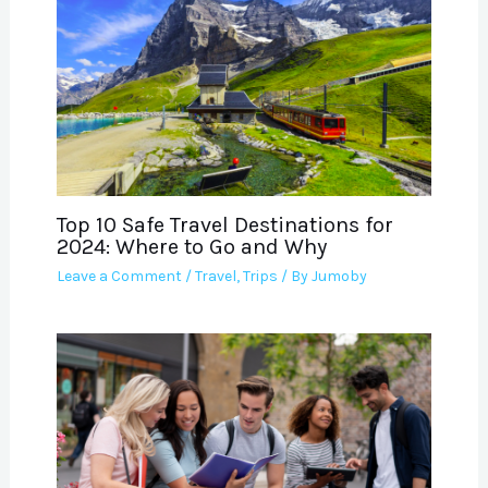
Top 10 Safe Travel Destinations for
2024: Where to Go and Why
Leave a Comment
/
Travel
,
Trips
/ By
Jumoby