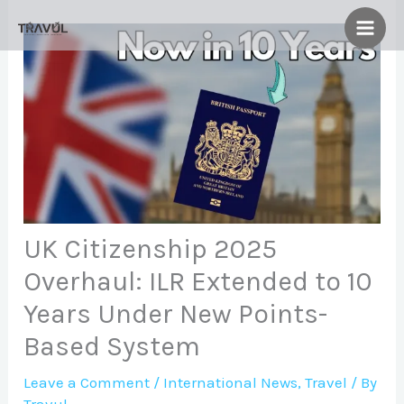
Skip
to
content
UK Citizenship 2025
Overhaul: ILR Extended to 10
Years Under New Points-
Based System
Leave a Comment
/
International News
,
Travel
/ By