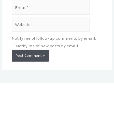
Email*
Website
Notify me of follow-up comments by email.
Notify me of new posts by email.