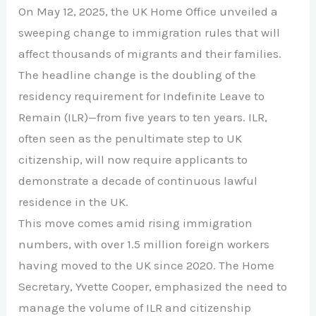
On May 12, 2025, the UK Home Office unveiled a
sweeping change to immigration rules that will
affect thousands of migrants and their families.
The headline change is the doubling of the
residency requirement for Indefinite Leave to
Remain (ILR)—from five years to ten years. ILR,
often seen as the penultimate step to UK
citizenship, will now require applicants to
demonstrate a decade of continuous lawful
residence in the UK.
This move comes amid rising immigration
numbers, with over 1.5 million foreign workers
having moved to the UK since 2020. The Home
Secretary, Yvette Cooper, emphasized the need to
manage the volume of ILR and citizenship