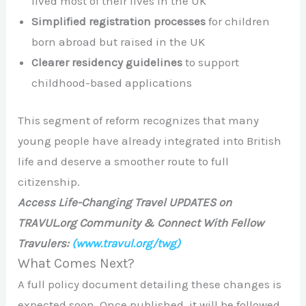
lived most of their lives in the UK
Simplified registration processes
for children
born abroad but raised in the UK
Clearer residency guidelines
to support
childhood-based applications
This segment of reform recognizes that many
young people have already integrated into British
life and deserve a smoother route to full
citizenship.
Access Life-Changing Travel UPDATES on
TRAVUL.org Community & Connect With Fellow
Travulers:
(www.travul.org/twg)
What Comes Next?
A full policy document detailing these changes is
expected soon. Once published, it will be followed