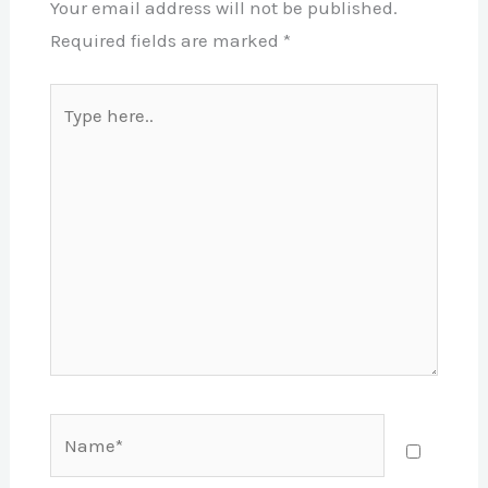
Your email address will not be published.
Required fields are marked
*
Type
here..
Name*