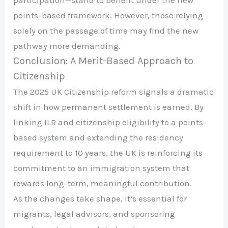
participation—stand to benefit under the new
points-based framework. However, those relying
solely on the passage of time may find the new
pathway more demanding.
Conclusion: A Merit-Based Approach to
Citizenship
The 2025 UK Citizenship reform signals a dramatic
shift in how permanent settlement is earned. By
linking ILR and citizenship eligibility to a points-
based system and extending the residency
requirement to 10 years, the UK is reinforcing its
commitment to an immigration system that
rewards long-term, meaningful contribution.
As the changes take shape, it’s essential for
migrants, legal advisors, and sponsoring