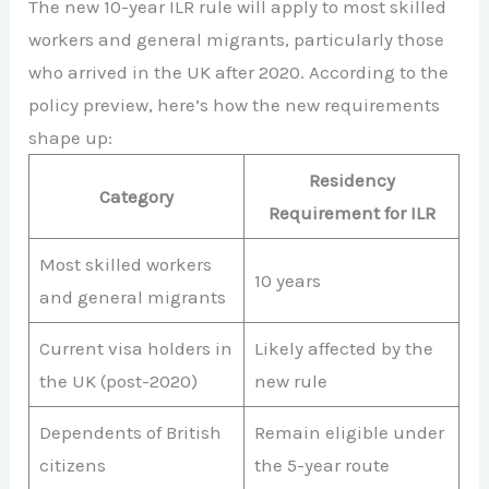
The new 10-year ILR rule will apply to most skilled
workers and general migrants, particularly those
who arrived in the UK after 2020. According to the
policy preview, here’s how the new requirements
shape up:
Residency
Category
Requirement for ILR
Most skilled workers
10 years
and general migrants
Current visa holders in
Likely affected by the
the UK (post-2020)
new rule
Dependents of British
Remain eligible under
citizens
the 5-year route