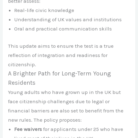
better assess:
Real-life civic knowledge
Understanding of UK values and institutions
Oral and practical communication skills
This update aims to ensure the test is a true
reflection of integration and readiness for
citizenship.
A Brighter Path for Long-Term Young
Residents
Young adults who have grown up in the UK but
face citizenship challenges due to legal or
financial barriers are also set to benefit from the
new rules. The policy proposes:
Fee waivers
for applicants under 25 who have