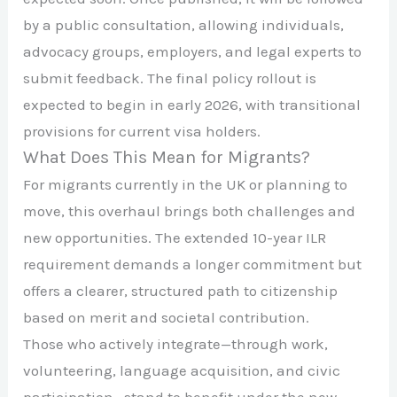
by a public consultation, allowing individuals,
advocacy groups, employers, and legal experts to
submit feedback. The final policy rollout is
expected to begin in early 2026, with transitional
provisions for current visa holders.
What Does This Mean for Migrants?
For migrants currently in the UK or planning to
move, this overhaul brings both challenges and
new opportunities. The extended 10-year ILR
requirement demands a longer commitment but
offers a clearer, structured path to citizenship
based on merit and societal contribution.
Those who actively integrate—through work,
volunteering, language acquisition, and civic