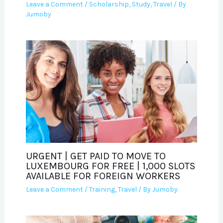
Leave a Comment
/
Scholarship
,
Study
,
Travel
/ By
Jumoby
URGENT | GET PAID TO MOVE TO
LUXEMBOURG FOR FREE | 1,000 SLOTS
AVAILABLE FOR FOREIGN WORKERS
Leave a Comment
/
Training
,
Travel
/ By
Jumoby