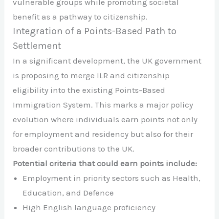
vulnerable groups while promoting societal
benefit as a pathway to citizenship.
Integration of a Points-Based Path to
Settlement
In a significant development, the UK government
is proposing to merge ILR and citizenship
eligibility into the existing Points-Based
Immigration System. This marks a major policy
evolution where individuals earn points not only
for employment and residency but also for their
broader contributions to the UK.
Potential criteria that could earn points include:
Employment in priority sectors such as Health,
Education, and Defence
High English language proficiency