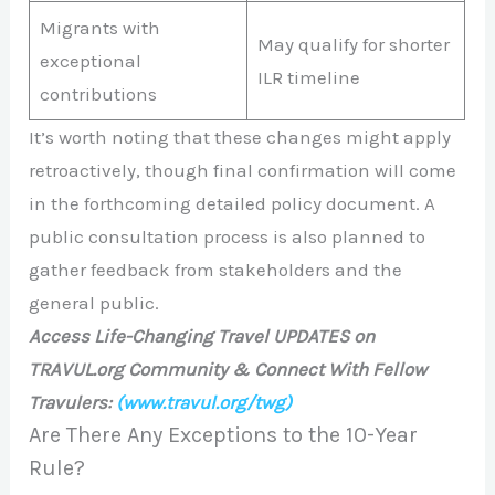
Migrants with
May qualify for shorter
exceptional
ILR timeline
contributions
It’s worth noting that these changes might apply
retroactively, though final confirmation will come
in the forthcoming detailed policy document. A
public consultation process is also planned to
gather feedback from stakeholders and the
general public.
Access Life-Changing Travel UPDATES on
TRAVUL.org Community & Connect With Fellow
Travulers:
(www.travul.org/twg)
Are There Any Exceptions to the 10-Year
Rule?