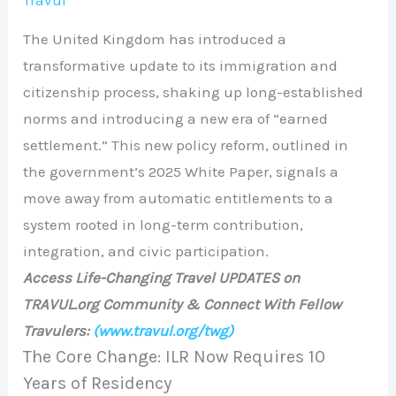
Travul
The United Kingdom has introduced a
transformative update to its immigration and
citizenship process, shaking up long-established
norms and introducing a new era of “earned
settlement.” This new policy reform, outlined in
the government’s 2025 White Paper, signals a
move away from automatic entitlements to a
system rooted in long-term contribution,
integration, and civic participation.
Access Life-Changing Travel UPDATES on
TRAVUL.org Community & Connect With Fellow
Travulers:
(www.travul.org/twg)
The Core Change: ILR Now Requires 10
Years of Residency