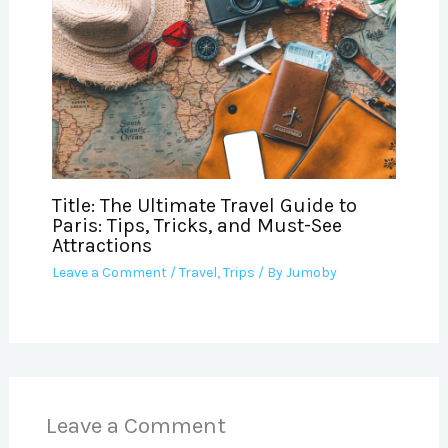
Title: The Ultimate Travel Guide to
Paris: Tips, Tricks, and Must-See
Attractions
Leave a Comment
/
Travel
,
Trips
/ By
Jumoby
Leave a Comment