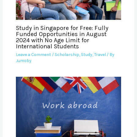
Study in Singapore for Free: Fully
Funded Opportunities in August
2024 with No Age Limit for
International Students
Leave a Comment
/
Scholarship
,
Study
,
Travel
/ By
Jumoby