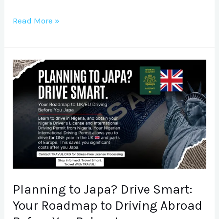
Read More »
Planning
to
Japa?
Drive
Smart:
Your
Roadmap
to
Driving
Planning to Japa? Drive Smart:
Abroad
Your Roadmap to Driving Abroad
Before