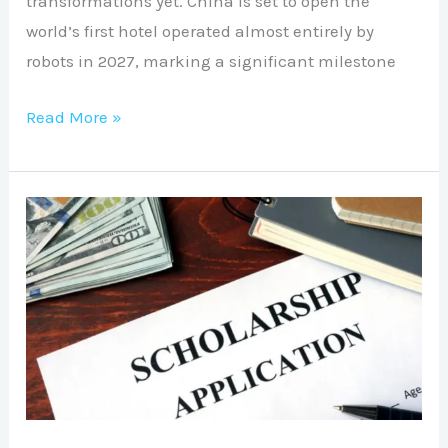
transformations yet. China is set to open the
world’s first hotel operated almost entirely by
robots in 2027, marking a significant milestone
Read More »
SCHOLARSHIP
APPLICATION
SUPPORT