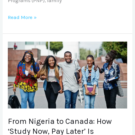
Programs (PNP), family
Read More »
From
Nigeria
to
Canada:
How
‘Study
Now,
Pay
Later’
From Nigeria to Canada: How
Is
‘Study Now, Pay Later’ Is