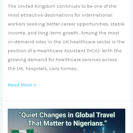
The United Kingdom continues to be one of the
most attractive destinations for international
workers seeking better career opportunities, stable
income, and long-term growth. Among the most
in-demand roles in the UK healthcare sector is the
position of a Healthcare Assistant (HCA). With the
growing demand for healthcare services across
the UK, hospitals, care homes,
Read More »
Quiet
Changes
in