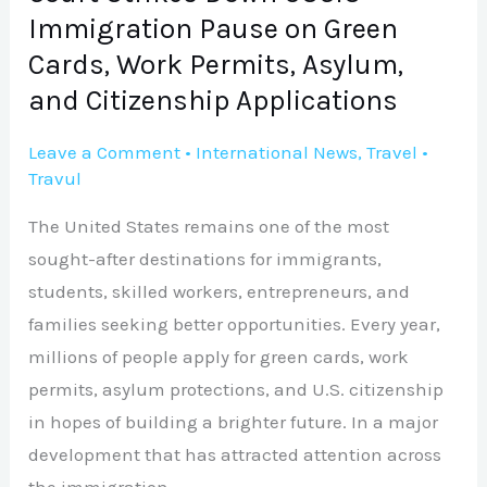
Immigration
Immigration Pause on Green
Pause
Cards, Work Permits, Asylum,
on
and Citizenship Applications
Green
Cards,
Leave a Comment
•
International News
,
Travel
•
Work
Travul
Permits,
The United States remains one of the most
Asylum,
sought-after destinations for immigrants,
and
students, skilled workers, entrepreneurs, and
Citizenship
families seeking better opportunities. Every year,
Applications
millions of people apply for green cards, work
permits, asylum protections, and U.S. citizenship
in hopes of building a brighter future. In a major
development that has attracted attention across
the immigration