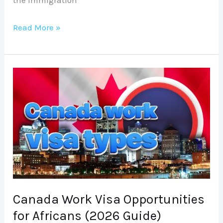
Read More »
Canada
Work
Visa
Opportunities
for
Africans
(2026
Guide)
Canada Work Visa Opportunities
for Africans (2026 Guide)