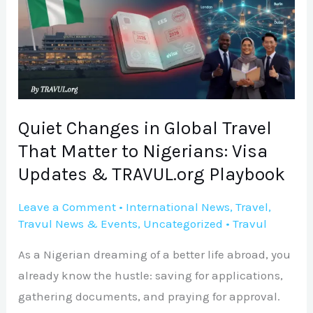
Global
Travel
That
Matter
to
Nigerians:
Quiet Changes in Global Travel
Visa
That Matter to Nigerians: Visa
Updates
Updates & TRAVUL.org Playbook
&
TRAVUL.org
Leave a Comment
•
International News
,
Travel
,
Travul News & Events
,
Uncategorized
•
Travul
Playbook
As a Nigerian dreaming of a better life abroad, you
already know the hustle: saving for applications,
gathering documents, and praying for approval.