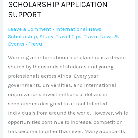
SCHOLARSHIP APPLICATION
SUPPORT
Leave a Comment
•
International News
,
Scholarship
,
Study
,
Travel Tips
,
Travul News &
Events
•
Travul
Winning an international scholarship is a dream
shared by thousands of students and young
professionals across Africa. Every year,
governments, universities, and international
organizations invest millions of dollars in
scholarships designed to attract talented
individuals from around the world. However, while
opportunities continue to increase, competition
has become tougher than ever. Many applicants