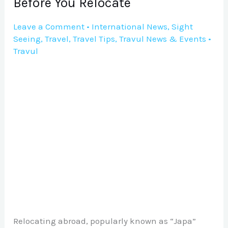
Before You Relocate
You
Relocate
Leave a Comment
•
International News
,
Sight
Seeing
,
Travel
,
Travel Tips
,
Travul News & Events
•
Travul
Relocating abroad, popularly known as “Japa”