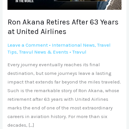
at
United
Airlines
Ron Akana Retires After 63 Years
at United Airlines
Leave a Comment
•
International News
,
Travel
Tips
,
Travul News & Events
•
Travul
Every journey eventually reaches its final
destination, but some journeys leave a lasting
impact that extends far beyond the miles traveled.
Such is the remarkable story of Ron Akana, whose
retirement after 63 years with United Airlines
marks the end of one of the most extraordinary
careers in aviation history. For more than six
decades, […]