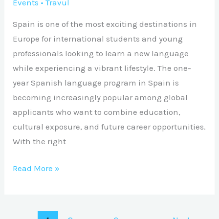
Events
•
Travul
Spain is one of the most exciting destinations in
Europe for international students and young
professionals looking to learn a new language
while experiencing a vibrant lifestyle. The one-
year Spanish language program in Spain is
becoming increasingly popular among global
applicants who want to combine education,
cultural exposure, and future career opportunities.
With the right
Read More »