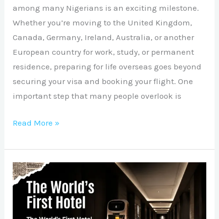
among many Nigerians is an exciting milestone.
Whether you’re moving to the United Kingdom,
Canada, Germany, Ireland, Australia, or another
European country for work, study, or permanent
residence, preparing for life overseas goes beyond
securing your visa and booking your flight. One
important step that many people overlook is
Read More »
The
Future
of
Hospitality