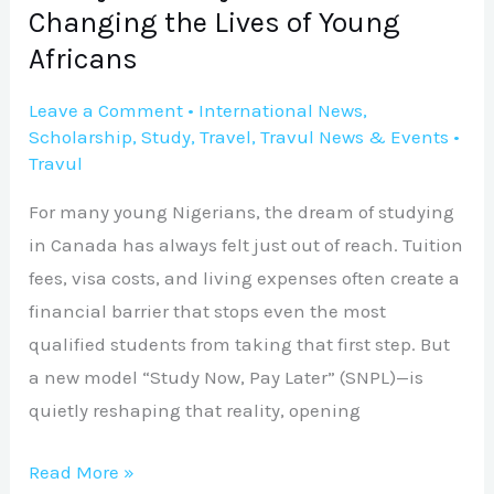
Changing
Changing the Lives of Young
the
Africans
Lives
of
Leave a Comment
•
International News
,
Young
Scholarship
,
Study
,
Travel
,
Travul News & Events
•
Travul
Africans
For many young Nigerians, the dream of studying
in Canada has always felt just out of reach. Tuition
fees, visa costs, and living expenses often create a
financial barrier that stops even the most
qualified students from taking that first step. But
a new model “Study Now, Pay Later” (SNPL)—is
quietly reshaping that reality, opening
Read More »