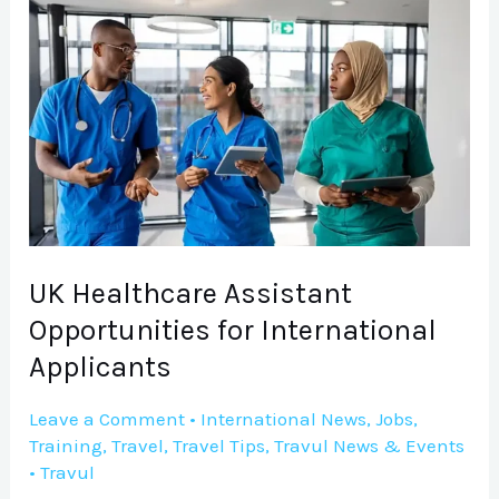
UK
Healthcare
Assistant
Opportunities
for
International
Applicants
UK Healthcare Assistant
Opportunities for International
Applicants
Leave a Comment
•
International News
,
Jobs
,
Training
,
Travel
,
Travel Tips
,
Travul News & Events
•
Travul