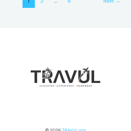
1
2
…
6
Next
→
© 2026
TRAVUL.org