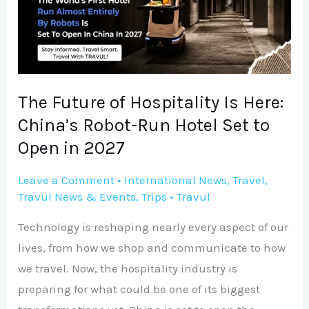
Is
Here:
China’s
Robot-
Run
The Future of Hospitality Is Here:
Hotel
China’s Robot-Run Hotel Set to
Set
Open in 2027
to
Open
Leave a Comment
•
International News
,
Travel
,
Travul News & Events
,
Trips
•
Travul
in
2027
Technology is reshaping nearly every aspect of our
lives, from how we shop and communicate to how
we travel. Now, the hospitality industry is
preparing for what could be one of its biggest