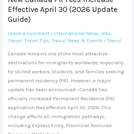
Update
Effective April 30 (2026 Update
Guide)
Guide)
Leave a Comment
•
International News
,
Jobs
,
Travel
,
Travel Tips
,
Travul News & Events
•
Travul
Canada remains one of the most attractive
destinations for immigrants worldwide, especially
for skilled workers, students, and families seeking
permanent residency (PR). However, a major
update has been announced—Canada has
officially increased Permanent Residence (PR)
application fees effective April 30, 2026. This
change affects all immigration pathways,
including Express Entry, Provincial Nominee