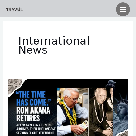
Skip
to
content
International
News
Ron
Akana
Retires
After
63
Years