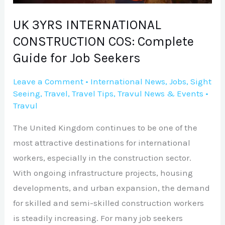
for
Job
UK 3YRS INTERNATIONAL
Seekers
CONSTRUCTION COS: Complete
Guide for Job Seekers
Leave a Comment
•
International News
,
Jobs
,
Sight
Seeing
,
Travel
,
Travel Tips
,
Travul News & Events
•
Travul
The United Kingdom continues to be one of the
most attractive destinations for international
workers, especially in the construction sector.
With ongoing infrastructure projects, housing
developments, and urban expansion, the demand
for skilled and semi-skilled construction workers
is steadily increasing. For many job seekers