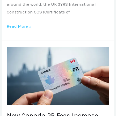
around the world, the UK 3YRS International
Construction COS (Certificate of
Read More »
New
Canada
PR
Fees
Increase
Effective
April
30
(2026
New Canada PR Fees Increase