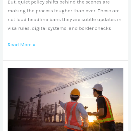
But, quiet policy shifts behind the scenes are
making the process tougher than ever. These are
not loud headline bans they are subtle updates in
visa rules, digital systems, and border checks
Read More »
UK
3YRS
INTERNATIONAL
CONSTRUCTION
COS:
Complete
Guide