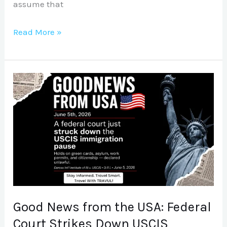
assume that
Read More »
Good
News
from
the
USA:
Federal
Court
Strikes
Down
Good News from the USA: Federal
USCIS
Court Strikes Down USCIS