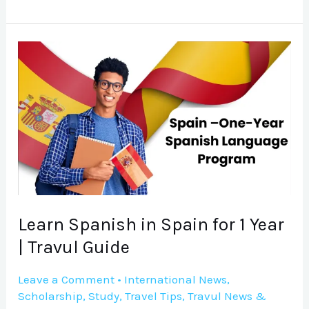
Learn
Spanish
in
Spain
for
1
Year
|
Travul
Learn Spanish in Spain for 1 Year
Guide
| Travul Guide
Leave a Comment
•
International News
,
Scholarship
,
Study
,
Travel Tips
,
Travul News &