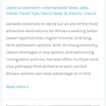
Leave a Comment
•
International News
,
Jobs
,
Travel
,
Travel Tips
,
Travul News & Events
•
Travul
Canada continues to stand out as one of the most
attractive destinations for Africans seeking better
career opportunities, higher income, and long-
term settlement options. With its strong economy,
labour shortages in key sectors, and welcoming
immigration policies, Canada offers multiple work
visa pathways that skilled and semi-skilled
African workers can take advantage of. In this
Read More »