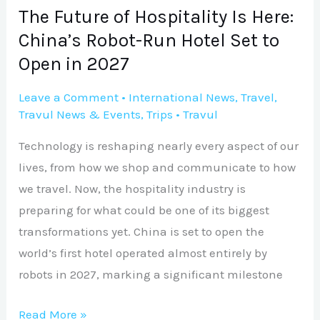
Run
The Future of Hospitality Is Here:
Hotel
China’s Robot-Run Hotel Set to
Set
Open in 2027
to
Open
Leave a Comment
•
International News
,
Travel
,
Travul News & Events
,
Trips
•
Travul
in
2027
Technology is reshaping nearly every aspect of our
lives, from how we shop and communicate to how
we travel. Now, the hospitality industry is
preparing for what could be one of its biggest
transformations yet. China is set to open the
world’s first hotel operated almost entirely by
robots in 2027, marking a significant milestone
Read More »