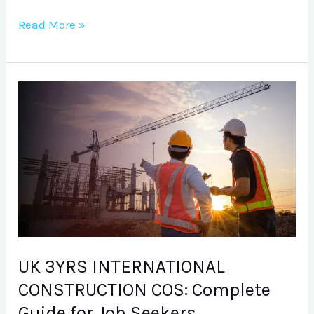
Read More »
UK
3YRS
INTERNATIONAL
CONSTRUCTION
COS:
Complete
Guide
for
Job
UK 3YRS INTERNATIONAL
Seekers
CONSTRUCTION COS: Complete
Guide for Job Seekers