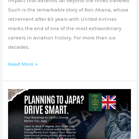
impact that extends far beyond the miles traveled.
Such is the remarkable story of Ron Akana, whose
retirement after 63 years with United Airlines
marks the end of one of the most extraordinary
careers in aviation history. For more than six
decades,
Read More »
Planning
to
Japa?
Drive
Smart: