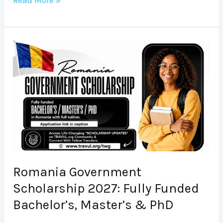
Read More »
Romania
Government
Scholarship
2027:
Fully
Funded
Bachelor’s,
Master’s
&
Romania Government
PhD
Scholarship 2027: Fully Funded
Bachelor’s, Master’s & PhD