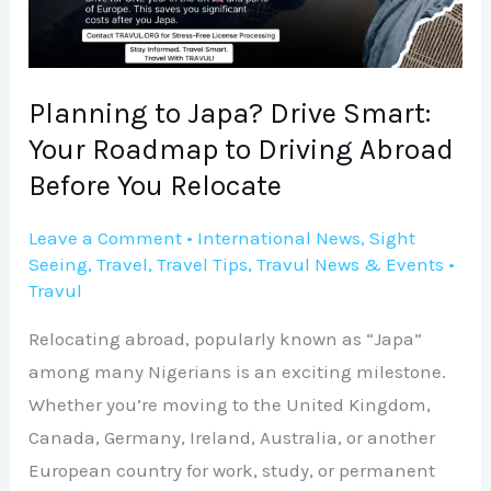
Your
Roadmap
to
Driving
Planning to Japa? Drive Smart:
Abroad
Your Roadmap to Driving Abroad
Before
Before You Relocate
You
Relocate
Leave a Comment
•
International News
,
Sight
Seeing
,
Travel
,
Travel Tips
,
Travul News & Events
•
Travul
Relocating abroad, popularly known as “Japa”
among many Nigerians is an exciting milestone.
Whether you’re moving to the United Kingdom,
Canada, Germany, Ireland, Australia, or another
European country for work, study, or permanent