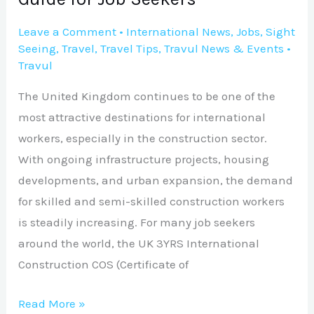
Leave a Comment
•
International News
,
Jobs
,
Sight
Seeing
,
Travel
,
Travel Tips
,
Travul News & Events
•
Travul
The United Kingdom continues to be one of the
most attractive destinations for international
workers, especially in the construction sector.
With ongoing infrastructure projects, housing
developments, and urban expansion, the demand
for skilled and semi-skilled construction workers
is steadily increasing. For many job seekers
around the world, the UK 3YRS International
Construction COS (Certificate of
Read More »