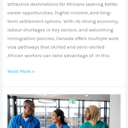
attractive destinations for Africans seeking better
career opportunities, higher income, and long-
term settlement options. With its strong economy,
labour shortages in key sectors, and welcoming
immigration policies, Canada offers multiple work
visa pathways that skilled and semi-skilled
African workers can take advantage of. In this
Read More »
UK
Healthcare
Assistant
Opportunities