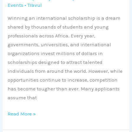
Events
•
Travul
Winning an international scholarship is a dream
shared by thousands of students and young
professionals across Africa. Every year,
governments, universities, and international
organizations invest millions of dollars in
scholarships designed to attract talented
individuals from around the world. However, while
opportunities continue to increase, competition
has become tougher than ever. Many applicants
assume that
Read More »