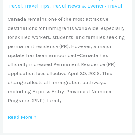
Travel
,
Travel Tips
,
Travul News & Events
•
Travul
Canada remains one of the most attractive
destinations for immigrants worldwide, especially
for skilled workers, students, and families seeking
permanent residency (PR). However, a major
update has been announced—Canada has
officially increased Permanent Residence (PR)
application fees effective April 30, 2026. This
change affects all immigration pathways,
including Express Entry, Provincial Nominee
Programs (PNP), family
Read More »