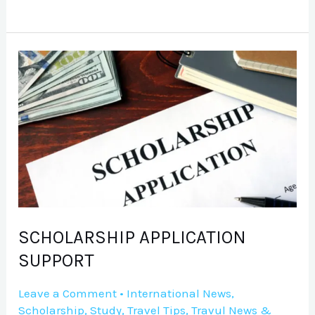
SCHOLARSHIP
APPLICATION
SUPPORT
SCHOLARSHIP APPLICATION
SUPPORT
Leave a Comment
•
International News
,
Scholarship
,
Study
,
Travel Tips
,
Travul News &