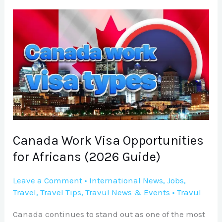
Canada
Work
Visa
Opportunities
for
Africans
(2026
Guide)
Canada Work Visa Opportunities
for Africans (2026 Guide)
Leave a Comment
•
International News
,
Jobs
,
Travel
,
Travel Tips
,
Travul News & Events
•
Travul
Canada continues to stand out as one of the most