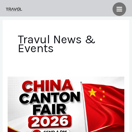
Skip
to
content
Travul News &
Events
China
Canton
Fair
2026
Group
Application