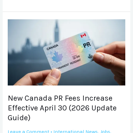
New
Canada
PR
Fees
Increase
Effective
April
30
(2026
New Canada PR Fees Increase
Update
Effective April 30 (2026 Update
Guide)
Guide)
Leave a Comment
•
International News
,
Jobs
,