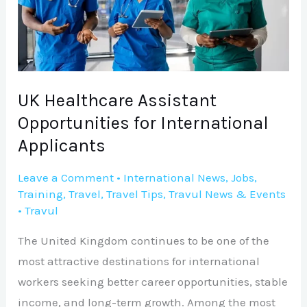
for
International
Applicants
UK Healthcare Assistant
Opportunities for International
Applicants
Leave a Comment
•
International News
,
Jobs
,
Training
,
Travel
,
Travel Tips
,
Travul News & Events
•
Travul
The United Kingdom continues to be one of the
most attractive destinations for international
workers seeking better career opportunities, stable
income, and long-term growth. Among the most