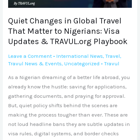
to
Nigerians:
Quiet Changes in Global Travel
Visa
That Matter to Nigerians: Visa
Updates
Updates & TRAVUL.org Playbook
&
TRAVUL.org
Leave a Comment
•
International News
,
Travel
,
Travul News & Events
,
Uncategorized
•
Travul
Playbook
As a Nigerian dreaming of a better life abroad, you
already know the hustle: saving for applications,
gathering documents, and praying for approval.
But, quiet policy shifts behind the scenes are
making the process tougher than ever. These are
not loud headline bans they are subtle updates in
visa rules, digital systems, and border checks