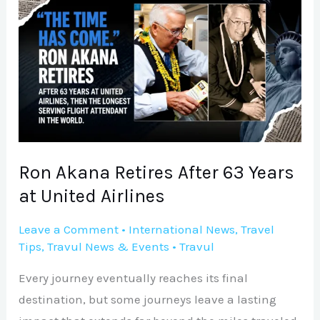
Akana
Retires
After
63
Years
at
United
Airlines
Ron Akana Retires After 63 Years
at United Airlines
Leave a Comment
•
International News
,
Travel
Tips
,
Travul News & Events
•
Travul
Every journey eventually reaches its final
destination, but some journeys leave a lasting