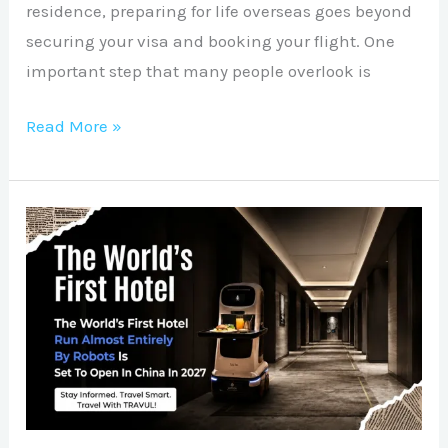
residence, preparing for life overseas goes beyond
securing your visa and booking your flight. One
important step that many people overlook is
Read More »
The
Future
of
Hospitality
Is
Here:
China’s
Robot-