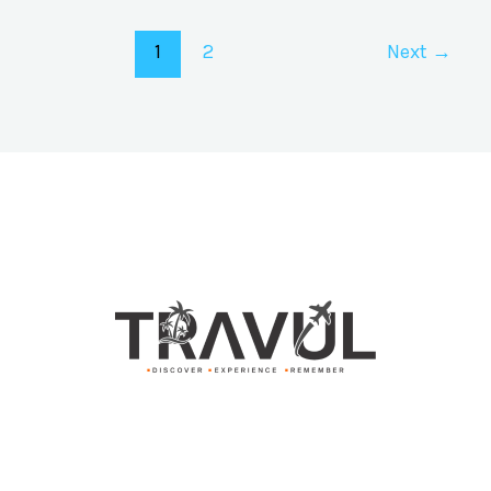
1
2
Next
→