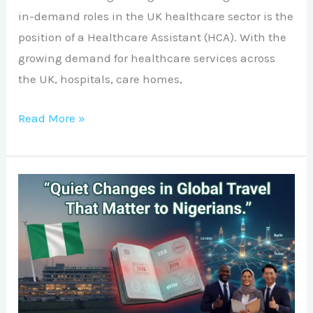
in-demand roles in the UK healthcare sector is the
position of a Healthcare Assistant (HCA). With the
growing demand for healthcare services across
the UK, hospitals, care homes,
Read More »
Quiet
Changes
in
Global
Travel
That
Matter