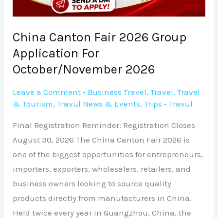
For
October/November
2026
China Canton Fair 2026 Group
Application For
October/November 2026
Leave a Comment
•
Business Travel
,
Travel
,
Travel
& Tourism
,
Travul News & Events
,
Trips
•
Travul
Final Registration Reminder: Registration Closes
August 30, 2026 The China Canton Fair 2026 is
one of the biggest opportunities for entrepreneurs,
importers, exporters, wholesalers, retailers, and
business owners looking to source quality
products directly from manufacturers in China.
Held twice every year in Guangzhou, China, the