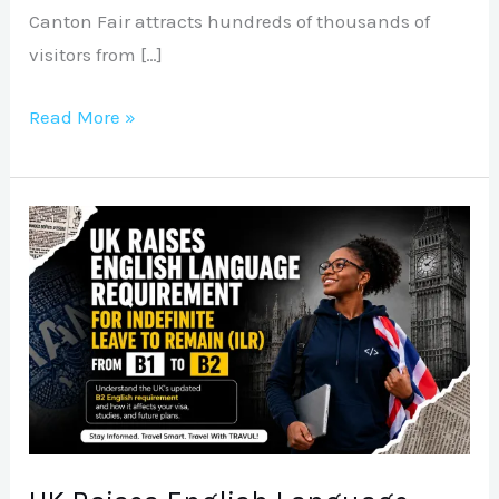
Canton Fair attracts hundreds of thousands of
visitors from […]
Read More »
UK
Raises
English
Language
Requirement
for
Indefinite
Leave
to