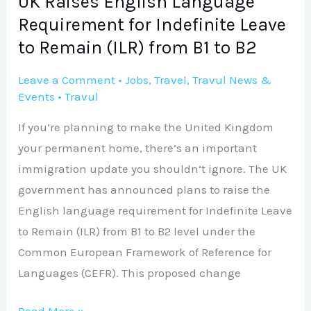
UK Raises English Language
Remain
Requirement for Indefinite Leave
(ILR)
to Remain (ILR) from B1 to B2
from
B1
Leave a Comment
•
Jobs
,
Travel
,
Travul News &
Events
•
Travul
to
B2
If you’re planning to make the United Kingdom
your permanent home, there’s an important
immigration update you shouldn’t ignore. The UK
government has announced plans to raise the
English language requirement for Indefinite Leave
to Remain (ILR) from B1 to B2 level under the
Common European Framework of Reference for
Languages (CEFR). This proposed change