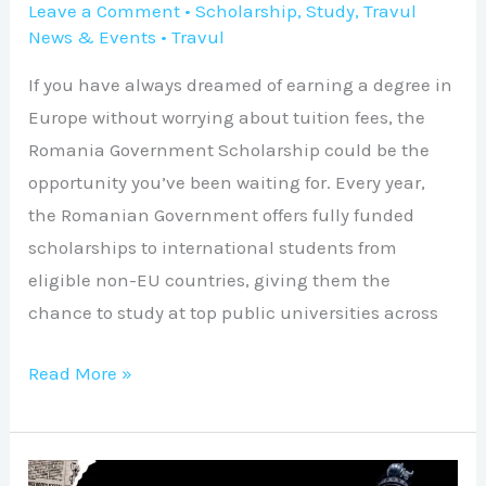
Leave a Comment
•
Scholarship
,
Study
,
Travul
News & Events
•
Travul
If you have always dreamed of earning a degree in
Europe without worrying about tuition fees, the
Romania Government Scholarship could be the
opportunity you’ve been waiting for. Every year,
the Romanian Government offers fully funded
scholarships to international students from
eligible non-EU countries, giving them the
chance to study at top public universities across
Read More »
Ron