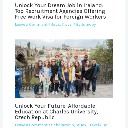
Unlock Your Dream Job in Ireland:
Top Recruitment Agencies Offering
Free Work Visa for Foreign Workers
Leave a Comment
/
Jobs
,
Travel
/ By
Jumoby
Unlock Your Future: Affordable
Education at Charles University,
Czech Republic
Leave a Comment
/
Scholarship
,
Study
,
Travel
/ By