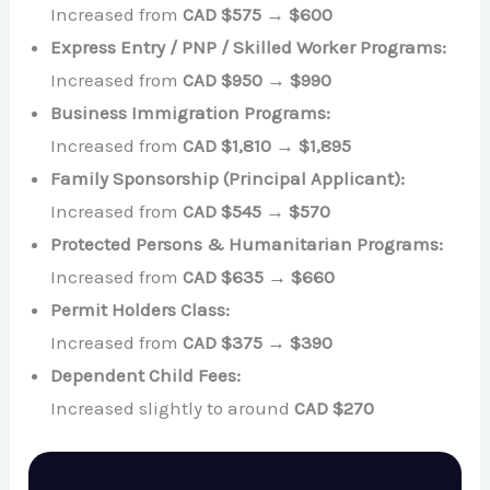
Increased from
CAD $575 → $600
Express Entry / PNP / Skilled Worker Programs:
Increased from
CAD $950 → $990
Business Immigration Programs:
Increased from
CAD $1,810 → $1,895
Family Sponsorship (Principal Applicant):
Increased from
CAD $545 → $570
Protected Persons & Humanitarian Programs:
Increased from
CAD $635 → $660
Permit Holders Class:
Increased from
CAD $375 → $390
Dependent Child Fees:
Increased slightly to around
CAD $270