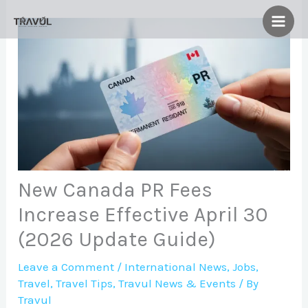
Skip
to
content
New Canada PR Fees
Increase Effective April 30
(2026 Update Guide)
Leave a Comment
/
International News
,
Jobs
,
Travel
,
Travel Tips
,
Travul News & Events
/ By
Travul