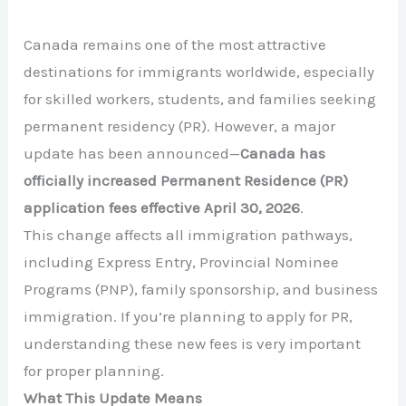
Canada remains one of the most attractive
destinations for immigrants worldwide, especially
for skilled workers, students, and families seeking
permanent residency (PR). However, a major
update has been announced—
Canada has
officially increased Permanent Residence (PR)
application fees effective April 30, 2026
.
This change affects all immigration pathways,
including Express Entry, Provincial Nominee
Programs (PNP), family sponsorship, and business
immigration. If you’re planning to apply for PR,
understanding these new fees is very important
for proper planning.
What This Update Means