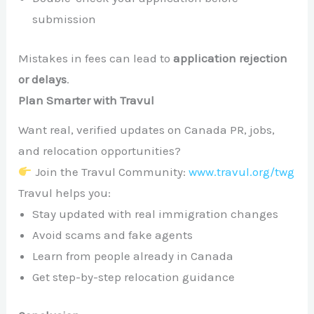
submission
Mistakes in fees can lead to
application rejection
or delays
.
Plan Smarter with Travul
Want real, verified updates on Canada PR, jobs,
and relocation opportunities?
Join the Travul Community:
www.travul.org/twg
Travul helps you:
Stay updated with real immigration changes
Avoid scams and fake agents
Learn from people already in Canada
Get step-by-step relocation guidance