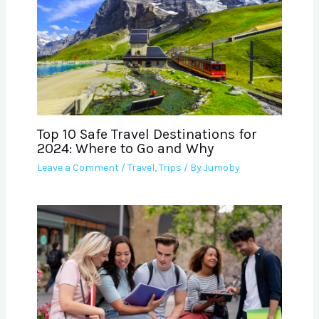
Top 10 Safe Travel Destinations for
2024: Where to Go and Why
Leave a Comment
/
Travel
,
Trips
/ By
Jumoby