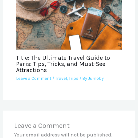
Title: The Ultimate Travel Guide to
Paris: Tips, Tricks, and Must-See
Attractions
Leave a Comment
/
Travel
,
Trips
/ By
Jumoby
Leave a Comment
Your email address will not be published.