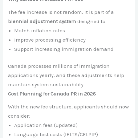
The fee increase is not random. It is part of a
biennial adjustment system
designed to:
Match inflation rates
Improve processing efficiency
Support increasing immigration demand
Canada processes millions of immigration
applications yearly, and these adjustments help
maintain system sustainability.
Cost Planning for Canada PR in 2026
With the new fee structure, applicants should now
consider:
Application fees (updated)
Language test costs (IELTS/CELPIP)