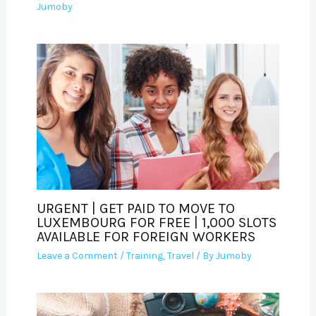
Jumoby
URGENT | GET PAID TO MOVE TO
LUXEMBOURG FOR FREE | 1,000 SLOTS
AVAILABLE FOR FOREIGN WORKERS
Leave a Comment
/
Training
,
Travel
/ By
Jumoby