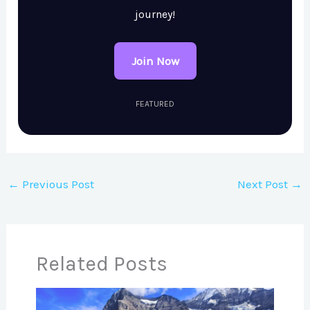
journey!
Join Now
FEATURED
←
Previous Post
Next Post
→
Related Posts