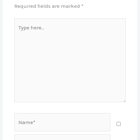
Required fields are marked
*
Type
here..
Name*
Email*