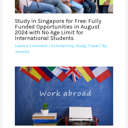
Study in Singapore for Free: Fully
Funded Opportunities in August
2024 with No Age Limit for
International Students
Leave a Comment
/
Scholarship
,
Study
,
Travel
/ By
Jumoby