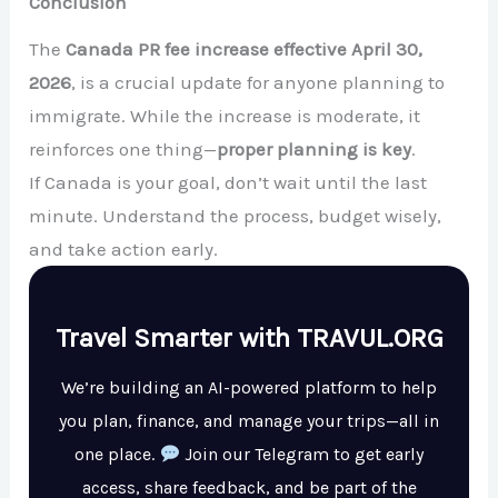
Conclusion
The
Canada PR fee increase effective April 30,
2026
, is a crucial update for anyone planning to
immigrate. While the increase is moderate, it
reinforces one thing—
proper planning is key
.
If Canada is your goal, don’t wait until the last
minute. Understand the process, budget wisely,
and take action early.
Travel Smarter with TRAVUL.ORG
We’re building an AI-powered platform to help
you plan, finance, and manage your trips—all in
one place.
Join our Telegram to get early
access, share feedback, and be part of the