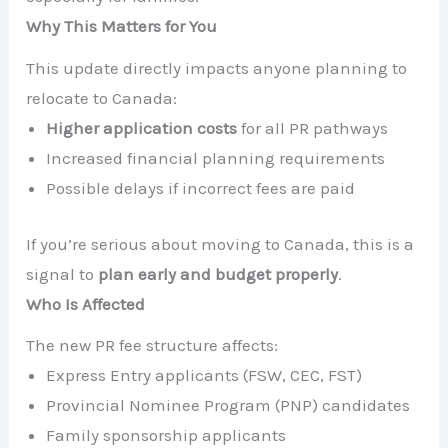
Why This Matters for You
This update directly impacts anyone planning to
relocate to Canada:
Higher application costs
for all PR pathways
Increased financial planning requirements
Possible delays if incorrect fees are paid
If you’re serious about moving to Canada, this is a
signal to
plan early and budget properly
.
Who Is Affected
The new PR fee structure affects:
Express Entry applicants (FSW, CEC, FST)
Provincial Nominee Program (PNP) candidates
Family sponsorship applicants