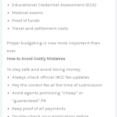
Educational Credential Assessment (ECA)
Medical exams
Proof of funds
Travel and settlement costs
Proper budgeting is now more important than
ever.
How to Avoid Costly Mistakes
To stay safe and avoid losing money:
Always check official IRCC fee updates
Pay the correct fee at the time of submission
Avoid agents promising “cheap” or
“guaranteed” PR
Keep proof of all payments
Double-check your application before