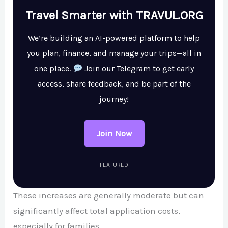
Travel Smarter with TRAVUL.ORG
We’re building an AI-powered platform to help
you plan, finance, and manage your trips—all in
one place.
Join our Telegram to get early
access, share feedback, and be part of the
journey!
Join Now
FEATURED
These increases are generally moderate but can
significantly affect total application costs,
especially for families.