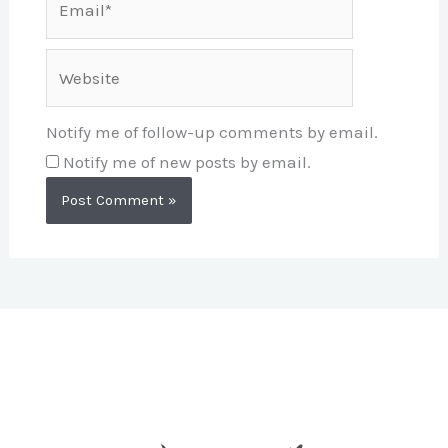
Website
Notify me of follow-up comments by email.
Notify me of new posts by email.