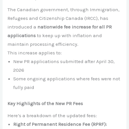
The Canadian government, through Immigration,
Refugees and Citizenship Canada (IRCC), has
introduced a
nationwide fee increase for all PR
applications
to keep up with inflation and
maintain processing efficiency.
This increase applies to:
New PR applications submitted after April 30,
2026
Some ongoing applications where fees were not
fully paid
Key Highlights of the New PR Fees
Here’s a breakdown of the updated fees:
Right of Permanent Residence Fee (RPRF):