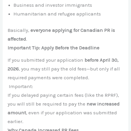
Business and investor immigrants
Humanitarian and refugee applicants
Basically,
everyone applying for Canadian PR is
affected
.
Important Tip: Apply Before the Deadline
If you submitted your application
before April 30,
2026
, you may still pay the old fees—but only if all
required payments were completed.
Important:
If you delayed paying certain fees (like the RPRF),
you will still be required to pay the
new increased
amount
, even if your application was submitted
earlier.
Why Canada Increased PR Fees