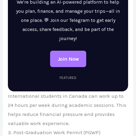
We’re building an AI-powered platform to help
you plan, finance, and manage your trips—all in
one place. 💬 Join our Telegram to get early
access, share feedback, and be part of the
journey!
Join Now
FEATURED
International students in Canada can work up to
24 hours per week during academic sessions. This
helps reduce financial pressure and provides
valuable work experience.
3. Post-Graduation Work Permit (PGWP)