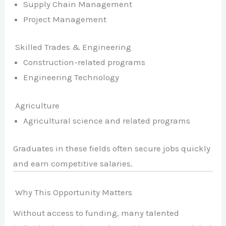
Supply Chain Management
Project Management
Skilled Trades & Engineering
Construction-related programs
Engineering Technology
Agriculture
Agricultural science and related programs
Graduates in these fields often secure jobs quickly
and earn competitive salaries.
Why This Opportunity Matters
Without access to funding, many talented