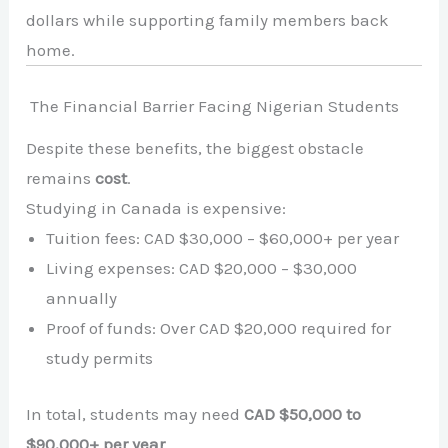
dollars while supporting family members back
home.
The Financial Barrier Facing Nigerian Students
Despite these benefits, the biggest obstacle
remains
cost
.
Studying in Canada is expensive:
Tuition fees: CAD $30,000 – $60,000+ per year
Living expenses: CAD $20,000 – $30,000
annually
Proof of funds: Over CAD $20,000 required for
study permits
In total, students may need
CAD $50,000 to
$90,000+ per year
.