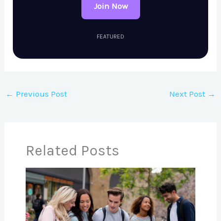
Join Now
FEATURED
←
Previous Post
Next Post
→
Related Posts