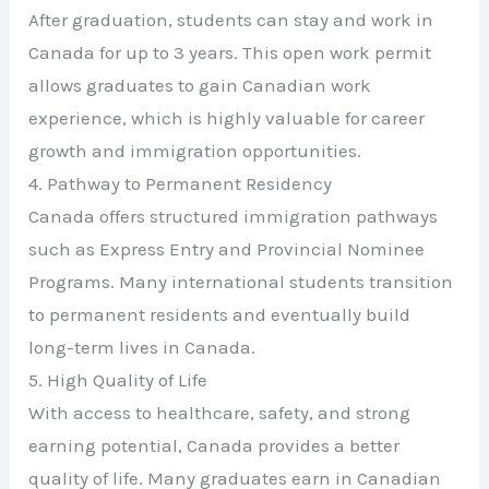
After graduation, students can stay and work in
Canada for up to 3 years. This open work permit
allows graduates to gain Canadian work
experience, which is highly valuable for career
growth and immigration opportunities.
4. Pathway to Permanent Residency
Canada offers structured immigration pathways
such as Express Entry and Provincial Nominee
Programs. Many international students transition
to permanent residents and eventually build
long-term lives in Canada.
5. High Quality of Life
With access to healthcare, safety, and strong
earning potential, Canada provides a better
quality of life. Many graduates earn in Canadian