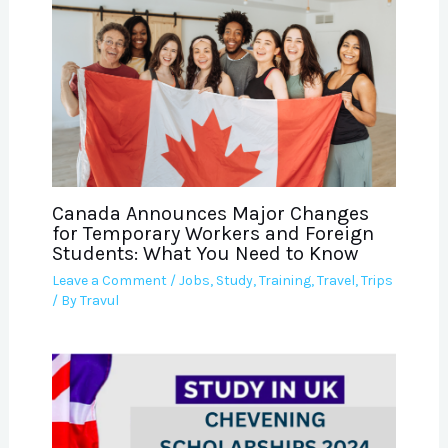
Canada Announces Major Changes
for Temporary Workers and Foreign
Students: What You Need to Know
Leave a Comment
/
Jobs
,
Study
,
Training
,
Travel
,
Trips
/ By
Travul