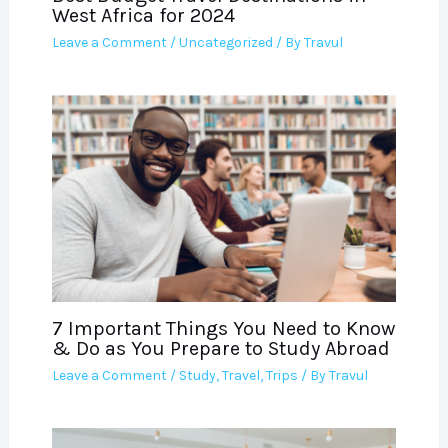
West Africa for 2024
Leave a Comment
/
Uncategorized
/ By
Travul
7 Important Things You Need to Know
& Do as You Prepare to Study Abroad
Leave a Comment
/
Study
,
Travel
,
Trips
/ By
Travul