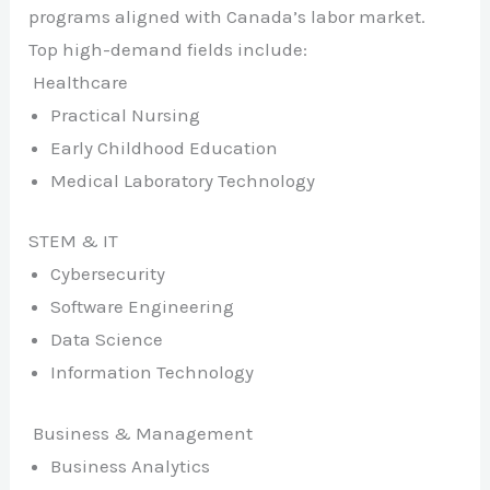
programs aligned with Canada’s labor market.
Top high-demand fields include:
Healthcare
Practical Nursing
Early Childhood Education
Medical Laboratory Technology
STEM & IT
Cybersecurity
Software Engineering
Data Science
Information Technology
Business & Management
Business Analytics