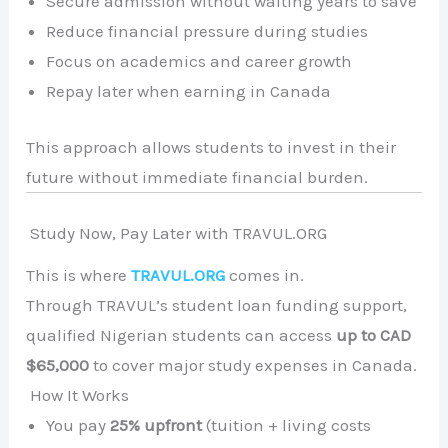
Secure admission without waiting years to save
Reduce financial pressure during studies
Focus on academics and career growth
Repay later when earning in Canada
This approach allows students to invest in their
future without immediate financial burden.
Study Now, Pay Later with TRAVUL.ORG
This is where
TRAVUL.ORG
comes in.
Through TRAVUL’s student loan funding support,
qualified Nigerian students can access
up to CAD
$65,000
to cover major study expenses in Canada.
How It Works
You pay
25% upfront
(tuition + living costs