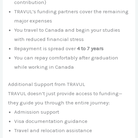
contribution)
TRAVUL’s funding partners cover the remaining
major expenses
You travel to Canada and begin your studies
with reduced financial stress
Repayment is spread over
4 to 7 years
You can repay comfortably after graduation
while working in Canada
Additional Support from TRAVUL
TRAVUL doesn’t just provide access to funding—
they guide you through the entire journey:
Admission support
Visa documentation guidance
Travel and relocation assistance