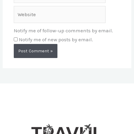
Website
Notify me of follow-up comments by email.
Notify me of new posts by email.