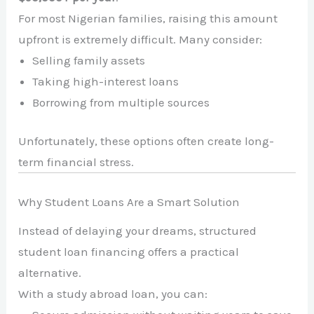
For most Nigerian families, raising this amount
upfront is extremely difficult. Many consider:
Selling family assets
Taking high-interest loans
Borrowing from multiple sources
Unfortunately, these options often create long-
term financial stress.
Why Student Loans Are a Smart Solution
Instead of delaying your dreams, structured
student loan financing offers a practical
alternative.
With a study abroad loan, you can: