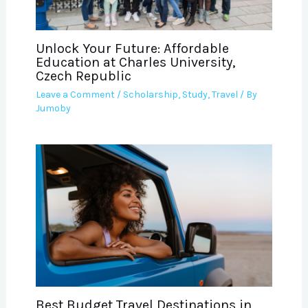
Unlock Your Future: Affordable
Education at Charles University,
Czech Republic
Leave a Comment
/
Scholarship
,
Study
,
Travel
/ By
Jumoby
Best Budget Travel Destinations in