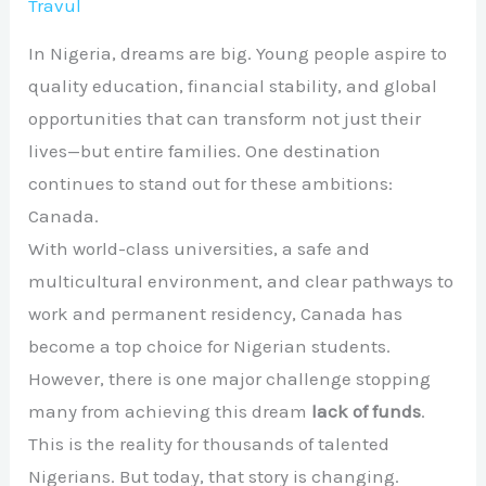
Travul
In Nigeria, dreams are big. Young people aspire to
quality education, financial stability, and global
opportunities that can transform not just their
lives—but entire families. One destination
continues to stand out for these ambitions:
Canada.
With world-class universities, a safe and
multicultural environment, and clear pathways to
work and permanent residency, Canada has
become a top choice for Nigerian students.
However, there is one major challenge stopping
many from achieving this dream
lack of funds
.
This is the reality for thousands of talented
Nigerians. But today, that story is changing.