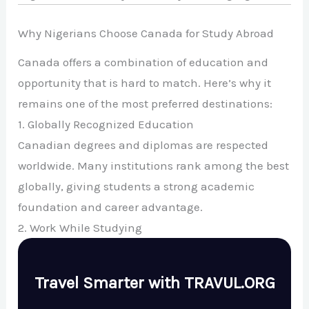
Why Nigerians Choose Canada for Study Abroad
Canada offers a combination of education and
opportunity that is hard to match. Here’s why it
remains one of the most preferred destinations:
1. Globally Recognized Education
Canadian degrees and diplomas are respected
worldwide. Many institutions rank among the best
globally, giving students a strong academic
foundation and career advantage.
2. Work While Studying
Travel Smarter with TRAVUL.ORG