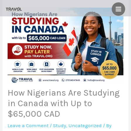
Skip
to
content
How Nigerians Are Studying
in Canada with Up to
$65,000 CAD
Leave a Comment
/
Study
,
Uncategorized
/ By