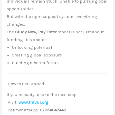
individuals remain stuck, unable to pursue global
opportunities.
But with the right support system, everything
changes.
The
Study Now, Pay Later
model is not just about
funding—it’s about:
Unlocking potential
Creating global exposure
Building a better future
How to Get Started
If you’re ready to take the next step:
Visit:
www.travul.org
Call/WhatsApp:
07054047448