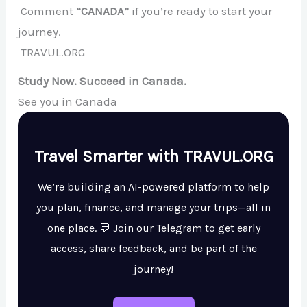
Comment
“CANADA”
if you’re ready to start your
journey.
TRAVUL.ORG
Study Now. Succeed in Canada.
See you in Canada
Travel Smarter with TRAVUL.ORG
We’re building an AI-powered platform to help
you plan, finance, and manage your trips—all in
one place. 💬 Join our Telegram to get early
access, share feedback, and be part of the
journey!