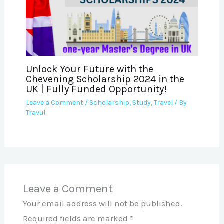
Unlock Your Future with the
Chevening Scholarship 2024 in the
UK | Fully Funded Opportunity!
Leave a Comment
/
Scholarship
,
Study
,
Travel
/ By
Travul
Leave a Comment
Your email address will not be published.
Required fields are marked
*