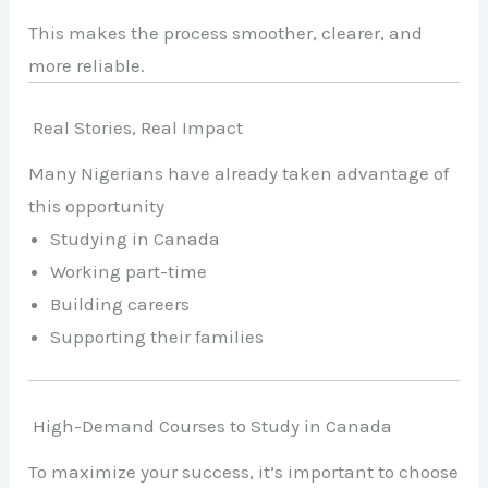
This makes the process smoother, clearer, and
more reliable.
Real Stories, Real Impact
Many Nigerians have already taken advantage of
this opportunity
Studying in Canada
Working part-time
Building careers
Supporting their families
High-Demand Courses to Study in Canada
To maximize your success, it’s important to choose