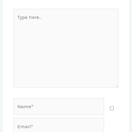
Type
here..
Name*
Email*