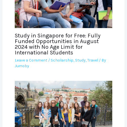
Study in Singapore for Free: Fully
Funded Opportunities in August
2024 with No Age Limit for
International Students
Leave a Comment
/
Scholarship
,
Study
,
Travel
/ By
Jumoby