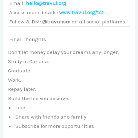
Email:
hello@travul.org
Access more details:
www.travul.org/tc1
Follow & DM:
@travulism
on all social platforms
Final Thoughts
Don’t let money delay your dreams any longer.
Study in Canada.
Graduate.
Work.
Repay later.
Build the life you deserve.
Like
Share with friends and family
Subscribe for more opportunities