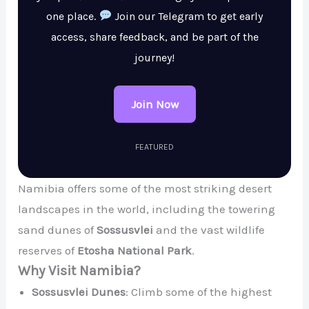
one place.
Join our Telegram to get early
access, share feedback, and be part of the
journey!
Join Now
FEATURED
Namibia offers some of the most striking desert
landscapes in the world, including the towering
sand dunes of
Sossusvlei
and the vast wildlife
reserves of
Etosha National Park
.
Why Visit Namibia?
Sossusvlei Dunes
: Climb some of the highest