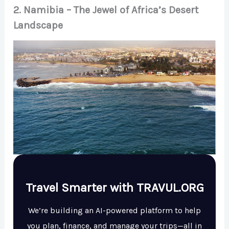
2. Namibia – The Jewel of Africa’s Desert
Landscape
Travel Smarter with TRAVUL.ORG
We’re building an AI-powered platform to help
you plan, finance, and manage your trips—all in