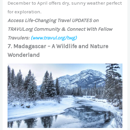
December to April offers dry, sunny weather perfect
for exploration.
Access Life-Changing Travel UPDATES on
TRAVUL.org Community & Connect With Fellow
Travulers:
(www.travul.org/twg)
7. Madagascar – A Wildlife and Nature
Wonderland