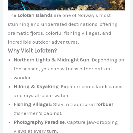
The
Lofoten Islands
are one of Norway’s most
stunning and underrated destinations, offering
dramatic fjords, colorful fishing villages, and
incredible outdoor adventures.
Why Visit Lofoten?
Northern Lights & Midnight Sun
: Depending on
the season, you can witness either natural
wonder.
Hiking & Kayaking
: Explore scenic landscapes
and crystal-clear waters.
Fishing Villages
: Stay in traditional
rorbuer
(fishermen’s cabins).
Photography Paradise
: Capture jaw-dropping
views at every turn.