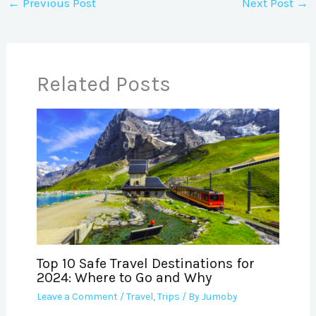
←
Previous Post
Next Post
→
Related Posts
Top 10 Safe Travel Destinations for
2024: Where to Go and Why
Leave a Comment
/
Travel
,
Trips
/ By
Jumoby