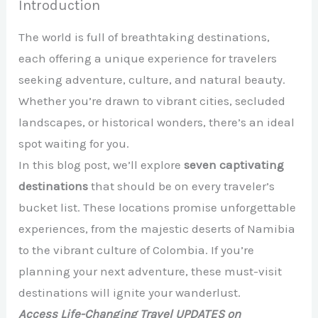
Introduction
The world is full of breathtaking destinations,
each offering a unique experience for travelers
seeking adventure, culture, and natural beauty.
Whether you’re drawn to vibrant cities, secluded
landscapes, or historical wonders, there’s an ideal
spot waiting for you.
In this blog post, we’ll explore
seven captivating
destinations
that should be on every traveler’s
bucket list. These locations promise unforgettable
experiences, from the majestic deserts of Namibia
to the vibrant culture of Colombia. If you’re
planning your next adventure, these must-visit
destinations will ignite your wanderlust.
Access Life-Changing Travel UPDATES on