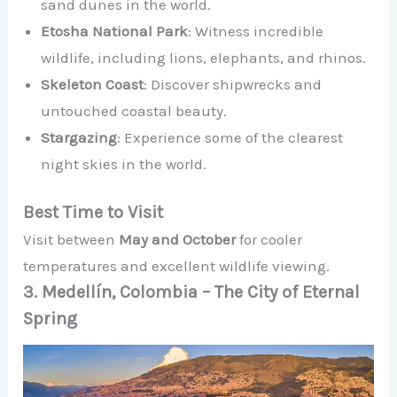
sand dunes in the world.
Etosha National Park
: Witness incredible
wildlife, including lions, elephants, and rhinos.
Skeleton Coast
: Discover shipwrecks and
untouched coastal beauty.
Stargazing
: Experience some of the clearest
night skies in the world.
Best Time to Visit
Visit between
May and October
for cooler
temperatures and excellent wildlife viewing.
3. Medellín, Colombia – The City of Eternal
Spring