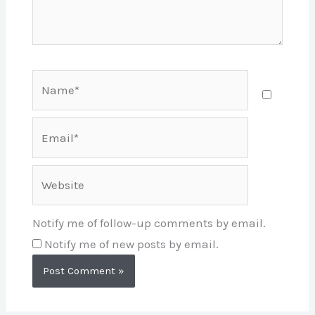
Name*
Email*
Website
Notify me of follow-up comments by email.
Notify me of new posts by email.