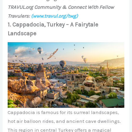
TRAVUL.org Community & Connect With Fellow
Travulers:
(www.travul.org/twg)
1. Cappadocia, Turkey – A Fairytale
Landscape
Cappadocia is famous for its surreal landscapes,
hot air balloon rides, and ancient cave dwellings.
This region in central Turkey offers a magical