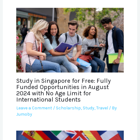
Study in Singapore for Free: Fully
Funded Opportunities in August
2024 with No Age Limit for
International Students
Leave a Comment
/
Scholarship
,
Study
,
Travel
/ By
Jumoby