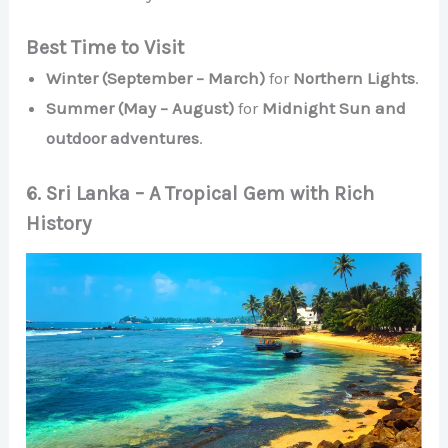
Best Time to Visit
Winter (September – March)
for
Northern Lights
.
Summer (May – August)
for
Midnight Sun and
outdoor adventures
.
6. Sri Lanka – A Tropical Gem with Rich
History