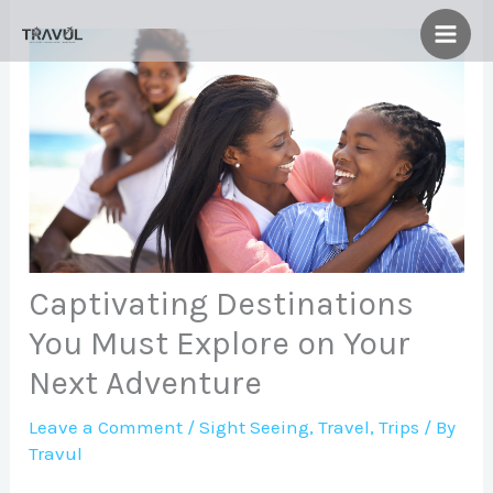
Skip
to
content
Captivating Destinations
You Must Explore on Your
Next Adventure
Leave a Comment
/
Sight Seeing
,
Travel
,
Trips
/ By
Travul