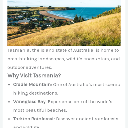
Tasmania, the island state of Australia, is home to
breathtaking landscapes, wildlife encounters, and
outdoor adventures.
Why Visit Tasmania?
Cradle Mountain
: One of Australia’s most scenic
hiking destinations.
Wineglass Bay
: Experience one of the world’s
most beautiful beaches.
Tarkine Rainforest
: Discover ancient rainforests
and wildlife.