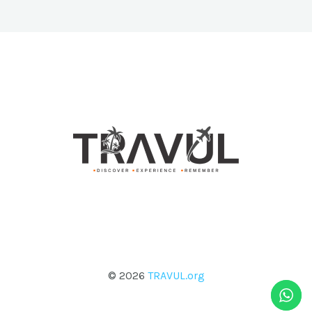
© 2026
TRAVUL.org