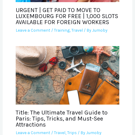
URGENT | GET PAID TO MOVE TO
LUXEMBOURG FOR FREE | 1,000 SLOTS
AVAILABLE FOR FOREIGN WORKERS
Leave a Comment
/
Training
,
Travel
/ By
Jumoby
Title: The Ultimate Travel Guide to
Paris: Tips, Tricks, and Must-See
Attractions
Leave a Comment
/
Travel
,
Trips
/ By
Jumoby