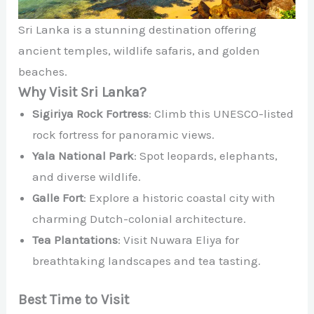
Sri Lanka is a stunning destination offering
ancient temples, wildlife safaris, and golden
beaches.
Why Visit Sri Lanka?
Sigiriya Rock Fortress
: Climb this UNESCO-listed
rock fortress for panoramic views.
Yala National Park
: Spot leopards, elephants,
and diverse wildlife.
Galle Fort
: Explore a historic coastal city with
charming Dutch-colonial architecture.
Tea Plantations
: Visit Nuwara Eliya for
breathtaking landscapes and tea tasting.
Best Time to Visit