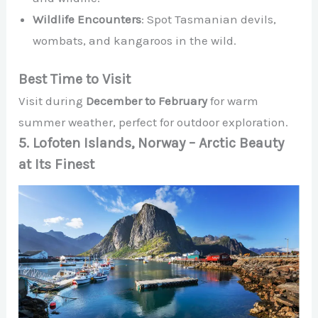
Wildlife Encounters
: Spot Tasmanian devils,
wombats, and kangaroos in the wild.
Best Time to Visit
Visit during
December to February
for warm
summer weather, perfect for outdoor exploration.
5. Lofoten Islands, Norway – Arctic Beauty
at Its Finest