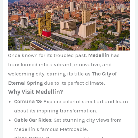
Once known for its troubled past,
Medellín
has
transformed into a vibrant, innovative, and
welcoming city, earning its title as
The City of
Eternal Spring
due to its perfect climate.
Why Visit Medellín?
Comuna 13
: Explore colorful street art and learn
about its inspiring transformation.
Cable Car Rides
: Get stunning city views from
Medellín’s famous Metrocable.