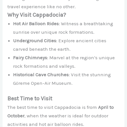
travel experience like no other.
Why Visit Cappadocia?
Hot Air Balloon Rides
: Witness a breathtaking
sunrise over unique rock formations.
Underground Cities
: Explore ancient cities
carved beneath the earth.
Fairy Chimneys
: Marvel at the region’s unique
rock formations and valleys.
Historical Cave Churches
: Visit the stunning
Göreme Open-Air Museum.
Best Time to Visit
The best time to visit Cappadocia is from
April to
October
, when the weather is ideal for outdoor
activities and hot air balloon rides.