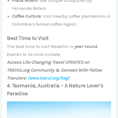
Plaza Botero
: See unique sculptures by
Fernando Botero.
Coffee Culture
: Visit nearby coffee plantations in
Colombia’s famed coffee region.
Best Time to Visit
The best time to visit Medellín is
year-round
,
thanks to its mild climate.
Access Life-Changing Travel UPDATES on
TRAVUL.org Community & Connect With Fellow
Travulers:
(www.travul.org/twg)
4. Tasmania, Australia – A Nature Lover’s
Paradise