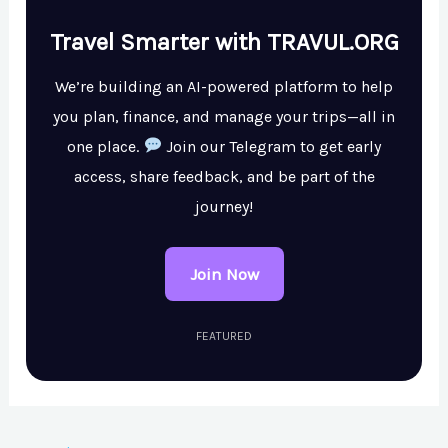
Travel Smarter with TRAVUL.ORG
We’re building an AI-powered platform to help
you plan, finance, and manage your trips—all in
one place.
Join our Telegram to get early
access, share feedback, and be part of the
journey!
Join Now
FEATURED