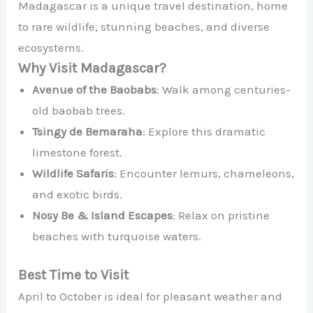
Madagascar is a unique travel destination, home
to rare wildlife, stunning beaches, and diverse
ecosystems.
Why Visit Madagascar?
Avenue of the Baobabs
: Walk among centuries-
old baobab trees.
Tsingy de Bemaraha
: Explore this dramatic
limestone forest.
Wildlife Safaris
: Encounter lemurs, chameleons,
and exotic birds.
Nosy Be & Island Escapes
: Relax on pristine
beaches with turquoise waters.
Best Time to Visit
April to October is ideal for pleasant weather and