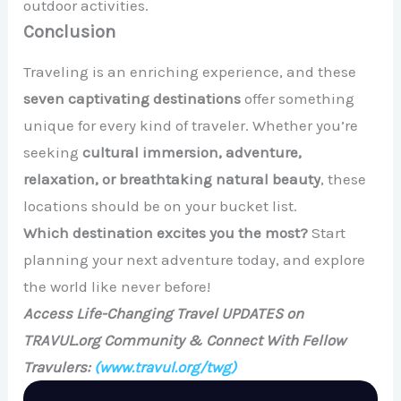
outdoor activities.
Conclusion
Traveling is an enriching experience, and these
seven captivating destinations
offer something
unique for every kind of traveler. Whether you’re
seeking
cultural immersion, adventure,
relaxation, or breathtaking natural beauty
, these
locations should be on your bucket list.
Which destination excites you the most?
Start
planning your next adventure today, and explore
the world like never before!
Access Life-Changing Travel UPDATES on
TRAVUL.org Community & Connect With Fellow
Travulers:
(www.travul.org/twg)