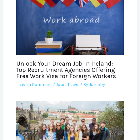
Unlock Your Dream Job in Ireland:
Top Recruitment Agencies Offering
Free Work Visa for Foreign Workers
Leave a Comment
/
Jobs
,
Travel
/ By
Jumoby