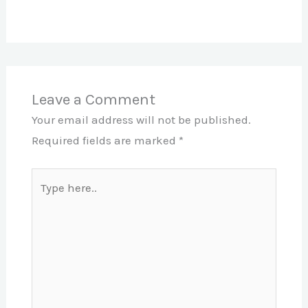
Leave a Comment
Your email address will not be published.
Required fields are marked
*
Type
here..