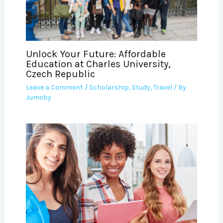
Unlock Your Future: Affordable
Education at Charles University,
Czech Republic
Leave a Comment
/
Scholarship
,
Study
,
Travel
/ By
Jumoby