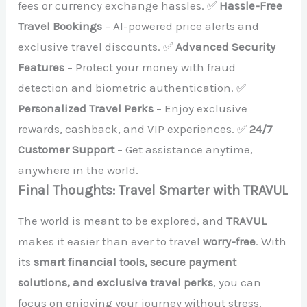
fees or currency exchange hassles. ✅
Hassle-Free
Travel Bookings
– AI-powered price alerts and
exclusive travel discounts. ✅
Advanced Security
Features
– Protect your money with fraud
detection and biometric authentication. ✅
Personalized Travel Perks
– Enjoy exclusive
rewards, cashback, and VIP experiences. ✅
24/7
Customer Support
– Get assistance anytime,
anywhere in the world.
Final Thoughts: Travel Smarter with TRAVUL
The world is meant to be explored, and
TRAVUL
makes it easier than ever to travel
worry-free
. With
its
smart financial tools, secure payment
solutions, and exclusive travel perks
, you can
focus on enjoying your journey without stress.