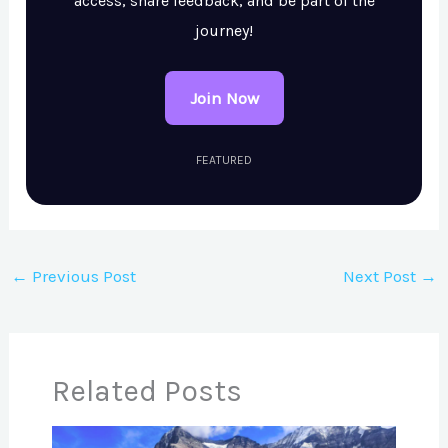
access, share feedback, and be part of the
journey!
Join Now
FEATURED
←
Previous Post
Next Post
→
Related Posts