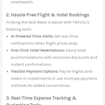
smartwatch.
2. Hassle-Free Flight & Hotel Bookings
Finding the best deals is easier with TRAVUL’s
booking tools:
AI-Powered Price Alerts:
Get real-time
notifications when flight prices drop.
One-Click Hotel Reservations:
Easily book
accommodations with exclusive discounts and
instant confirmations.
Flexible Payment Options:
Pay for flights and
hotels in installments or use multiple payment
methods for added convenience.
3. Real-Time Expense Tracking &