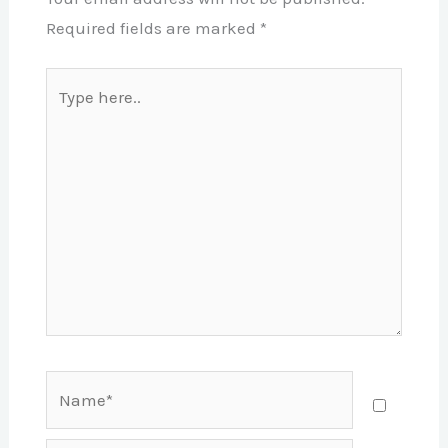
Required fields are marked
*
Type
here..
Name*