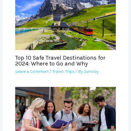
Top 10 Safe Travel Destinations for
2024: Where to Go and Why
Leave a Comment
/
Travel
,
Trips
/ By
Jumoby