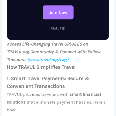
Join Now
FEATURED
Access Life-Changing Travel UPDATES on
TRAVUL.org Community & Connect With Fellow
Travulers:
(www.travul.org/twg)
How TRAVUL Simplifies Travel
1. Smart Travel Payments: Secure &
Convenient Transactions
TRAVUL provides travelers with
smart financial
solutions
that eliminate payment hassles. Here’s
how: