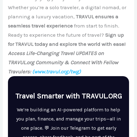
Whether you’re a solo traveler, a digital nomad, or
planning a luxury vacation,
TRAVUL ensures a
seamless travel experience
from start to finish.
Ready to experience the future of travel?
Sign up
for TRAVUL today and explore the world with ease!
Access Life-Changing Travel UPDATES on
TRAVUL.org Community & Connect With Fellow
Travulers:
(www.travul.org/twg)
Travel Smarter with TRAVUL.ORG
We’re building an AI-powered platform to help
you plan, finance, and manage your trips—all in
one place. 💬 Join our Telegram to get early