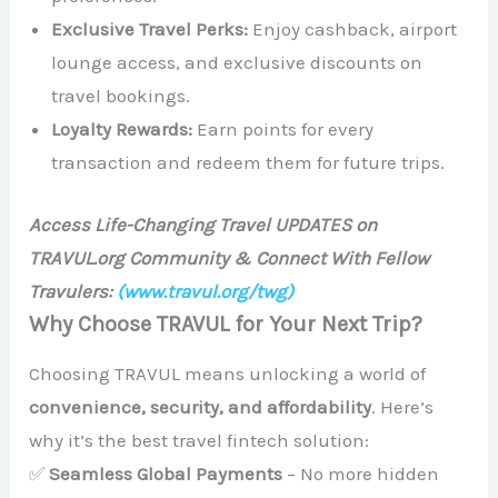
Exclusive Travel Perks:
Enjoy cashback, airport
lounge access, and exclusive discounts on
travel bookings.
Loyalty Rewards:
Earn points for every
transaction and redeem them for future trips.
Access Life-Changing Travel UPDATES on
TRAVUL.org Community & Connect With Fellow
Travulers:
(www.travul.org/twg)
Why Choose TRAVUL for Your Next Trip?
Choosing TRAVUL means unlocking a world of
convenience, security, and affordability
. Here’s
why it’s the best travel fintech solution:
✅
Seamless Global Payments
– No more hidden