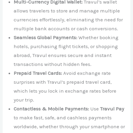
Multi-Currency Digital Wallet:
Travul’s wallet
allows travelers to store and manage multiple
currencies effortlessly, eliminating the need for
multiple bank accounts or cash conversions.
Seamless Global Payments:
Whether booking
hotels, purchasing flight tickets, or shopping
abroad, Travul ensures secure and instant
transactions without hidden fees.
Prepaid Travel Cards:
Avoid exchange rate
surprises with Travul’s prepaid travel card,
which lets you lock in exchange rates before
your trip.
Contactless & Mobile Payments:
Use
Travul Pay
to make fast, safe, and cashless payments
worldwide, whether through your smartphone or