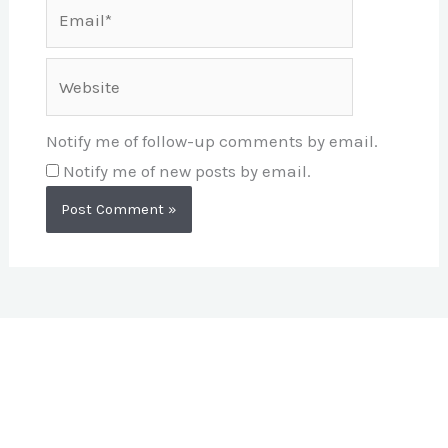
Email*
Website
Notify me of follow-up comments by email.
Notify me of new posts by email.