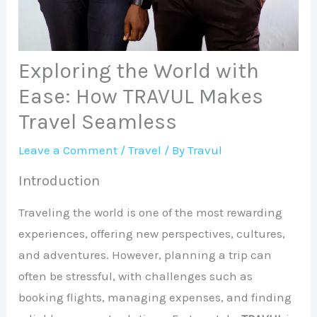
Exploring the World with
Ease: How TRAVUL Makes
Travel Seamless
Leave a Comment
/
Travel
/ By
Travul
Introduction
Traveling the world is one of the most rewarding
experiences, offering new perspectives, cultures,
and adventures. However, planning a trip can
often be stressful, with challenges such as
booking flights, managing expenses, and finding