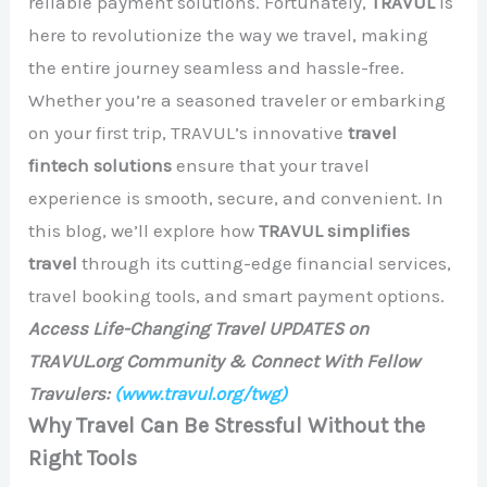
reliable payment solutions. Fortunately,
TRAVUL
is
here to revolutionize the way we travel, making
the entire journey seamless and hassle-free.
Whether you’re a seasoned traveler or embarking
on your first trip, TRAVUL’s innovative
travel
fintech solutions
ensure that your travel
experience is smooth, secure, and convenient. In
this blog, we’ll explore how
TRAVUL simplifies
travel
through its cutting-edge financial services,
travel booking tools, and smart payment options.
Access Life-Changing Travel UPDATES on
TRAVUL.org Community & Connect With Fellow
Travulers:
(www.travul.org/twg)
Why Travel Can Be Stressful Without the
Right Tools