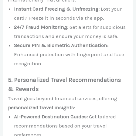
Instant Card Freezing & Unfreezing:
Lost your
card? Freeze it in seconds via the app.
24/7 Fraud Monitoring:
Get alerts for suspicious
transactions and ensure your money is safe.
Secure PIN & Biometric Authentication:
Enhanced protection with fingerprint and face
recognition.
5. Personalized Travel Recommendations
& Rewards
Travul goes beyond financial services, offering
personalized travel insights
:
AI-Powered Destination Guides:
Get tailored
recommendations based on your travel
preferences.