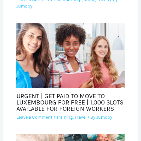
Jumoby
URGENT | GET PAID TO MOVE TO
LUXEMBOURG FOR FREE | 1,000 SLOTS
AVAILABLE FOR FOREIGN WORKERS
Leave a Comment
/
Training
,
Travel
/ By
Jumoby