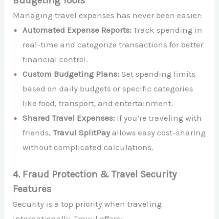
Budgeting Tools
Managing travel expenses has never been easier:
Automated Expense Reports:
Track spending in
real-time and categorize transactions for better
financial control.
Custom Budgeting Plans:
Set spending limits
based on daily budgets or specific categories
like food, transport, and entertainment.
Shared Travel Expenses:
If you’re traveling with
friends,
Travul SplitPay
allows easy cost-sharing
without complicated calculations.
4. Fraud Protection & Travel Security
Features
Security is a top priority when traveling
internationally. Travul offers: