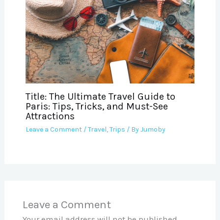
Title: The Ultimate Travel Guide to
Paris: Tips, Tricks, and Must-See
Attractions
Leave a Comment
/
Travel
,
Trips
/ By
Jumoby
Leave a Comment
Your email address will not be published.