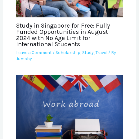
Study in Singapore for Free: Fully
Funded Opportunities in August
2024 with No Age Limit for
International Students
Leave a Comment
/
Scholarship
,
Study
,
Travel
/ By
Jumoby