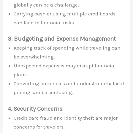
globally can be a challenge.
Carrying cash or using multiple credit cards
can lead to financial risks.
3. Budgeting and Expense Management
Keeping track of spending while traveling can
be overwhelming.
Unexpected expenses may disrupt financial
plans.
Converting currencies and understanding local
pricing can be confusing.
4. Security Concerns
Credit card fraud and identity theft are major
concerns for travelers.