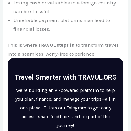
Losing cash or valuables in a foreign country
can be stressful.
Unreliable payment platforms may lead to
financial losses.
This is where
TRAVUL steps in
to transform travel
into a seamless, worry-free experience.
Travel Smarter with TRAVUL.ORG
We’re building an AI-powered platform to help
you plan, finance, and manage your trips—all in
one place. 💬 Join our Telegram to get early
access, share feedback, and be part of the
journey!