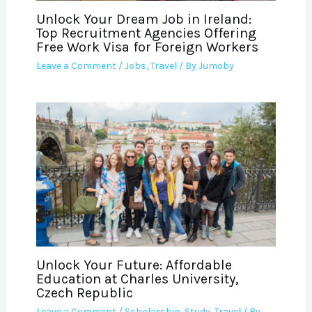
Unlock Your Dream Job in Ireland:
Top Recruitment Agencies Offering
Free Work Visa for Foreign Workers
Leave a Comment
/
Jobs
,
Travel
/ By
Jumoby
Unlock Your Future: Affordable
Education at Charles University,
Czech Republic
Leave a Comment
/
Scholarship
,
Study
,
Travel
/ By