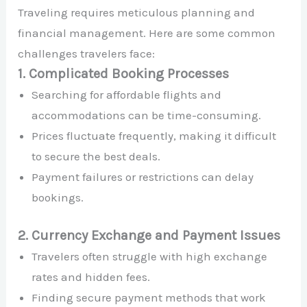
Traveling requires meticulous planning and
financial management. Here are some common
challenges travelers face:
1. Complicated Booking Processes
Searching for affordable flights and
accommodations can be time-consuming.
Prices fluctuate frequently, making it difficult
to secure the best deals.
Payment failures or restrictions can delay
bookings.
2. Currency Exchange and Payment Issues
Travelers often struggle with high exchange
rates and hidden fees.
Finding secure payment methods that work