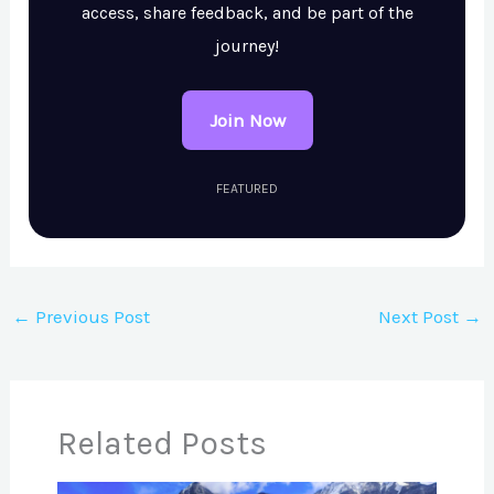
access, share feedback, and be part of the
journey!
Join Now
FEATURED
←
Previous Post
Next Post
→
Related Posts