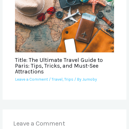
Title: The Ultimate Travel Guide to
Paris: Tips, Tricks, and Must-See
Attractions
Leave a Comment
/
Travel
,
Trips
/ By
Jumoby
Leave a Comment