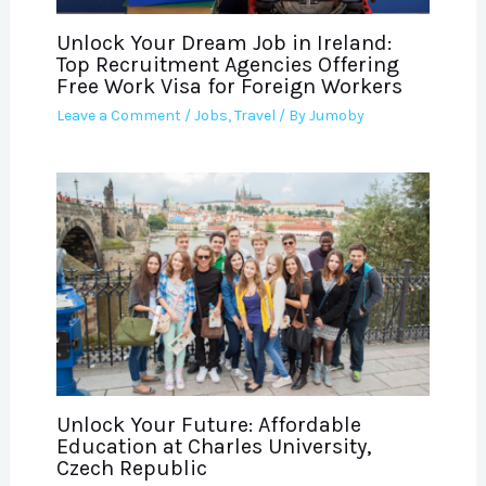
Unlock Your Dream Job in Ireland:
Top Recruitment Agencies Offering
Free Work Visa for Foreign Workers
Leave a Comment
/
Jobs
,
Travel
/ By
Jumoby
Unlock Your Future: Affordable
Education at Charles University,
Czech Republic