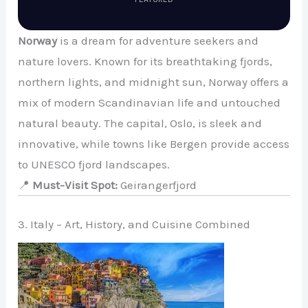
Norway
is a dream for adventure seekers and
nature lovers. Known for its breathtaking fjords,
northern lights, and midnight sun, Norway offers a
mix of modern Scandinavian life and untouched
natural beauty. The capital, Oslo, is sleek and
innovative, while towns like Bergen provide access
to UNESCO fjord landscapes.
📍
Must-Visit Spot:
Geirangerfjord
3. Italy – Art, History, and Cuisine Combined