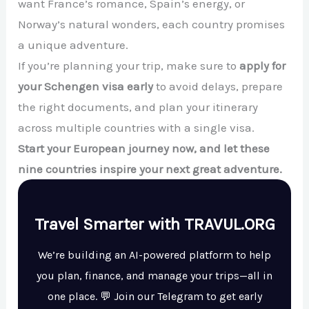
want France’s romance, Spain’s energy, or
Norway’s natural wonders, each country promises
a unique adventure.
If you’re planning your trip, make sure to
apply for
your Schengen visa early
to avoid delays, prepare
the right documents, and plan your itinerary
across multiple countries with a single visa.
Start your European journey now, and let these
nine countries inspire your next great adventure.
Travel Smarter with TRAVUL.ORG
We’re building an AI-powered platform to help
you plan, finance, and manage your trips—all in
one place. 💬 Join our Telegram to get early