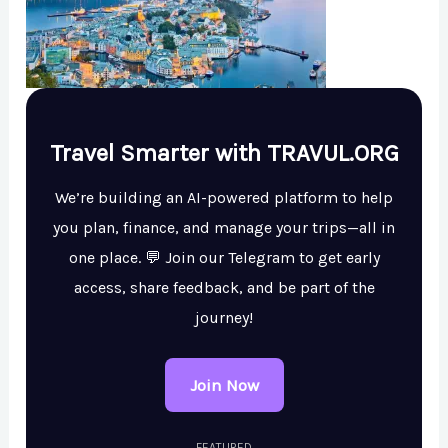
Travel Smarter with TRAVUL.ORG
We’re building an AI-powered platform to help
you plan, finance, and manage your trips—all in
one place. 💬 Join our Telegram to get early
access, share feedback, and be part of the
journey!
Join Now
FEATURED