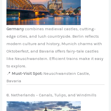
Germany
combines medieval castles, cutting-
edge cities, and lush countryside. Berlin reflects
modern culture and history, Munich charms with
Oktoberfest, and Bavaria offers fairy-tale castles
like Neuschwanstein. Efficient trains make it easy
to explore.
📍
Must-Visit Spot:
Neuschwanstein Castle,
Bavaria
8. Netherlands – Canals, Tulips, and Windmills