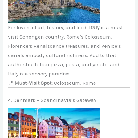
For lovers of art, history, and food,
Italy
is a must-
visit Schengen country. Rome’s Colosseum,
Florence’s Renaissance treasures, and Venice’s
canals embody cultural richness. Add to that
authentic Italian pizza, pasta, and gelato, and
Italy is a sensory paradise.
📍
Must-Visit Spot:
Colosseum, Rome
4. Denmark – Scandinavia’s Gateway