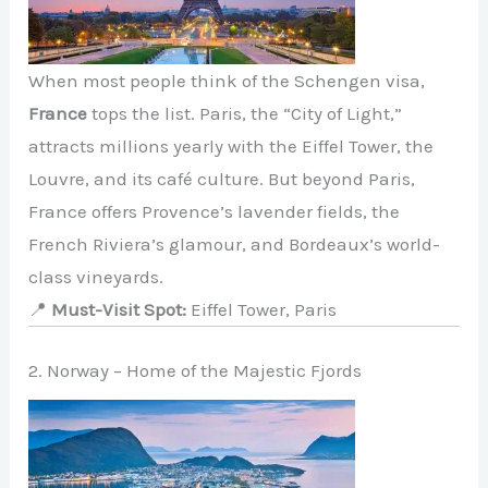
When most people think of the Schengen visa,
France
tops the list. Paris, the “City of Light,”
attracts millions yearly with the Eiffel Tower, the
Louvre, and its café culture. But beyond Paris,
France offers Provence’s lavender fields, the
French Riviera’s glamour, and Bordeaux’s world-
class vineyards.
📍
Must-Visit Spot:
Eiffel Tower, Paris
2. Norway – Home of the Majestic Fjords