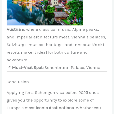
Austria
is where classical music, Alpine peaks,
and imperial architecture meet. Vienna’s palaces,
Salzburg’s musical heritage, and Innsbruck’s ski
resorts make it ideal for both culture and
adventure.
📍
Must-Visit Spot:
Schönbrunn Palace, Vienna
Conclusion
Applying for a Schengen visa before 2025 ends
gives you the opportunity to explore some of
Europe’s most
iconic destinations
. Whether you