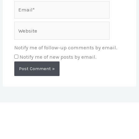
Email*
Website
Notify me of follow-up comments by email.
Notify me of new posts by email.