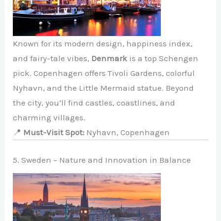
Known for its modern design, happiness index,
and fairy-tale vibes,
Denmark
is a top Schengen
pick. Copenhagen offers Tivoli Gardens, colorful
Nyhavn, and the Little Mermaid statue. Beyond
the city, you’ll find castles, coastlines, and
charming villages.
📍
Must-Visit Spot:
Nyhavn, Copenhagen
5. Sweden – Nature and Innovation in Balance