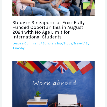
Study in Singapore for Free: Fully
Funded Opportunities in August
2024 with No Age Limit for
International Students
Leave a Comment
/
Scholarship
,
Study
,
Travel
/ By
Jumoby