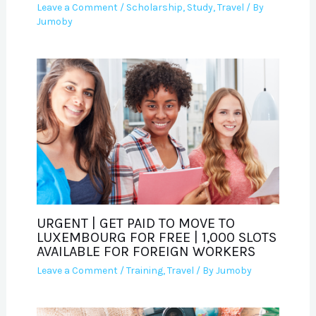
Leave a Comment
/
Scholarship
,
Study
,
Travel
/ By
Jumoby
URGENT | GET PAID TO MOVE TO
LUXEMBOURG FOR FREE | 1,000 SLOTS
AVAILABLE FOR FOREIGN WORKERS
Leave a Comment
/
Training
,
Travel
/ By
Jumoby