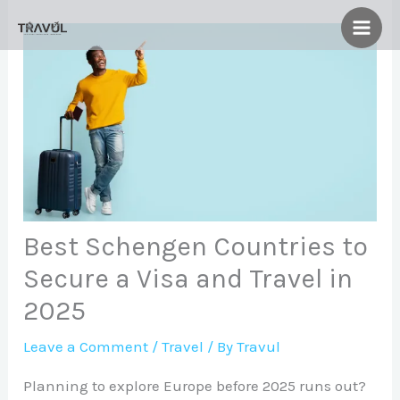
Skip
to
content
Best Schengen Countries to
Secure a Visa and Travel in
2025
Leave a Comment
/
Travel
/ By
Travul
Planning to explore Europe before 2025 runs out?