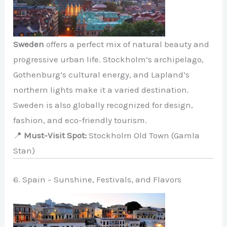
Sweden
offers a perfect mix of natural beauty and
progressive urban life. Stockholm’s archipelago,
Gothenburg’s cultural energy, and Lapland’s
northern lights make it a varied destination.
Sweden is also globally recognized for design,
fashion, and eco-friendly tourism.
📍
Must-Visit Spot:
Stockholm Old Town (Gamla
Stan)
6. Spain – Sunshine, Festivals, and Flavors