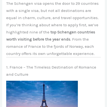
The Schengen visa opens the door to 29 countries
with a single visa, but not all destinations are
equal in charm, culture, and travel opportunities.
If you’re thinking about where to apply first, we’ve
highlighted nine of the
top Schengen countries
worth visiting before the year ends
. From the
romance of France to the fjords of Norway, each
country offers its own unforgettable experience.
1. France – The Timeless Destination of Romance
and Culture