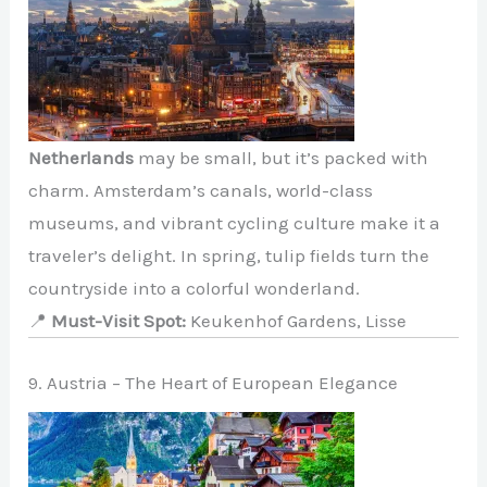
Netherlands
may be small, but it’s packed with
charm. Amsterdam’s canals, world-class
museums, and vibrant cycling culture make it a
traveler’s delight. In spring, tulip fields turn the
countryside into a colorful wonderland.
📍
Must-Visit Spot:
Keukenhof Gardens, Lisse
9. Austria – The Heart of European Elegance