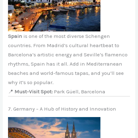
Spain
is one of the most diverse Schengen
countries. From Madrid’s cultural heartbeat to
Barcelona’s artistic energy and Seville’s flamenco
rhythms, Spain has it all. Add in Mediterranean
beaches and world-famous tapas, and you’ll see
why it’s so popular.
📍
Must-Visit Spot:
Park Güell, Barcelona
7. Germany – A Hub of History and Innovation