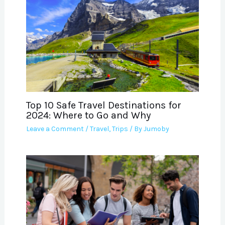
Top 10 Safe Travel Destinations for
2024: Where to Go and Why
Leave a Comment
/
Travel
,
Trips
/ By
Jumoby