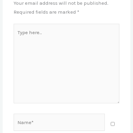
Your email address will not be published.
Required fields are marked
*
Type
here..
Name*