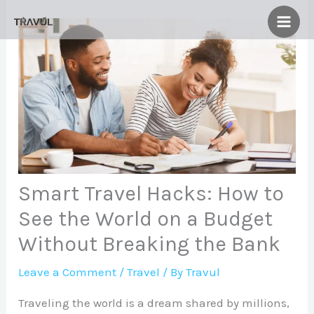
Skip
to
content
Smart Travel Hacks: How to
See the World on a Budget
Without Breaking the Bank
Leave a Comment
/
Travel
/ By
Travul
Traveling the world is a dream shared by millions,