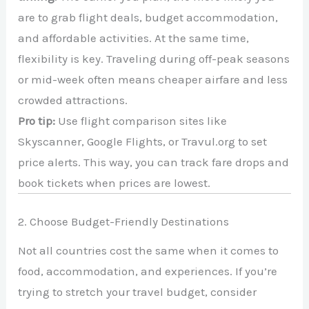
are to grab flight deals, budget accommodation,
and affordable activities. At the same time,
flexibility is key. Traveling during off-peak seasons
or mid-week often means cheaper airfare and less
crowded attractions.
Pro tip:
Use flight comparison sites like
Skyscanner, Google Flights, or Travul.org to set
price alerts. This way, you can track fare drops and
book tickets when prices are lowest.
2. Choose Budget-Friendly Destinations
Not all countries cost the same when it comes to
food, accommodation, and experiences. If you’re
trying to stretch your travel budget, consider