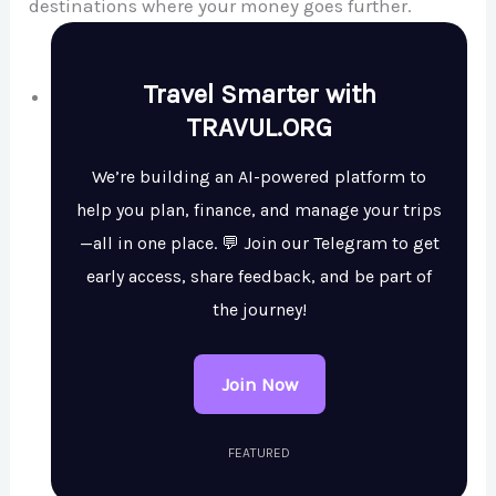
destinations where your money goes further.
Travel Smarter with
TRAVUL.ORG
We’re building an AI-powered platform to
help you plan, finance, and manage your trips
—all in one place. 💬 Join our Telegram to get
early access, share feedback, and be part of
the journey!
Join Now
FEATURED