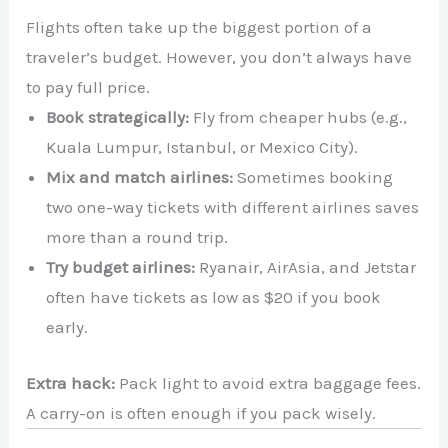
Flights often take up the biggest portion of a
traveler’s budget. However, you don’t always have
to pay full price.
Book strategically:
Fly from cheaper hubs (e.g.,
Kuala Lumpur, Istanbul, or Mexico City).
Mix and match airlines:
Sometimes booking
two one-way tickets with different airlines saves
more than a round trip.
Try budget airlines:
Ryanair, AirAsia, and Jetstar
often have tickets as low as $20 if you book
early.
Extra hack:
Pack light to avoid extra baggage fees.
A carry-on is often enough if you pack wisely.