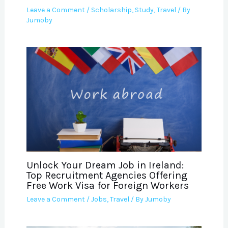
Leave a Comment
/
Scholarship
,
Study
,
Travel
/ By
Jumoby
Unlock Your Dream Job in Ireland:
Top Recruitment Agencies Offering
Free Work Visa for Foreign Workers
Leave a Comment
/
Jobs
,
Travel
/ By
Jumoby