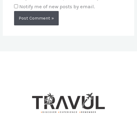
Notify me of new posts by email.