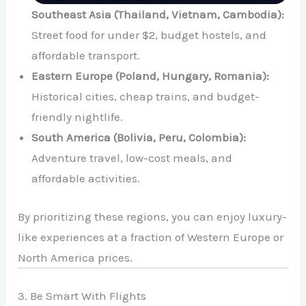
Southeast Asia (Thailand, Vietnam, Cambodia):
Street food for under $2, budget hostels, and
affordable transport.
Eastern Europe (Poland, Hungary, Romania):
Historical cities, cheap trains, and budget-
friendly nightlife.
South America (Bolivia, Peru, Colombia):
Adventure travel, low-cost meals, and
affordable activities.
By prioritizing these regions, you can enjoy luxury-
like experiences at a fraction of Western Europe or
North America prices.
3. Be Smart With Flights