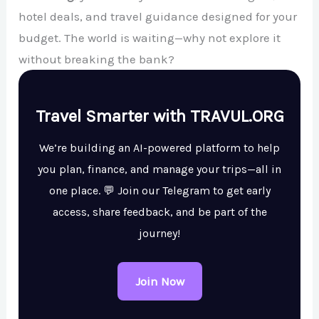
hotel deals, and travel guidance designed for your
budget. The world is waiting—why not explore it
without breaking the bank?
Travel Smarter with TRAVUL.ORG
We’re building an AI-powered platform to help
you plan, finance, and manage your trips—all in
one place. 💬 Join our Telegram to get early
access, share feedback, and be part of the
journey!
Join Now