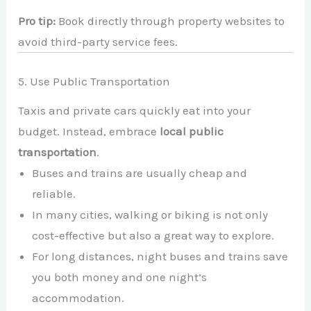
Pro tip:
Book directly through property websites to
avoid third-party service fees.
5. Use Public Transportation
Taxis and private cars quickly eat into your
budget. Instead, embrace
local public
transportation
.
Buses and trains are usually cheap and
reliable.
In many cities, walking or biking is not only
cost-effective but also a great way to explore.
For long distances, night buses and trains save
you both money and one night’s
accommodation.