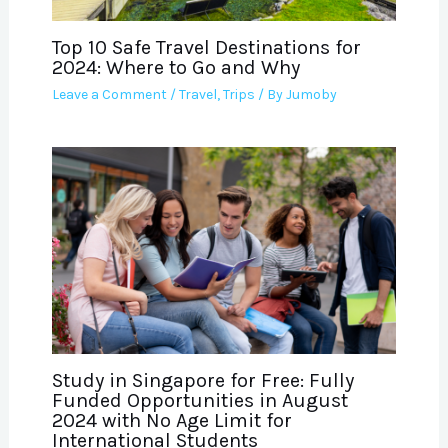
Top 10 Safe Travel Destinations for
2024: Where to Go and Why
Leave a Comment
/
Travel
,
Trips
/ By
Jumoby
Study in Singapore for Free: Fully
Funded Opportunities in August
2024 with No Age Limit for
International Students