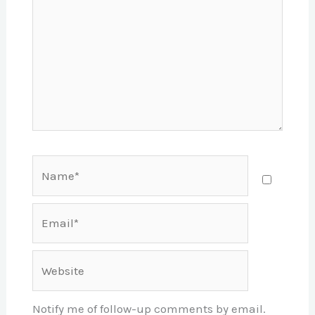
Name*
Email*
Website
Notify me of follow-up comments by email.