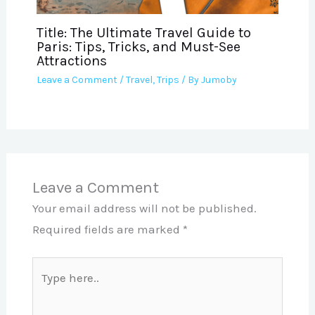
Title: The Ultimate Travel Guide to
Paris: Tips, Tricks, and Must-See
Attractions
Leave a Comment
/
Travel
,
Trips
/ By
Jumoby
Leave a Comment
Your email address will not be published.
Required fields are marked
*
Type
here..