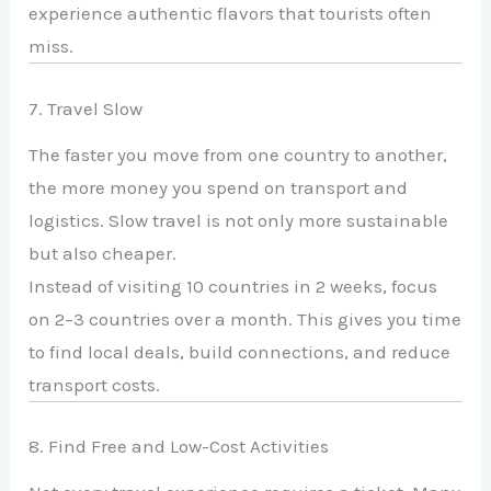
experience authentic flavors that tourists often
miss.
7. Travel Slow
The faster you move from one country to another,
the more money you spend on transport and
logistics. Slow travel is not only more sustainable
but also cheaper.
Instead of visiting 10 countries in 2 weeks, focus
on 2–3 countries over a month. This gives you time
to find local deals, build connections, and reduce
transport costs.
8. Find Free and Low-Cost Activities