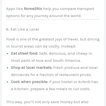
Apps like
Rome2Rio
help you compare transport
options for any journey around the world.
6. Eat Like a Local
Food is one of the greatest joys of travel, but dining
in tourist areas can be costly. Instead:
Eat street food:
Safe, delicious, and cheap in
most parts of Asia and South America.
Shop at local markets:
Fresh produce and local
delicacies for a fraction of restaurant prices.
Cook when possible:
If your hostel or Airbnb has
a kitchen, prepare a few meals to cut costs.
This way, you’ll not only save money but also