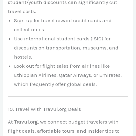
student/youth discounts can significantly cut
travel costs.
Sign up for travel reward credit cards and
collect miles.
Use international student cards (ISIC) for
discounts on transportation, museums, and
hostels.
Look out for flight sales from airlines like
Ethiopian Airlines, Qatar Airways, or Emirates,
which frequently offer global deals.
10. Travel With Travul.org Deals
At
Travul.org
, we connect budget travelers with
flight deals, affordable tours, and insider tips to