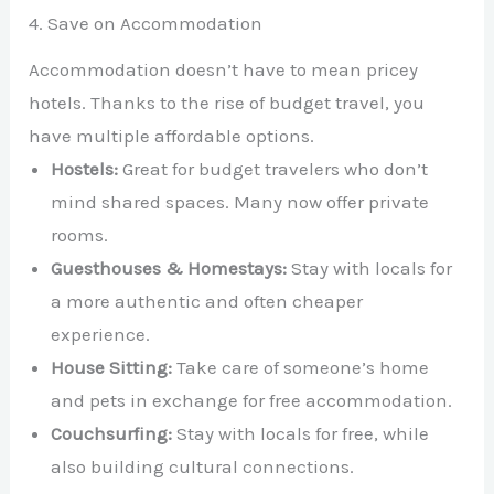
4. Save on Accommodation
Accommodation doesn’t have to mean pricey
hotels. Thanks to the rise of budget travel, you
have multiple affordable options.
Hostels:
Great for budget travelers who don’t
mind shared spaces. Many now offer private
rooms.
Guesthouses & Homestays:
Stay with locals for
a more authentic and often cheaper
experience.
House Sitting:
Take care of someone’s home
and pets in exchange for free accommodation.
Couchsurfing:
Stay with locals for free, while
also building cultural connections.