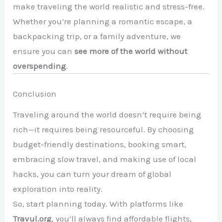
make traveling the world realistic and stress-free.
Whether you’re planning a romantic escape, a
backpacking trip, or a family adventure, we
ensure you can
see more of the world without
overspending
.
Conclusion
Traveling around the world doesn’t require being
rich—it requires being resourceful. By choosing
budget-friendly destinations, booking smart,
embracing slow travel, and making use of local
hacks, you can turn your dream of global
exploration into reality.
So, start planning today. With platforms like
Travul.org
, you’ll always find affordable flights,