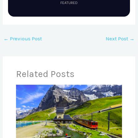
FEATURED
←
Previous Post
Next Post
→
Related Posts