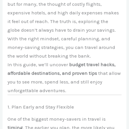
but for many, the thought of costly flights,
expensive hotels, and high daily expenses makes
it feel out of reach. The truth is, exploring the
globe doesn’t always have to drain your savings.
With the right mindset, careful planning, and
money-saving strategies, you can travel around
the world without breaking the bank.
In this guide, we’ll uncover
budget travel hacks,
affordable destinations, and proven tips
that allow
you to see more, spend less, and still enjoy
unforgettable adventures.
1. Plan Early and Stay Flexible
One of the biggest money-savers in travel is
timing
. The earlier you plan, the more likely you