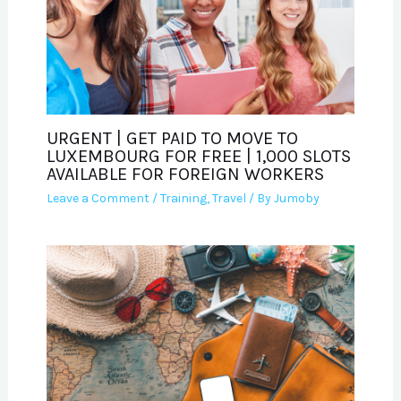
URGENT | GET PAID TO MOVE TO
LUXEMBOURG FOR FREE | 1,000 SLOTS
AVAILABLE FOR FOREIGN WORKERS
Leave a Comment
/
Training
,
Travel
/ By
Jumoby