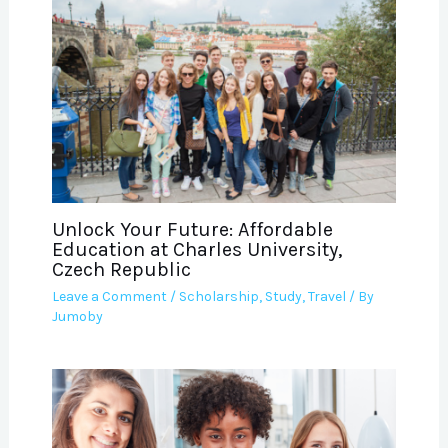
Unlock Your Future: Affordable
Education at Charles University,
Czech Republic
Leave a Comment
/
Scholarship
,
Study
,
Travel
/ By
Jumoby