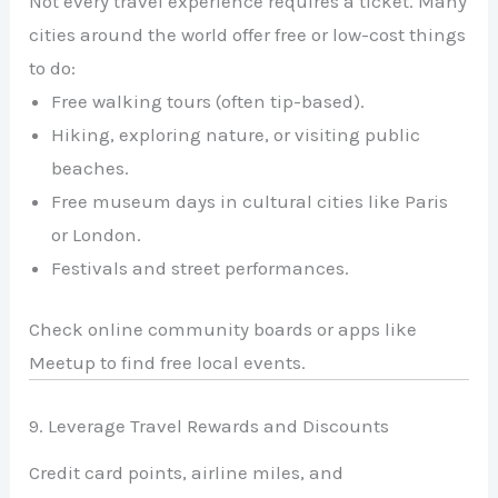
Not every travel experience requires a ticket. Many
cities around the world offer free or low-cost things
to do:
Free walking tours (often tip-based).
Hiking, exploring nature, or visiting public
beaches.
Free museum days in cultural cities like Paris
or London.
Festivals and street performances.
Check online community boards or apps like
Meetup to find free local events.
9. Leverage Travel Rewards and Discounts
Credit card points, airline miles, and