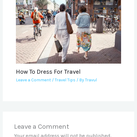
How To Dress For Travel
Leave a Comment
/
Travel Tips
/ By
Travul
Leave a Comment
Your email address will not be published.