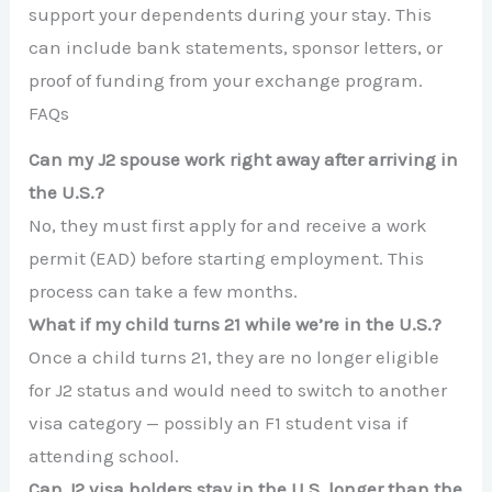
support your dependents during your stay. This
can include bank statements, sponsor letters, or
proof of funding from your exchange program.
FAQs
Can my J2 spouse work right away after arriving in
the U.S.?
No, they must first apply for and receive a work
permit (EAD) before starting employment. This
process can take a few months.
What if my child turns 21 while we’re in the U.S.?
Once a child turns 21, they are no longer eligible
for J2 status and would need to switch to another
visa category — possibly an F1 student visa if
attending school.
Can J2 visa holders stay in the U.S. longer than the