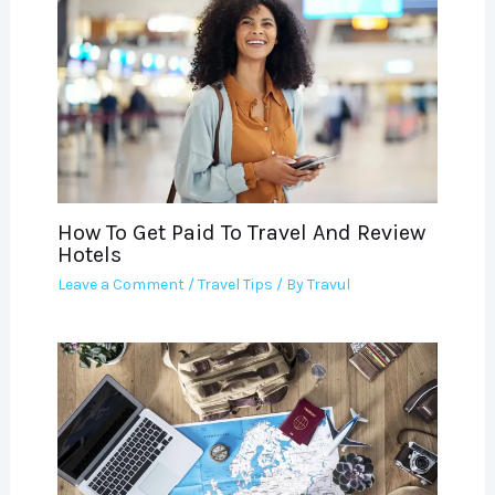
How To Get Paid To Travel And Review
Hotels
Leave a Comment
/
Travel Tips
/ By
Travul