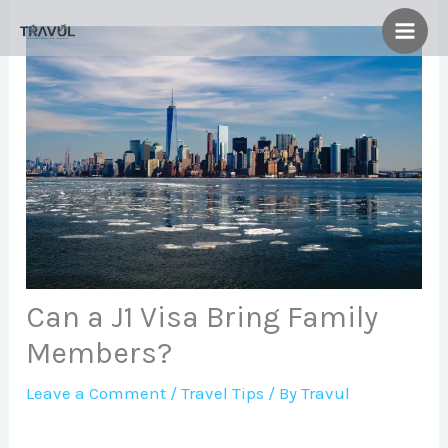
Skip
to
content
Can a J1 Visa Bring Family
Members?
Leave a Comment
/
Travel Tips
/ By
Travul