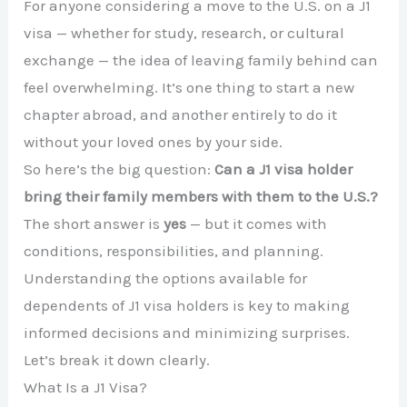
For anyone considering a move to the U.S. on a J1
visa — whether for study, research, or cultural
exchange — the idea of leaving family behind can
feel overwhelming. It’s one thing to start a new
chapter abroad, and another entirely to do it
without your loved ones by your side.
So here’s the big question:
Can a J1 visa holder
bring their family members with them to the U.S.?
The short answer is
yes
— but it comes with
conditions, responsibilities, and planning.
Understanding the options available for
dependents of J1 visa holders is key to making
informed decisions and minimizing surprises.
Let’s break it down clearly.
What Is a J1 Visa?