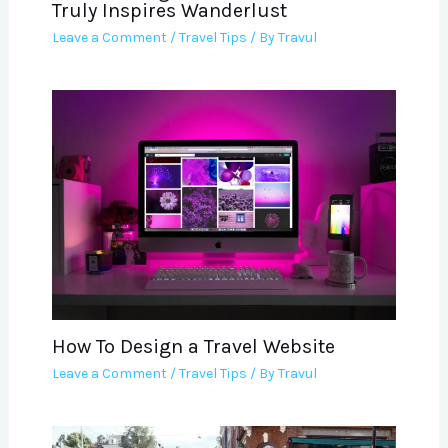
Truly Inspires Wanderlust
Leave a Comment
/
Travel Tips
/ By
Travul
How To Design a Travel Website
Leave a Comment
/
Travel Tips
/ By
Travul