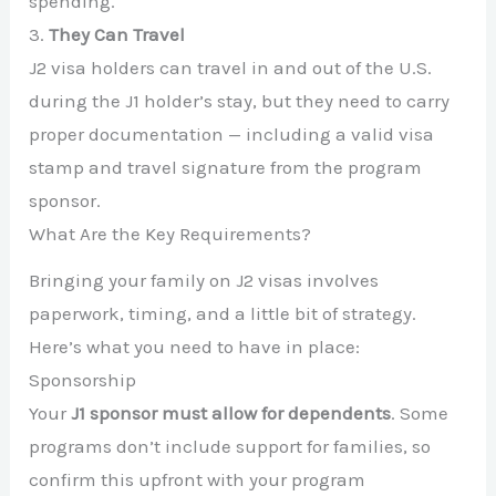
spending.
3.
They Can Travel
J2 visa holders can travel in and out of the U.S.
during the J1 holder’s stay, but they need to carry
proper documentation — including a valid visa
stamp and travel signature from the program
sponsor.
What Are the Key Requirements?
Bringing your family on J2 visas involves
paperwork, timing, and a little bit of strategy.
Here’s what you need to have in place:
Sponsorship
Your
J1 sponsor must allow for dependents
. Some
programs don’t include support for families, so
confirm this upfront with your program