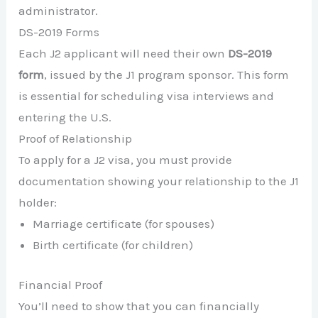
administrator.
DS-2019 Forms
Each J2 applicant will need their own
DS-2019
form
, issued by the J1 program sponsor. This form
is essential for scheduling visa interviews and
entering the U.S.
Proof of Relationship
To apply for a J2 visa, you must provide
documentation showing your relationship to the J1
holder:
Marriage certificate (for spouses)
Birth certificate (for children)
Financial Proof
You’ll need to show that you can financially