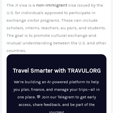
The J1 visa is a
non-immigrant
visa issued by the
U.S. for individuals approved to participate in
exchange visitor programs. These can include
scholars, interns, teachers, au pairs, and students.
The goal is to promote cultural exchange and
mutual understanding between the U.S. and other
countries.
Travel Smarter with TRAVUL.ORG
We’re building an AI-powered platform to help
you plan, finance, and manage your trips—all in
one place. 💬 Join our Telegram to get early
access, share feedback, and be part of the
journey!