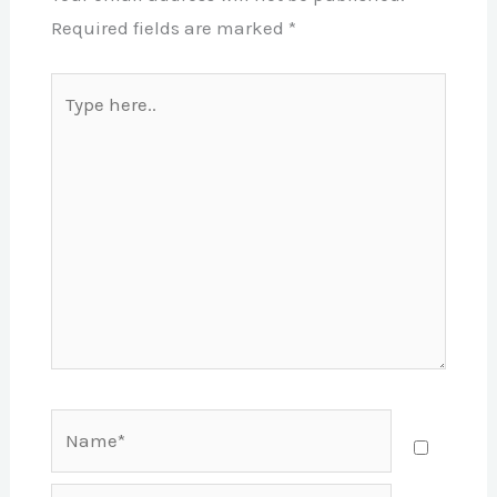
Required fields are marked
*
Type
here..
Name*