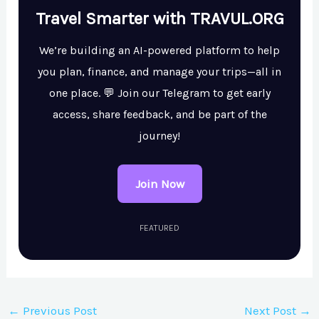
Travel Smarter with TRAVUL.ORG
We’re building an AI-powered platform to help
you plan, finance, and manage your trips—all in
one place. 💬 Join our Telegram to get early
access, share feedback, and be part of the
journey!
Join Now
FEATURED
←
Previous Post
Next Post
→