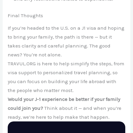
Final Thoughts
If you’re headed to the U.S. on a J1 visa and hoping
to bring your family, the path is there — but it
takes clarity and careful planning. The good
news? You’re not alone.
TRAVUL.ORG is here to help simplify the steps, from
visa support to personalized travel planning, so
you can focus on building your life abroad with
the people who matter most.
Would your J-1 experience be better if your family
could join you?
Think about it — and when you’re
ready, we’re here to help make that happen.