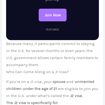
Join Now
FEATURED
Because many J1 participants commit to staying
in the U.S. for several months or even years, the
U.S. government allows certain family members to
accompany them.
Who Can Come Along on a J1 Visa?
If you’re on a J1 visa, your
spouse
and
unmarried
children under the age of 21
are eligible to join you
in the U.S. under what’s called the
J2 visa
.
The J2 visa is specifically for: