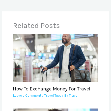
Related Posts
How To Exchange Money For Travel
Leave a Comment
/
Travel Tips
/ By
Travul