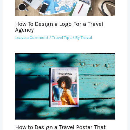
How To Design a Logo For a Travel
Agency
Leave a Comment
/
Travel Tips
/ By
Travul
How to Design a Travel Poster That