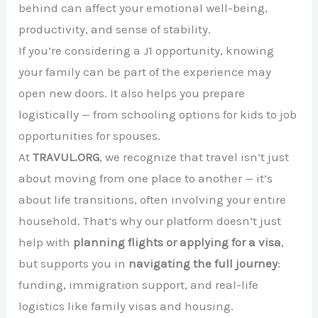
behind can affect your emotional well-being,
productivity, and sense of stability.
If you’re considering a J1 opportunity, knowing
your family can be part of the experience may
open new doors. It also helps you prepare
logistically — from schooling options for kids to job
opportunities for spouses.
At
TRAVUL.ORG
, we recognize that travel isn’t just
about moving from one place to another — it’s
about life transitions, often involving your entire
household. That’s why our platform doesn’t just
help with
planning flights or applying for a visa
,
but supports you in
navigating the full journey
:
funding, immigration support, and real-life
logistics like family visas and housing.