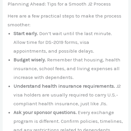
Planning Ahead: Tips for a Smooth J2 Process
Here are a few practical steps to make the process
smoother:
Start early.
Don’t wait until the last minute.
Allow time for DS-2019 forms, visa
appointments, and possible delays.
Budget wisely.
Remember that housing, health
insurance, school fees, and living expenses all
increase with dependents.
Understand health insurance requirements.
J2
visa holders are usually required to carry U.S.-
compliant health insurance, just like J1s.
Ask your sponsor questions.
Every exchange
program is different. Confirm policies, timelines,
and any restrictions related to dependents.