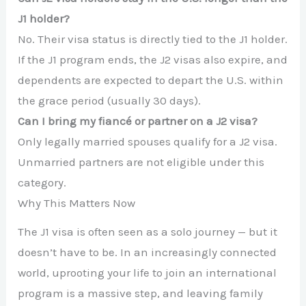
J1 holder?
No. Their visa status is directly tied to the J1 holder.
If the J1 program ends, the J2 visas also expire, and
dependents are expected to depart the U.S. within
the grace period (usually 30 days).
Can I bring my fiancé or partner on a J2 visa?
Only legally married spouses qualify for a J2 visa.
Unmarried partners are not eligible under this
category.
Why This Matters Now
The J1 visa is often seen as a solo journey — but it
doesn’t have to be. In an increasingly connected
world, uprooting your life to join an international
program is a massive step, and leaving family