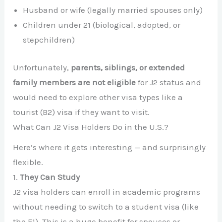
Husband or wife (legally married spouses only)
Children under 21 (biological, adopted, or
stepchildren)
Unfortunately,
parents, siblings, or extended
family members are not eligible
for J2 status and
would need to explore other visa types like a
tourist (B2) visa if they want to visit.
What Can J2 Visa Holders Do in the U.S.?
Here’s where it gets interesting — and surprisingly
flexible.
1.
They Can Study
J2 visa holders can enroll in academic programs
without needing to switch to a student visa (like
the F1). This is a huge benefit for spouses or