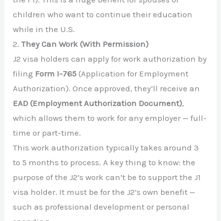
children who want to continue their education
while in the U.S.
2.
They Can Work (With Permission)
J2 visa holders can apply for work authorization by
filing
Form I-765
(Application for Employment
Authorization). Once approved, they’ll receive an
EAD (Employment Authorization Document)
,
which allows them to work for any employer — full-
time or part-time.
This work authorization typically takes around 3
to 5 months to process. A key thing to know: the
purpose of the J2’s work can’t be to support the J1
visa holder. It must be for the J2’s own benefit —
such as professional development or personal