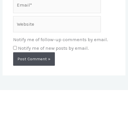
Email*
Website
Notify me of follow-up comments by email.
Notify me of new posts by email.