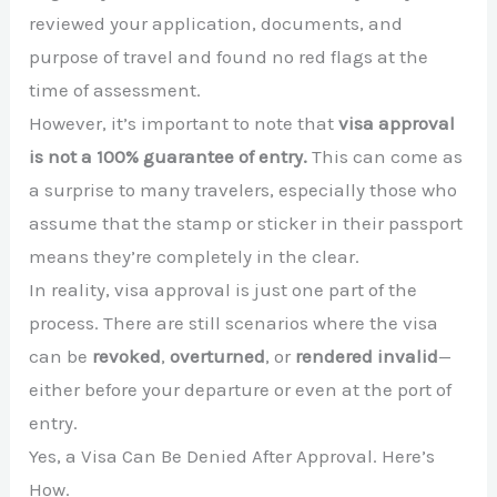
reviewed your application, documents, and
purpose of travel and found no red flags at the
time of assessment.
However, it’s important to note that
visa approval
is not a 100% guarantee of entry.
This can come as
a surprise to many travelers, especially those who
assume that the stamp or sticker in their passport
means they’re completely in the clear.
In reality, visa approval is just one part of the
process. There are still scenarios where the visa
can be
revoked
,
overturned
, or
rendered invalid
—
either before your departure or even at the port of
entry.
Yes, a Visa Can Be Denied After Approval. Here’s
How.