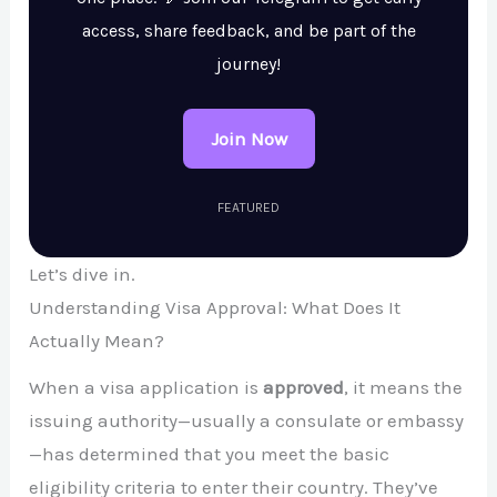
access, share feedback, and be part of the
journey!
Join Now
FEATURED
Let’s dive in.
Understanding Visa Approval: What Does It
Actually Mean?
When a visa application is
approved
, it means the
issuing authority—usually a consulate or embassy
—has determined that you meet the basic
eligibility criteria to enter their country. They’ve