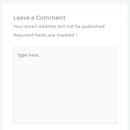
Leave a Comment
Your email address will not be published.
Required fields are marked
*
Type
here..