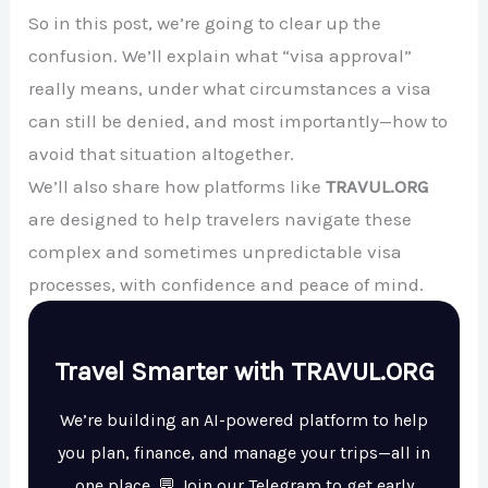
So in this post, we’re going to clear up the
confusion. We’ll explain what “visa approval”
really means, under what circumstances a visa
can still be denied, and most importantly—how to
avoid that situation altogether.
We’ll also share how platforms like
TRAVUL.ORG
are designed to help travelers navigate these
complex and sometimes unpredictable visa
processes, with confidence and peace of mind.
Travel Smarter with TRAVUL.ORG
We’re building an AI-powered platform to help
you plan, finance, and manage your trips—all in
one place. 💬 Join our Telegram to get early