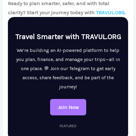
Ready to plan smarter, safer, and with total
clarity? Start your journey today with
TRAVUL.ORG
.
Travel Smarter with TRAVUL.ORG
We’re building an AI-powered platform to help
you plan, finance, and manage your trips—all in
one place. 💬 Join our Telegram to get early
access, share feedback, and be part of the
journey!
Join Now
FEATURED