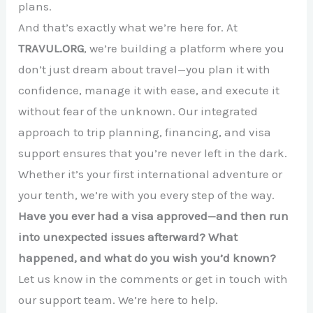
plans.
And that’s exactly what we’re here for. At
TRAVUL.ORG
, we’re building a platform where you
don’t just dream about travel—you plan it with
confidence, manage it with ease, and execute it
without fear of the unknown. Our integrated
approach to trip planning, financing, and visa
support ensures that you’re never left in the dark.
Whether it’s your first international adventure or
your tenth, we’re with you every step of the way.
Have you ever had a visa approved—and then run
into unexpected issues afterward? What
happened, and what do you wish you’d known?
Let us know in the comments or get in touch with
our support team. We’re here to help.