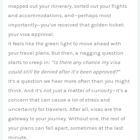
mapped out your itinerary, sorted out your flights
and accommodations, and—perhaps most
importantly—you’ve received that golden ticket:
your visa approval.
It feels like the green light to move ahead with
your travel plans. But then, a nagging question
starts to creep in:
“Is there any chance my visa
could still be denied after it’s been approved?”
It’s a question we hear more often than you might
think. And it’s not just a matter of curiosity—it’s a
concern that can cause a lot of stress and
uncertainty for travelers. After all, visas are the
gateway to your journey. Without one, the rest of
your plans can fall apart, sometimes at the last
minute.