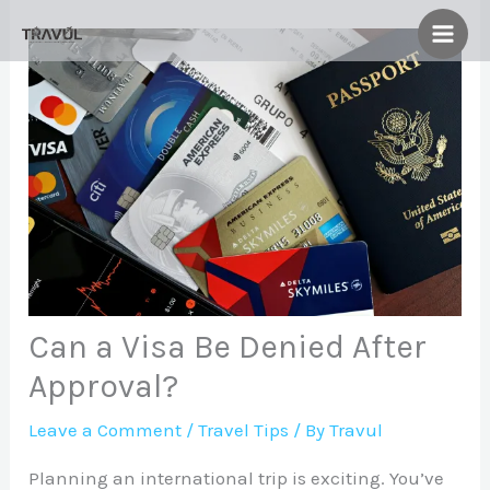
Skip
to
content
Can a Visa Be Denied After
Approval?
Leave a Comment
/
Travel Tips
/ By
Travul
Planning an international trip is exciting. You’ve