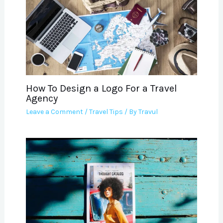
How To Design a Logo For a Travel
Agency
Leave a Comment
/
Travel Tips
/ By
Travul