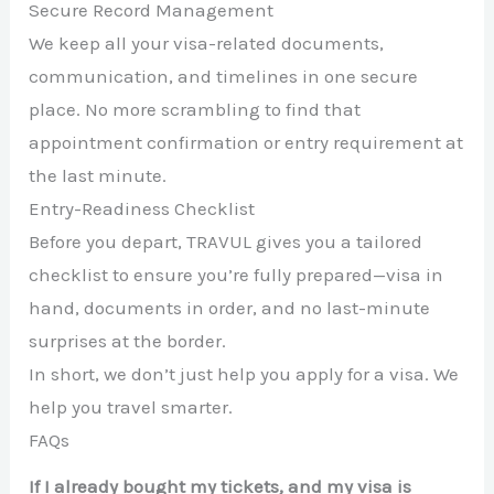
Secure Record Management
We keep all your visa-related documents,
communication, and timelines in one secure
place. No more scrambling to find that
appointment confirmation or entry requirement at
the last minute.
Entry-Readiness Checklist
Before you depart, TRAVUL gives you a tailored
checklist to ensure you’re fully prepared—visa in
hand, documents in order, and no last-minute
surprises at the border.
In short, we don’t just help you apply for a visa. We
help you travel smarter.
FAQs
If I already bought my tickets, and my visa is