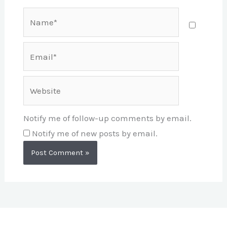
Name*
Email*
Website
Notify me of follow-up comments by email.
Notify me of new posts by email.