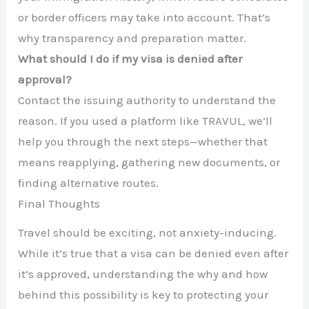
or border officers may take into account. That’s
why transparency and preparation matter.
What should I do if my visa is denied after
approval?
Contact the issuing authority to understand the
reason. If you used a platform like TRAVUL, we’ll
help you through the next steps—whether that
means reapplying, gathering new documents, or
finding alternative routes.
Final Thoughts
Travel should be exciting, not anxiety-inducing.
While it’s true that a visa can be denied even after
it’s approved, understanding the why and how
behind this possibility is key to protecting your