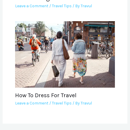
Leave a Comment
/
Travel Tips
/ By
Travul
How To Dress For Travel
Leave a Comment
/
Travel Tips
/ By
Travul