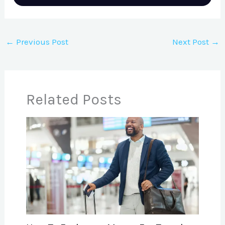
←
Previous Post
Next Post
→
Related Posts