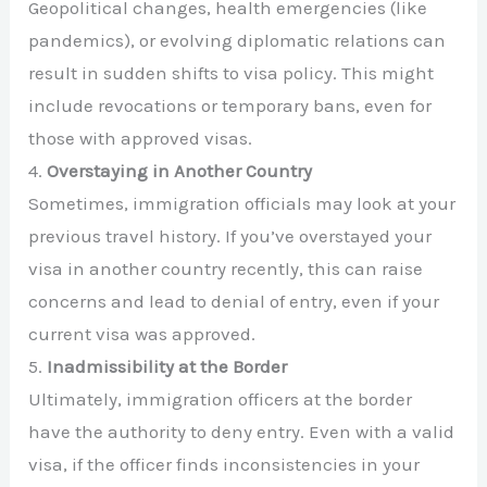
Geopolitical changes, health emergencies (like
pandemics), or evolving diplomatic relations can
result in sudden shifts to visa policy. This might
include revocations or temporary bans, even for
those with approved visas.
4.
Overstaying in Another Country
Sometimes, immigration officials may look at your
previous travel history. If you’ve overstayed your
visa in another country recently, this can raise
concerns and lead to denial of entry, even if your
current visa was approved.
5.
Inadmissibility at the Border
Ultimately, immigration officers at the border
have the authority to deny entry. Even with a valid
visa, if the officer finds inconsistencies in your