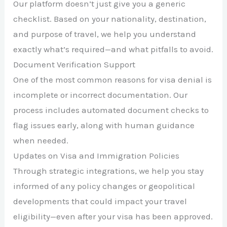
Our platform doesn’t just give you a generic
checklist. Based on your nationality, destination,
and purpose of travel, we help you understand
exactly what’s required—and what pitfalls to avoid.
Document Verification Support
One of the most common reasons for visa denial is
incomplete or incorrect documentation. Our
process includes automated document checks to
flag issues early, along with human guidance
when needed.
Updates on Visa and Immigration Policies
Through strategic integrations, we help you stay
informed of any policy changes or geopolitical
developments that could impact your travel
eligibility—even after your visa has been approved.