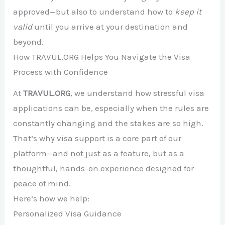
approved—but also to understand how to
keep it
valid
until you arrive at your destination and
beyond.
How TRAVUL.ORG Helps You Navigate the Visa
Process with Confidence
At
TRAVUL.ORG
, we understand how stressful visa
applications can be, especially when the rules are
constantly changing and the stakes are so high.
That’s why visa support is a core part of our
platform—and not just as a feature, but as a
thoughtful, hands-on experience designed for
peace of mind.
Here’s how we help:
Personalized Visa Guidance