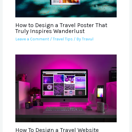
How to Design a Travel Poster That
Truly Inspires Wanderlust
Leave a Comment
/
Travel Tips
/ By
Travul
How To Design a Travel Website