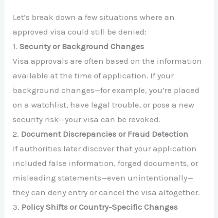
Let’s break down a few situations where an
approved visa could still be denied:
1.
Security or Background Changes
Visa approvals are often based on the information
available at the time of application. If your
background changes—for example, you’re placed
on a watchlist, have legal trouble, or pose a new
security risk—your visa can be revoked.
2.
Document Discrepancies or Fraud Detection
If authorities later discover that your application
included false information, forged documents, or
misleading statements—even unintentionally—
they can deny entry or cancel the visa altogether.
3.
Policy Shifts or Country-Specific Changes