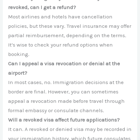
revoked, can I get a refund?
Most airlines and hotels have cancellation
policies, but these vary. Travel insurance may offer
partial reimbursement, depending on the terms.
It’s wise to check your refund options when
booking.
Can I appeal a visa revocation or denial at the
airport?
In most cases, no. Immigration decisions at the
border are final. However, you can sometimes
appeal a revocation made before travel through
formal embassy or consulate channels.
Will a revoked visa affect future applications?
It can. A revoked or denied visa may be recorded in
your immigration history, which future consulates