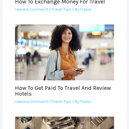
How To Exchange Money For Travel
Leave a Comment
/
Travel Tips
/ By
Travul
How To Get Paid To Travel And Review
Hotels
Leave a Comment
/
Travel Tips
/ By
Travul