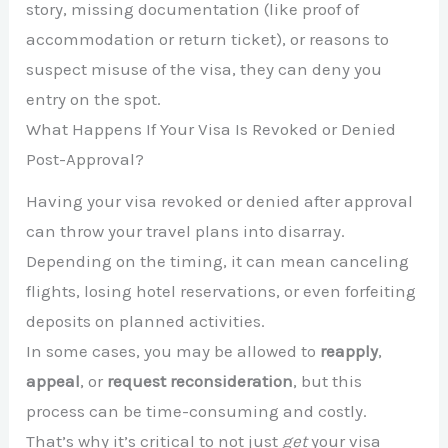
story, missing documentation (like proof of
accommodation or return ticket), or reasons to
suspect misuse of the visa, they can deny you
entry on the spot.
What Happens If Your Visa Is Revoked or Denied
Post-Approval?
Having your visa revoked or denied after approval
can throw your travel plans into disarray.
Depending on the timing, it can mean canceling
flights, losing hotel reservations, or even forfeiting
deposits on planned activities.
In some cases, you may be allowed to
reapply
,
appeal
, or
request reconsideration
, but this
process can be time-consuming and costly.
That’s why it’s critical to not just
get
your visa