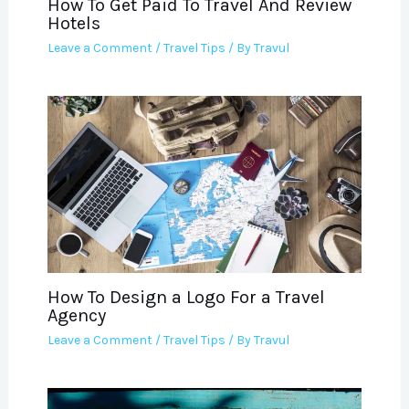
How To Get Paid To Travel And Review
Hotels
Leave a Comment
/
Travel Tips
/ By
Travul
How To Design a Logo For a Travel
Agency
Leave a Comment
/
Travel Tips
/ By
Travul