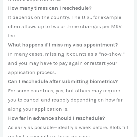
How many times can I reschedule?
It depends on the country. The U.S., for example,
often allows up to two or three changes per MRV
fee.
What happens if I miss my visa appointment?
In many cases, missing it counts as a “no-show,”
and you may have to pay again or restart your
application process.
Can I reschedule after submitting biometrics?
For some countries, yes, but others may require
you to cancel and reapply depending on how far
along your application is.
How far in advance should I reschedule?
As early as possible—ideally a week before. Slots fill
up fast, especially in busy seasons.