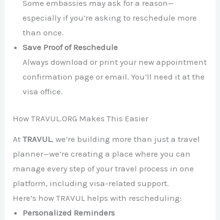
Some embassies may ask for a reason—
especially if you’re asking to reschedule more
than once.
Save Proof of Reschedule
Always download or print your new appointment
confirmation page or email. You’ll need it at the
visa office.
How TRAVUL.ORG Makes This Easier
At
TRAVUL
, we’re building more than just a travel
planner—we’re creating a place where you can
manage every step of your travel process in one
platform, including visa-related support.
Here’s how TRAVUL helps with rescheduling:
Personalized Reminders