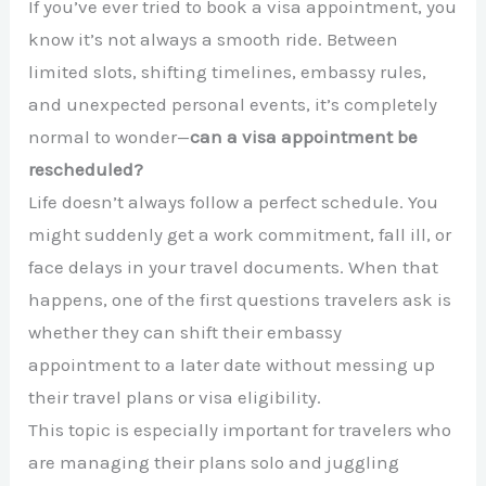
If you’ve ever tried to book a visa appointment, you
know it’s not always a smooth ride. Between
limited slots, shifting timelines, embassy rules,
and unexpected personal events, it’s completely
normal to wonder—
can a visa appointment be
rescheduled?
Life doesn’t always follow a perfect schedule. You
might suddenly get a work commitment, fall ill, or
face delays in your travel documents. When that
happens, one of the first questions travelers ask is
whether they can shift their embassy
appointment to a later date without messing up
their travel plans or visa eligibility.
This topic is especially important for travelers who
are managing their plans solo and juggling