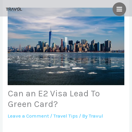
Skip
to
content
Can an E2 Visa Lead To
Green Card?
Leave a Comment
/
Travel Tips
/ By
Travul