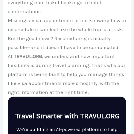
everything from ticket bookings to hotel
confirmations.
Missing a visa appointment or not knowing how to
reschedule it can feel like the whole trip is at risk.
But the good news? Rescheduling is usually
possible—and it doesn’t have to be complicated.
At
TRAVUL.ORG
, we understand how important
flexibility is during travel planning. That’s why our
platform is being built to help you manage things
like visa appointments more smoothly, with the
right information at the right time.
Travel Smarter with TRAVUL.ORG
We’re building an AI-powered platform to help