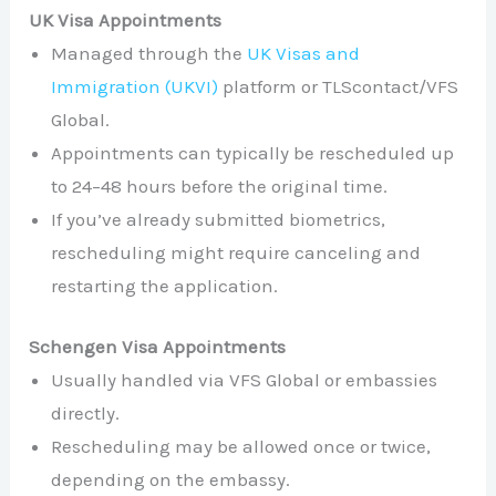
UK Visa Appointments
Managed through the
UK Visas and
Immigration (UKVI)
platform or TLScontact/VFS
Global.
Appointments can typically be rescheduled up
to 24–48 hours before the original time.
If you’ve already submitted biometrics,
rescheduling might require canceling and
restarting the application.
Schengen Visa Appointments
Usually handled via VFS Global or embassies
directly.
Rescheduling may be allowed once or twice,
depending on the embassy.