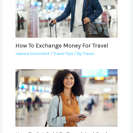
How To Exchange Money For Travel
Leave a Comment
/
Travel Tips
/ By
Travul