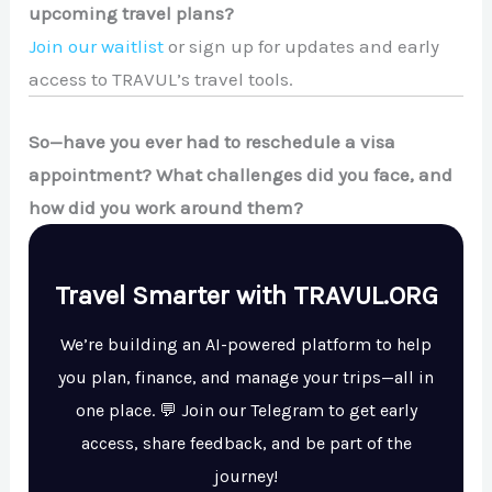
upcoming travel plans?
Join our waitlist
or sign up for updates and early
access to TRAVUL’s travel tools.
So—have you ever had to reschedule a visa
appointment? What challenges did you face, and
how did you work around them?
Travel Smarter with TRAVUL.ORG
We’re building an AI-powered platform to help
you plan, finance, and manage your trips—all in
one place. 💬 Join our Telegram to get early
access, share feedback, and be part of the
journey!