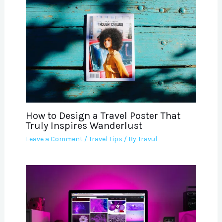
How to Design a Travel Poster That
Truly Inspires Wanderlust
Leave a Comment
/
Travel Tips
/ By
Travul