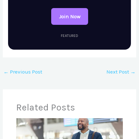
Join Now
FEATURED
←
Previous Post
Next Post
→
Related Posts