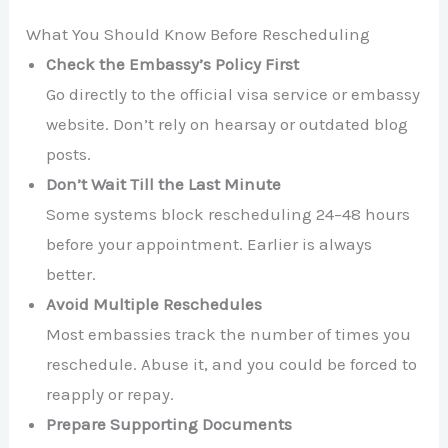
What You Should Know Before Rescheduling
Check the Embassy’s Policy First
Go directly to the official visa service or embassy
website. Don’t rely on hearsay or outdated blog
posts.
Don’t Wait Till the Last Minute
Some systems block rescheduling 24–48 hours
before your appointment. Earlier is always
better.
Avoid Multiple Reschedules
Most embassies track the number of times you
reschedule. Abuse it, and you could be forced to
reapply or repay.
Prepare Supporting Documents