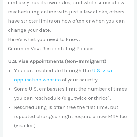
embassy has its own rules, and while some allow
rescheduling online with just a few clicks, others
have stricter limits on how often or when you can
change your date.
Here’s what you need to know:
Common Visa Rescheduling Policies
U.S. Visa Appointments (Non-Immigrant)
You can reschedule through the
U.S. visa
application website
of your country.
Some U.S. embassies limit the number of times
you can reschedule (e.g., twice or thrice).
Rescheduling is often free the first time, but
repeated changes might require a new MRV fee
(visa fee).