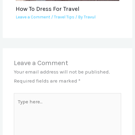
How To Dress For Travel
Leave a Comment
/
Travel Tips
/ By
Travul
Leave a Comment
Your email address will not be published.
Required fields are marked
*
Type
here..