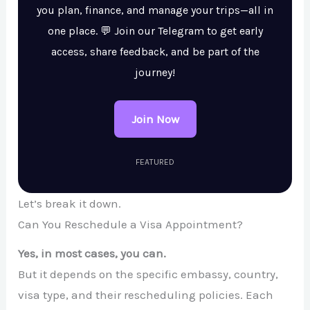
you plan, finance, and manage your trips—all in
one place. 💬 Join our Telegram to get early
access, share feedback, and be part of the
journey!
Join Now
FEATURED
Let’s break it down.
Can You Reschedule a Visa Appointment?
Yes, in most cases, you can.
But it depends on the specific embassy, country,
visa type, and their rescheduling policies. Each