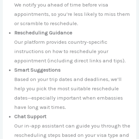
We notify you ahead of time before visa
appointments, so you’re less likely to miss them
or scramble to reschedule.
Rescheduling Guidance
Our platform provides country-specific
instructions on how to reschedule your
appointment (including direct links and tips).
Smart Suggestions
Based on your trip dates and deadlines, we’ll
help you pick the most suitable reschedule
dates—especially important when embassies
have long wait times.
Chat Support
Our in-app assistant can guide you through the
rescheduling steps based on your visa type and