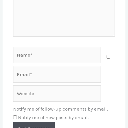
Name*
Email*
Website
Notify me of follow-up comments by email.
Notify me of new posts by email.