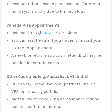
Rescheduling close to peak seasons (summer,
holidays) is tricky due to limited slots.
Canada Visa Appointments
Booked through
IRCC
or VFS Global.
You can reschedule if you haven’t missed your
current appointment.
A new biometric instruction letter (BIL) may be
needed for certain cases.
Other Countries (e.g. Australia, UAE, India)
Rules vary. Some use local partners like BLS,
VFS, or embassy portals.
Most allow rescheduling at least once if done
before a certain deadline.