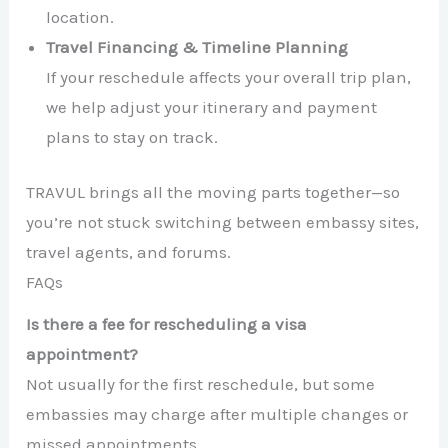
location.
Travel Financing & Timeline Planning
If your reschedule affects your overall trip plan,
we help adjust your itinerary and payment
plans to stay on track.
TRAVUL brings all the moving parts together—so
you’re not stuck switching between embassy sites,
travel agents, and forums.
FAQs
Is there a fee for rescheduling a visa
appointment?
Not usually for the first reschedule, but some
embassies may charge after multiple changes or
missed appointments.