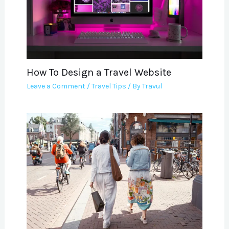
How To Design a Travel Website
Leave a Comment
/
Travel Tips
/ By
Travul