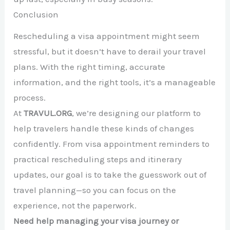
Conclusion
Rescheduling a visa appointment might seem
stressful, but it doesn’t have to derail your travel
plans. With the right timing, accurate
information, and the right tools, it’s a manageable
process.
At
TRAVUL.ORG
, we’re designing our platform to
help travelers handle these kinds of changes
confidently. From visa appointment reminders to
practical rescheduling steps and itinerary
updates, our goal is to take the guesswork out of
travel planning—so you can focus on the
experience, not the paperwork.
Need help managing your visa journey or