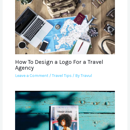
How To Design a Logo For a Travel
Agency
Leave a Comment
/
Travel Tips
/ By
Travul