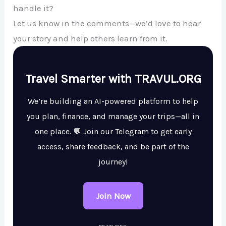
handle it?
Let us know in the comments—we’d love to hear
your story and help others learn from it.
Travel Smarter with TRAVUL.ORG
We’re building an AI-powered platform to help
you plan, finance, and manage your trips—all in
one place. 💬 Join our Telegram to get early
access, share feedback, and be part of the
journey!
Join Now