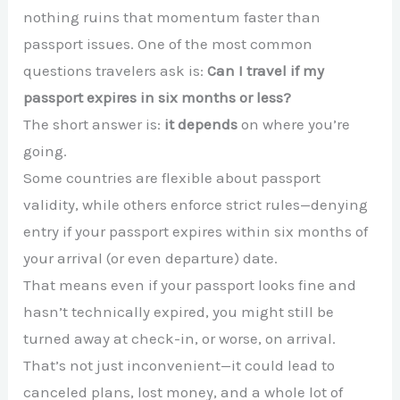
nothing ruins that momentum faster than
passport issues. One of the most common
questions travelers ask is:
Can I travel if my
passport expires in six months or less?
The short answer is:
it depends
on where you’re
going.
Some countries are flexible about passport
validity, while others enforce strict rules—denying
entry if your passport expires within six months of
your arrival (or even departure) date.
That means even if your passport looks fine and
hasn’t technically expired, you might still be
turned away at check-in, or worse, on arrival.
That’s not just inconvenient—it could lead to
canceled plans, lost money, and a whole lot of