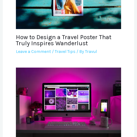
How to Design a Travel Poster That
Truly Inspires Wanderlust
Leave a Comment
/
Travel Tips
/ By
Travul