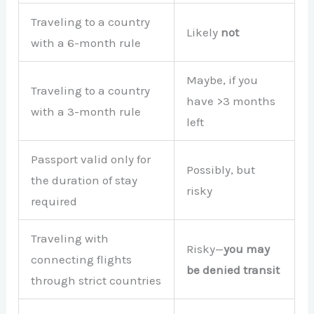
Traveling to a country
Likely
not
with a 6-month rule
Maybe, if you
Traveling to a country
have >3 months
with a 3-month rule
left
Passport valid only for
Possibly, but
the duration of stay
risky
required
Traveling with
Risky—
you may
connecting flights
be denied transit
through strict countries