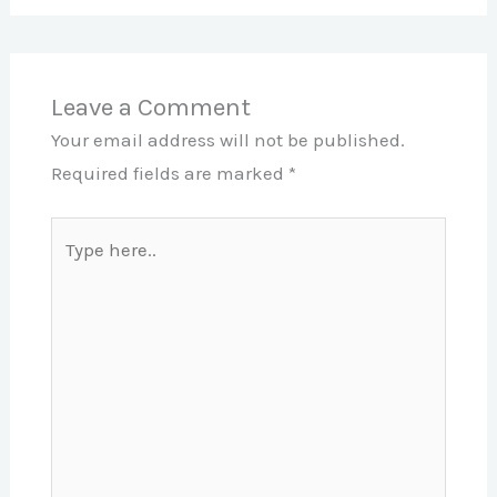
Leave a Comment
Your email address will not be published.
Required fields are marked
*
Type
here..