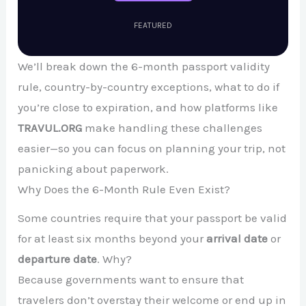
FEATURED
We’ll break down the 6-month passport validity
rule, country-by-country exceptions, what to do if
you’re close to expiration, and how platforms like
TRAVUL.ORG
make handling these challenges
easier—so you can focus on planning your trip, not
panicking about paperwork.
Why Does the 6-Month Rule Even Exist?
Some countries require that your passport be valid
for at least six months beyond your
arrival date
or
departure date
. Why?
Because governments want to ensure that
travelers don’t overstay their welcome or end up in