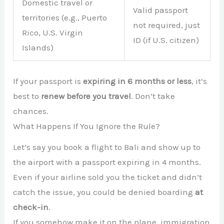
Domestic travel or
Valid passport
territories (e.g., Puerto
not required, just
Rico, U.S. Virgin
ID (if U.S. citizen)
Islands)
If your passport is
expiring in 6 months or less
, it’s
best to
renew before you travel
. Don’t take
chances.
What Happens If You Ignore the Rule?
Let’s say you book a flight to Bali and show up to
the airport with a passport expiring in 4 months.
Even if your airline sold you the ticket and didn’t
catch the issue, you could be denied boarding
at
check-in
.
If you somehow make it on the plane, immigration