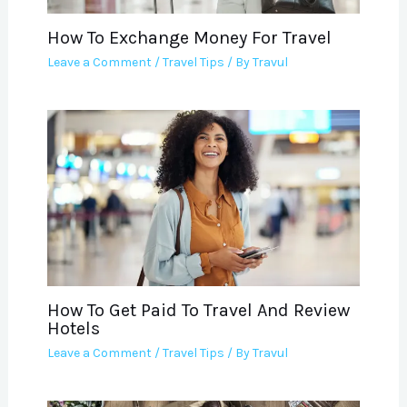
How To Exchange Money For Travel
Leave a Comment
/
Travel Tips
/ By
Travul
How To Get Paid To Travel And Review
Hotels
Leave a Comment
/
Travel Tips
/ By
Travul