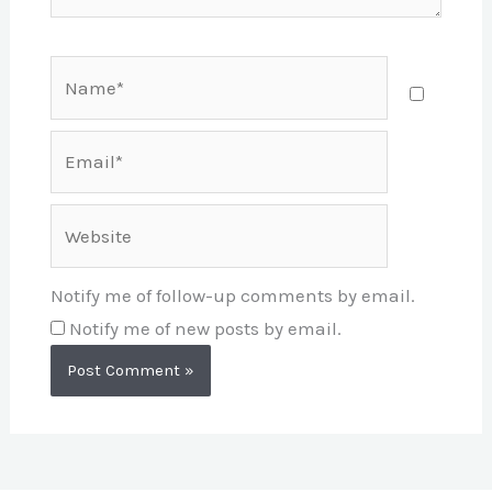
Name*
Email*
Website
Notify me of follow-up comments by email.
Notify me of new posts by email.