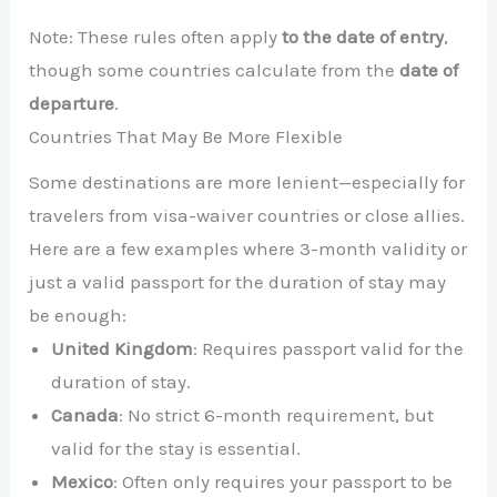
Note: These rules often apply
to the date of entry
,
though some countries calculate from the
date of
departure
.
Countries That May Be More Flexible
Some destinations are more lenient—especially for
travelers from visa-waiver countries or close allies.
Here are a few examples where 3-month validity or
just a valid passport for the duration of stay may
be enough:
United Kingdom
: Requires passport valid for the
duration of stay.
Canada
: No strict 6-month requirement, but
valid for the stay is essential.
Mexico
: Often only requires your passport to be