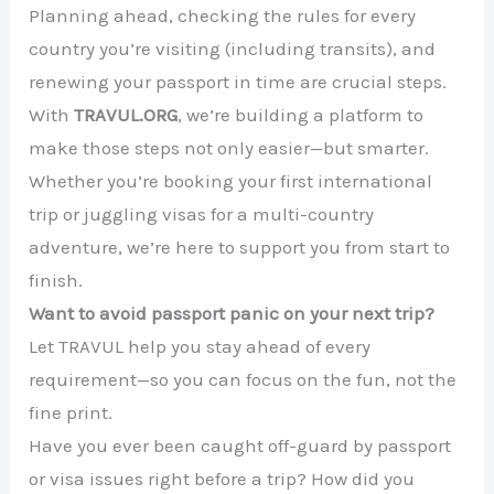
Planning ahead, checking the rules for every
country you’re visiting (including transits), and
renewing your passport in time are crucial steps.
With
TRAVUL.ORG
, we’re building a platform to
make those steps not only easier—but smarter.
Whether you’re booking your first international
trip or juggling visas for a multi-country
adventure, we’re here to support you from start to
finish.
Want to avoid passport panic on your next trip?
Let TRAVUL help you stay ahead of every
requirement—so you can focus on the fun, not the
fine print.
Have you ever been caught off-guard by passport
or visa issues right before a trip? How did you