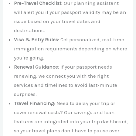
Pre-Travel Checklist
: Our planning assistant
will alert you if your passport validity may be an
issue based on your travel dates and
destinations.
Visa & Entry Rules
: Get personalized, real-time
immigration requirements depending on where
you’re going.
Renewal Guidance
: If your passport needs
renewing, we connect you with the right
services and timelines to avoid last-minute
surprises.
Travel Financing
: Need to delay your trip or
cover renewal costs? Our savings and loan
features are integrated into your trip dashboard,
so your travel plans don’t have to pause over