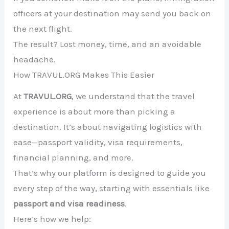
officers at your destination may send you back on
the next flight.
The result? Lost money, time, and an avoidable
headache.
How TRAVUL.ORG Makes This Easier
At
TRAVUL.ORG
, we understand that the travel
experience is about more than picking a
destination. It’s about navigating logistics with
ease—passport validity, visa requirements,
financial planning, and more.
That’s why our platform is designed to guide you
every step of the way, starting with essentials like
passport and visa readiness
.
Here’s how we help: