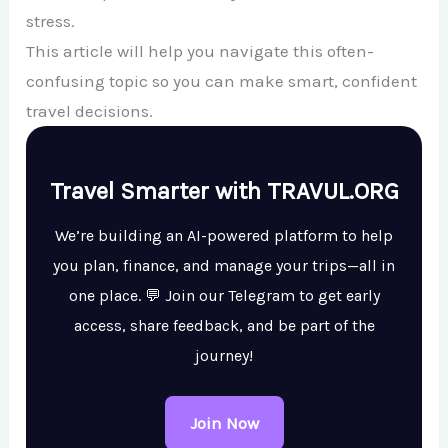
stress.
This article will help you navigate this often-
confusing topic so you can make smart, confident
travel decisions.
Travel Smarter with TRAVUL.ORG
We’re building an AI-powered platform to help
you plan, finance, and manage your trips—all in
one place. 💬 Join our Telegram to get early
access, share feedback, and be part of the
journey!
Join Now