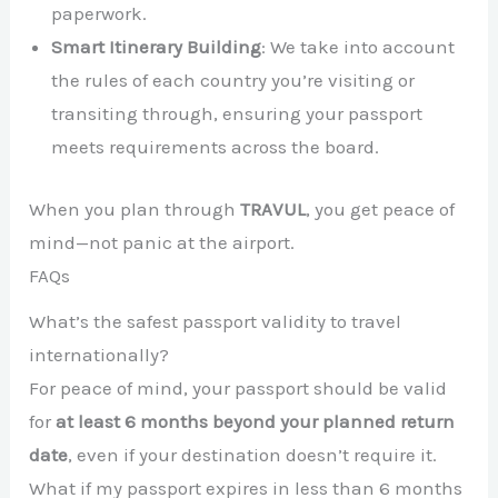
paperwork.
Smart Itinerary Building
: We take into account
the rules of each country you’re visiting or
transiting through, ensuring your passport
meets requirements across the board.
When you plan through
TRAVUL
, you get peace of
mind—not panic at the airport.
FAQs
What’s the safest passport validity to travel
internationally?
For peace of mind, your passport should be valid
for
at least 6 months beyond your planned return
date
, even if your destination doesn’t require it.
What if my passport expires in less than 6 months