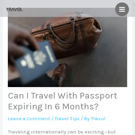
Skip
to
content
Can I Travel With Passport
Expiring In 6 Months?
Leave a Comment
/
Travel Tips
/ By
Travul
Traveling internationally can be exciting—but