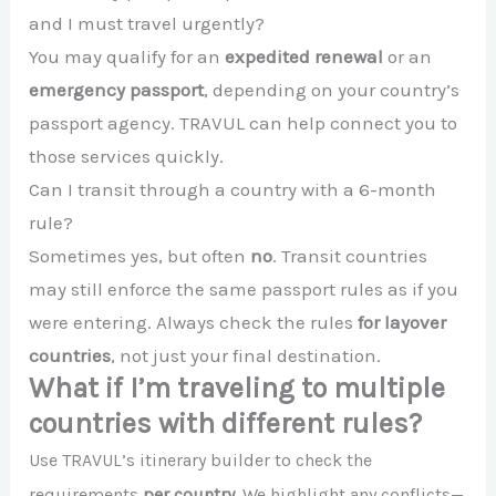
and I must travel urgently?
You may qualify for an
expedited renewal
or an
emergency passport
, depending on your country’s
passport agency. TRAVUL can help connect you to
those services quickly.
Can I transit through a country with a 6-month
rule?
Sometimes yes, but often
no
. Transit countries
may still enforce the same passport rules as if you
were entering. Always check the rules
for layover
countries
, not just your final destination.
What if I’m traveling to multiple
countries with different rules?
Use TRAVUL’s itinerary builder to check the
requirements
per country
. We highlight any conflicts—