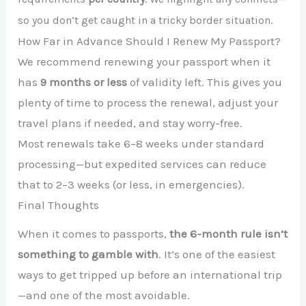
so you don’t get caught in a tricky border situation.
How Far in Advance Should I Renew My Passport?
We recommend renewing your passport when it
has
9 months or less
of validity left. This gives you
plenty of time to process the renewal, adjust your
travel plans if needed, and stay worry-free.
Most renewals take 6–8 weeks under standard
processing—but expedited services can reduce
that to 2–3 weeks (or less, in emergencies).
Final Thoughts
When it comes to passports,
the 6-month rule isn’t
something to gamble with
. It’s one of the easiest
ways to get tripped up before an international trip
—and one of the most avoidable.