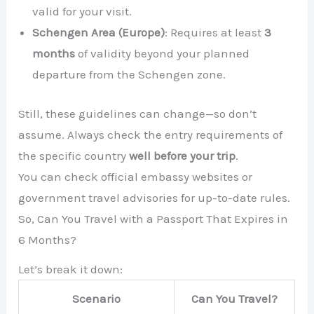
valid for your visit.
Schengen Area (Europe)
: Requires at least
3
months
of validity beyond your planned
departure from the Schengen zone.
Still, these guidelines can change—so don’t
assume. Always check the entry requirements of
the specific country
well before your trip
.
You can check official embassy websites or
government travel advisories for up-to-date rules.
So, Can You Travel with a Passport That Expires in
6 Months?
Let’s break it down:
Scenario
Can You Travel?