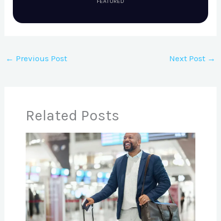
FEATURED
←
Previous Post
Next Post
→
Related Posts