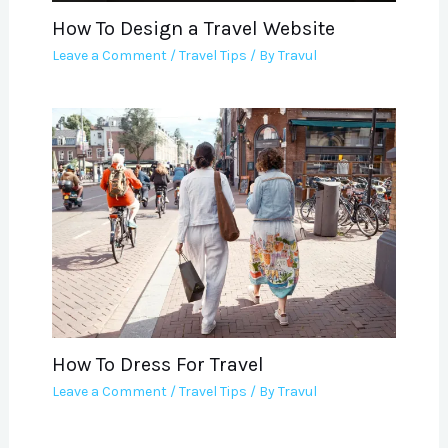
How To Design a Travel Website
Leave a Comment
/
Travel Tips
/ By
Travul
How To Dress For Travel
Leave a Comment
/
Travel Tips
/ By
Travul