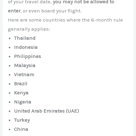
of your travel date,
you may not be allowed to
enter
, or even board your flight.
Here are some countries where the 6-month rule
generally applies:
Thailand
Indonesia
Philippines
Malaysia
Vietnam
Brazil
Kenya
Nigeria
United Arab Emirates (UAE)
Turkey
China