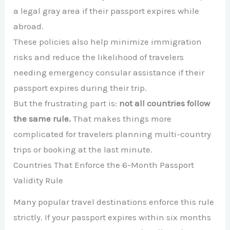
a legal gray area if their passport expires while
abroad.
These policies also help minimize immigration
risks and reduce the likelihood of travelers
needing emergency consular assistance if their
passport expires during their trip.
But the frustrating part is:
not all countries follow
the same rule.
That makes things more
complicated for travelers planning multi-country
trips or booking at the last minute.
Countries That Enforce the 6-Month Passport
Validity Rule
Many popular travel destinations enforce this rule
strictly. If your passport expires within six months