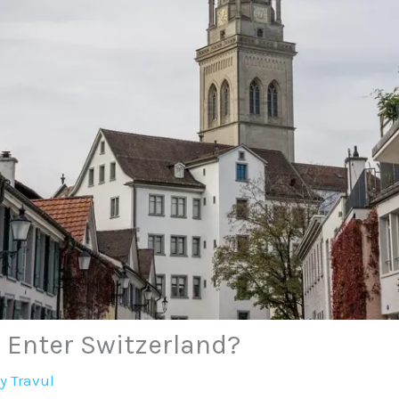
 Enter Switzerland?
By
Travul