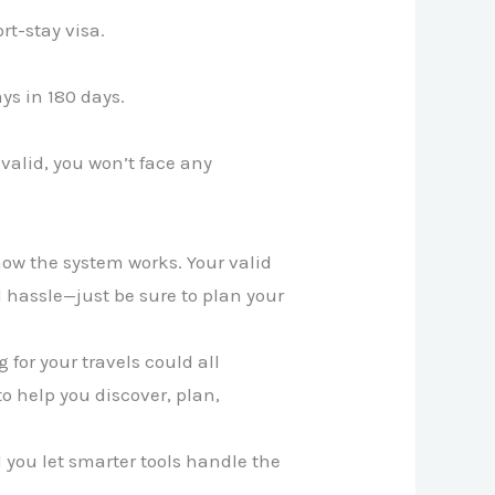
rt-stay visa.
ys in 180 days.
 valid, you won’t face any
how the system works. Your valid
hassle—just be sure to plan your
for your travels could all
to help you discover, plan,
ll you let smarter tools handle the