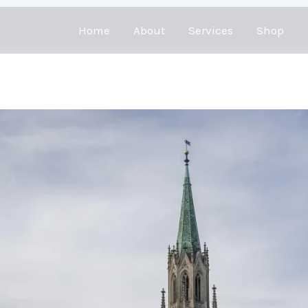
Home
About
Services
Shop