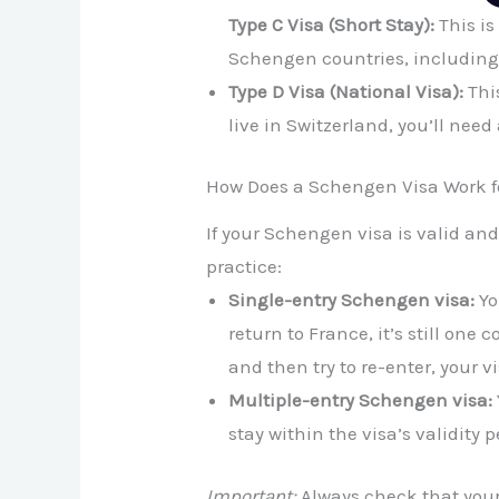
Type C Visa (Short Stay):
This is 
Schengen countries, including
Type D Visa (National Visa):
This
live in Switzerland, you’ll nee
How Does a Schengen Visa Work f
If your Schengen visa is valid and 
practice:
Single-entry Schengen visa:
Yo
return to France, it’s still one
and then try to re-enter, your vi
Multiple-entry Schengen visa:
stay within the visa’s validity p
Important:
Always check that your