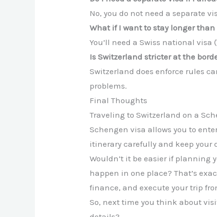
No, you do not need a separate vis
What if I want to stay longer than
You’ll need a Swiss national visa 
Is Switzerland stricter at the bo
Switzerland does enforce rules car
problems.
Final Thoughts
Traveling to Switzerland on a Sch
Schengen visa allows you to ente
itinerary carefully and keep you
Wouldn’t it be easier if planning 
happen in one place? That’s exac
finance, and execute your trip fro
So, next time you think about visit
details?