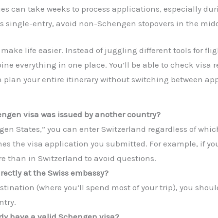
s can take weeks to process applications, especially dur
 is single-entry, avoid non-Schengen stopovers in the middl
ake life easier. Instead of juggling different tools for fl
ine everything in one place. You’ll be able to check visa 
n plan your entire itinerary without switching between app
hengen visa was issued by another country?
hengen States,” you can enter Switzerland regardless of whi
es the visa application you submitted. For example, if y
e than in Switzerland to avoid questions.
irectly at the Swiss embassy?
estination (where you’ll spend most of your trip), you sho
ntry.
eady have a valid Schengen visa?