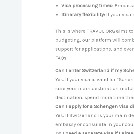
Visa processing times:
Embassie
Itinerary flexibility:
If your visa
This is where TRAVUL.ORG aims to m
budgeting, our platform will comb
support for applications, and eve
FAQs
Can I enter Switzerland if my Sc
Yes. If your visa is valid for “Sc
sure your main destination match
destination, spend more time ther
Can I apply for a Schengen visa d
Yes. If Switzerland is your main d
embassy or consulate in your cou
Do I need a separate visa if I alr