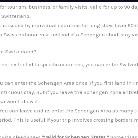
for tourism, business, or family visits, valid for up to 90 day
 Switzerland.
 is issued by individual countries for long stays (over 90 da
d a Swiss national visa instead of a Schengen short-stay vi
or Switzerland?
not restricted to specific countries, you can enter Switzer
u can enter the Schengen Area once. If you first land in Fr
 continuous stay. But if you leave the Schengen Zone entirel
sa won’t allow it.
You can leave and re-enter the Schengen Area as many tim
eriod. This is useful if your trip involves crossing borders 
 visa clearly says
“valid for Schengen States.”
Some visas 