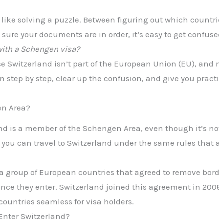
l like solving a puzzle. Between figuring out which count
sure your documents are in order, it’s easy to get confuse
with a Schengen visa?
e Switzerland isn’t part of the European Union (EU), and m
down step by step, clear up the confusion, and give you prac
en Area?
and is a member of the Schengen Area, even though it’s no
, you can travel to Switzerland under the same rules that
 a group of European countries that agreed to remove bo
 once they enter. Switzerland joined this agreement in 20
ountries seamless for visa holders.
 Enter Switzerland?