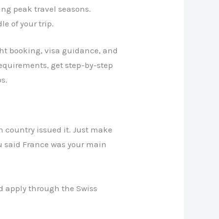
ing peak travel seasons.
e of your trip.
ight booking, visa guidance, and
requirements, get step-by-step
s.
ch country issued it. Just make
ou said France was your main
uld apply through the Swiss