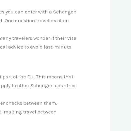
ries you can enter with a Schengen
d. One question travelers often
any travelers wonder if their visa
tical advice to avoid last-minute
t part of the EU. This means that
 apply to other Schengen countries
rder checks between them,
08, making travel between