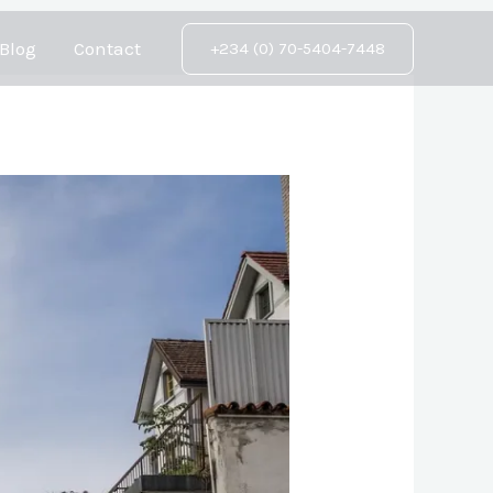
Blog
Contact
+234 (0) 70-5404-7448