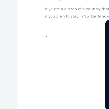
If you’re a citizen of a country tha
if you plan to stay in Switzerlan