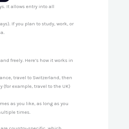
s. It allows entry into all
ys). If you plan to study, work, or
sa.
land freely. Here’s how it works in
ance, travel to Switzerland, then
y (for example, travel to the UK)
es as you like, as long as you
multiple times.
are country-specific, which