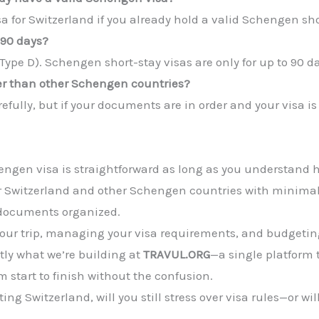
a for Switzerland if you already hold a valid Schengen sho
 90 days?
(Type D). Schengen short-stay visas are only for up to 90 da
rder than other Schengen countries?
efully, but if your documents are in order and your visa is
engen visa is straightforward as long as you understand 
r Switzerland and other Schengen countries with minimal 
r documents organized.
your trip, managing your visa requirements, and budgeting 
tly what we’re building at
TRAVUL.ORG
—a single platform 
m start to finish without the confusion.
ing Switzerland, will you still stress over visa rules—or wi