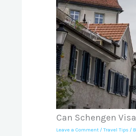
Can Schengen Visa
Leave a Comment
/
Travel Tips
/ 