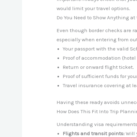
would limit your travel options.
Do You Need to Show Anything at 
Even though border checks are ra
especially when entering from ou
Your passport with the valid S
Proof of accommodation (hotel b
Return or onward flight ticket.
Proof of sufficient funds for you
Travel insurance covering at l
Having these ready avoids unneces
How Does This Fit Into Trip Plann
Understanding visa requirements is
Flights and transit points:
Will