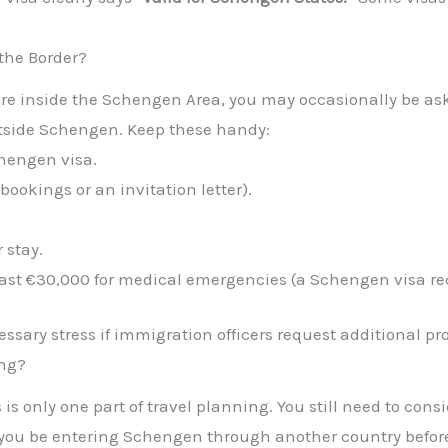
the Border?
re inside the Schengen Area, you may occasionally be a
tside Schengen. Keep these handy:
chengen visa.
ookings or an invitation letter).
r stay.
east €30,000 for medical emergencies (a Schengen visa r
sary stress if immigration officers request additional pro
ing?
 only one part of travel planning. You still need to consi
 you be entering Schengen through another country befor