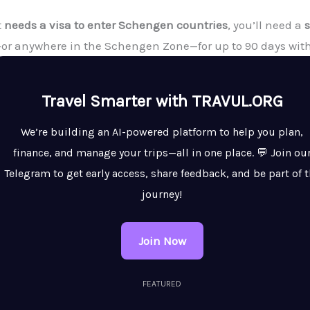
t
needs a visa to enter Schengen countries
, you’ll need a
d—or anywhere in the Schengen Zone—for up to 90 days with
Travel Smarter with TRAVUL.ORG
We’re building an AI-powered platform to help you plan,
finance, and manage your trips—all in one place. 💬 Join ou
Telegram to get early access, share feedback, and be part of 
journey!
Join Now
FEATURED