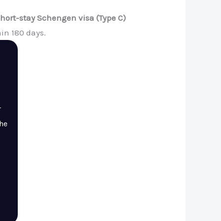
short-stay Schengen visa (Type C)
in 180 days.
r
the