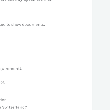
sked to show documents,
equirement).
of.
der:
e Switzerland?