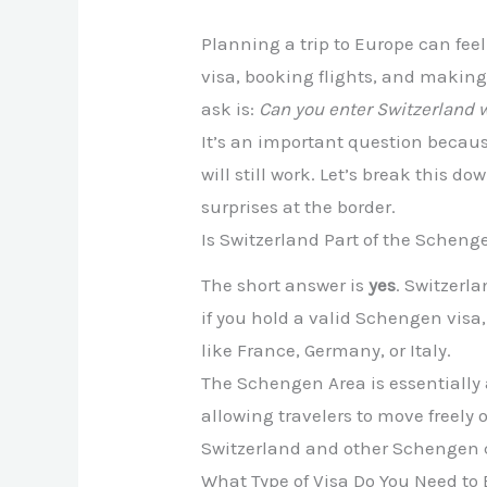
Planning a trip to Europe can fee
visa, booking flights, and making 
ask is:
Can you enter Switzerland 
It’s an important question becaus
will still work. Let’s break this 
surprises at the border.
Is Switzerland Part of the Scheng
The short answer is
yes
. Switzerl
if you hold a valid Schengen visa
like France, Germany, or Italy.
The Schengen Area is essentially
allowing travelers to move freely
Switzerland and other Schengen c
What Type of Visa Do You Need to