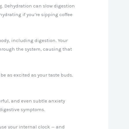
g. Dehydration can slow digestion
ydrating if you’re sipping coffee
 body, including digestion. Your
hrough the system, causing that
be as excited as your taste buds.
erful, and even subtle anxiety
r digestive symptoms.
use your internal clock — and