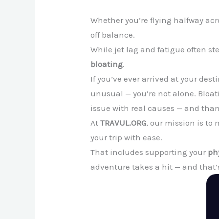
Whether you’re flying halfway acro
off balance.
While jet lag and fatigue often s
bloating
.
If you’ve ever arrived at your des
unusual — you’re not alone. Bloati
issue with real causes — and thank
At
TRAVUL.ORG
, our mission is t
your trip with ease.
That includes supporting your
ph
adventure takes a hit — and that’