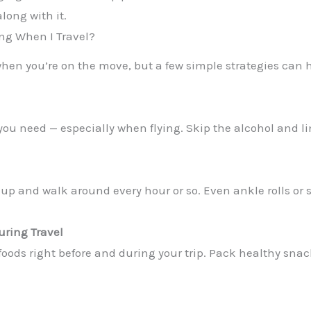
long with it.
ing When I Travel?
when you’re on the move, but a few simple strategies can
ou need — especially when flying. Skip the alcohol and li
get up and walk around every hour or so. Even ankle rolls or
uring Travel
foods right before and during your trip. Pack healthy snack