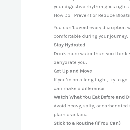
your digestive rhythm goes right a
How Do I Prevent or Reduce Bloat
You can’t avoid every disruption 
comfortable during your journey:
Stay Hydrated
Drink more water than you think y
dehydrate you.
Get Up and Move
If you’re on a long flight, try to 
can make a difference.
Watch What You Eat Before and D
Avoid heavy, salty, or carbonated 
plain crackers.
Stick to a Routine (If You Can)