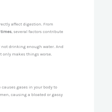
ectly affect digestion. From
g times
, several factors contribute
 or not drinking enough water. And
it only makes things worse.
re causes gases in your body to
domen, causing a bloated or gassy