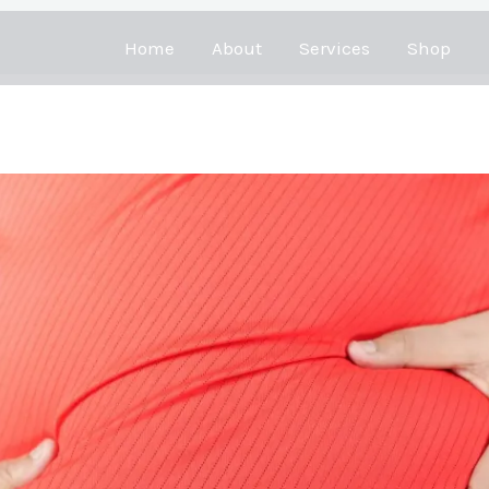
Home
About
Services
Shop