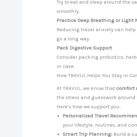
Try to eat and sleep around the s
smoothly.
Practice Deep Breathing or Light 
Reducing travel anxiety can help
go a long way.
Pack Digestive Support
Consider packing probiotics, herb
in case.
How TRAVUL Helps You Stay in Con
At TRAVUL, we know that
comfort
the stress and guesswork around 
Here’s how we support you:
Personalized Travel Recommen
your lifestyle, routines, and co
Smart Trip Planning:
Build a cu