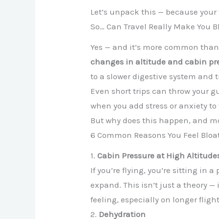
Let’s unpack this — because your
So… Can Travel Really Make You B
Yes — and it’s more common than y
changes in altitude and cabin pr
to a slower digestive system and 
Even short trips can throw your gu
when you add stress or anxiety to 
But why does this happen, and mo
6 Common Reasons You Feel Bloat
1.
Cabin Pressure at High Altitude
If you’re flying, you’re sitting in
expand. This isn’t just a theory —
feeling, especially on longer flight
2.
Dehydration