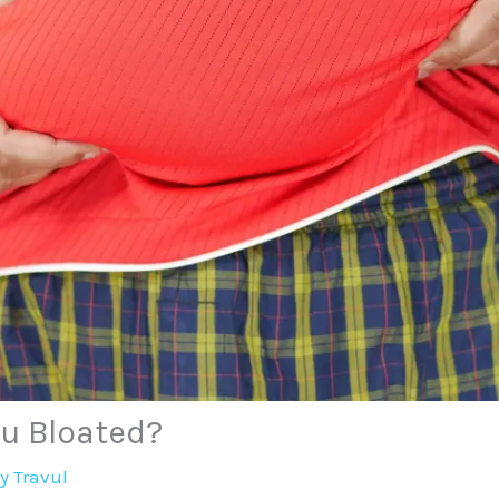
ou Bloated?
By
Travul