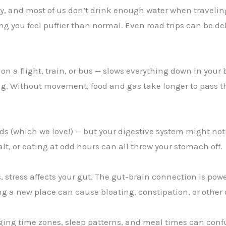
ry, and most of us don’t drink enough water when travelin
ng you feel puffier than normal. Even road trips can be deh
 on a flight, train, or bus — slows everything down in your
g. Without movement, food and gas take longer to pass t
ds (which we love!) — but your digestive system might not 
alt, or eating at odd hours can all throw your stomach off.
, stress affects your gut. The gut-brain connection is pow
ing a new place can cause bloating, constipation, or othe
ging time zones, sleep patterns, and meal times can conf