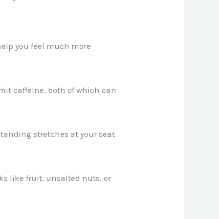
 help you feel much more
mit caffeine, both of which can
 standing stretches at your seat
s like fruit, unsalted nuts, or