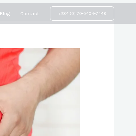
Blog
Contact
+234 (0) 70-5404-7448