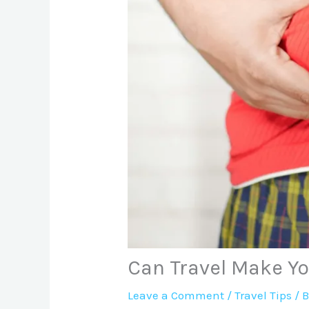
Can Travel Make Y
Leave a Comment
/
Travel Tips
/ 