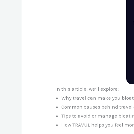
In this article, we’ll explore:
Why travel can make you bloa
Common causes behind travel-
Tips to avoid or manage bloati
How TRAVUL helps you feel more