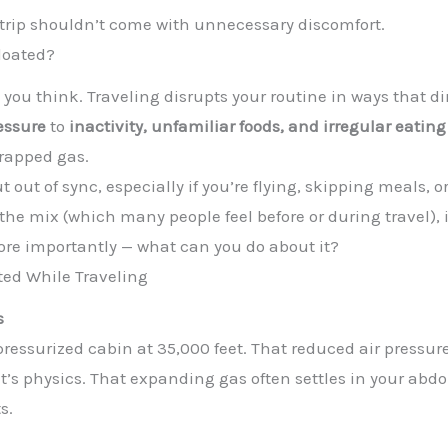
 trip shouldn’t come with unnecessary discomfort.
loated?
ou think. Traveling disrupts your routine in ways that dir
essure
to
inactivity, unfamiliar foods, and irregular eatin
trapped gas.
t out of sync, especially if you’re flying, skipping meals,
the mix (which many people feel before or during travel), 
re importantly — what can you do about it?
ed While Traveling
s
 a pressurized cabin at 35,000 feet. That reduced air pressu
 it’s physics. That expanding gas often settles in your ab
s.