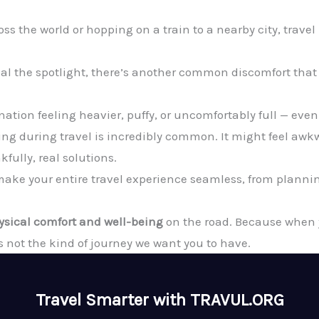
ss the world or hopping on a train to a nearby city, trave
teal the spotlight, there’s another common discomfort that
tination feeling heavier, puffy, or uncomfortably full — ev
ng during travel is incredibly common. It might feel awkwa
fully, real solutions.
o make your entire travel experience seamless, from plann
ysical comfort and well-being
on the road. Because when yo
s not the kind of journey we want you to have.
Travel Smarter with TRAVUL.ORG