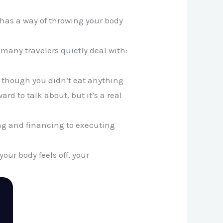
l has a way of throwing your body
 many travelers quietly deal with:
en though you didn’t eat anything
rd to talk about, but it’s a real
ing and financing to executing
ur body feels off, your