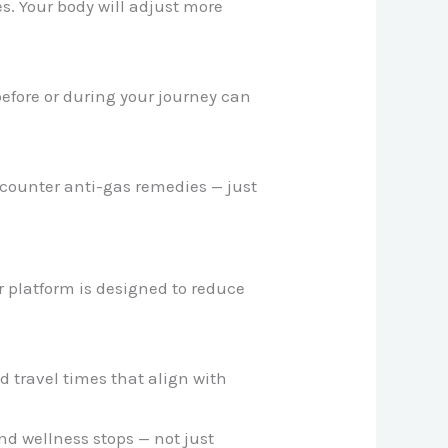
s. Your body will adjust more
efore or during your journey can
-counter anti-gas remedies — just
ur platform is designed to reduce
travel times that align with
nd wellness stops — not just