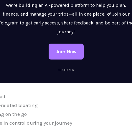
We’re building an AI-powered platform to help you plan,
finance, and manage your trips—all in one place. 💬 Join our
Telegram to get early access, share feedback, and be part of th
journey!
Join Now
FEATURED
ted
related bloating
ng on the go
 in control during your journey