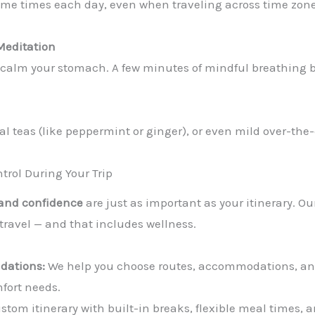
ame times each day, even when traveling across time zone
Meditation
 calm your stomach. A few minutes of mindful breathing b
al teas (like peppermint or ginger), or even mild over-the
trol During Your Trip
 and confidence
are just as important as your itinerary. O
travel — and that includes wellness.
dations:
We help you choose routes, accommodations, and 
mfort needs.
stom itinerary with built-in breaks, flexible meal times, a