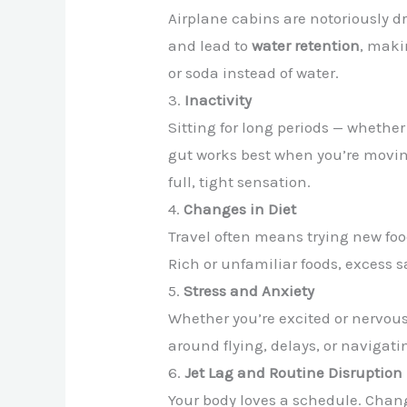
Airplane cabins are notoriously d
and lead to
water retention
, maki
or soda instead of water.
3.
Inactivity
Sitting for long periods — whether
gut works best when you’re movin
full, tight sensation.
4.
Changes in Diet
Travel often means trying new foo
Rich or unfamiliar foods, excess s
5.
Stress and Anxiety
Whether you’re excited or nervous
around flying, delays, or navigat
6.
Jet Lag and Routine Disruption
Your body loves a schedule. Chan