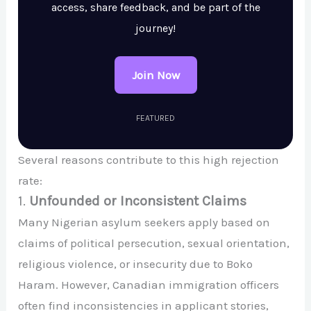
access, share feedback, and be part of the
journey!
Join Now
FEATURED
Several reasons contribute to this high rejection
rate:
1.
Unfounded or Inconsistent Claims
Many Nigerian asylum seekers apply based on
claims of political persecution, sexual orientation,
religious violence, or insecurity due to Boko
Haram. However, Canadian immigration officers
often find inconsistencies in applicant stories,