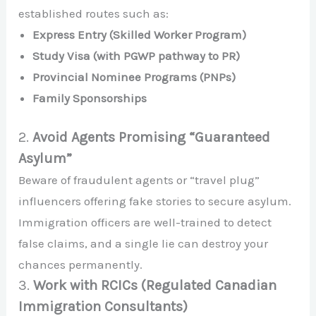
established routes such as:
Express Entry (Skilled Worker Program)
Study Visa (with PGWP pathway to PR)
Provincial Nominee Programs (PNPs)
Family Sponsorships
2.
Avoid Agents Promising “Guaranteed
Asylum”
Beware of fraudulent agents or “travel plug”
influencers offering fake stories to secure asylum.
Immigration officers are well-trained to detect
false claims, and a single lie can destroy your
chances permanently.
3.
Work with RCICs (Regulated Canadian
Immigration Consultants)