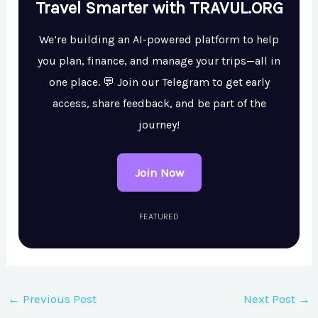
Travel Smarter with TRAVUL.ORG
We’re building an AI-powered platform to help
you plan, finance, and manage your trips—all in
one place. 💬 Join our Telegram to get early
access, share feedback, and be part of the
journey!
Join Now
FEATURED
←
Previous Post
Next Post
→