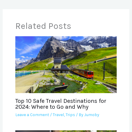
Related Posts
Top 10 Safe Travel Destinations for
2024: Where to Go and Why
Leave a Comment
/
Travel
,
Trips
/ By
Jumoby