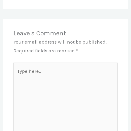
Leave a Comment
Your email address will not be published.
Required fields are marked
*
Type
here..