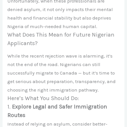
Unfortunately, when these professionals are
denied asylum, it not only impacts their mental
health and financial stability but also deprives
Nigeria of much-needed human capital.
What Does This Mean for Future Nigerian
Applicants?
While the recent rejection wave is alarming, it’s
not the end of the road. Nigerians can still
successfully migrate to Canada — but it’s time to
get serious about preparation, transparency, and
choosing the right immigration pathway.
Here’s What You Should Do:
1.
Explore Legal and Safer Immigration
Routes
Instead of relying on asylum, consider better-