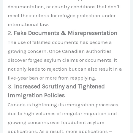
documentation, or country conditions that don’t
meet their criteria for refugee protection under
international law.
2.
Fake Documents & Misrepresentation
The use of falsified documents has become a
growing concern. Once Canadian authorities
discover forged asylum claims or documents, it
not only leads to rejection but can also result in a
five-year ban or more from reapplying.
3.
Increased Scrutiny and Tightened
Immigration Policies
Canada is tightening its immigration processes
due to high volumes of irregular migration and
growing concerns over fraudulent asylum
applications. As a result, more applications —