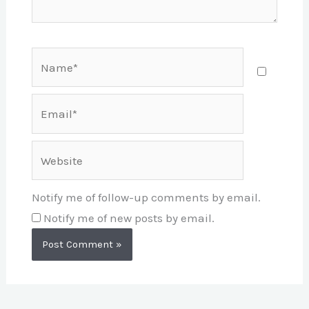
Name*
Email*
Website
Notify me of follow-up comments by email.
Notify me of new posts by email.