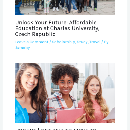
Unlock Your Future: Affordable
Education at Charles University,
Czech Republic
Leave a Comment
/
Scholarship
,
Study
,
Travel
/ By
Jumoby