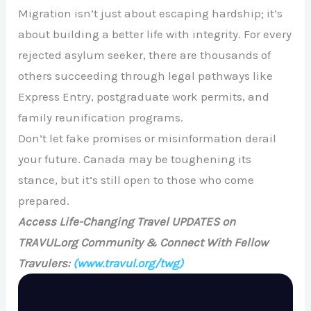
Migration isn’t just about escaping hardship; it’s
about building a better life with integrity. For every
rejected asylum seeker, there are thousands of
others succeeding through legal pathways like
Express Entry, postgraduate work permits, and
family reunification programs.
Don’t let fake promises or misinformation derail
your future. Canada may be toughening its
stance, but it’s still open to those who come
prepared.
Access Life-Changing Travel UPDATES on
TRAVUL.org Community & Connect With Fellow
Travulers:
(www.travul.org/twg)