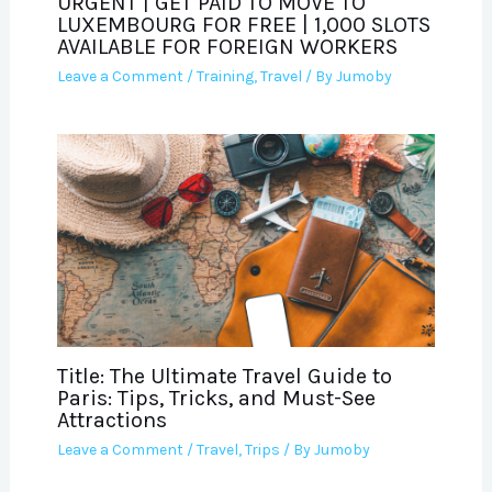
URGENT | GET PAID TO MOVE TO
LUXEMBOURG FOR FREE | 1,000 SLOTS
AVAILABLE FOR FOREIGN WORKERS
Leave a Comment
/
Training
,
Travel
/ By
Jumoby
Title: The Ultimate Travel Guide to
Paris: Tips, Tricks, and Must-See
Attractions
Leave a Comment
/
Travel
,
Trips
/ By
Jumoby