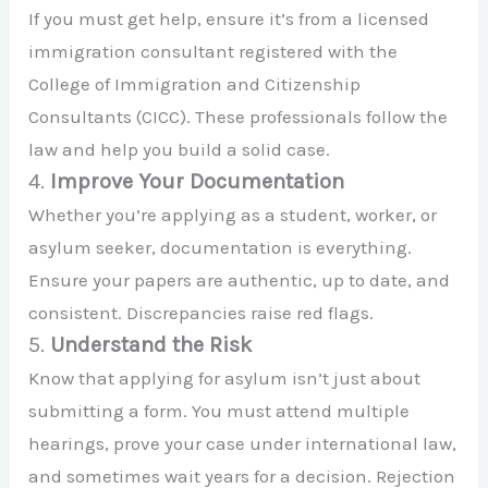
If you must get help, ensure it’s from a licensed
immigration consultant registered with the
College of Immigration and Citizenship
Consultants (CICC). These professionals follow the
law and help you build a solid case.
4.
Improve Your Documentation
Whether you’re applying as a student, worker, or
asylum seeker, documentation is everything.
Ensure your papers are authentic, up to date, and
consistent. Discrepancies raise red flags.
5.
Understand the Risk
Know that applying for asylum isn’t just about
submitting a form. You must attend multiple
hearings, prove your case under international law,
and sometimes wait years for a decision. Rejection