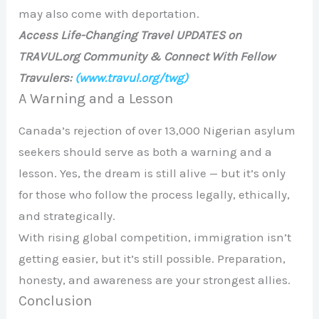
may also come with deportation.
Access Life-Changing Travel UPDATES on
TRAVUL.org Community & Connect With Fellow
Travulers:
(www.travul.org/twg)
A Warning and a Lesson
Canada’s rejection of over 13,000 Nigerian asylum
seekers should serve as both a warning and a
lesson. Yes, the dream is still alive — but it’s only
for those who follow the process legally, ethically,
and strategically.
With rising global competition, immigration isn’t
getting easier, but it’s still possible. Preparation,
honesty, and awareness are your strongest allies.
Conclusion