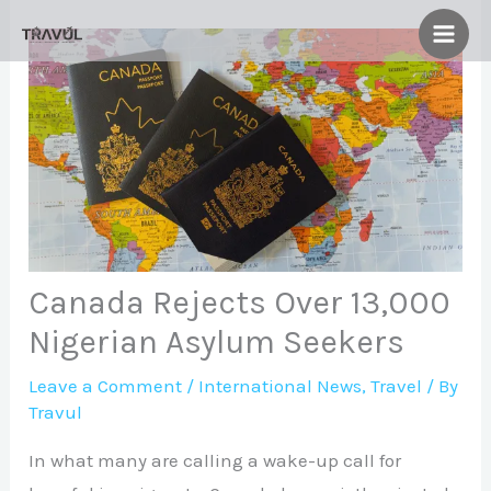
Skip
to
content
Canada Rejects Over 13,000
Nigerian Asylum Seekers
Leave a Comment
/
International News
,
Travel
/ By
Travul
In what many are calling a wake-up call for