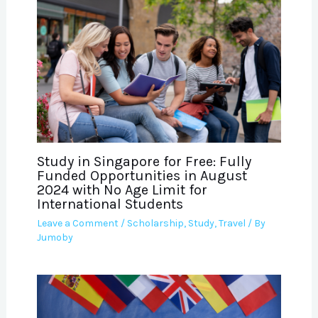
Study in Singapore for Free: Fully
Funded Opportunities in August
2024 with No Age Limit for
International Students
Leave a Comment
/
Scholarship
,
Study
,
Travel
/ By
Jumoby