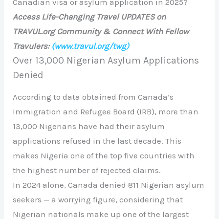
Canadian visa or asylum application in 2025?
Access Life-Changing Travel UPDATES on
TRAVUL.org Community & Connect With Fellow
Travulers:
(www.travul.org/twg)
Over 13,000 Nigerian Asylum Applications
Denied
According to data obtained from Canada’s
Immigration and Refugee Board (IRB), more than
13,000 Nigerians have had their asylum
applications refused in the last decade. This
makes Nigeria one of the top five countries with
the highest number of rejected claims.
In 2024 alone, Canada denied 811 Nigerian asylum
seekers — a worrying figure, considering that
Nigerian nationals make up one of the largest