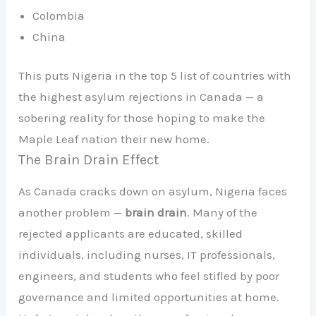
Colombia
China
This puts Nigeria in the top 5 list of countries with
the highest asylum rejections in Canada — a
sobering reality for those hoping to make the
Maple Leaf nation their new home.
The Brain Drain Effect
As Canada cracks down on asylum, Nigeria faces
another problem —
brain drain
. Many of the
rejected applicants are educated, skilled
individuals, including nurses, IT professionals,
engineers, and students who feel stifled by poor
governance and limited opportunities at home.