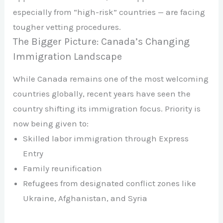
especially from “high-risk” countries — are facing
tougher vetting procedures.
The Bigger Picture: Canada’s Changing
Immigration Landscape
While Canada remains one of the most welcoming
countries globally, recent years have seen the
country shifting its immigration focus. Priority is
now being given to:
Skilled labor immigration through Express
Entry
Family reunification
Refugees from designated conflict zones like
Ukraine, Afghanistan, and Syria