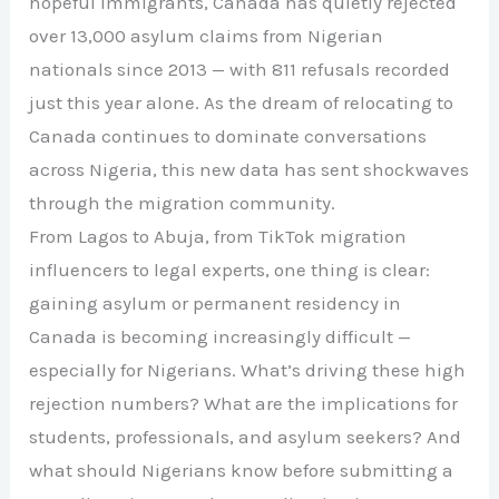
hopeful immigrants, Canada has quietly rejected
over 13,000 asylum claims from Nigerian
nationals since 2013 — with 811 refusals recorded
just this year alone. As the dream of relocating to
Canada continues to dominate conversations
across Nigeria, this new data has sent shockwaves
through the migration community.
From Lagos to Abuja, from TikTok migration
influencers to legal experts, one thing is clear:
gaining asylum or permanent residency in
Canada is becoming increasingly difficult —
especially for Nigerians. What’s driving these high
rejection numbers? What are the implications for
students, professionals, and asylum seekers? And
what should Nigerians know before submitting a