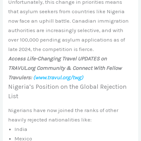
Unfortunately, this change in priorities means
that asylum seekers from countries like Nigeria
now face an uphill battle. Canadian immigration
authorities are increasingly selective, and with
over 100,000 pending asylum applications as of
late 2024, the competition is fierce.
Access Life-Changing Travel UPDATES on
TRAVUL.org Community & Connect With Fellow
Travulers:
(www.travul.org/twg)
Nigeria’s Position on the Global Rejection
List
Nigerians have now joined the ranks of other
heavily rejected nationalities like:
India
Mexico