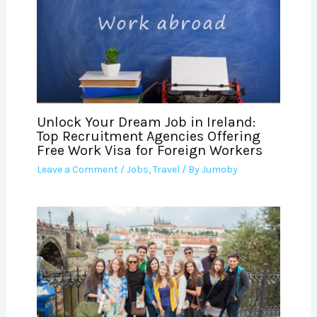
Unlock Your Dream Job in Ireland:
Top Recruitment Agencies Offering
Free Work Visa for Foreign Workers
Leave a Comment
/
Jobs
,
Travel
/ By
Jumoby