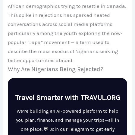
African demographics trying to resettle in Canada.
This spike in rejections has sparked heated
conversations across social media platforms,
particularly among the youth exploring the now-
popular “Japa” movement — a term used to
describe the mass exodus of Nigerians seeking
better opportunities abroad.
Why Are Nigerians Being Rejected?
Travel Smarter with TRAVUL.ORG
We’re building an AI-powered platform to help
you plan, finance, and manage your trips—all in
one place. 💬 Join our Telegram to get early