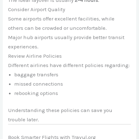
Consider Airport Quality
Some airports offer excellent facilities, while
others can be crowded or uncomfortable.
Major hub airports usually provide better transit
experiences.
Review Airline Policies
Different airlines have different policies regarding:
baggage transfers
missed connections
rebooking options
Understanding these policies can save you
trouble later.
Book Smarter Flights with Travul.org