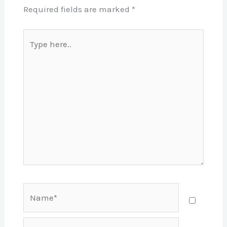
Required fields are marked
*
Type
here..
Name*
Email*