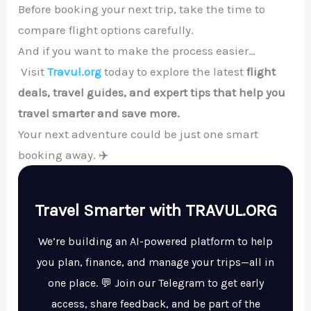
Before booking your next trip, take the time to
compare flight options carefully.
And if you want to make the process easier…
Visit
Travul.org
today to explore the latest
flight
deals, travel guides, and expert tips that help you
travel smarter and save more.
Your next adventure could be just one smart
booking away. ✈️
Travel Smarter with TRAVUL.ORG
We’re building an AI-powered platform to help
you plan, finance, and manage your trips—all in
one place. 💬 Join our Telegram to get early
access, share feedback, and be part of the