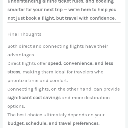
understanding airline ticket rules, and booking
smarter for your next trip — we’re here to help you
not just book a flight, but travel with confidence.
Final Thoughts
Both direct and connecting flights have their
advantages.
Direct flights offer
speed, convenience, and less
stress
, making them ideal for travelers who
prioritize time and comfort.
Connecting flights, on the other hand, can provide
significant cost savings
and more destination
options.
The best choice ultimately depends on your
budget, schedule, and travel preferences
.