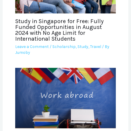
Study in Singapore for Free: Fully
Funded Opportunities in August
2024 with No Age Limit for
International Students
Leave a Comment
/
Scholarship
,
Study
,
Travel
/ By
Jumoby