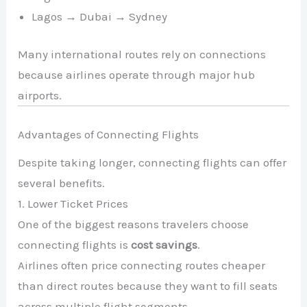
Lagos → Dubai → Sydney
Many international routes rely on connections
because airlines operate through major hub
airports.
Advantages of Connecting Flights
Despite taking longer, connecting flights can offer
several benefits.
1. Lower Ticket Prices
One of the biggest reasons travelers choose
connecting flights is
cost savings
.
Airlines often price connecting routes cheaper
than direct routes because they want to fill seats
across multiple flight segments.