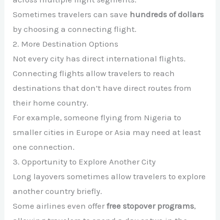
Sometimes travelers can save
hundreds of dollars
by choosing a connecting flight.
2. More Destination Options
Not every city has direct international flights.
Connecting flights allow travelers to reach
destinations that don’t have direct routes from
their home country.
For example, someone flying from Nigeria to
smaller cities in Europe or Asia may need at least
one connection.
3. Opportunity to Explore Another City
Long layovers sometimes allow travelers to explore
another country briefly.
Some airlines even offer
free stopover programs
,