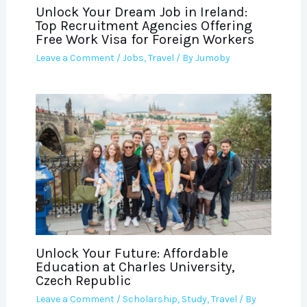
Unlock Your Dream Job in Ireland:
Top Recruitment Agencies Offering
Free Work Visa for Foreign Workers
Leave a Comment
/
Jobs
,
Travel
/ By
Jumoby
Unlock Your Future: Affordable
Education at Charles University,
Czech Republic
Leave a Comment
/
Scholarship
,
Study
,
Travel
/ By