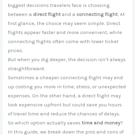
biggest decisions travelers face is choosing
between a
direct flight
and a
connecting flight
. At
first glance, the choice may seem simple. Direct
flights appear faster and more convenient, while
connecting flights often come with lower ticket
prices.
But when you dig deeper, the decision isn’t always
straightforward.
Sometimes a cheaper connecting flight may end
up costing you more in time, stress, or unexpected
expenses. On the other hand, a direct flight may
look expensive upfront but could save you hours
of travel time and reduce the chances of delays.
So which option actually saves
time and money
?
In this guide, we break down the pros and cons of