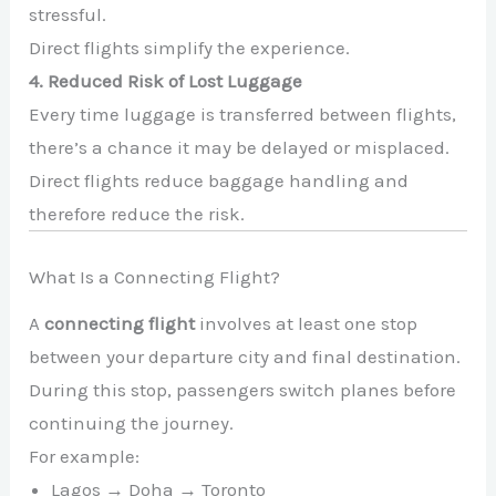
stressful.
Direct flights simplify the experience.
4. Reduced Risk of Lost Luggage
Every time luggage is transferred between flights,
there’s a chance it may be delayed or misplaced.
Direct flights reduce baggage handling and
therefore reduce the risk.
What Is a Connecting Flight?
A
connecting flight
involves at least one stop
between your departure city and final destination.
During this stop, passengers switch planes before
continuing the journey.
For example:
Lagos → Doha → Toronto