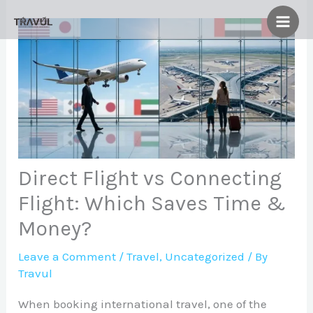
Skip
to
content
Direct Flight vs Connecting
Flight: Which Saves Time &
Money?
Leave a Comment
/
Travel
,
Uncategorized
/ By
Travul
When booking international travel, one of the