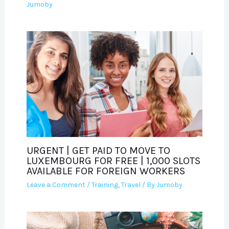
Jumoby
URGENT | GET PAID TO MOVE TO
LUXEMBOURG FOR FREE | 1,000 SLOTS
AVAILABLE FOR FOREIGN WORKERS
Leave a Comment
/
Training
,
Travel
/ By
Jumoby