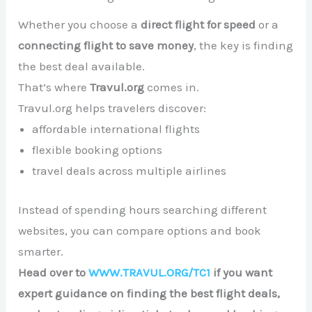
Whether you choose a
direct flight for speed
or a
connecting flight to save money
, the key is finding
the best deal available.
That’s where
Travul.org
comes in.
Travul.org helps travelers discover:
affordable international flights
flexible booking options
travel deals across multiple airlines
Instead of spending hours searching different
websites, you can compare options and book
smarter.
Head over to
WWW.TRAVUL.ORG/TC1
if you want
expert guidance on finding the best flight deals,