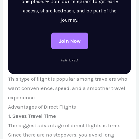
one place. 💬 Join our Telegram to get early
access, share feedback, and be part of the
journey!
Join Now
FEATURED
This type of flight is popular among travelers who
want convenience, speed, and a smoother travel
experience.
Advantages of Direct Flights
1. Saves Travel Time
The biggest advantage of direct flights is time.
Since there are no stopovers, you avoid long