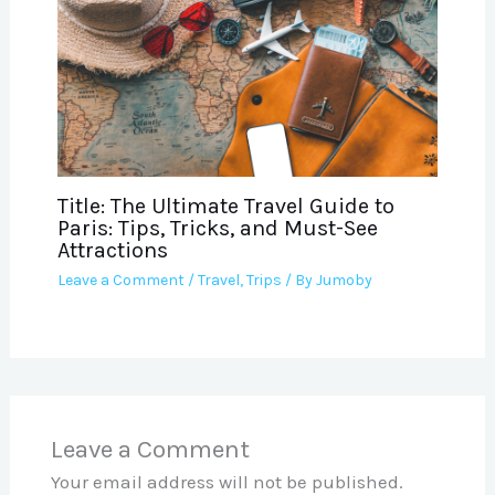
Title: The Ultimate Travel Guide to
Paris: Tips, Tricks, and Must-See
Attractions
Leave a Comment
/
Travel
,
Trips
/ By
Jumoby
Leave a Comment
Your email address will not be published.