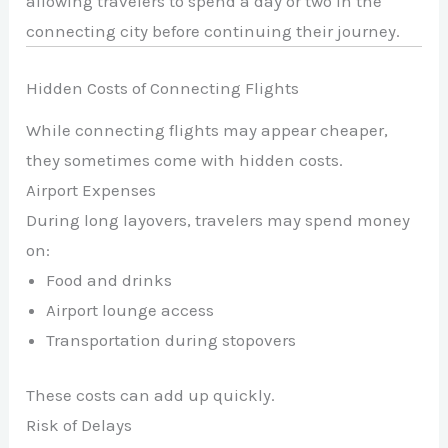
allowing travelers to spend a day or two in the
connecting city before continuing their journey.
Hidden Costs of Connecting Flights
While connecting flights may appear cheaper,
they sometimes come with hidden costs.
Airport Expenses
During long layovers, travelers may spend money
on:
Food and drinks
Airport lounge access
Transportation during stopovers
These costs can add up quickly.
Risk of Delays