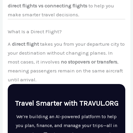
direct flights vs connecting flights
to help you
make smarter travel decisions.
What Is a Direct Flight?
A
direct flight
takes you from your departure city to
your destination without changing planes. In
most cases, it involves
no stopovers or transfers
,
meaning passengers remain on the same aircraft
until arrival.
Travel Smarter with TRAVUL.ORG
We’re building an AI-powered platform to help
you plan, finance, and manage your trips—all in