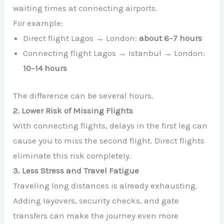
waiting times at connecting airports.
For example:
Direct flight Lagos → London:
about 6–7 hours
Connecting flight Lagos → Istanbul → London:
10–14 hours
The difference can be several hours.
2. Lower Risk of Missing Flights
With connecting flights, delays in the first leg can
cause you to miss the second flight. Direct flights
eliminate this risk completely.
3. Less Stress and Travel Fatigue
Traveling long distances is already exhausting.
Adding layovers, security checks, and gate
transfers can make the journey even more