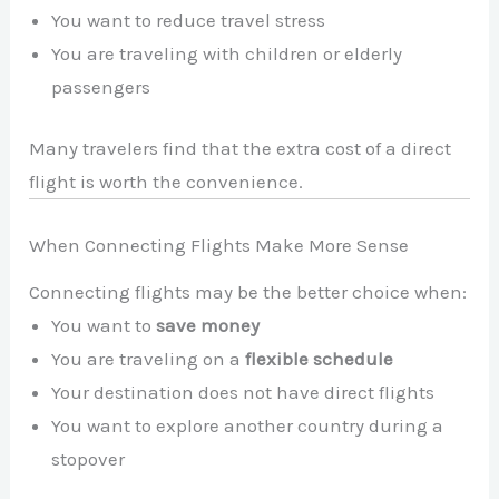
You want to reduce travel stress
You are traveling with children or elderly
passengers
Many travelers find that the extra cost of a direct
flight is worth the convenience.
When Connecting Flights Make More Sense
Connecting flights may be the better choice when:
You want to
save money
You are traveling on a
flexible schedule
Your destination does not have direct flights
You want to explore another country during a
stopover