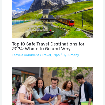
Top 10 Safe Travel Destinations for
2024: Where to Go and Why
Leave a Comment
/
Travel
,
Trips
/ By
Jumoby