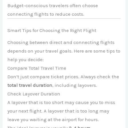
Budget-conscious travelers often choose
connecting flights to reduce costs.
Smart Tips for Choosing the Right Flight
Choosing between direct and connecting flights
depends on your travel goals. Here are some tips to
help you decide:
Compare Total Travel Time
Don’t just compare ticket prices. Always check the
total travel duration
, including layovers.
Check Layover Duration
A layover that is too short may cause you to miss
your next flight. A layover that is too long may
leave you waiting at the airport for hours.
The ideal layover is usually
2–4 hours
.