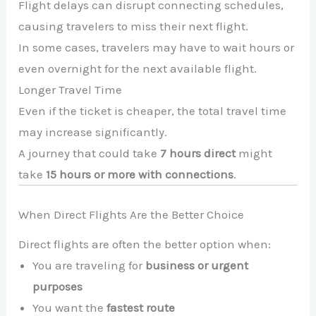
Flight delays can disrupt connecting schedules,
causing travelers to miss their next flight.
In some cases, travelers may have to wait hours or
even overnight for the next available flight.
Longer Travel Time
Even if the ticket is cheaper, the total travel time
may increase significantly.
A journey that could take
7 hours direct
might
take
15 hours or more with connections
.
When Direct Flights Are the Better Choice
Direct flights are often the better option when:
You are traveling for
business or urgent
purposes
You want the
fastest route