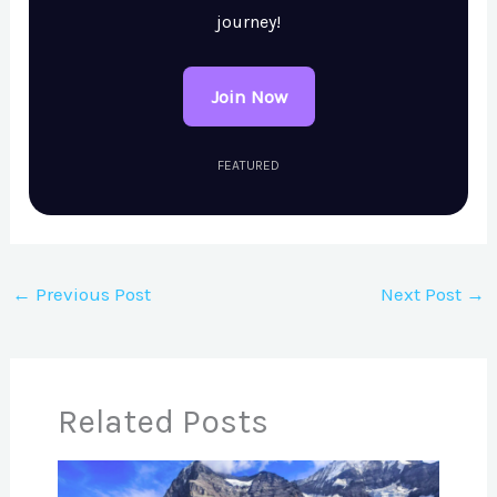
journey!
Join Now
FEATURED
←
Previous Post
Next Post
→
Related Posts