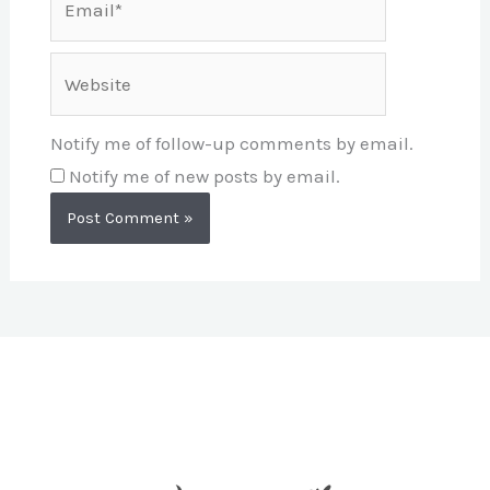
Website
Notify me of follow-up comments by email.
Notify me of new posts by email.