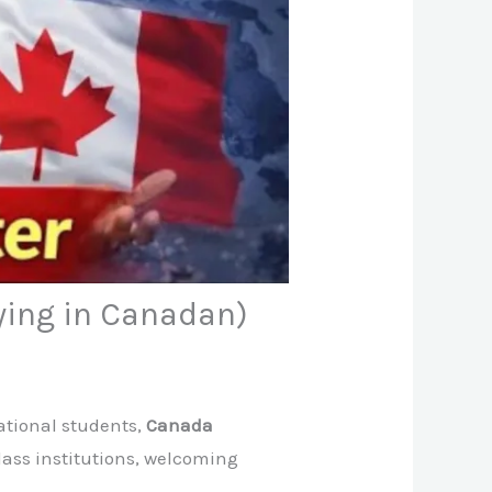
ying in Canadan)
ational students,
Canada
lass institutions, welcoming