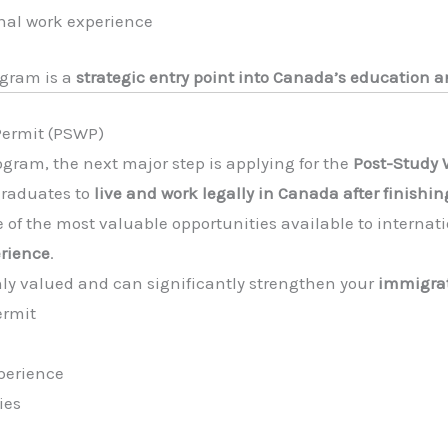
onal work experience
ogram is a
strategic entry point into Canada’s education
 Permit (PSWP)
gram, the next major step is applying for the
Post-Study 
graduates to
live and work legally in Canada after finishin
 of the most valuable opportunities available to internat
rience
.
ly valued and can significantly strengthen your
immigrat
ermit
perience
ies