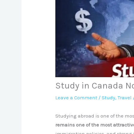
Study in Canada No
Leave a Comment
/
Study
,
Travel
Studying abroad is one of the mos
remains one of the most attractiv
immigration policies, and strong 