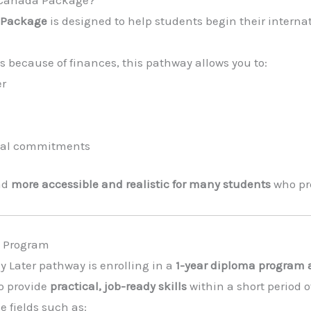
a Package
is designed to help students begin their intern
 because of finances, this pathway allows you to:
er
cial commitments
ad
more accessible and realistic for many students
who pre
ma Program
ay Later pathway is enrolling in a
1-year diploma program a
o provide
practical, job-ready skills
within a short period o
 fields such as: