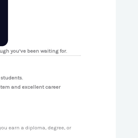
ugh you’ve been waiting for
.
l students
.
stem and excellent career
you earn a diploma, degree, or