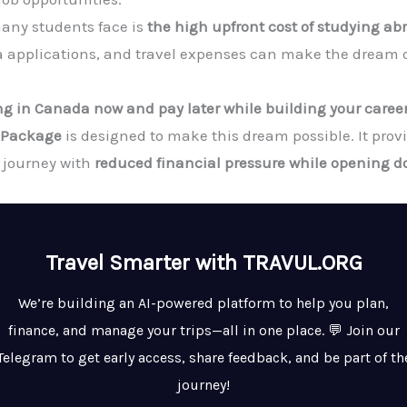
any students face is
the high upfront cost of studying ab
a applications, and travel expenses can make the dream of
ing in Canada now and pay later while building your caree
a Package
is designed to make this dream possible. It prov
n journey with
reduced financial pressure while opening do
Travel Smarter with TRAVUL.ORG
We’re building an AI-powered platform to help you plan,
finance, and manage your trips—all in one place. 💬 Join our
Telegram to get early access, share feedback, and be part of th
journey!