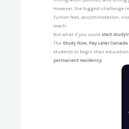
However, the biggest challenge m
Tuition fees, accommodation, vis
reach.
But what if you could
start study
The
Study Now, Pay Later Canad
students to begin their educatio
permanent residency
.