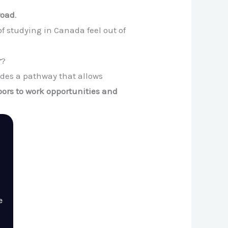
road
.
 studying in Canada feel out of
r
?
ides a pathway that allows
ors to work opportunities and
e