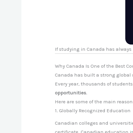
If studying in Canada has always
Why Canada Is One of the Best Co
Canada has built a strong global 
Every year, thousands of student
opportunities
.
Here are some of the main reason
1. Globally Recognized Education
Canadian colleges and universitie
certificate, Canadian education i