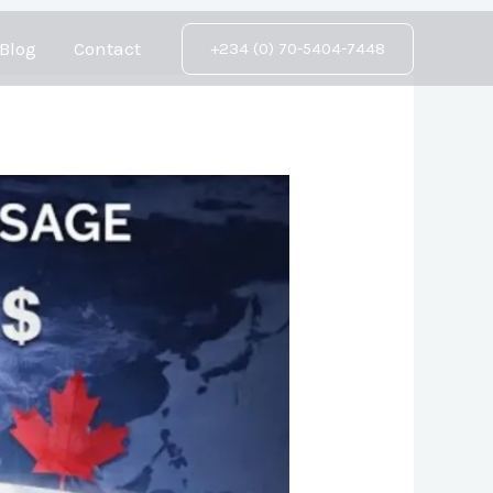
Blog
Contact
+234 (0) 70-5404-7448