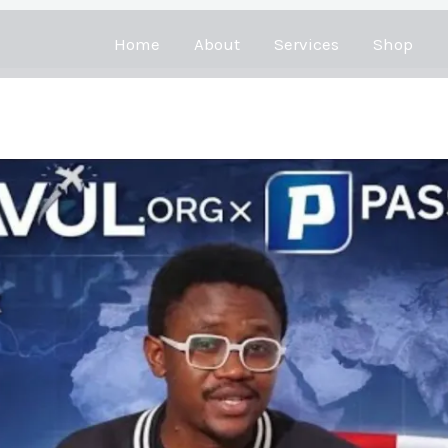
Home
About
Services
Shop