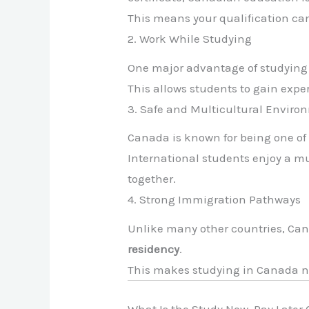
This means your qualification ca
2. Work While Studying
One major advantage of studying 
This allows students to gain expe
3. Safe and Multicultural Enviro
Canada is known for being one of
International students enjoy a m
together.
4. Strong Immigration Pathways
Unlike many other countries, Can
residency
.
This makes studying in Canada n
What Is the Study Now, Pay Late