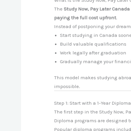
The
Study Now, Pay Later Canad
paying the full cost upfront
.
Instead of postponing your dreams
Start studying in Canada soon
Build valuable qualifications
Work legally after graduation
Gradually manage your finan
This model makes studying abro
impossible.
Step 1: Start with a 1-Year Diplo
The first step in the Study Now, P
Diploma programs are designed t
Popular diploma programs include