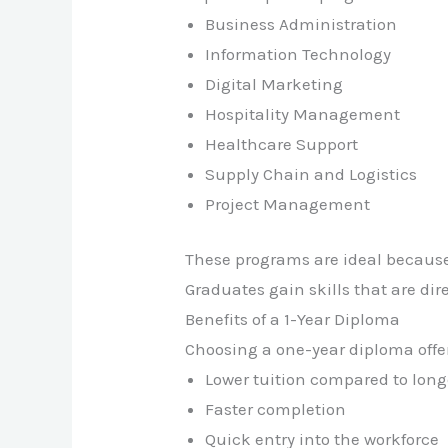
Business Administration
Information Technology
Digital Marketing
Hospitality Management
Healthcare Support
Supply Chain and Logistics
Project Management
These programs are ideal becaus
Graduates gain skills that are dir
Benefits of a 1-Year Diploma
Choosing a one-year diploma offe
Lower tuition compared to lon
Faster completion
Quick entry into the workforce