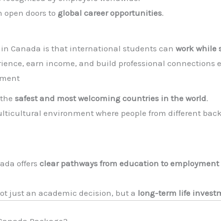
n open doors to
global career opportunities
.
in Canada is that international students can
work while 
rience, earn income, and build professional connections 
nment
 the
safest and most welcoming countries in the world
.
ulticultural environment where people from different back
ada offers
clear pathways from education to employment
ot just an academic decision, but a
long-term life inves
r Canada Package?