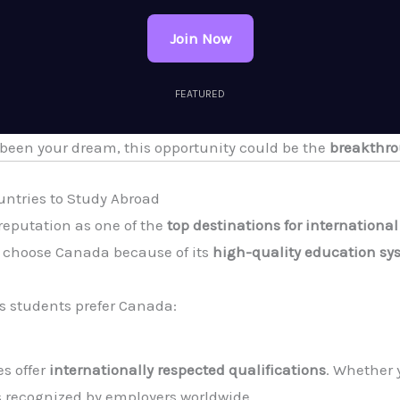
Join Now
FEATURED
 been your dream, this opportunity could be the
breakthro
untries to Study Abroad
reputation as one of the
top destinations for internationa
s choose Canada because of its
high-quality education sy
s students prefer Canada:
s offer
internationally respected qualifications
. Whether 
s recognized by employers worldwide.