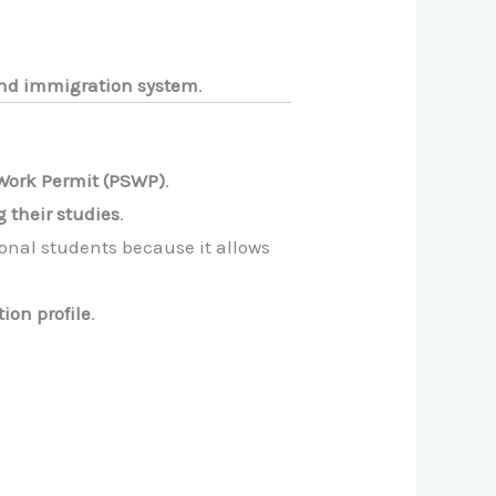
 and immigration system
.
Work Permit (PSWP)
.
g their studies
.
ional students because it allows
ion profile
.