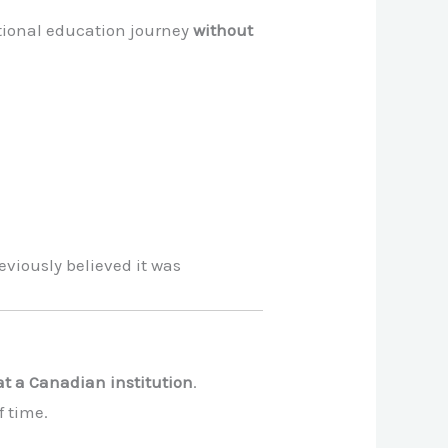
ational education journey
without
viously believed it was
t a Canadian institution
.
f time.