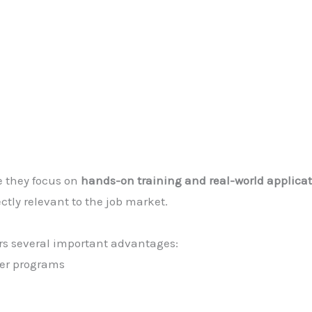
e they focus on
hands-on training and real-world applica
ectly relevant to the job market.
rs several important advantages:
ger programs