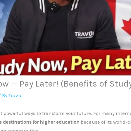
w — Pay Later! (Benefits of Stud
/ By
Travul
t powerful ways to transform your future. For many intern
e destinations for higher education
because of its world-c
job opportunities.