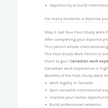
Opportunity to build internati
For many students, a diploma pr
Step 2: Get Your Post-Study Work
After completing your diploma pro
This permit allows international 
The Post-Study Work Permit is one
them to gain
Canadian work expe
Canadian work experience is high
Benefits of the Post-Study Work P
Work legally in Canada
Gain valuable international ex
Improve your career opportunit
Build professional networks