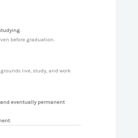
studying
.
even before graduation.
grounds live, study, and work
 and eventually permanent
tment
.