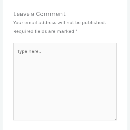
Leave a Comment
Your email address will not be published.
Required fields are marked
*
Type
here..