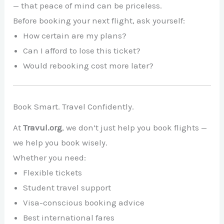
— that peace of mind can be priceless.
Before booking your next flight, ask yourself:
How certain are my plans?
Can I afford to lose this ticket?
Would rebooking cost more later?
Book Smart. Travel Confidently.
At
Travul.org
, we don’t just help you book flights —
we help you book wisely.
Whether you need:
Flexible tickets
Student travel support
Visa-conscious booking advice
Best international fares