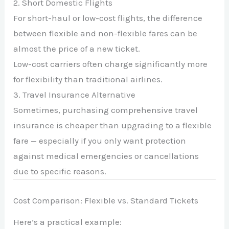
2. Short Domestic Flights
For short-haul or low-cost flights, the difference
between flexible and non-flexible fares can be
almost the price of a new ticket.
Low-cost carriers often charge significantly more
for flexibility than traditional airlines.
3. Travel Insurance Alternative
Sometimes, purchasing comprehensive travel
insurance is cheaper than upgrading to a flexible
fare — especially if you only want protection
against medical emergencies or cancellations
due to specific reasons.
Cost Comparison: Flexible vs. Standard Tickets
Here’s a practical example: