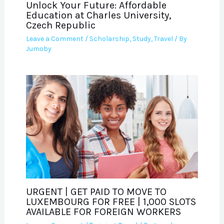
Unlock Your Future: Affordable
Education at Charles University,
Czech Republic
Leave a Comment
/
Scholarship
,
Study
,
Travel
/ By
Jumoby
URGENT | GET PAID TO MOVE TO
LUXEMBOURG FOR FREE | 1,000 SLOTS
AVAILABLE FOR FOREIGN WORKERS