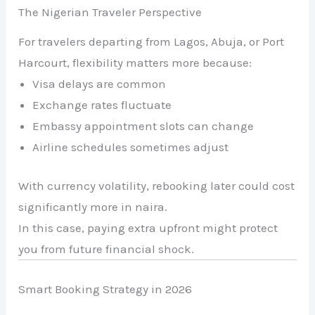
The Nigerian Traveler Perspective
For travelers departing from Lagos, Abuja, or Port
Harcourt, flexibility matters more because:
Visa delays are common
Exchange rates fluctuate
Embassy appointment slots can change
Airline schedules sometimes adjust
With currency volatility, rebooking later could cost
significantly more in naira.
In this case, paying extra upfront might protect
you from future financial shock.
Smart Booking Strategy in 2026