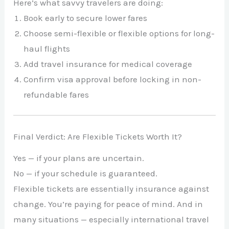
Here’s what savvy travelers are doing:
Book early to secure lower fares
Choose semi-flexible or flexible options for long-
haul flights
Add travel insurance for medical coverage
Confirm visa approval before locking in non-
refundable fares
Final Verdict: Are Flexible Tickets Worth It?
Yes — if your plans are uncertain.
No — if your schedule is guaranteed.
Flexible tickets are essentially insurance against
change. You’re paying for peace of mind. And in
many situations — especially international travel