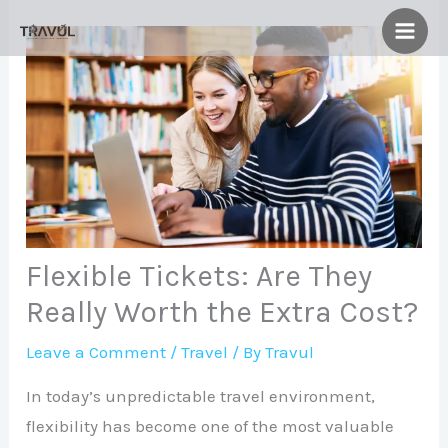
Skip
to
content
Flexible Tickets: Are They
Really Worth the Extra Cost?
Leave a Comment
/
Travel
/ By
Travul
In today’s unpredictable travel environment,
flexibility has become one of the most valuable