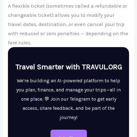
A flexible ticket (sometimes called a refundable or
changeable ticket) allows you to modify your
travel dates, destination, or even cancel your trip
with reduced or zero penalties — depending on the
fare rules.
Travel Smarter with TRAVUL.ORG
We’re building an AI-powered platform to help
you plan, finance, and manage your trips—all in
one place. 💬 Join our Telegram to get early
access, share feedback, and be part of the
journey!