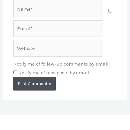
Name*
Email*
Website
Notify me of follow-up comments by email.
Notify me of new posts by email.