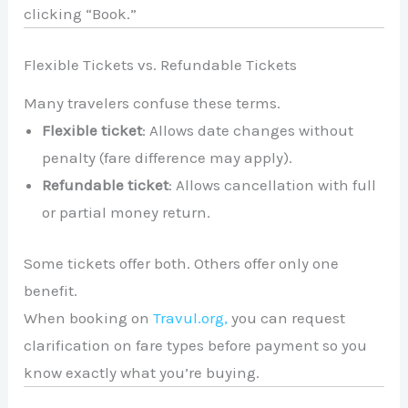
clicking “Book.”
Flexible Tickets vs. Refundable Tickets
Many travelers confuse these terms.
Flexible ticket
: Allows date changes without
penalty (fare difference may apply).
Refundable ticket
: Allows cancellation with full
or partial money return.
Some tickets offer both. Others offer only one
benefit.
When booking on
Travul.org,
you can request
clarification on fare types before payment so you
know exactly what you’re buying.