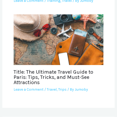
Leave a Comment
/
Training
,
Travel
/ By
Jumoby
Title: The Ultimate Travel Guide to
Paris: Tips, Tricks, and Must-See
Attractions
Leave a Comment
/
Travel
,
Trips
/ By
Jumoby