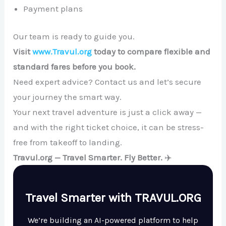
Payment plans
Our team is ready to guide you.
Visit
www.Travul.org
today to compare flexible and
standard fares before you book.
Need expert advice? Contact us and let’s secure
your journey the smart way.
Your next travel adventure is just a click away —
and with the right ticket choice, it can be stress-
free from takeoff to landing.
Travul.org — Travel Smarter. Fly Better.
✈️
Travel Smarter with TRAVUL.ORG
We’re building an AI-powered platform to help