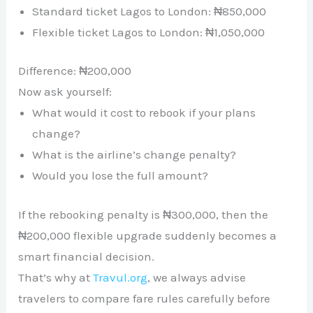
Standard ticket Lagos to London: ₦850,000
Flexible ticket Lagos to London: ₦1,050,000
Difference: ₦200,000
Now ask yourself:
What would it cost to rebook if your plans
change?
What is the airline’s change penalty?
Would you lose the full amount?
If the rebooking penalty is ₦300,000, then the
₦200,000 flexible upgrade suddenly becomes a
smart financial decision.
That’s why at
Travul.org
, we always advise
travelers to compare fare rules carefully before