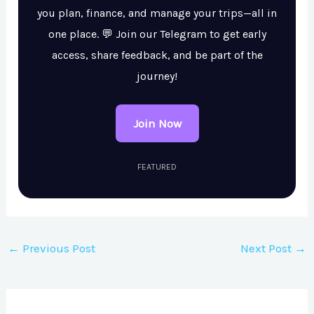
you plan, finance, and manage your trips—all in
one place. 💬 Join our Telegram to get early
access, share feedback, and be part of the
journey!
Join Now
FEATURED
←
Previous Post
Next Post
→