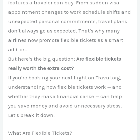
features a traveler can buy. From sudden visa
appointment changes to work schedule shifts and
unexpected personal commitments, travel plans
don’t always go as expected. That’s why many
airlines now promote flexible tickets as a smart
add-on.
But here’s the big question:
Are flexible tickets
really worth the extra cost?
If you’re booking your next flight on Travul.org,
understanding how flexible tickets work — and
whether they make financial sense — can help
you save money and avoid unnecessary stress.
Let’s break it down.
What Are Flexible Tickets?