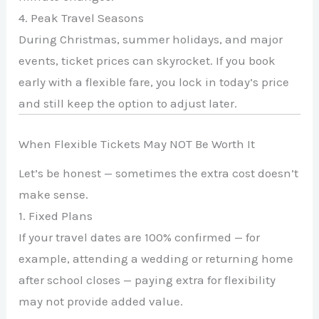
4. Peak Travel Seasons
During Christmas, summer holidays, and major
events, ticket prices can skyrocket. If you book
early with a flexible fare, you lock in today’s price
and still keep the option to adjust later.
When Flexible Tickets May NOT Be Worth It
Let’s be honest — sometimes the extra cost doesn’t
make sense.
1. Fixed Plans
If your travel dates are 100% confirmed — for
example, attending a wedding or returning home
after school closes — paying extra for flexibility
may not provide added value.