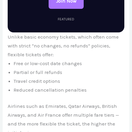
Join Now
FEATURED
Unlike basic economy tickets, which often come
with strict “no changes, no refunds” policies,
flexible tickets offer:
Free or low-cost date changes
Partial or full refunds
Travel credit options
Reduced cancellation penalties
Airlines such as
Emirates
,
Qatar Airways
,
British
Airways
, and
Air France
offer multiple fare tiers —
and the more flexible the ticket, the higher the