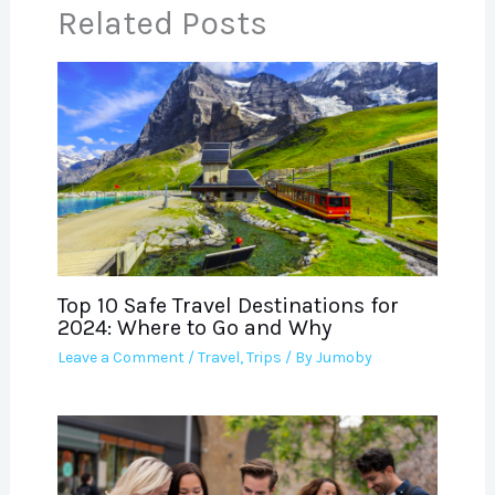
Related Posts
Top 10 Safe Travel Destinations for
2024: Where to Go and Why
Leave a Comment
/
Travel
,
Trips
/ By
Jumoby