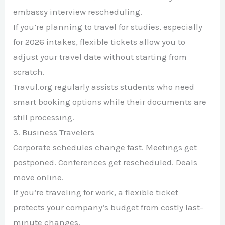
embassy interview rescheduling.
If you’re planning to travel for studies, especially
for 2026 intakes, flexible tickets allow you to
adjust your travel date without starting from
scratch.
Travul.org regularly assists students who need
smart booking options while their documents are
still processing.
3. Business Travelers
Corporate schedules change fast. Meetings get
postponed. Conferences get rescheduled. Deals
move online.
If you’re traveling for work, a flexible ticket
protects your company’s budget from costly last-
minute changes.