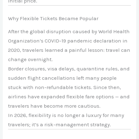
initial price.
Why Flexible Tickets Became Popular
After the global disruption caused by
World Health
Organization
’s COVID-19 pandemic declaration in
2020, travelers learned a painful lesson: travel can
change overnight.
Border closures, visa delays, quarantine rules, and
sudden flight cancellations left many people
stuck with non-refundable tickets. Since then,
airlines have expanded flexible fare options — and
travelers have become more cautious.
In 2026, flexibility is no longer a luxury for many
travelers; it’s a risk-management strategy.