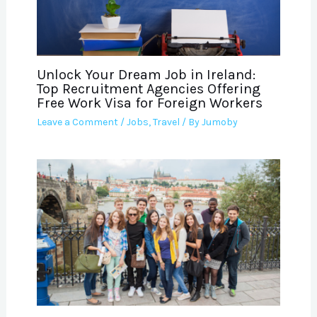
Unlock Your Dream Job in Ireland:
Top Recruitment Agencies Offering
Free Work Visa for Foreign Workers
Leave a Comment
/
Jobs
,
Travel
/ By
Jumoby