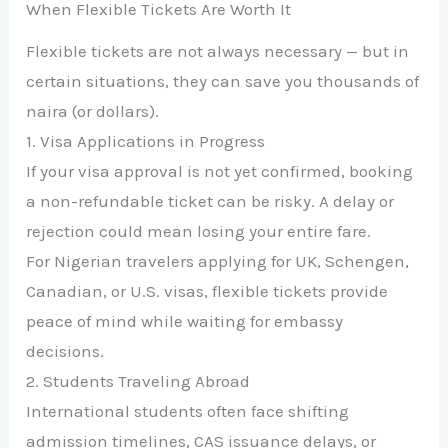
When Flexible Tickets Are Worth It
Flexible tickets are not always necessary — but in
certain situations, they can save you thousands of
naira (or dollars).
1. Visa Applications in Progress
If your visa approval is not yet confirmed, booking
a non-refundable ticket can be risky. A delay or
rejection could mean losing your entire fare.
For Nigerian travelers applying for UK, Schengen,
Canadian, or U.S. visas, flexible tickets provide
peace of mind while waiting for embassy
decisions.
2. Students Traveling Abroad
International students often face shifting
admission timelines, CAS issuance delays, or