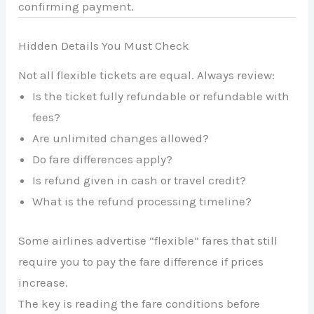
confirming payment.
Hidden Details You Must Check
Not all flexible tickets are equal. Always review:
Is the ticket fully refundable or refundable with
fees?
Are unlimited changes allowed?
Do fare differences apply?
Is refund given in cash or travel credit?
What is the refund processing timeline?
Some airlines advertise “flexible” fares that still
require you to pay the fare difference if prices
increase.
The key is reading the fare conditions before