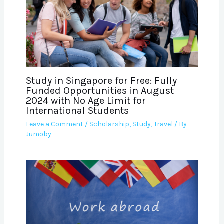
Study in Singapore for Free: Fully
Funded Opportunities in August
2024 with No Age Limit for
International Students
Leave a Comment
/
Scholarship
,
Study
,
Travel
/ By
Jumoby