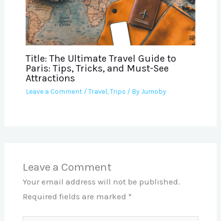
Title: The Ultimate Travel Guide to
Paris: Tips, Tricks, and Must-See
Attractions
Leave a Comment
/
Travel
,
Trips
/ By
Jumoby
Leave a Comment
Your email address will not be published.
Required fields are marked
*