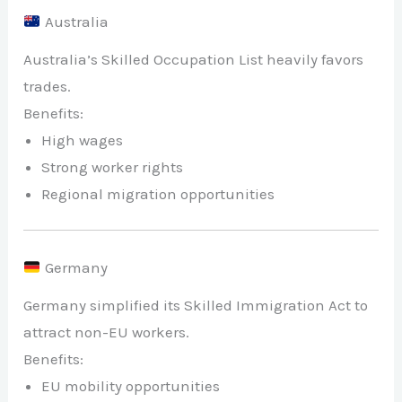
Australia
Australia’s Skilled Occupation List heavily favors
trades.
Benefits:
High wages
Strong worker rights
Regional migration opportunities
Germany
Germany simplified its Skilled Immigration Act to
attract non-EU workers.
Benefits:
EU mobility opportunities