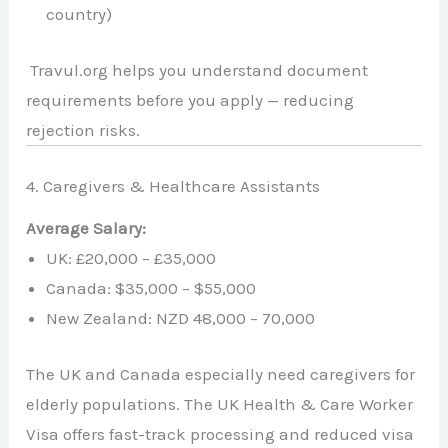
country)
Travul.org helps you understand document
requirements before you apply — reducing
rejection risks.
4. Caregivers & Healthcare Assistants
Average Salary:
UK: £20,000 – £35,000
Canada: $35,000 – $55,000
New Zealand: NZD 48,000 – 70,000
The UK and Canada especially need caregivers for
elderly populations. The UK Health & Care Worker
Visa offers fast-track processing and reduced visa