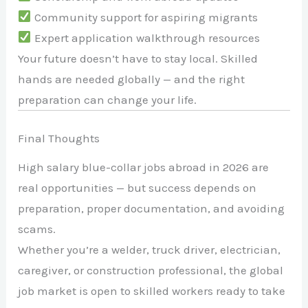
Community support for aspiring migrants
Expert application walkthrough resources
Your future doesn’t have to stay local. Skilled
hands are needed globally — and the right
preparation can change your life.
Final Thoughts
High salary blue-collar jobs abroad in 2026 are
real opportunities — but success depends on
preparation, proper documentation, and avoiding
scams.
Whether you’re a welder, truck driver, electrician,
caregiver, or construction professional, the global
job market is open to skilled workers ready to take