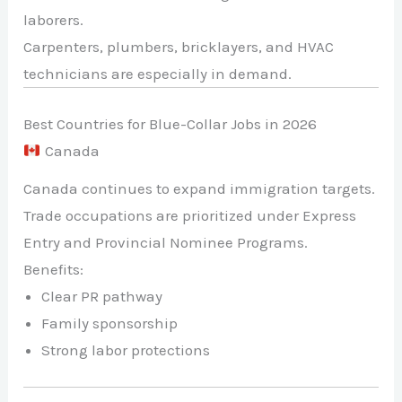
laborers.
Carpenters, plumbers, bricklayers, and HVAC
technicians are especially in demand.
Best Countries for Blue-Collar Jobs in 2026
Canada
Canada continues to expand immigration targets.
Trade occupations are prioritized under Express
Entry and Provincial Nominee Programs.
Benefits:
Clear PR pathway
Family sponsorship
Strong labor protections