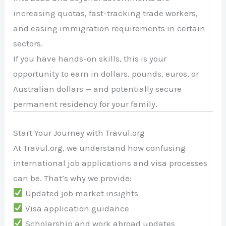
increasing quotas, fast-tracking trade workers,
and easing immigration requirements in certain
sectors.
If you have hands-on skills, this is your
opportunity to earn in dollars, pounds, euros, or
Australian dollars — and potentially secure
permanent residency for your family.
Start Your Journey with Travul.org
At Travul.org, we understand how confusing
international job applications and visa processes
can be. That’s why we provide:
Updated job market insights
Visa application guidance
Scholarship and work abroad updates