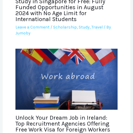
Study in Singapore for Free: Fully
Funded Opportunities in August
2024 with No Age Limit for
International Students
Leave a Comment
/
Scholarship
,
Study
,
Travel
/ By
Jumoby
Unlock Your Dream Job in Ireland:
Top Recruitment Agencies Offering
Free Work Visa for Foreign Workers