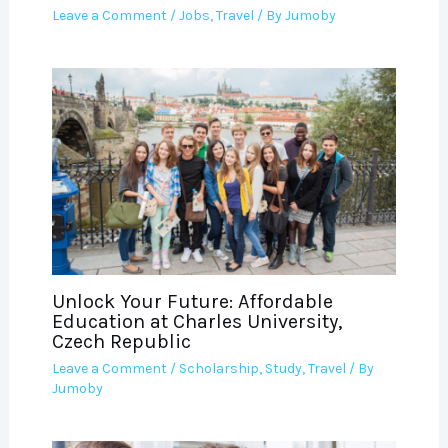
Leave a Comment
/
Jobs
,
Travel
/ By
Jumoby
Unlock Your Future: Affordable
Education at Charles University,
Czech Republic
Leave a Comment
/
Scholarship
,
Study
,
Travel
/ By
Jumoby