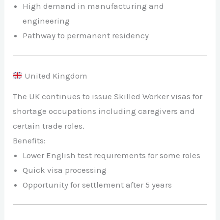
High demand in manufacturing and
engineering
Pathway to permanent residency
United Kingdom
The UK continues to issue Skilled Worker visas for
shortage occupations including caregivers and
certain trade roles.
Benefits:
Lower English test requirements for some roles
Quick visa processing
Opportunity for settlement after 5 years