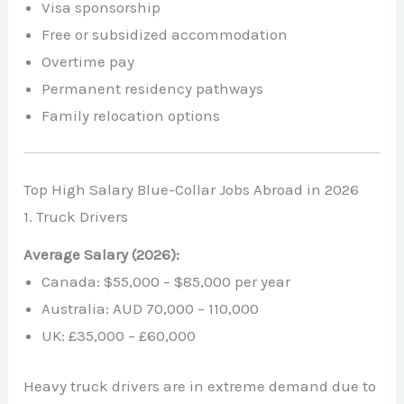
Visa sponsorship
Free or subsidized accommodation
Overtime pay
Permanent residency pathways
Family relocation options
Top High Salary Blue-Collar Jobs Abroad in 2026
1. Truck Drivers
Average Salary (2026):
Canada: $55,000 – $85,000 per year
Australia: AUD 70,000 – 110,000
UK: £35,000 – £60,000
Heavy truck drivers are in extreme demand due to