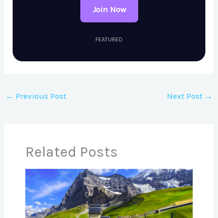
Join Now
FEATURED
←
Previous Post
Next Post
→
Related Posts