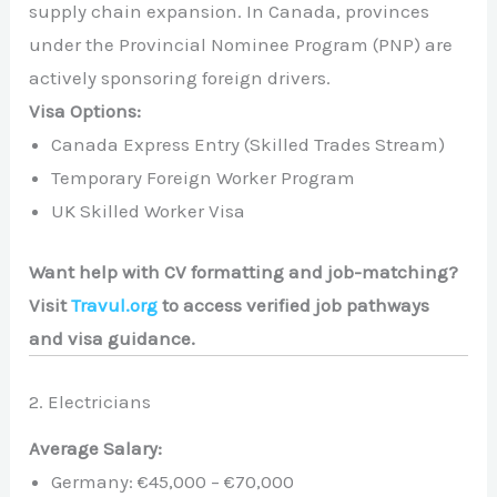
supply chain expansion. In Canada, provinces
under the Provincial Nominee Program (PNP) are
actively sponsoring foreign drivers.
Visa Options:
Canada Express Entry (Skilled Trades Stream)
Temporary Foreign Worker Program
UK Skilled Worker Visa
Want help with CV formatting and job-matching?
Visit
Travul.org
to access verified job pathways
and visa guidance.
2. Electricians
Average Salary:
Germany: €45,000 – €70,000