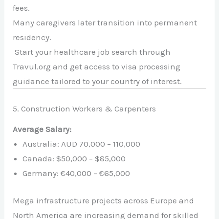
fees.
Many caregivers later transition into permanent
residency.
Start your healthcare job search through
Travul.org and get access to visa processing
guidance tailored to your country of interest.
5. Construction Workers & Carpenters
Average Salary:
Australia: AUD 70,000 – 110,000
Canada: $50,000 – $85,000
Germany: €40,000 – €65,000
Mega infrastructure projects across Europe and
North America are increasing demand for skilled