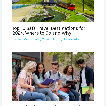
Top 10 Safe Travel Destinations for
2024: Where to Go and Why
Leave a Comment
/
Travel
,
Trips
/ By
Jumoby