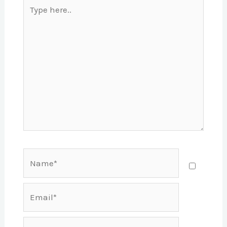
Type
here..
Name*
Email*
Website