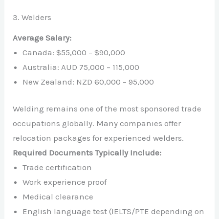
3. Welders
Average Salary:
Canada: $55,000 – $90,000
Australia: AUD 75,000 – 115,000
New Zealand: NZD 60,000 – 95,000
Welding remains one of the most sponsored trade
occupations globally. Many companies offer
relocation packages for experienced welders.
Required Documents Typically Include:
Trade certification
Work experience proof
Medical clearance
English language test (IELTS/PTE depending on