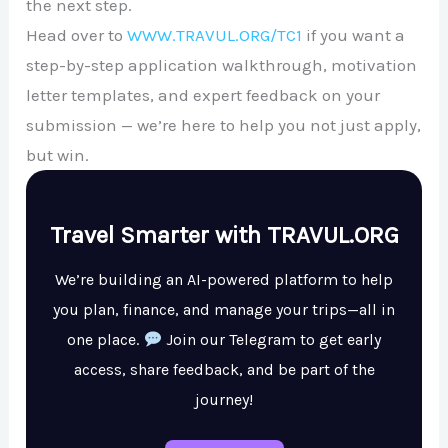
the next step.
Head over to
WWW.TRAVUL.ORG/TC1
if you want a
step-by-step application walkthrough, motivation
letter templates, and expert feedback on your
submission — we’re here to help you not just apply,
but win.
Travel Smarter with TRAVUL.ORG
We’re building an AI-powered platform to help
you plan, finance, and manage your trips—all in
one place.
Join our Telegram to get early
access, share feedback, and be part of the
journey!