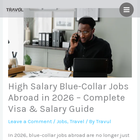
Skip
to
content
High Salary Blue-Collar Jobs
Abroad in 2026 – Complete
Visa & Salary Guide
Leave a Comment
/
Jobs
,
Travel
/ By
Travul
In 2026, blue-collar jobs abroad are no longer just