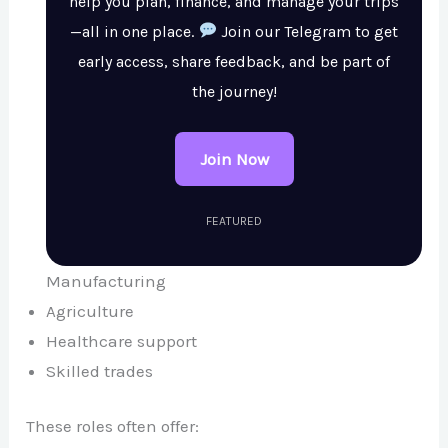
help you plan, finance, and manage your trips
—all in one place.
Join our Telegram to get
early access, share feedback, and be part of
the journey!
Join Now
FEATURED
Manufacturing
Agriculture
Healthcare support
Skilled trades
These roles often offer: