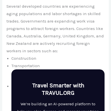
Several developed countries are experiencing
aging populations and labor shortages in skilled
trades. Governments are expanding work visa
programs to attract foreign workers. Countries like
Canada
,
Australia
,
Germany
,
United Kingdom
, and
New Zealand
are actively recruiting foreign
workers in sectors such as:
Construction
Transportation
Travel Smarter with
TRAVUL.ORG
We’re building an AI-powered platform to