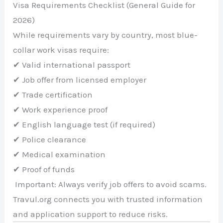
Visa Requirements Checklist (General Guide for
2026)
While requirements vary by country, most blue-
collar work visas require:
✔ Valid international passport
✔ Job offer from licensed employer
✔ Trade certification
✔ Work experience proof
✔ English language test (if required)
✔ Police clearance
✔ Medical examination
✔ Proof of funds
Important: Always verify job offers to avoid scams.
Travul.org connects you with trusted information
and application support to reduce risks.