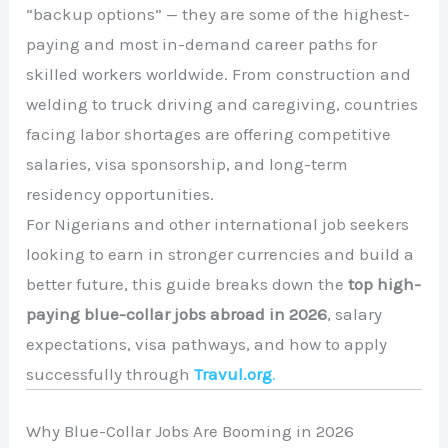
“backup options” — they are some of the highest-
paying and most in-demand career paths for
skilled workers worldwide. From construction and
welding to truck driving and caregiving, countries
facing labor shortages are offering competitive
salaries, visa sponsorship, and long-term
residency opportunities.
For Nigerians and other international job seekers
looking to earn in stronger currencies and build a
better future, this guide breaks down the
top high-
paying blue-collar jobs abroad in 2026
, salary
expectations, visa pathways, and how to apply
successfully through
Travul.org
.
Why Blue-Collar Jobs Are Booming in 2026