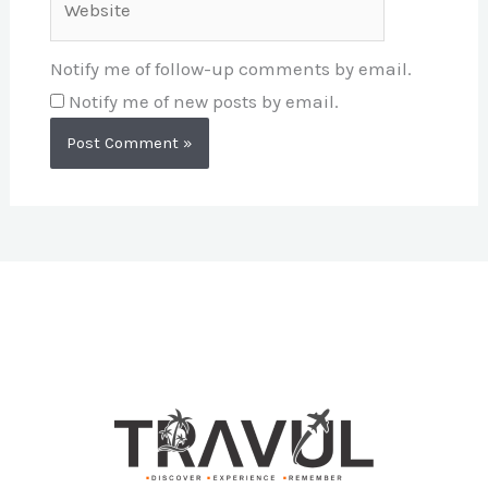
Notify me of follow-up comments by email.
Notify me of new posts by email.