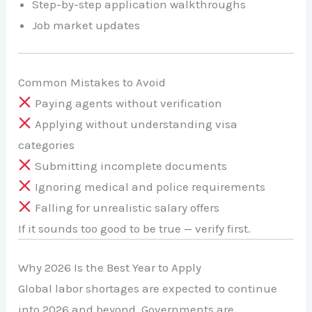
Step-by-step application walkthroughs
Job market updates
Common Mistakes to Avoid
Paying agents without verification
Applying without understanding visa
categories
Submitting incomplete documents
Ignoring medical and police requirements
Falling for unrealistic salary offers
If it sounds too good to be true — verify first.
Why 2026 Is the Best Year to Apply
Global labor shortages are expected to continue
into 2026 and beyond. Governments are