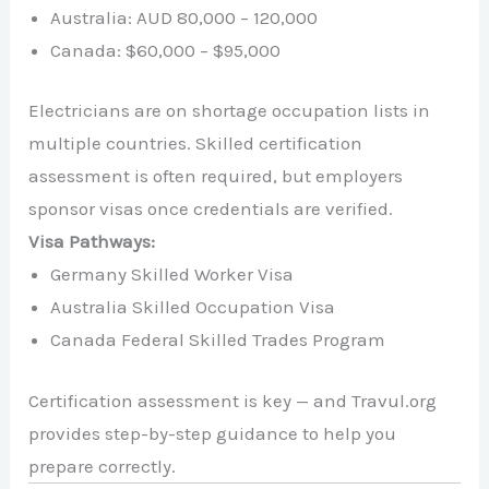
Australia: AUD 80,000 – 120,000
Canada: $60,000 – $95,000
Electricians are on shortage occupation lists in
multiple countries. Skilled certification
assessment is often required, but employers
sponsor visas once credentials are verified.
Visa Pathways:
Germany Skilled Worker Visa
Australia Skilled Occupation Visa
Canada Federal Skilled Trades Program
Certification assessment is key — and Travul.org
provides step-by-step guidance to help you
prepare correctly.