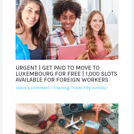
URGENT | GET PAID TO MOVE TO
LUXEMBOURG FOR FREE | 1,000 SLOTS
AVAILABLE FOR FOREIGN WORKERS
Leave a Comment
/
Training
,
Travel
/ By
Jumoby