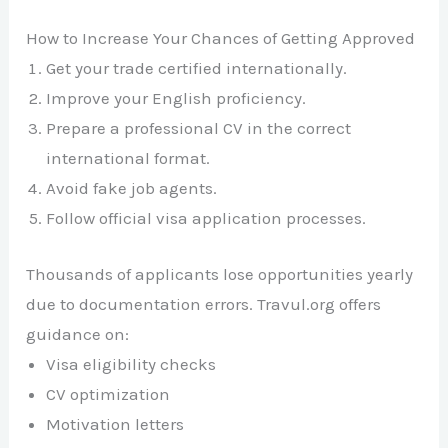
How to Increase Your Chances of Getting Approved
Get your trade certified internationally.
Improve your English proficiency.
Prepare a professional CV in the correct
international format.
Avoid fake job agents.
Follow official visa application processes.
Thousands of applicants lose opportunities yearly
due to documentation errors. Travul.org offers
guidance on:
Visa eligibility checks
CV optimization
Motivation letters