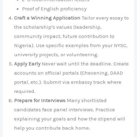
Proof of English proficiency
Craft a Winning Application
Tailor every essay to
the scholarship’s values (leadership,
community impact, future contribution to
Nigeria). Use specific examples from your NYSC,
university projects, or volunteering.
Apply Early
Never wait until the deadline. Create
accounts on official portals (Chevening, DAAD
portal, etc.). Submit via embassy track where
required.
Prepare for Interviews
Many shortlisted
candidates face panel interviews. Practice
explaining your goals and how the stipend will
help you contribute back home.