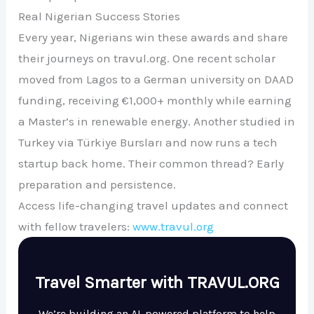
Real Nigerian Success Stories
Every year, Nigerians win these awards and share
their journeys on travul.org. One recent scholar
moved from Lagos to a German university on DAAD
funding, receiving €1,000+ monthly while earning
a Master’s in renewable energy. Another studied in
Turkey via Türkiye Bursları and now runs a tech
startup back home. Their common thread? Early
preparation and persistence.
Access life-changing travel updates and connect
with fellow travelers:
www.travul.org
Travel Smarter with TRAVUL.ORG
We’re building an AI-powered platform to help