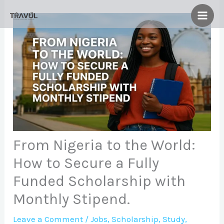
Skip
to
content
From Nigeria to the World:
How to Secure a Fully
Funded Scholarship with
Monthly Stipend.
Leave a Comment
/
Jobs
,
Scholarship
,
Study
,