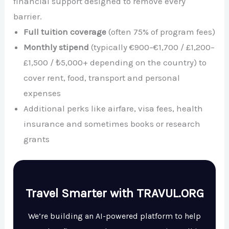
financial support designed to remove every
barrier.
Full tuition coverage
(often 75% of program fees)
Monthly stipend
(typically €900–€1,700 / £1,200–
£1,500 / ₺5,000+ depending on the country) to
cover rent, food, transport and personal
expenses
Additional perks like airfare, visa fees, health
insurance and sometimes books or research
grants
Travel Smarter with TRAVUL.ORG
We’re building an AI-powered platform to help