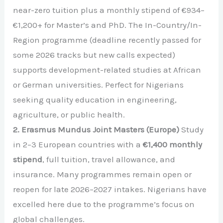
near-zero tuition plus a monthly stipend of €934–
€1,200+ for Master’s and PhD. The In-Country/In-
Region programme (deadline recently passed for
some 2026 tracks but new calls expected)
supports development-related studies at African
or German universities. Perfect for Nigerians
seeking quality education in engineering,
agriculture, or public health.
2. Erasmus Mundus Joint Masters (Europe)
Study
in 2–3 European countries with a
€1,400 monthly
stipend
, full tuition, travel allowance, and
insurance. Many programmes remain open or
reopen for late 2026–2027 intakes. Nigerians have
excelled here due to the programme’s focus on
global challenges.