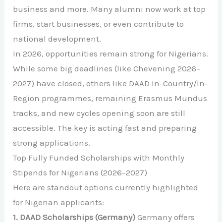
business and more. Many alumni now work at top
firms, start businesses, or even contribute to
national development.
In 2026, opportunities remain strong for Nigerians.
While some big deadlines (like Chevening 2026–
2027) have closed, others like DAAD In-Country/In-
Region programmes, remaining Erasmus Mundus
tracks, and new cycles opening soon are still
accessible. The key is acting fast and preparing
strong applications.
Top Fully Funded Scholarships with Monthly
Stipends for Nigerians (2026–2027)
Here are standout options currently highlighted
for Nigerian applicants:
1. DAAD Scholarships (Germany)
Germany offers