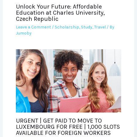
Unlock Your Future: Affordable
Education at Charles University,
Czech Republic
Leave a Comment
/
Scholarship
,
Study
,
Travel
/ By
Jumoby
URGENT | GET PAID TO MOVE TO
LUXEMBOURG FOR FREE | 1,000 SLOTS
AVAILABLE FOR FOREIGN WORKERS