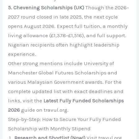
5. Chevening Scholarships (UK)
Though the 2026–
2027 round closed in late 2025, the next cycle
opens August 2026. Expect full tuition, a monthly
living allowance (£1,378–£1,516), and full support.
Nigerian recipients often highlight leadership
experience.
Other strong mentions include University of
Manchester Global Futures Scholarships and
various Malaysian Government awards. For the
complete updated list with exact deadlines and
links, visit the
Latest Fully Funded Scholarships
2026
guide on travul.org.
Step-by-Step: How to Secure Your Fully Funded
Scholarship with Monthly Stipend
Research and Shortlist (Now!)
Visit travul.org