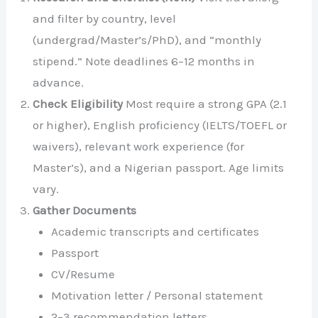
and filter by country, level
(undergrad/Master’s/PhD), and “monthly
stipend.” Note deadlines 6–12 months in
advance.
Check Eligibility
Most require a strong GPA (2.1
or higher), English proficiency (IELTS/TOEFL or
waivers), relevant work experience (for
Master’s), and a Nigerian passport. Age limits
vary.
Gather Documents
Academic transcripts and certificates
Passport
CV/Resume
Motivation letter / Personal statement
2–3 recommendation letters