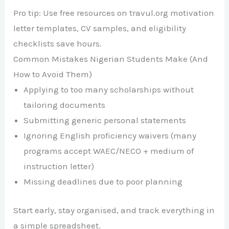
Pro tip: Use free resources on travul.org motivation
letter templates, CV samples, and eligibility
checklists save hours.
Common Mistakes Nigerian Students Make (And
How to Avoid Them)
Applying to too many scholarships without
tailoring documents
Submitting generic personal statements
Ignoring English proficiency waivers (many
programs accept WAEC/NECO + medium of
instruction letter)
Missing deadlines due to poor planning
Start early, stay organised, and track everything in
a simple spreadsheet.