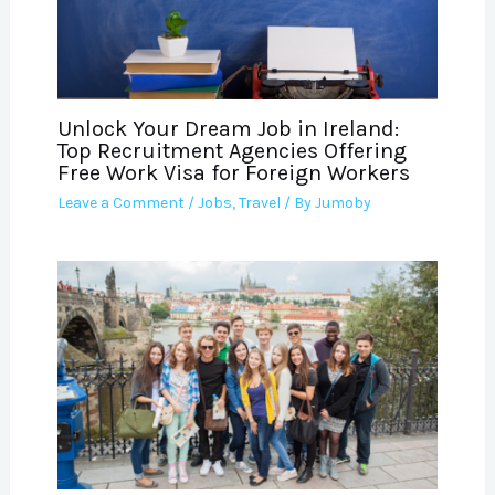
Unlock Your Dream Job in Ireland:
Top Recruitment Agencies Offering
Free Work Visa for Foreign Workers
Leave a Comment
/
Jobs
,
Travel
/ By
Jumoby