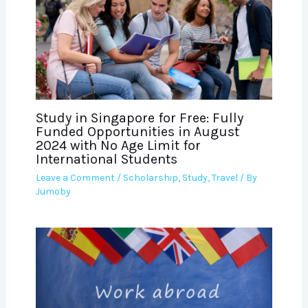
Study in Singapore for Free: Fully
Funded Opportunities in August
2024 with No Age Limit for
International Students
Leave a Comment
/
Scholarship
,
Study
,
Travel
/ By
Jumoby