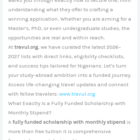
walks you through exactly how to secure one, from
understanding what they offer to crafting a
winning application. Whether you are aiming for a
Master’s, PhD, or even undergraduate studies, the
opportunities are real and within reach.
At
travul.org
, we have curated the latest 2026–
2027 lists with direct links, eligibility checklists,
and success tips tailored for Nigerians. Let’s turn
your study-abroad ambition into a funded journey.
Access life-changing travel updates and connect
with fellow travelers:
www.travul.org
What Exactly Is a Fully Funded Scholarship with
Monthly Stipend?
A
fully funded scholarship with monthly stipend
is
more than free tuition it is comprehensive