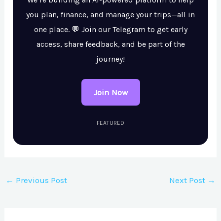
you plan, finance, and manage your trips—all in
one place. 💬 Join our Telegram to get early
access, share feedback, and be part of the
journey!
Join Now
FEATURED
←
Previous Post
Next Post
→