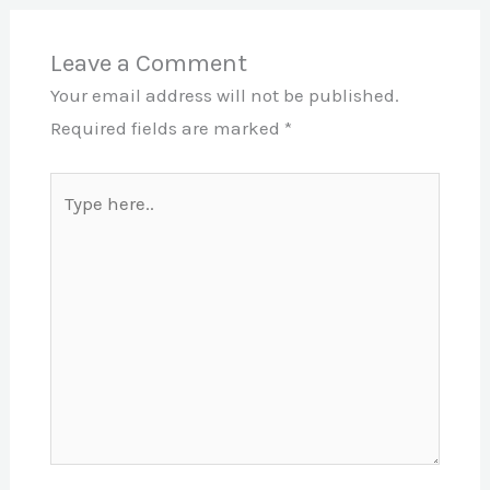
Leave a Comment
Your email address will not be published.
Required fields are marked
*
Type
here..