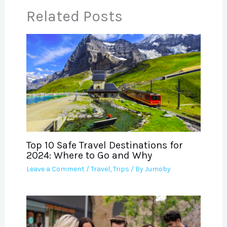
Related Posts
Top 10 Safe Travel Destinations for
2024: Where to Go and Why
Leave a Comment
/
Travel
,
Trips
/ By
Jumoby