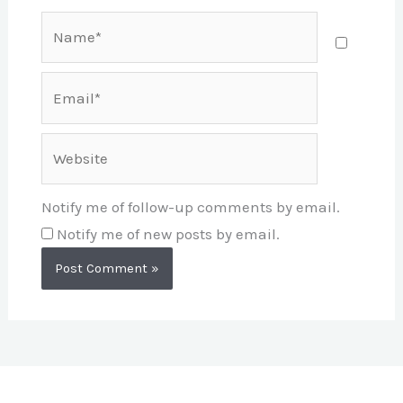
Name*
Email*
Website
Notify me of follow-up comments by email.
Notify me of new posts by email.