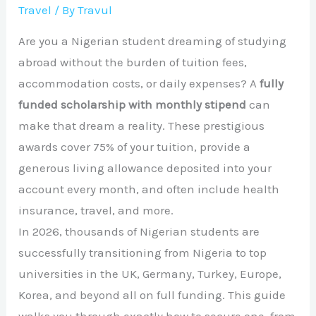
Travel
/ By
Travul
Are you a Nigerian student dreaming of studying
abroad without the burden of tuition fees,
accommodation costs, or daily expenses? A
fully
funded scholarship with monthly stipend
can
make that dream a reality. These prestigious
awards cover 75% of your tuition, provide a
generous living allowance deposited into your
account every month, and often include health
insurance, travel, and more.
In 2026, thousands of Nigerian students are
successfully transitioning from Nigeria to top
universities in the UK, Germany, Turkey, Europe,
Korea, and beyond all on full funding. This guide