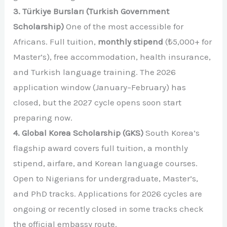
3. Türkiye Bursları (Turkish Government
Scholarship)
One of the most accessible for
Africans. Full tuition,
monthly stipend
(₺5,000+ for
Master’s), free accommodation, health insurance,
and Turkish language training. The 2026
application window (January–February) has
closed, but the 2027 cycle opens soon start
preparing now.
4. Global Korea Scholarship (GKS)
South Korea’s
flagship award covers full tuition, a monthly
stipend, airfare, and Korean language courses.
Open to Nigerians for undergraduate, Master’s,
and PhD tracks. Applications for 2026 cycles are
ongoing or recently closed in some tracks check
the official embassy route.