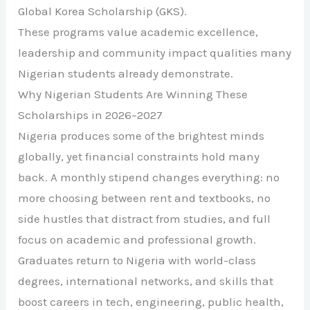
Global Korea Scholarship (GKS).
These programs value academic excellence,
leadership and community impact qualities many
Nigerian students already demonstrate.
Why Nigerian Students Are Winning These
Scholarships in 2026–2027
Nigeria produces some of the brightest minds
globally, yet financial constraints hold many
back. A monthly stipend changes everything: no
more choosing between rent and textbooks, no
side hustles that distract from studies, and full
focus on academic and professional growth.
Graduates return to Nigeria with world-class
degrees, international networks, and skills that
boost careers in tech, engineering, public health,