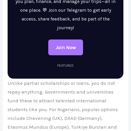
you plan, finance, and manage your trips—all in
one place. 💬 Join our Telegram to get early
access, share feedback, and be part of the
journey!
Join Now
FEATURED
Unlike partial scholarships or loans, you do not
repay anything. Governments and universities
fund these to attract talented international
students like you. For Nigerians, popular options
include Chevening (UK), DAAD (Germany),
Erasmus Mundus (Europe), Türkiye Bursları and