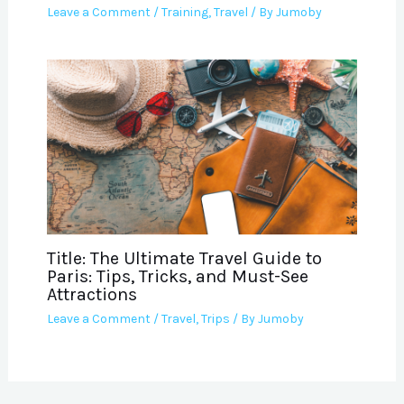
Leave a Comment
/
Training
,
Travel
/ By
Jumoby
Title: The Ultimate Travel Guide to
Paris: Tips, Tricks, and Must-See
Attractions
Leave a Comment
/
Travel
,
Trips
/ By
Jumoby