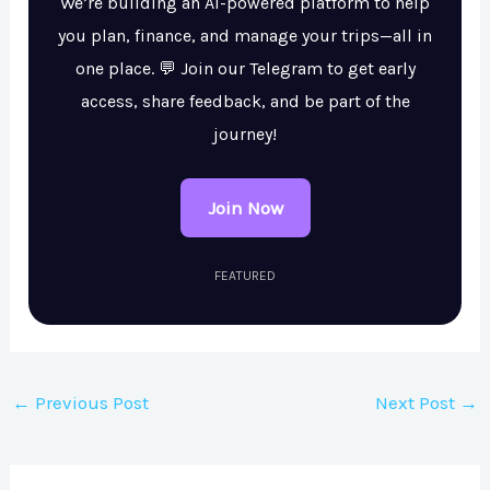
We’re building an AI-powered platform to help
you plan, finance, and manage your trips—all in
one place. 💬 Join our Telegram to get early
access, share feedback, and be part of the
journey!
Join Now
FEATURED
←
Previous Post
Next Post
→