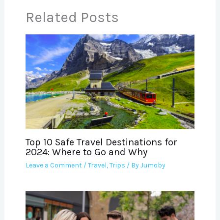
Related Posts
Top 10 Safe Travel Destinations for
2024: Where to Go and Why
Leave a Comment
/
Travel
,
Trips
/ By
Jumoby