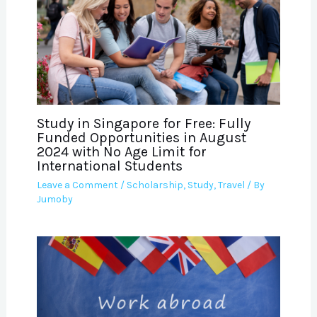
Study in Singapore for Free: Fully
Funded Opportunities in August
2024 with No Age Limit for
International Students
Leave a Comment
/
Scholarship
,
Study
,
Travel
/ By
Jumoby