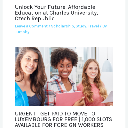
Unlock Your Future: Affordable
Education at Charles University,
Czech Republic
Leave a Comment
/
Scholarship
,
Study
,
Travel
/ By
Jumoby
URGENT | GET PAID TO MOVE TO
LUXEMBOURG FOR FREE | 1,000 SLOTS
AVAILABLE FOR FOREIGN WORKERS