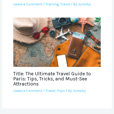
Leave a Comment
/
Training
,
Travel
/ By
Jumoby
Title: The Ultimate Travel Guide to
Paris: Tips, Tricks, and Must-See
Attractions
Leave a Comment
/
Travel
,
Trips
/ By
Jumoby