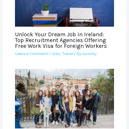
Unlock Your Dream Job in Ireland:
Top Recruitment Agencies Offering
Free Work Visa for Foreign Workers
Leave a Comment
/
Jobs
,
Travel
/ By
Jumoby