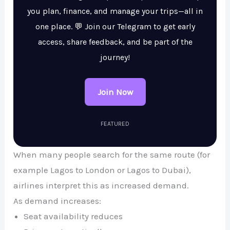
you plan, finance, and manage your trips—all in
one place. 💬 Join our Telegram to get early
access, share feedback, and be part of the
journey!
Join Now
FEATURED
When many people search for the same route (for
example Lagos to London or Lagos to Dubai),
airlines interpret this as increased demand.
As demand increases:
Seat availability reduces