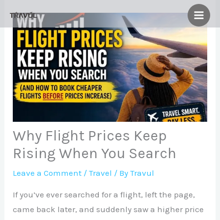
Skip
to
content
Why Flight Prices Keep
Rising When You Search
Leave a Comment
/
Travel
/ By
Travul
If you’ve ever searched for a flight, left the page,
came back later, and suddenly saw a higher price