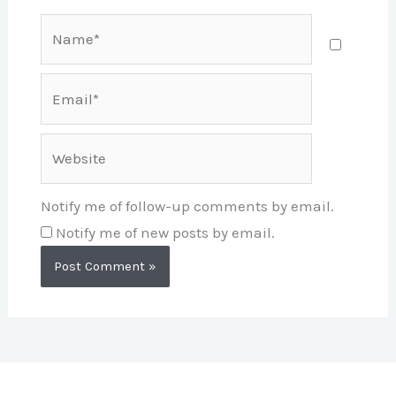
Name*
Email*
Website
Notify me of follow-up comments by email.
Notify me of new posts by email.