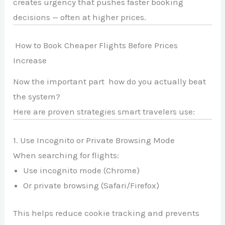
creates urgency that pushes faster booking
decisions — often at higher prices.
How to Book Cheaper Flights Before Prices
Increase
Now the important part how do you actually beat
the system?
Here are proven strategies smart travelers use:
1. Use Incognito or Private Browsing Mode
When searching for flights:
Use incognito mode (Chrome)
Or private browsing (Safari/Firefox)
This helps reduce cookie tracking and prevents