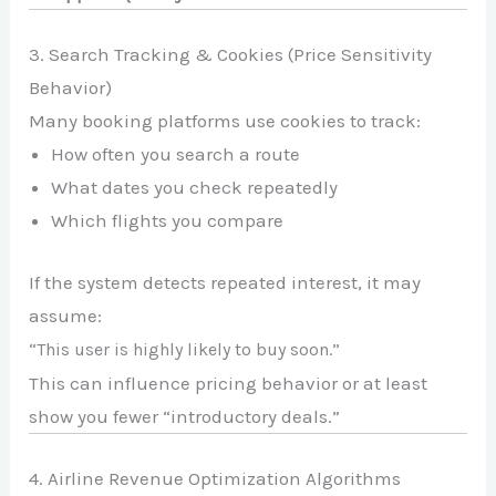
3. Search Tracking & Cookies (Price Sensitivity
Behavior)
Many booking platforms use cookies to track:
How often you search a route
What dates you check repeatedly
Which flights you compare
If the system detects repeated interest, it may
assume:
“This user is highly likely to buy soon.”
This can influence pricing behavior or at least
show you fewer “introductory deals.”
4. Airline Revenue Optimization Algorithms