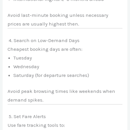
Avoid last-minute booking unless necessary
prices are usually highest then.
4. Search on Low-Demand Days
Cheapest booking days are often:
Tuesday
Wednesday
Saturday (for departure searches)
Avoid peak browsing times like weekends when
demand spikes.
5. Set Fare Alerts
Use fare tracking tools to: