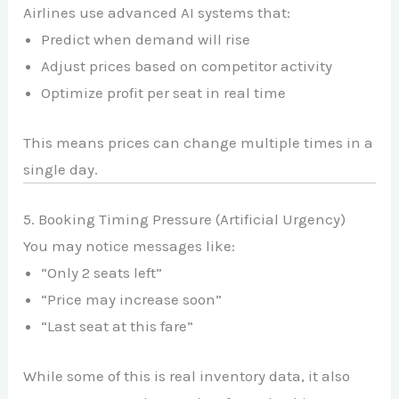
Airlines use advanced AI systems that:
Predict when demand will rise
Adjust prices based on competitor activity
Optimize profit per seat in real time
This means prices can change multiple times in a
single day.
5. Booking Timing Pressure (Artificial Urgency)
You may notice messages like:
“Only 2 seats left”
“Price may increase soon”
“Last seat at this fare”
While some of this is real inventory data, it also