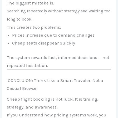
The biggest mistake is:
Searching repeatedly without strategy and waiting too
long to book.
This creates two problems:
Prices increase due to demand changes
Cheap seats disappear quickly
The system rewards fast, informed decisions — not
repeated hesitation.
CONCLUION: Think Like a Smart Traveler, Not a
Casual Browser
Cheap flight booking is not luck. It is timing,
strategy, and awareness.
If you understand how pricing systems work, you