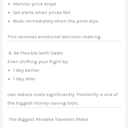
Monitor price drops
Get alerts when prices fall
Book immediately when the price dips
This removes emotional decision-making.
6. Be Flexible With Dates
Even shifting your flight by:
1 day earlier
1 day later
can reduce costs significantly. Flexibility is one of
the biggest money-saving tools.
The Biggest Mistake Travelers Make