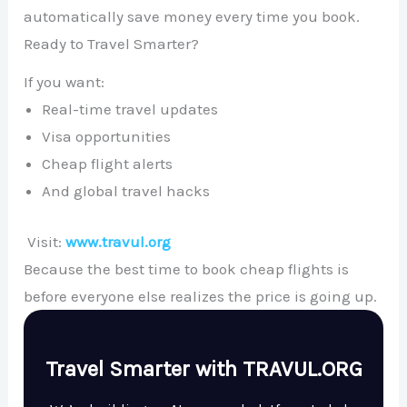
automatically save money every time you book.
Ready to Travel Smarter?
If you want:
Real-time travel updates
Visa opportunities
Cheap flight alerts
And global travel hacks
Visit:
www.travul.org
Because the best time to book cheap flights is
before everyone else realizes the price is going up.
Travel Smarter with TRAVUL.ORG