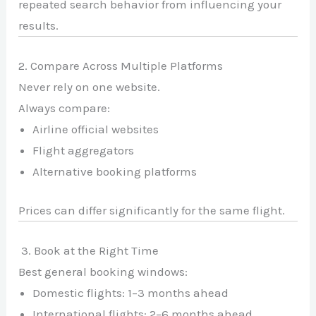
repeated search behavior from influencing your
results.
2. Compare Across Multiple Platforms
Never rely on one website.
Always compare:
Airline official websites
Flight aggregators
Alternative booking platforms
Prices can differ significantly for the same flight.
3. Book at the Right Time
Best general booking windows:
Domestic flights: 1–3 months ahead
International flights: 2–6 months ahead