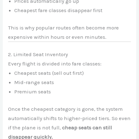
Prices automatically go up
Cheapest fare classes disappear first
This is why popular routes often become more
expensive within hours or even minutes.
2. Limited Seat Inventory
Every flight is divided into fare classes:
Cheapest seats (sell out first)
Mid-range seats
Premium seats
Once the cheapest category is gone, the system
automatically shifts to higher-priced tiers. So even
if the plane is not full,
cheap seats can still
disappear quickly.