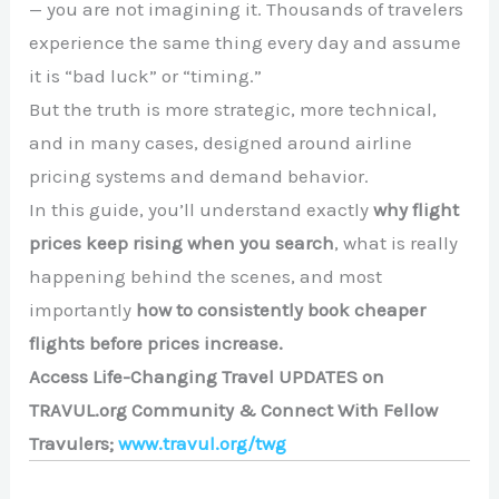
— you are not imagining it. Thousands of travelers
experience the same thing every day and assume
it is “bad luck” or “timing.”
But the truth is more strategic, more technical,
and in many cases, designed around airline
pricing systems and demand behavior.
In this guide, you’ll understand exactly
why flight
prices keep rising when you search
, what is really
happening behind the scenes, and most
importantly
how to consistently book cheaper
flights before prices increase.
Access Life-Changing Travel UPDATES on
TRAVUL.org Community & Connect With Fellow
Travulers;
www.travul.org/twg