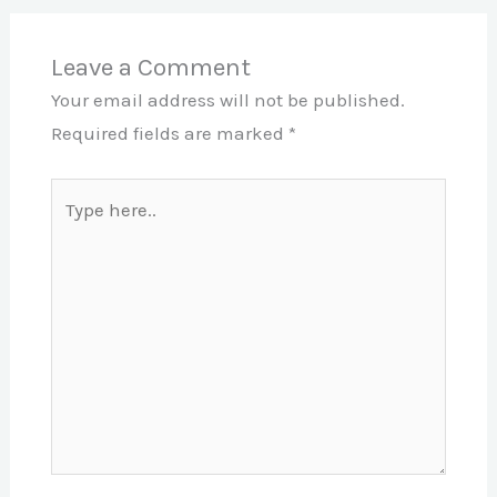
Leave a Comment
Your email address will not be published.
Required fields are marked
*
Type
here..