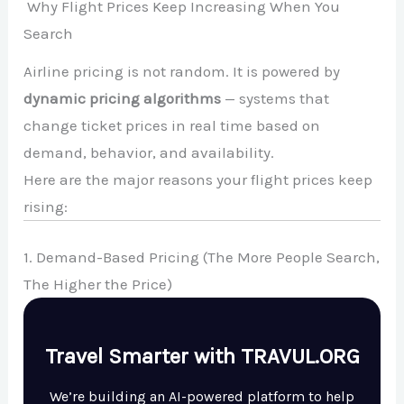
Why Flight Prices Keep Increasing When You
Search
Airline pricing is not random. It is powered by
dynamic pricing algorithms
— systems that
change ticket prices in real time based on
demand, behavior, and availability.
Here are the major reasons your flight prices keep
rising:
1. Demand-Based Pricing (The More People Search,
The Higher the Price)
Travel Smarter with TRAVUL.ORG
We’re building an AI-powered platform to help